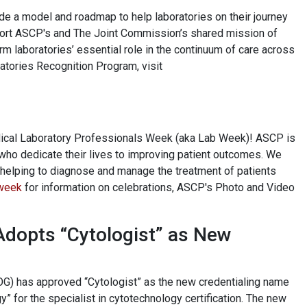
de a model and roadmap to help laboratories on their journey
pport ASCP's and The Joint Commission’s shared mission of
irm laboratories’ essential role in the continuum of care across
ratories Recognition Program, visit
edical Laboratory Professionals Week (aka Lab Week)! ASCP is
who dedicate their lives to improving patient outcomes. We
in helping to diagnose and manage the treatment of patients
week
for information on celebrations, ASCP's Photo and Video
Adopts “Cytologist” as New
OG) has approved “Cytologist” as the new credentialing name
gy” for the specialist in cytotechnology certification. The new