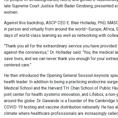
late Supreme Court Justice Ruth Bader Ginsberg, presented exam
women.
Against this backdrop, ASCP CEO E. Blair Holladay, PhD, MA
in person and virtually from around the world—Europe, Africa, 
days of world-class learning as well as networking with colle
“Thank you all for the extraordinary service you have provided t
against the coronavirus,” Dr. Holladay said. “You, the medical 
save lives, and we can never thank you enough for your extraord
centered care.”
He then introduced the Opening General Session keynote speak
health leader. In addition to being a practicing endocrine su
Medical School and the Harvard T.H. Chan School of Public Heal
joint center for health systems innovation, and Lifebox, a non-
around the globe. Dr. Gawande is a founder of the Cambridge In
COVID-19 testing and vaccine distribution nationally. He has al
climate where healthcare professionals are increasingly called