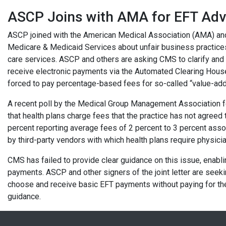
ASCP Joins with AMA for EFT Ad
ASCP joined with the American Medical Association (AMA) and 
Medicare & Medicaid Services about unfair business practices 
care services. ASCP and others are asking CMS to clarify and 
receive electronic payments via the Automated Clearing House
forced to pay percentage-based fees for so-called “value-ad
A recent poll by the Medical Group Management Association f
that health plans charge fees that the practice has not agree
percent reporting average fees of 2 percent to 3 percent ass
by third-party vendors with which health plans require physic
CMS has failed to provide clear guidance on this issue, enabli
payments. ASCP and other signers of the joint letter are seeki
choose and receive basic EFT payments without paying for th
guidance.