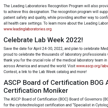
The Leading Laboratories Recognition Program will also provi
to achieve this designation. The recognition program will su
patient safety and quality, while providing another way to conf
all health care settings. To learn more about the Leading Labo
www.leadinglaboratories.org
.
Celebrate Lab Week 2022!
Save the date for April 24-30, 2022, and plan to celebrate M
proud to celebrate the thousands of laboratory professionals 
thank you for the crucial role of the medical laboratory team 
across America and around the world. Visit
www.ascp.org/lab
Contest, a link to the Lab Week catalog and more!
ASCP Board of Certification BOG 
Certification Moniker
The ASCP Board of Certification (BOC) Board of Governors (B
for the cytotechnologist certification and “Specialist in Cytolo