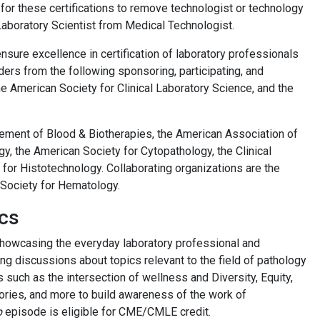
or these certifications to remove technologist or technology
 Laboratory Scientist from Medical Technologist.
sure excellence in certification of laboratory professionals
ers from the following sponsoring, participating, and
e American Society for Clinical Laboratory Science, and the
cement of Blood & Biotherapies, the American Association of
y, the American Society for Cytopathology, the Clinical
for Histotechnology. Collaborating organizations are the
 Society for Hematology.
cs
showcasing the everyday laboratory professional and
ng discussions about topics relevant to the field of pathology
 such as the intersection of wellness and Diversity, Equity,
ratories, and more to build awareness of the work of
b
episode is eligible for CME/CMLE credit.