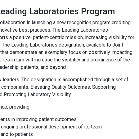
eading Laboratories Program
laboration in launching a new recognition program crediting
nnovative best practices. The Leading Laboratories
s a positive, patient-centric mission, increasing visibility for
ey. The Leading Laboratories designation, available to Joint
 that demonstrate an exemplary focus on positively impacting
ies in turn will increase the visibility and prominence of the
adership, patients, and beyond.
 leaders. The designation is accomplished through a set of
key components: Elevating Quality Outcomes; Supporting
 Promoting Laboratory Visibility.
nce, providing:
ments in improving patient outcomes
y ongoing professional development of its team
 and to patients