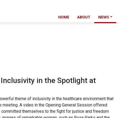
HOME
ABOUT
NEWS
 Inclusivity in the Spotlight at
erful theme of inclusivity in the healthcare environment that
e meeting. A video in the Opening General Session offered
ho committed themselves to the fight for justice and freedom
lly, images of remarkable women, such as Rosa Parks and the