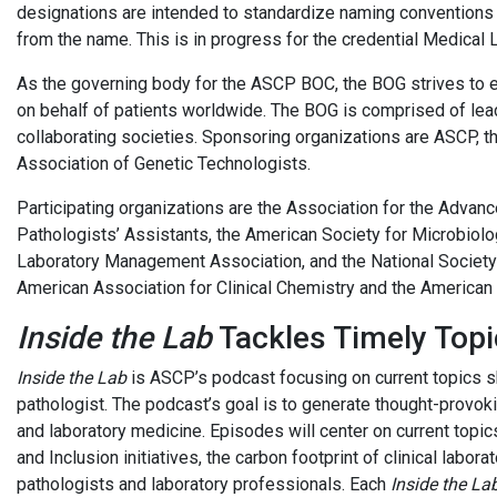
designations are intended to standardize naming conventions f
from the name. This is in ­progress for the credential Medical
As the governing body for the ASCP BOC, the BOG strives to en
on behalf of patients worldwide. The BOG is comprised of lead
collaborating societies. Sponsoring organizations are ASCP, th
Association of Genetic Technologists.
Participating organizations are the Association for the Advan
Pathologists’ Assistants, the American Society for Microbiolog
Laboratory Management Association, and the National Society 
American Association for Clinical Chemistry and the American
Inside the Lab
Tackles Timely Topi
Inside the Lab
is ASCP’s podcast focusing on current topics 
pathologist. The podcast’s goal is to generate thought-provoki
and laboratory medicine. Episodes will center on current topics
and Inclusion initiatives, the carbon footprint of clinical labo
pathologists and laboratory professionals. Each
Inside the La