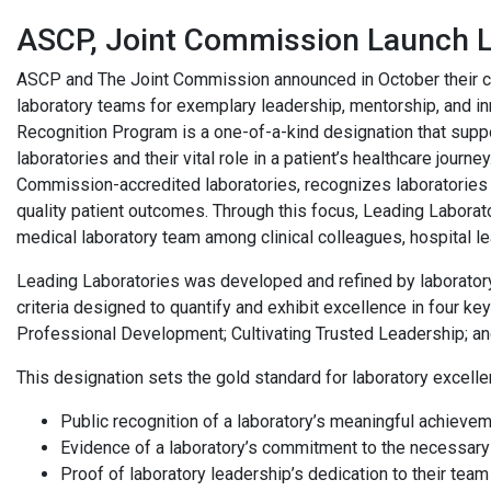
ASCP, Joint Commission Launch L
ASCP and The Joint Commission announced in October their col
laboratory teams for exemplary leadership, mentorship, and i
Recognition Program is a one-of-a-kind designation that support
laboratories and their vital role in a patient’s healthcare journ
Commission-accredited laboratories, recognizes laboratories
quality patient outcomes. Through this focus, Leading Laborator
medical laboratory team among clinical colleagues, hospital le
Leading Laboratories was developed and refined by laboratory
criteria designed to quantify and exhibit excellence in four 
Professional Development; Cultivating Trusted Leadership; and
This designation sets the gold standard for laboratory excelle
Public recognition of a laboratory’s meaningful achieve
Evidence of a laboratory’s commitment to the necessar
Proof of laboratory leadership’s dedication to their team