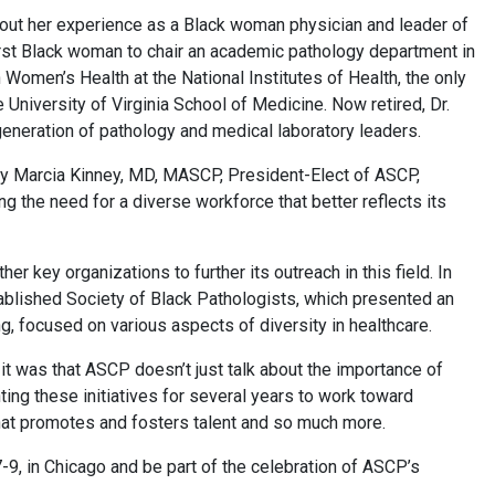
bout her experience as a Black woman physician and leader of
first Black woman to chair an academic pathology department in
on Women’s Health at the National Institutes of Health, the only
University of Virginia School of Medicine. Now retired, Dr.
generation of pathology and medical laboratory leaders.
 by Marcia Kinney, MD, MASCP, President-Elect of ASCP,
the need for a diverse workforce that better reflects its
r key organizations to further its outreach in this field. In
blished Society of Black Pathologists, which presented an
, focused on various aspects of diversity in healthcare.
it was that ASCP doesn’t just talk about the importance of
nting these initiatives for several years to work toward
that promotes and fosters talent and so much more.
9, in Chicago and be part of the celebration of ASCP’s