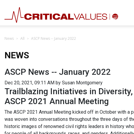
News
All
ASCP News -- January 2022
NEWS
ASCP News -- January 2022
Dec 20, 2021, 09:11 AM by Susan Montgomery
Trailblazing Initiatives in Diversity,
ASCP 2021 Annual Meeting
The ASCP 2021 Annual Meeting kicked off in October with a pow
was woven into conversations throughout the three days of th
historic images of renowned civil rights leaders in history w
for people of all backgrounds, races, and genders. Additiona