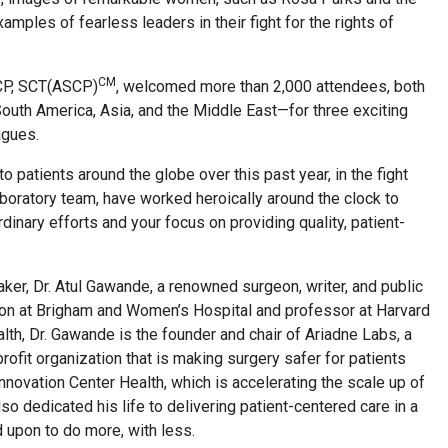
ples of fearless leaders in their fight for the rights of
CM
SCP, SCT(ASCP)
, welcomed more than 2,000 attendees, both
South America, Asia, and the Middle East—for three exciting
agues.
o patients around the globe over this past year, in the fight
laboratory team, have worked heroically around the clock to
inary efforts and your focus on providing quality, patient-
er, Dr. Atul Gawande, a renowned surgeon, writer, and public
rgeon at Brigham and Women’s Hospital and professor at Harvard
th, Dr. Gawande is the founder and chair of Ariadne Labs, a
profit organization that is making surgery safer for patients
novation Center Health, which is accelerating the scale up of
so dedicated his life to delivering patient-centered care in a
 upon to do more, with less.