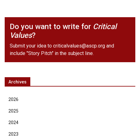
Do you want to write for
Critical
Values
?
Submit your idea to
criticalvalues@ascp.org
and
include "Story Pitch" in the subject line.
Archives
2026
2025
2024
2023