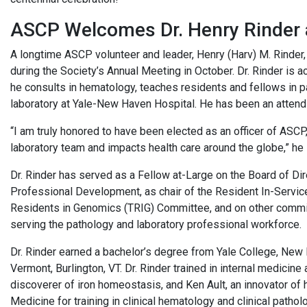
ASCP Welcomes Dr. Henry Rinder 
A longtime ASCP volunteer and leader, Henry (Harv) M. Rinde
during the Society’s Annual Meeting in October. Dr. Rinder is a
he consults in hematology, teaches residents and fellows in 
laboratory at Yale-New Haven Hospital. He has been an attend
“I am truly honored to have been elected as an officer of ASCP
laboratory team and impacts health care around the globe,” he 
Dr. Rinder has served as a Fellow at-Large on the Board of Di
Professional Development, as chair of the Resident In-Servic
Residents in Genomics (TRIG) Committee, and on other commi
serving the pathology and laboratory professional workforce.
Dr. Rinder earned a bachelor’s degree from Yale College, New 
Vermont, Burlington, VT. Dr. Rinder trained in internal medicin
discoverer of iron homeostasis, and Ken Ault, an innovator of 
Medicine for training in clinical hematology and clinical patho