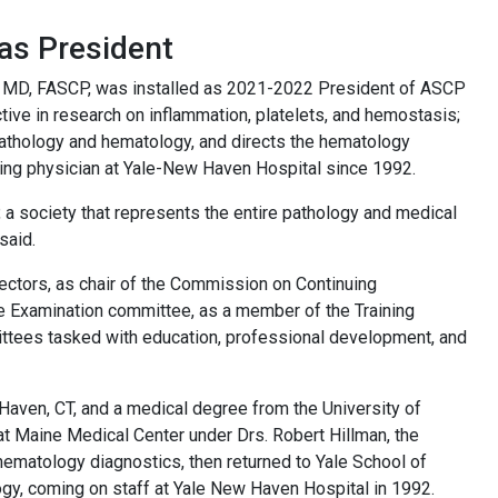
as President
r, MD, FASCP, was installed as 2021-2022 President of ASCP
ctive in research on inflammation, platelets, and hemostasis;
pathology and hematology, and directs the hematology
ing physician at Yale-New Haven Hospital since 1992.
, a society that represents the entire pathology and medical
said.
rectors, as chair of the Commission on Continuing
e Examination committee, as a member of the Training
ttees tasked with education, professional development, and
Haven, CT, and a medical degree from the University of
e at Maine Medical Center under Drs. Robert Hillman, the
hematology diagnostics, then returned to Yale School of
logy, coming on staff at Yale New Haven Hospital in 1992.