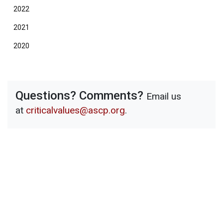
2022
2021
2020
Questions? Comments?
Email us
at
criticalvalues@ascp.org
.