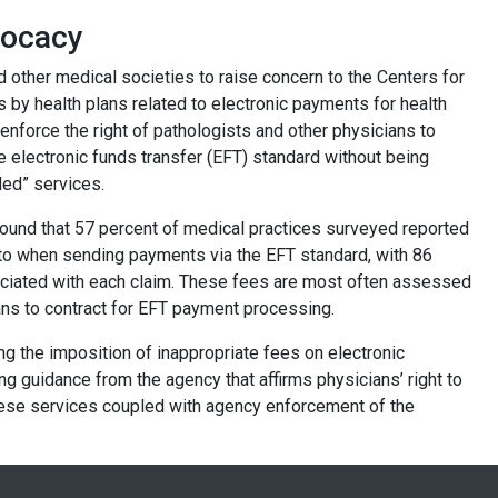
vocacy
other medical societies to raise concern to the Centers for
by health plans related to electronic payments for health
enforce the right of pathologists and other physicians to
 electronic funds transfer (EFT) standard without being
ded” services.
ound that 57 percent of medical practices surveyed reported
d to when sending payments via the EFT standard, with 86
ociated with each claim. These fees are most often assessed
ians to contract for EFT payment processing.
ng the imposition of inappropriate fees on electronic
ng guidance from the agency that affirms physicians’ right to
ese services coupled with agency enforcement of the