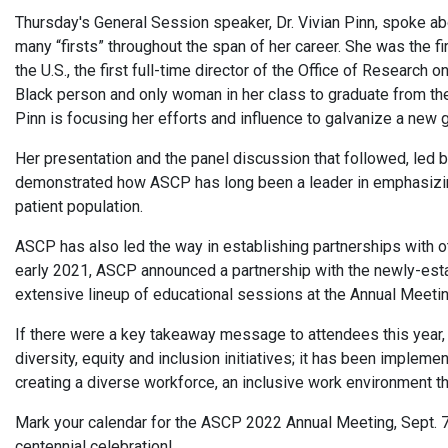
Thursday's General Session speaker, Dr. Vivian Pinn, spoke a
many “firsts” throughout the span of her career. She was the 
the U.S., the first full-time director of the Office of Research 
Black person and only woman in her class to graduate from the 
Pinn is focusing her efforts and influence to galvanize a new 
Her presentation and the panel discussion that followed, led
demonstrated how ASCP has long been a leader in emphasizing 
patient population.
ASCP has also led the way in establishing partnerships with othe
early 2021, ASCP announced a partnership with the newly-esta
extensive lineup of educational sessions at the Annual Meeting
If there were a key takeaway message to attendees this year, 
diversity, equity and inclusion initiatives; it has been impleme
creating a diverse workforce, an inclusive work environment 
Mark your calendar for the ASCP 2022 Annual Meeting, Sept. 7-
centennial celebration!