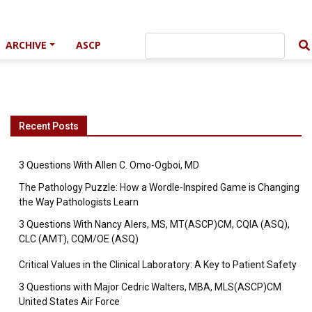
ARCHIVE
ASCP
Recent Posts
3 Questions With Allen C. Omo-Ogboi, MD
The Pathology Puzzle: How a Wordle-Inspired Game is Changing
the Way Pathologists Learn
3 Questions With Nancy Alers, MS, MT(ASCP)CM, CQIA (ASQ),
CLC (AMT), CQM/OE (ASQ)
Critical Values in the Clinical Laboratory: A Key to Patient Safety
3 Questions with Major Cedric Walters, MBA, MLS(ASCP)CM
United States Air Force