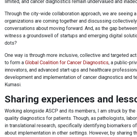
limited, and cancer diagnostics remain undervalued and inade
Through the city-wide collaboration approach, we are seeing a
organizations are coming together and discussing collective
conversations about moving forward. And, as the gap between 
witness a groundswell of startups and emerging digital solut
dots?
One way is through more inclusive, collective and targeted acti
to form a
Global Coalition for Cancer Diagnostics
, a public-pri
innovators, and advanced start-ups and healthcare professional
development and implementation of cancer diagnostics and tec
Kumasi.
Sharing experiences and les
Working alongside ASCP and its members, I am struck by the 
quality diagnostics for patients. Though, as pathologists, la
in translational research, specifically identifying biomarkers
about implementation in other settings. However, by sharing t