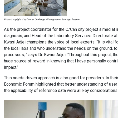
Photo Copyright: City Cancer Challenge. Photographer: Santiago Esteban
As the project coordinator for the C/Can city project aimed at
diagnosis, and Head of the Laboratory Services Directorate a
Kwasi Adjei champions the voice of local experts. “It is vital f
the local labs and who understand the needs on the ground, to 
processes, “ says Dr. Kwasi Adjei. “Throughout this project, t
huge source of reward in knowing that I have personally contrib
impact.”
This needs driven approach is also good for providers. In their
Economic Forum highlighted that better understanding of user 
the applicability of reference data were all key consideration