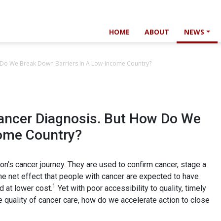
HOME
ABOUT
NEWS
 Do We Break Down Barriers In A Low-Income Country?
Cancer Diagnosis. But How Do We
come Country?
son’s cancer journey. They are used to confirm cancer, stage a
he net effect that people with cancer are expected to have
1
d at lower cost.
Yet with poor accessibility to quality, timely
quality of cancer care, how do we accelerate action to close