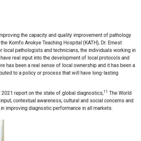
 improving the capacity and quality improvement of pathology
t the Komfo Anokye Teaching Hospital (KATH), Dr. Ernest
or local pathologists and technicians, the individuals working in
have real input into the development of local protocols and
here has been a real sense of local ownership and it has been a
uted to a policy or process that will have long-lasting
11
 2021 report on the state of global diagnostics,
The World
input, contextual awareness, cultural and social concerns and
s in improving diagnostic performance in all markets.