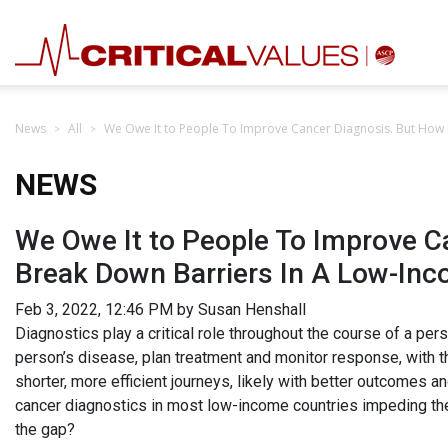
News
All
We Owe It to People To Improve Cancer Diagnosis. But How
NEWS
We Owe It to People To Improve 
Break Down Barriers In A Low-In
Feb 3, 2022, 12:46 PM by Susan Henshall
Diagnostics play a critical role throughout the course of a per
person’s disease, plan treatment and monitor response, with t
shorter, more efficient journeys, likely with better outcomes an
cancer diagnostics in most low-income countries impeding the 
the gap?