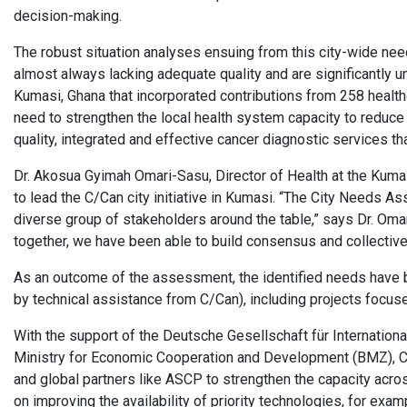
decision-making.
The robust situation analyses ensuing from this city-wide ne
almost always lacking adequate quality and are significantly 
Kumasi, Ghana that incorporated contributions from 258 healthca
need to strengthen the local health system capacity to reduce
quality, integrated and effective cancer diagnostic services th
Dr. Akosua Gyimah Omari-Sasu, Director of Health at the Kum
to lead the C/Can city initiative in Kumasi. “The City Needs A
diverse group of stakeholders around the table,” says Dr. Oma
together, we have been able to build consensus and collectivel
As an outcome of the assessment, the identified needs have b
by technical assistance from C/Can), including projects focu
With the support of the Deutsche Gesellschaft für Internatio
Ministry for Economic Cooperation and Development (BMZ), C/
and global partners like ASCP to strengthen the capacity acros
on improving the availability of priority technologies, for exa