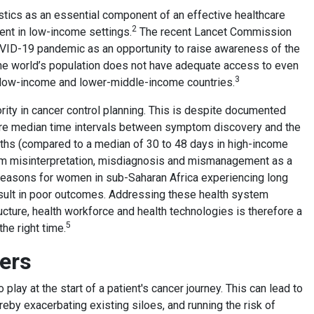
stics as an essential component of an effective healthcare
2
nt in low-income settings.
The recent Lancet Commission
COVID-19 pandemic as an opportunity to raise awareness of the
 the world’s population does not have adequate access to even
3
n low-income and lower-middle-income countries.
iority in cancer control planning. This is despite documented
ere median time intervals between symptom discovery and the
onths (compared to a median of 30 to 48 days in high-income
m misinterpretation, misdiagnosis and mismanagement as a
reasons for women in sub-Saharan Africa experiencing long
result in poor outcomes. Addressing these health system
ucture, health workforce and health technologies is therefore a
5
the right time.
iers
lay at the start of a patient's cancer journey. This can lead to
reby exacerbating existing siloes, and running the risk of