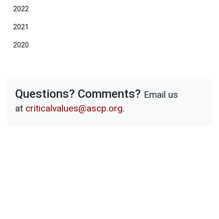
2022
2021
2020
Questions? Comments?
Email us
at
criticalvalues@ascp.org
.