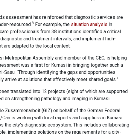
eds assessment has reinforced that diagnostic services are
8
under-resourced.
For example, the
situation analysis
in
re professionals from 38 institutions identified a critical
 diagnostic and treatment intervals, and implement high-
at are adapted to the local context.
asi Metropolitan Assembly and member of the CEC, is helping
ssessment was a first for Kumasi in bringing together such a
ri-Sasu. “Through identifying the gaps and opportunities
y arrive at solutions that effectively meet shared goals.”
een translated into 12 projects (eight of which are supported
sed on strengthening pathology and imaging in Kumasi.
nale Zusammenarbeit (GIZ) on behalf of the German Federal
Can is working with local experts and suppliers in Kumasi
s the city’s diagnostic ecosystem. This includes collaborating
mple, implementing solutions on the requirements for a city-