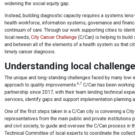
widening the social equity gap.
Instead, building diagnostic capacity requires a systems lens—
health workforce, information systems, governance and financi
continuum of care. Through our work supporting cities to ident
local needs,
City Cancer Challenge
(C/Can) is helping to build
and between all of the elements of a health system so that cit
timely cancer diagnosis.
Understanding local challen
The unique and long-standing challenges faced by many low-i
6,7
approach to quality improvements.
C/Can has been working w
partnership since 2017, with their team lending technical exp
services, identify gaps and support implementation planning a
One of the first steps taken in a C/Can city is convening a Ci
representatives from the main public and private institutions 
and civil society, to guide and oversee the C/Can process in th
Technical Committee of local experts to coordinate the collecti