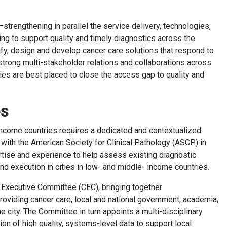
strengthening in parallel the service delivery, technologies,
ng to support quality and timely diagnostics across the
ify, design and develop cancer care solutions that respond to
 strong multi-stakeholder relations and collaborations across
ies are best placed to close the access gap to quality and
ges
ncome countries requires a dedicated and contextualized
ith the American Society for Clinical Pathology (ASCP) in
ertise and experience to help assess existing diagnostic
nd execution in cities in low- and middle- income countries.
ty Executive Committee (CEC), bringing together
providing cancer care, local and national government, academia,
e city. The Committee in turn appoints a multi-disciplinary
on of high quality, systems-level data to support local