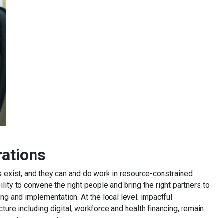
orations
s exist, and they can and do work in resource-constrained
lity to convene the right people and bring the right partners to
ing and implementation. At the local level, impactful
cture including digital, workforce and health financing, remain