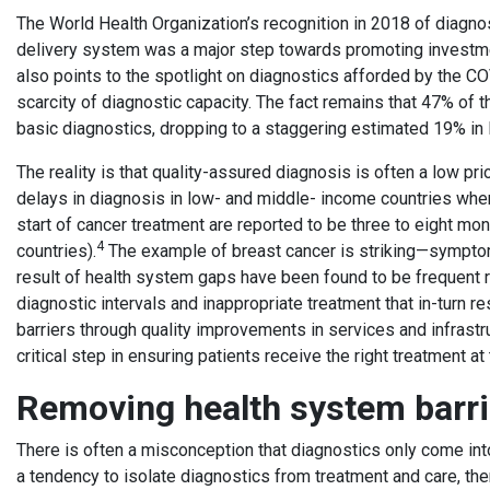
The World Health Organization’s recognition in 2018 of diagno
delivery system was a major step towards promoting investme
also points to the spotlight on diagnostics afforded by the 
scarcity of diagnostic capacity. The fact remains that 47% of
basic diagnostics, dropping to a staggering estimated 19% i
The reality is that quality-assured diagnosis is often a low pr
delays in diagnosis in low- and middle- income countries wh
start of cancer treatment are reported to be three to eight m
4
countries).
The example of breast cancer is striking—sympto
result of health system gaps have been found to be frequent 
diagnostic intervals and inappropriate treatment that in-turn 
barriers through quality improvements in services and infrastr
critical step in ensuring patients receive the right treatment at 
Removing health system barr
There is often a misconception that diagnostics only come into p
a tendency to isolate diagnostics from treatment and care, the