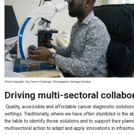
Photo Copyright: City Cancer Challenge. Photographer: Santiago Esteban
Driving multi-sectoral collab
Quality, accessible and affordable cancer diagnostic solution
settings. Traditionally, where we have often stumbled is the abi
the table to identify those solutions and to support their plann
multisectoral action to adapt and apply innovations in infrastru