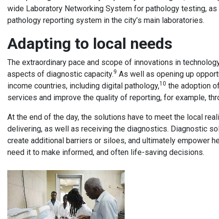
wide Laboratory Networking System for pathology testing, as
pathology reporting system in the city’s main laboratories.
Adapting to local needs
The extraordinary pace and scope of innovations in technolog
9
aspects of diagnostic capacity.
As well as opening up opportu
10
income countries, including digital pathology,
the adoption of
services and improve the quality of reporting, for example, th
At the end of the day, the solutions have to meet the local rea
delivering, as well as receiving the diagnostics. Diagnostic sol
create additional barriers or siloes, and ultimately empower h
need it to make informed, and often life-saving decisions.