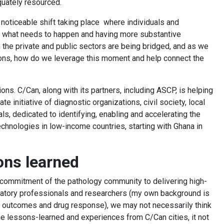
quately resourced.
 noticeable shift taking place where individuals and
ly what needs to happen and having more substantive
the private and public sectors are being bridged, and as we
ions, how do we leverage this moment and help connect the
ons. C/Can, along with its partners, including ASCP, is helping
vate initiative of diagnostic organizations, civil society, local
s, dedicated to identifying, enabling and accelerating the
hnologies in low-income countries, starting with Ghana in
sons learned
commitment of the pathology community to delivering high-
boratory professionals and researchers (my own background is
 of outcomes and drug response), we may not necessarily think
he lessons-learned and experiences from C/Can cities, it not