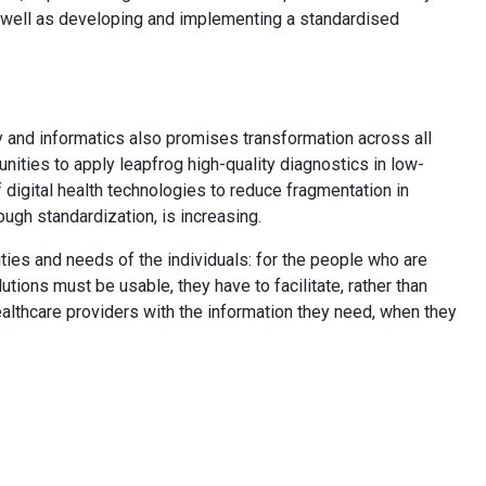
 well as developing and implementing a standardised
y and informatics also promises transformation across all
nities to apply leapfrog high-quality diagnostics in low-
 digital health technologies to reduce fragmentation in
rough standardization, is increasing.
lities and needs of the individuals: for the people who are
utions must be usable, they have to facilitate, rather than
ealthcare providers with the information they need, when they