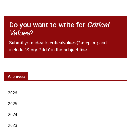
Do you want to write for
Critical
Values
?
Submit your idea to
criticalvalues@ascp.org
and
include "Story Pitch" in the subject line.
Archives
2026
2025
2024
2023