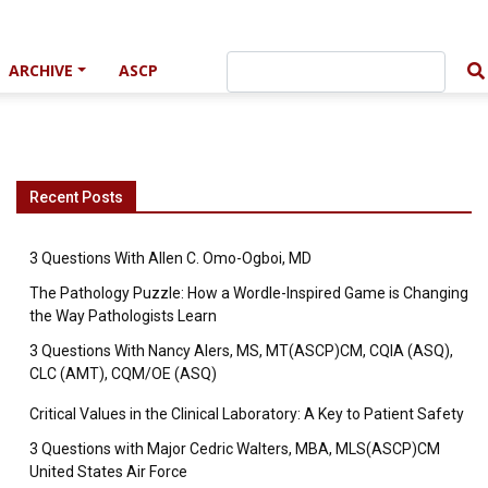
ARCHIVE
ASCP
Recent Posts
3 Questions With Allen C. Omo-Ogboi, MD
The Pathology Puzzle: How a Wordle-Inspired Game is Changing
the Way Pathologists Learn
3 Questions With Nancy Alers, MS, MT(ASCP)CM, CQIA (ASQ),
CLC (AMT), CQM/OE (ASQ)
Critical Values in the Clinical Laboratory: A Key to Patient Safety
3 Questions with Major Cedric Walters, MBA, MLS(ASCP)CM
United States Air Force