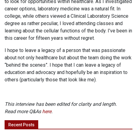
to look for opportunities within healthcare. As I investigated
career options, laboratory medicine was a natural fit. In
college, while others viewed a Clinical Laboratory Science
degree as rather peculiar, I loved attending classes and
learning about the cellular functions of the body. I’ve been in
this career for fifteen years without regret.
I hope to leave a legacy of a person that was passionate
about not only healthcare but about the team doing the work
“behind the scenes”. I hope that I can leave a legacy of
education and advocacy and hopefully be an inspiration to
others (particularly those that look like me).
This interview has been edited for clarity and length.
Read more Q&As
here
.
Recent Posts