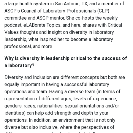
a large health system in San Antonio, TX, and a member of
ASCP’s Council of Laboratory Professionals (CLP)
committee and ASCP mentor. She co-hosts the weekly
podcast, eLABorate Topics, and here, shares with Critical
Values thoughts and insight on diversity in laboratory
leadership, what inspired her to become a laboratory
professional, and more
Why is diversity in leadership critical to the success of
a laboratory?
Diversity and Inclusion are different concepts but both are
equally important in having a successful laboratory
operations and team. Having a diverse team (in terms of
representation of different ages, levels of experience,
genders, races, nationalities, sexual orientations and/or
identities) can help add strength and depth to your
operations. In addition, an environment that is not only
diverse but also inclusive, where the perspectives of