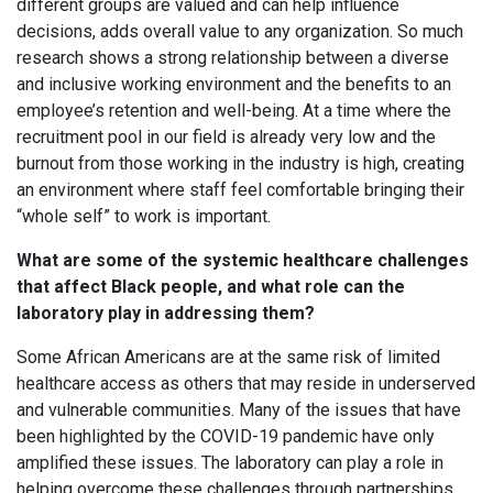
different groups are valued and can help influence
decisions, adds overall value to any organization. So much
research shows a strong relationship between a diverse
and inclusive working environment and the benefits to an
employee’s retention and well-being. At a time where the
recruitment pool in our field is already very low and the
burnout from those working in the industry is high, creating
an environment where staff feel comfortable bringing their
“whole self” to work is important.
What are some of the systemic healthcare challenges
that affect Black people, and what role can the
laboratory play in addressing them?
Some African Americans are at the same risk of limited
healthcare access as others that may reside in underserved
and vulnerable communities. Many of the issues that have
been highlighted by the COVID-19 pandemic have only
amplified these issues. The laboratory can play a role in
helping overcome these challenges through partnerships