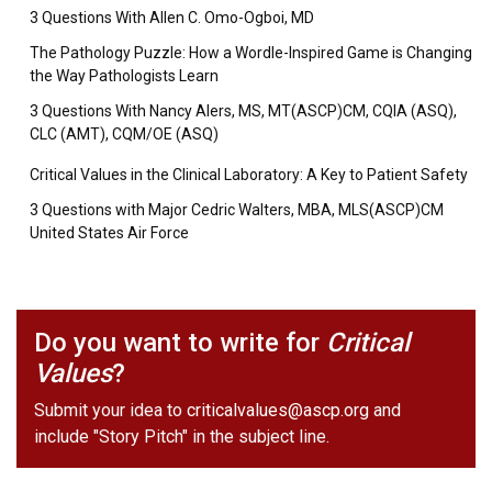
3 Questions With Allen C. Omo-Ogboi, MD
The Pathology Puzzle: How a Wordle-Inspired Game is Changing
the Way Pathologists Learn
3 Questions With Nancy Alers, MS, MT(ASCP)CM, CQIA (ASQ),
CLC (AMT), CQM/OE (ASQ)
Critical Values in the Clinical Laboratory: A Key to Patient Safety
3 Questions with Major Cedric Walters, MBA, MLS(ASCP)CM
United States Air Force
Do you want to write for
Critical
Values
?
Submit your idea to
criticalvalues@ascp.org
and
include "Story Pitch" in the subject line.