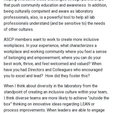
that push community education and awareness. In addition,
being culturally competent and aware as laboratory
professionals, also, is a powerful tool to help all lab
professionals understand (and be sensitive to) the needs
of other cultures.
ASCP members want to work to create more inclusive
workplaces. In your experience, what characterizes a
workplace and working community where you feel a sense
of belonging and empowerment, where you can do your
best work, thrive, and feel welcomed and valued? When
have you had Directors and Colleagues who encouraged
you to excel and lead? How did they foster this?
When I think about diversity in the laboratory from the
standpoint of creating an inclusive culture within your team,
I think diverse teams are more likely to achieve “outside the
box” thinking on innovative ideas regarding LEAN or
process improvements. When leaders are able to engage