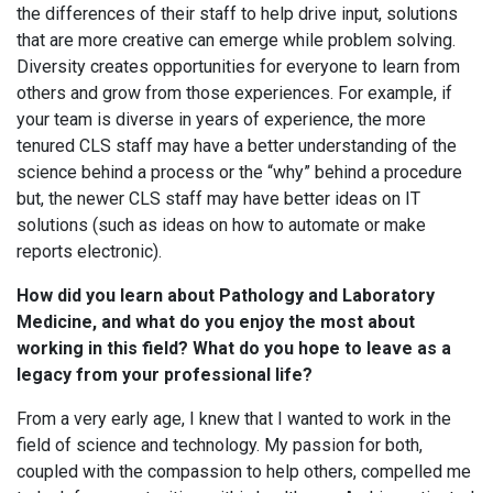
the differences of their staff to help drive input, solutions
that are more creative can emerge while problem solving.
Diversity creates opportunities for everyone to learn from
others and grow from those experiences. For example, if
your team is diverse in years of experience, the more
tenured CLS staff may have a better understanding of the
science behind a process or the “why” behind a procedure
but, the newer CLS staff may have better ideas on IT
solutions (such as ideas on how to automate or make
reports electronic).
How did you learn about Pathology and Laboratory
Medicine, and what do you enjoy the most about
working in this field? What do you hope to leave as a
legacy from your professional life?
From a very early age, I knew that I wanted to work in the
field of science and technology. My passion for both,
coupled with the compassion to help others, compelled me