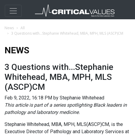
News
All
3 Questions with...Stephanie Whitehead, MBA, MPH, MLS (ASCP)CM
NEWS
3 Questions with...Stephanie
Whitehead, MBA, MPH, MLS
(ASCP)CM
Feb 9, 2022, 16:18 PM by Stephanie Whitehead
This article is part of a series spotlighting Black leaders in
pathology and laboratory medicine.
Stephanie Whitehead, MBA, MPH, MLS(ASCP)CM, is the
Executive Director of Pathology and Laboratory Services at