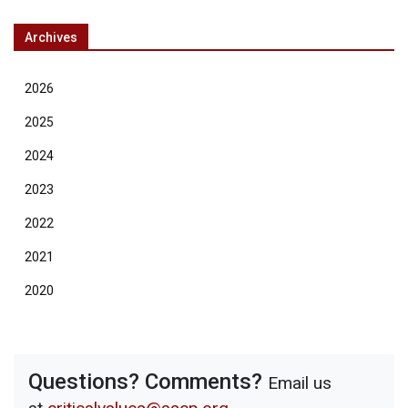
Archives
2026
2025
2024
2023
2022
2021
2020
Questions? Comments?
Email us