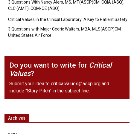
3 Questions With Nancy Alers, MS, MT(ASCP)CM, CQIA (ASQ),
CLC (AMT), CQM/OE (ASQ)
Critical Values in the Clinical Laboratory: A Key to Patient Safety
3 Questions with Major Cedric Walters, MBA, MLS(ASCP)CM
United States Air Force
Do you want to write for
Critical
Values
?
Submit your idea to
criticalvalues@ascp.org
and
include "Story Pitch" in the subject line.
Archives