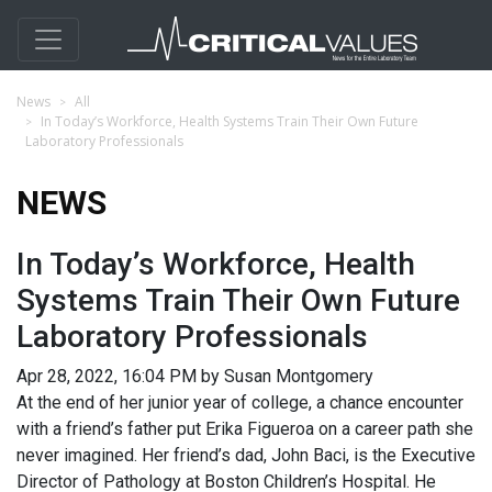
News
All
In Today’s Workforce, Health Systems Train Their Own Future
Laboratory Professionals
NEWS
In Today’s Workforce, Health
Systems Train Their Own Future
Laboratory Professionals
Apr 28, 2022, 16:04 PM by Susan Montgomery
At the end of her junior year of college, a chance encounter
with a friend’s father put Erika Figueroa on a career path she
never imagined. Her friend’s dad, John Baci, is the Executive
Director of Pathology at Boston Children’s Hospital. He