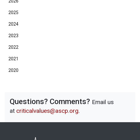
2026
2025
2024
2023
2022
2021
2020
Questions? Comments?
Email us
at
criticalvalues@ascp.org
.