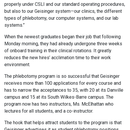
properly under CSLI and our standard operating procedures,
but also to our Geisinger system—our clinics, the different
types of phlebotomy, our computer systems, and our lab
systems.”
When the newest graduates began their job that following
Monday morning, they had already undergone three weeks
of onboard training in their clinical rotations. It greatly
reduces the new hires’ acclimation time to their work
environment.
The phlebotomy program is so successful that Geisinger
receives more than 100 applications for every course and
has to narrow the acceptances to 35, with 20 at its Danville
campus and 15 at its South Wilkes-Barre campus. The
program now has two instructors, Ms. McElhattan who
lectures for all students, and a co-instructor.
The hook that helps attract students to the program is that
Geisinger advertises it as student phlebotomy positions