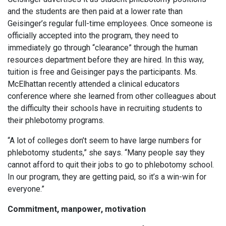
and the students are then paid at a lower rate than
Geisinger’s regular full-time employees. Once someone is
officially accepted into the program, they need to
immediately go through “clearance” through the human
resources department before they are hired. In this way,
tuition is free and Geisinger pays the participants. Ms.
McElhattan recently attended a clinical educators
conference where she learned from other colleagues about
the difficulty their schools have in recruiting students to
their phlebotomy programs.
“A lot of colleges don’t seem to have large numbers for
phlebotomy students,” she says. “Many people say they
cannot afford to quit their jobs to go to phlebotomy school.
In our program, they are getting paid, so it’s a win-win for
everyone.”
Commitment, manpower, motivation