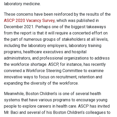
laboratory medicine.
These concerns have been reinforced by the results of the
ASCP 2020 Vacancy Survey
, which was published in
December 2021. Perhaps one of the biggest takeaways
from the report is that it will require a concerted effort on
the part of numerous groups of stakeholders at all levels,
including the laboratory employers, laboratory training
programs, healthcare executives and hospital
administrators, and professional organizations to address
the workforce shortage. ASCP, for instance, has recently
convened a Workforce Steering Committee to examine
innovative ways to focus on recruitment, retention and
expanding the diversity of the workforce.
Meanwhile, Boston Children’s is one of several health
systems that have various programs to encourage young
people to explore careers in health care. ASCP has invited
Mr. Baci and several of his Boston Children’s colleagues to