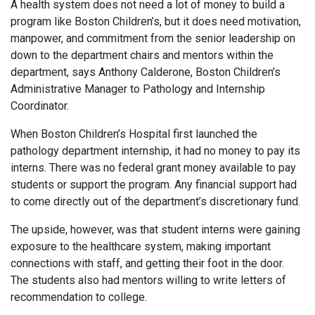
A health system does not need a lot of money to build a
program like Boston Children’s, but it does need motivation,
manpower, and commitment from the senior leadership on
down to the department chairs and mentors within the
department, says Anthony Calderone, Boston Children’s
Administrative Manager to Pathology and Internship
Coordinator.
When Boston Children’s Hospital first launched the
pathology department internship, it had no money to pay its
interns. There was no federal grant money available to pay
students or support the program. Any financial support had
to come directly out of the department’s discretionary fund.
The upside, however, was that student interns were gaining
exposure to the healthcare system, making important
connections with staff, and getting their foot in the door.
The students also had mentors willing to write letters of
recommendation to college.