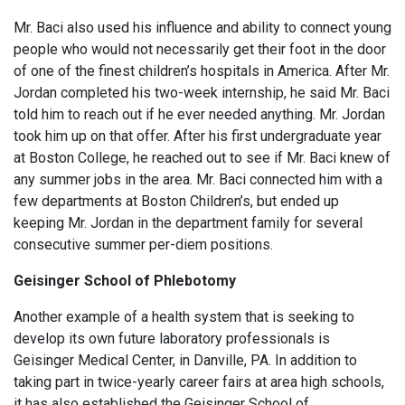
Mr. Baci also used his influence and ability to connect young
people who would not necessarily get their foot in the door
of one of the finest children’s hospitals in America. After Mr.
Jordan completed his two-week internship, he said Mr. Baci
told him to reach out if he ever needed anything. Mr. Jordan
took him up on that offer. After his first undergraduate year
at Boston College, he reached out to see if Mr. Baci knew of
any summer jobs in the area. Mr. Baci connected him with a
few departments at Boston Children’s, but ended up
keeping Mr. Jordan in the department family for several
consecutive summer per-diem positions.
Geisinger School of Phlebotomy
Another example of a health system that is seeking to
develop its own future laboratory professionals is
Geisinger Medical Center, in Danville, PA. In addition to
taking part in twice-yearly career fairs at area high schools,
it has also established the Geisinger School of