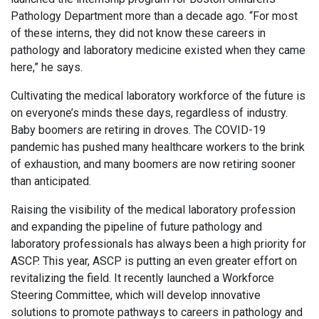
Pathology Department more than a decade ago. “For most
of these interns, they did not know these careers in
pathology and laboratory medicine existed when they came
here,” he says.
Cultivating the medical laboratory workforce of the future is
on everyone’s minds these days, regardless of industry.
Baby boomers are retiring in droves. The COVID-19
pandemic has pushed many healthcare workers to the brink
of exhaustion, and many boomers are now retiring sooner
than anticipated.
Raising the visibility of the medical laboratory profession
and expanding the pipeline of future pathology and
laboratory professionals has always been a high priority for
ASCP. This year, ASCP is putting an even greater effort on
revitalizing the field. It recently launched a Workforce
Steering Committee, which will develop innovative
solutions to promote pathways to careers in pathology and