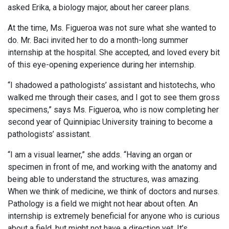
asked Erika, a biology major, about her career plans.
At the time, Ms. Figueroa was not sure what she wanted to
do. Mr. Baci invited her to do a month-long summer
internship at the hospital. She accepted, and loved every bit
of this eye-opening experience during her internship.
“I shadowed a pathologists’ assistant and histotechs, who
walked me through their cases, and I got to see them gross
specimens,” says Ms. Figueroa, who is now completing her
second year of Quinnipiac University training to become a
pathologists’ assistant.
“I am a visual learner,” she adds. “Having an organ or
specimen in front of me, and working with the anatomy and
being able to understand the structures, was amazing.
When we think of medicine, we think of doctors and nurses.
Pathology is a field we might not hear about often. An
internship is extremely beneficial for anyone who is curious
about a field, but might not have a direction yet. It’s