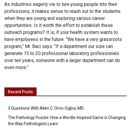
As industries eagerly vie to lure young people into their
professions, it makes sense to reach out to the students
when they are young and exploring various career
opportunities. Is it worth the effort to establish these
outreach programs? It is, if your health system wants to
have employees in the future. “We have a very grassroots
program,” Mr. Baci says. “If a department our size can
generate 15 to 20 professional laboratory professionals
over ten years, someone with a larger department can do
even more.”
Recent Posts
3 Questions With Allen C. Omo-Ogboi, MD
The Pathology Puzzle: How a Wordle-Inspired Game is Changing
the Way Pathologists Learn