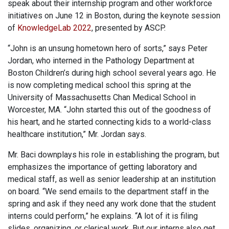
speak about their internship program and other workforce
initiatives on June 12 in Boston, during the keynote session
of
KnowledgeLab 2022
, presented by ASCP.
“John is an unsung hometown hero of sorts,” says Peter
Jordan, who interned in the Pathology Department at
Boston Children’s during high school several years ago. He
is now completing medical school this spring at the
University of Massachusetts Chan Medical School in
Worcester, MA. “John started this out of the goodness of
his heart, and he started connecting kids to a world-class
healthcare institution,” Mr. Jordan says.
Mr. Baci downplays his role in establishing the program, but
emphasizes the importance of getting laboratory and
medical staff, as well as senior leadership at an institution
on board. “We send emails to the department staff in the
spring and ask if they need any work done that the student
interns could perform,” he explains. “A lot of it is filing
slides, organizing, or clerical work. But our interns also get