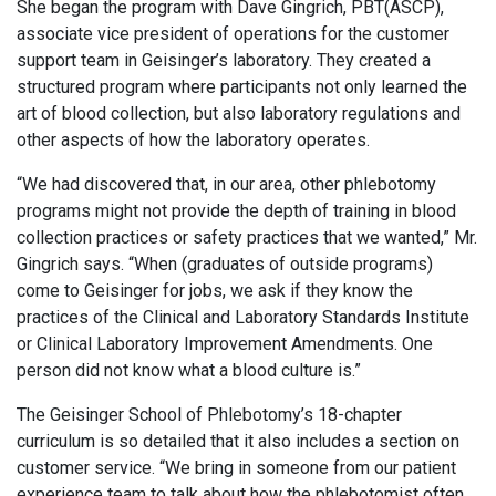
She began the program with Dave Gingrich, PBT(ASCP),
associate vice president of operations for the customer
support team in Geisinger’s laboratory. They created a
structured program where participants not only learned the
art of blood collection, but also laboratory regulations and
other aspects of how the laboratory operates.
“We had discovered that, in our area, other phlebotomy
programs might not provide the depth of training in blood
collection practices or safety practices that we wanted,” Mr.
Gingrich says. “When (graduates of outside programs)
come to Geisinger for jobs, we ask if they know the
practices of the Clinical and Laboratory Standards Institute
or Clinical Laboratory Improvement Amendments. One
person did not know what a blood culture is.”
The Geisinger School of Phlebotomy’s 18-chapter
curriculum is so detailed that it also includes a section on
customer service. “We bring in someone from our patient
experience team to talk about how the phlebotomist often