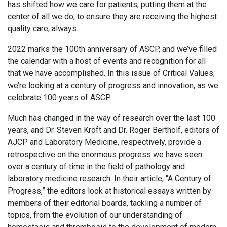
has shifted how we care for patients, putting them at the
center of all we do, to ensure they are receiving the highest
quality care, always.
2022 marks the 100th anniversary of ASCP, and we’ve filled
the calendar with a host of events and recognition for all
that we have accomplished. In this issue of Critical Values,
we’re looking at a century of progress and innovation, as we
celebrate 100 years of ASCP.
Much has changed in the way of research over the last 100
years, and Dr. Steven Kroft and Dr. Roger Bertholf, editors of
AJCP and Laboratory Medicine, respectively, provide a
retrospective on the enormous progress we have seen
over a century of time in the field of pathology and
laboratory medicine research. In their article, “A Century of
Progress,” the editors look at historical essays written by
members of their editorial boards, tackling a number of
topics, from the evolution of our understanding of