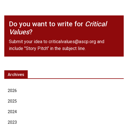
Do you want to write for
Critical
Values
?
Submit your idea to
criticalvalues@ascp.org
and
include "Story Pitch" in the subject line.
Archives
2026
2025
2024
2023