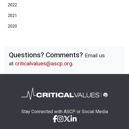
2022
2021
2020
Questions? Comments?
Email us
at
criticalvalues@ascp.org
.
Stay Connected with ASCP or Social Media