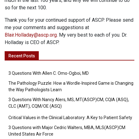
much in the last 100 years, and why we will continue to do
so for the next 100.
Thank you for your continued support of ASCP. Please send
me your comments and suggestions at
Blair.Holladay@ascp.org
. My very best to each of you. Dr.
Holladay is CEO of ASCP.
Recent Posts
3 Questions With Allen C. Omo-Ogboi, MD
The Pathology Puzzle: How a Wordle-Inspired Game is Changing
the Way Pathologists Learn
3 Questions With Nancy Alers, MS, MT(ASCP)CM, CQIA (ASQ),
CLC (AMT), CQM/OE (ASQ)
Critical Values in the Clinical Laboratory: A Key to Patient Safety
3 Questions with Major Cedric Walters, MBA, MLS(ASCP)CM
United States Air Force