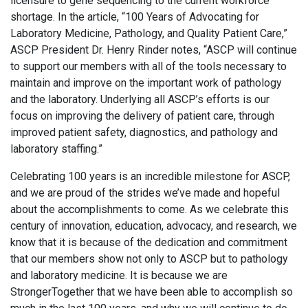
licensure to gene sequencing to the current workforce
shortage. In the article, “100 Years of Advocating for
Laboratory Medicine, Pathology, and Quality Patient Care,”
ASCP President Dr. Henry Rinder notes, “ASCP will continue
to support our members with all of the tools necessary to
maintain and improve on the important work of pathology
and the laboratory. Underlying all ASCP’s efforts is our
focus on improving the delivery of patient care, through
improved patient safety, diagnostics, and pathology and
laboratory staffing.”
Celebrating 100 years is an incredible milestone for ASCP,
and we are proud of the strides we’ve made and hopeful
about the accomplishments to come. As we celebrate this
century of innovation, education, advocacy, and research, we
know that it is because of the dedication and commitment
that our members show not only to ASCP but to pathology
and laboratory medicine. It is because we are
StrongerTogether that we have been able to accomplish so