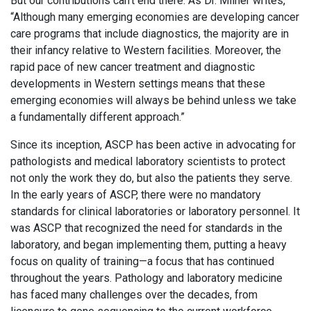
But our contributions can’t end there. As Dr. Milner writes,
“Although many emerging economies are developing cancer
care programs that include diagnostics, the majority are in
their infancy relative to Western facilities. Moreover, the
rapid pace of new cancer treatment and diagnostic
developments in Western settings means that these
emerging economies will always be behind unless we take
a fundamentally different approach.”
Since its inception, ASCP has been active in advocating for
pathologists and medical laboratory scientists to protect
not only the work they do, but also the patients they serve.
In the early years of ASCP, there were no mandatory
standards for clinical laboratories or laboratory personnel. It
was ASCP that recognized the need for standards in the
laboratory, and began implementing them, putting a heavy
focus on quality of training—a focus that has continued
throughout the years. Pathology and laboratory medicine
has faced many challenges over the decades, from