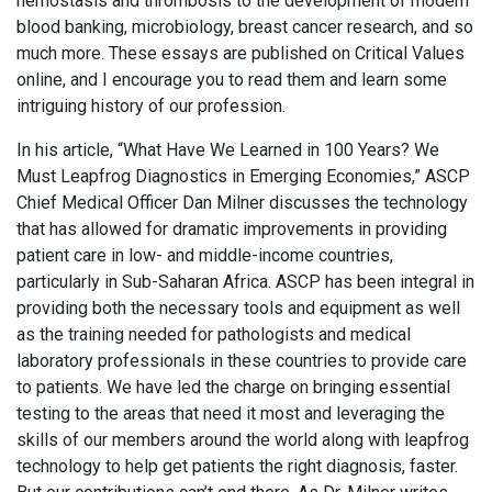
hemostasis and thrombosis to the development of modern
blood banking, microbiology, breast cancer research, and so
much more. These essays are published on Critical Values
online, and I encourage you to read them and learn some
intriguing history of our profession.
In his article, “What Have We Learned in 100 Years? We
Must Leapfrog Diagnostics in Emerging Economies,” ASCP
Chief Medical Officer Dan Milner discusses the technology
that has allowed for dramatic improvements in providing
patient care in low- and middle-income countries,
particularly in Sub-Saharan Africa. ASCP has been integral in
providing both the necessary tools and equipment as well
as the training needed for pathologists and medical
laboratory professionals in these countries to provide care
to patients. We have led the charge on bringing essential
testing to the areas that need it most and leveraging the
skills of our members around the world along with leapfrog
technology to help get patients the right diagnosis, faster.