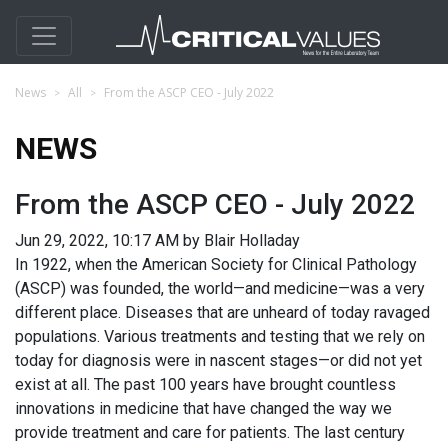
News
All
From the ASCP CEO - July 2022
NEWS
From the ASCP CEO - July 2022
Jun 29, 2022, 10:17 AM by Blair Holladay
In 1922, when the American Society for Clinical Pathology
(ASCP) was founded, the world—and medicine—was a very
different place. Diseases that are unheard of today ravaged
populations. Various treatments and testing that we rely on
today for diagnosis were in nascent stages—or did not yet
exist at all. The past 100 years have brought countless
innovations in medicine that have changed the way we
provide treatment and care for patients. The last century