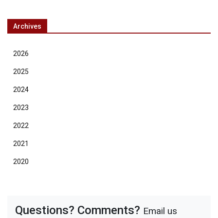
Archives
2026
2025
2024
2023
2022
2021
2020
Questions? Comments?
Email us