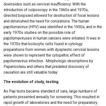
downsides such as cervical insufficiency. With the
introduction of colposcopy in the 1960s and 1970s,
directed biopsied allowed for destruction of focal lesions
and diminished the need for conizations. The human
papillomavirus (HPV) was identified in the 1950s, and in the
early 1970s studies on the possible role of
papillomaviruses in human cancers were initiated. It was in
the 1970s that koilocytic cells found in cytology
preparations from women with dysplastic cervical lesions
were shown to represent the cytopathic effect of
papillomavirus infection. Morphologic descriptions by
Papanicolaou and others that predated discovery of
causation are still valuable today.
The evolution of study, testing
As Pap tests became standard of care, large numbers of
patients presented annually for screening. This resulted in
rapid growth of laboratories and the need for preparatory,