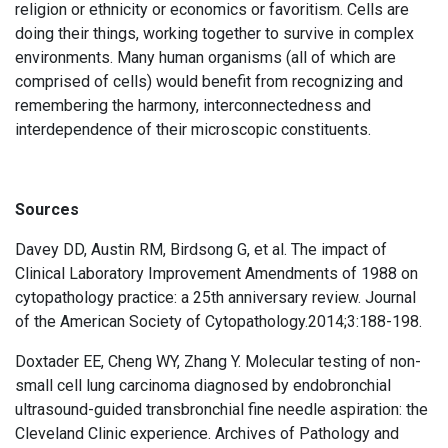
religion or ethnicity or economics or favoritism. Cells are
doing their things, working together to survive in complex
environments. Many human organisms (all of which are
comprised of cells) would benefit from recognizing and
remembering the harmony, interconnectedness and
interdependence of their microscopic constituents.
Sources
Davey DD, Austin RM, Birdsong G, et al. The impact of
Clinical Laboratory Improvement Amendments of 1988 on
cytopathology practice: a 25th anniversary review. Journal
of the American Society of Cytopathology.2014;3:188-198.
Doxtader EE, Cheng WY, Zhang Y. Molecular testing of non-
small cell lung carcinoma diagnosed by endobronchial
ultrasound-guided transbronchial fine needle aspiration: the
Cleveland Clinic experience. Archives of Pathology and