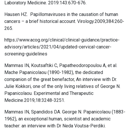
Laboratory Medicine. 2019:143:670-676.
Hausen HZ. Papillomaviruses in the causation of human
cancers – a brief historical account. Virology.2009;384:260-
265.
https://www.acog.org/clinical/clinical-guidance/practice-
advisory/articles/2021/04/updated-cervical-cancer-
screening-guidelines
Mammas IN, Koutsaftiki C, Papatheodoropoulou A, et al.
Mache Papanicolaou (1890-1982), the dedicated
companion of the great benefactor, An interview with Dr.
Julie Kokkori, one of the only living relatives of George N.
Papanicolaou. Experimental and Therapeutic
Medicine.2019;18:3248-3251.
Mammas IN, Spandidos DA. George N. Papanicolaou (1883-
1962), an exceptional human, scientist and academic
teacher: an interview with Dr Neda Voutsa-Perdiki.