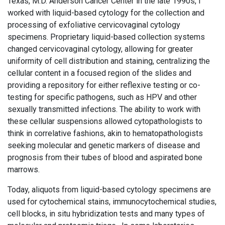
Texas, M.D. Anderson Cancer Center in the late 1990s, I
worked with liquid-based cytology for the collection and
processing of exfoliative cervicovaginal cytology
specimens. Proprietary liquid-based collection systems
changed cervicovaginal cytology, allowing for greater
uniformity of cell distribution and staining, centralizing the
cellular content in a focused region of the slides and
providing a repository for either reflexive testing or co-
testing for specific pathogens, such as HPV and other
sexually transmitted infections. The ability to work with
these cellular suspensions allowed cytopathologists to
think in correlative fashions, akin to hematopathologists
seeking molecular and genetic markers of disease and
prognosis from their tubes of blood and aspirated bone
marrows.
Today, aliquots from liquid-based cytology specimens are
used for cytochemical stains, immunocytochemical studies,
cell blocks, in situ hybridization tests and many types of