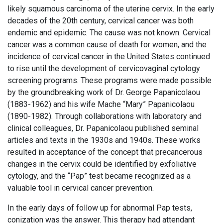
likely squamous carcinoma of the uterine cervix. In the early
decades of the 20th century, cervical cancer was both
endemic and epidemic. The cause was not known. Cervical
cancer was a common cause of death for women, and the
incidence of cervical cancer in the United States continued
to rise until the development of cervicovaginal cytology
screening programs. These programs were made possible
by the groundbreaking work of Dr. George Papanicolaou
(1883-1962) and his wife Mache “Mary” Papanicolaou
(1890-1982). Through collaborations with laboratory and
clinical colleagues, Dr. Papanicolaou published seminal
articles and texts in the 1930s and 1940s. These works
resulted in acceptance of the concept that precancerous
changes in the cervix could be identified by exfoliative
cytology, and the “Pap” test became recognized as a
valuable tool in cervical cancer prevention.
In the early days of follow up for abnormal Pap tests,
conization was the answer. This therapy had attendant