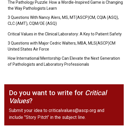
The Pathology Puzzle: How a Wordle-Inspired Game is Changing
the Way Pathologists Learn
3 Questions With Nancy Alers, MS, MT(ASCP)CM, CQIA (ASQ),
CLC (AMT), CQM/OE (ASQ)
Critical Values in the Clinical Laboratory: A Key to Patient Safety
3 Questions with Major Cedric Walters, MBA, MLS(ASCP)CM
United States Air Force
How International Mentorship Can Elevate the Next Generation
of Pathologists and Laboratory Professionals
Do you want to write for
Critical
Values
?
Submit your idea to
criticalvalues@ascp.org
and
include "Story Pitch" in the subject line.