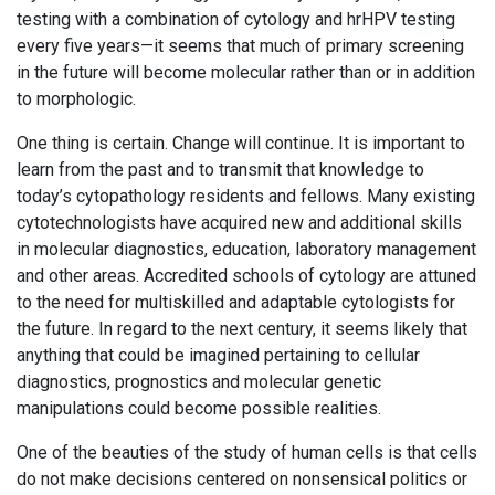
testing with a combination of cytology and hrHPV testing
every five years—it seems that much of primary screening
in the future will become molecular rather than or in addition
to morphologic.
One thing is certain. Change will continue. It is important to
learn from the past and to transmit that knowledge to
today’s cytopathology residents and fellows. Many existing
cytotechnologists have acquired new and additional skills
in molecular diagnostics, education, laboratory management
and other areas. Accredited schools of cytology are attuned
to the need for multiskilled and adaptable cytologists for
the future. In regard to the next century, it seems likely that
anything that could be imagined pertaining to cellular
diagnostics, prognostics and molecular genetic
manipulations could become possible realities.
One of the beauties of the study of human cells is that cells
do not make decisions centered on nonsensical politics or