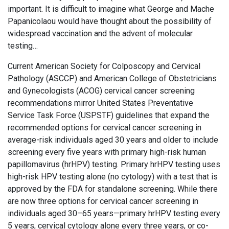
important. It is difficult to imagine what George and Mache
Papanicolaou would have thought about the possibility of
widespread vaccination and the advent of molecular
testing…
Current American Society for Colposcopy and Cervical
Pathology (ASCCP) and American College of Obstetricians
and Gynecologists (ACOG) cervical cancer screening
recommendations mirror United States Preventative
Service Task Force (USPSTF) guidelines that expand the
recommended options for cervical cancer screening in
average-risk individuals aged 30 years and older to include
screening every five years with primary high-risk human
papillomavirus (hrHPV) testing. Primary hrHPV testing uses
high-risk HPV testing alone (no cytology) with a test that is
approved by the FDA for standalone screening. While there
are now three options for cervical cancer screening in
individuals aged 30–65 years—primary hrHPV testing every
5 years, cervical cytology alone every three years, or co-