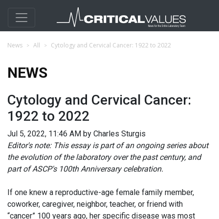
News
All
Cytology and Cervical Cancer: 1922 to 2022
NEWS
Cytology and Cervical Cancer:
1922 to 2022
Jul 5, 2022, 11:46 AM by Charles Sturgis
Editor's note: This essay is part of an ongoing series about
the evolution of the laboratory over the past century, and
part of ASCP's 100th Anniversary celebration.
If one knew a reproductive-age female family member,
coworker, caregiver, neighbor, teacher, or friend with
“cancer” 100 years ago, her specific disease was most