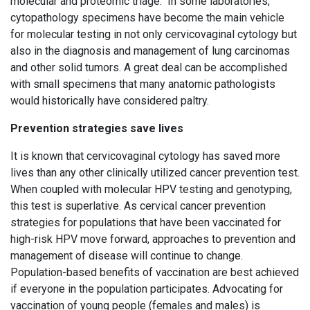
molecular and proteomic triage. In some laboratories,
cytopathology specimens have become the main vehicle
for molecular testing in not only cervicovaginal cytology but
also in the diagnosis and management of lung carcinomas
and other solid tumors. A great deal can be accomplished
with small specimens that many anatomic pathologists
would historically have considered paltry.
Prevention strategies save lives
It is known that cervicovaginal cytology has saved more
lives than any other clinically utilized cancer prevention test.
When coupled with molecular HPV testing and genotyping,
this test is superlative. As cervical cancer prevention
strategies for populations that have been vaccinated for
high-risk HPV move forward, approaches to prevention and
management of disease will continue to change.
Population-based benefits of vaccination are best achieved
if everyone in the population participates. Advocating for
vaccination of young people (females and males) is