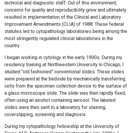
technical and diagnostic staff. Out of this environment,
concerns for quality and reproducibility grew and ultimately
resulted in implementation of the Clinical and Laboratory
Improvement Amendments (CLIA) of 1988. These federal
statutes led to cytopathology laboratories being among the
most stringently regulated clinical laboratories in the
country.
I began working in cytology in the early 1990s. During my
residency training at Northwestern University in Chicago, I
studied “old fashioned” conventional slides. These slides
were prepared at the bedside by mechanically transferring
cells from the specimen collection device to the surface of
a glass microscope slide. The slide was then rapidly fixed,
often using an alcohol containing aerosol. The labeled
slides were then sent to a laboratory for staining,
coverslipping, screening and diagnosis.
During my cytopathology fellowship at the University of