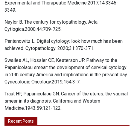
Experimental and Therapeutic Medicine.2017;14:3346-
3349.
Naylor B. The century for cytopathology. Acta
Cytlogica.2000;44:709-725.
Pantanowitz L. Digital cytology: look how much has been
achieved. Cytopathology. 2020;31:370-371.
Swailes AL, Hossler CE, Kesterson JP. Pathway to the
Papanicolaou smear: the development of cervical cytology
in 20th century America and implications in the present day.
Gynecologic Oncology.2019;154:3-7.
Traut HF, Papanicolaou GN. Cancer of the uterus: the vaginal
smear in its diagnosis. California and Western
Medicine.1943;59:121-122.
Recent Posts