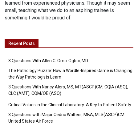
learned from experienced physicians. Though it may seem
small, teaching what we do to an aspiring trainee is
something I would be proud of.
Recent Posts
3 Questions With Allen C. Omo-Ogboi, MD
The Pathology Puzzle: How a Wordle-Inspired Game is Changing
the Way Pathologists Learn
3 Questions With Nancy Alers, MS, MT(ASCP)CM, CQIA (ASQ),
CLC (AMT), CQM/OE (ASQ)
Critical Values in the Clinical Laboratory: A Key to Patient Safety
3 Questions with Major Cedric Walters, MBA, MLS(ASCP)CM
United States Air Force