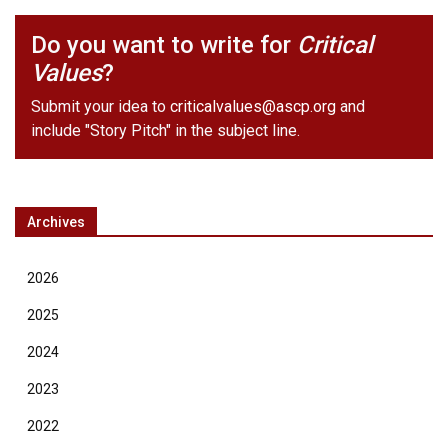
Do you want to write for
Critical
Values
?
Submit your idea to
criticalvalues@ascp.org
and
include "Story Pitch" in the subject line.
Archives
2026
2025
2024
2023
2022