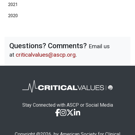
2021
2020
Questions? Comments?
Email us
at
criticalvalues@ascp.org
.
Stay Connected with ASCP or Social Media
Copyright @
2026
by American Society for Clinical