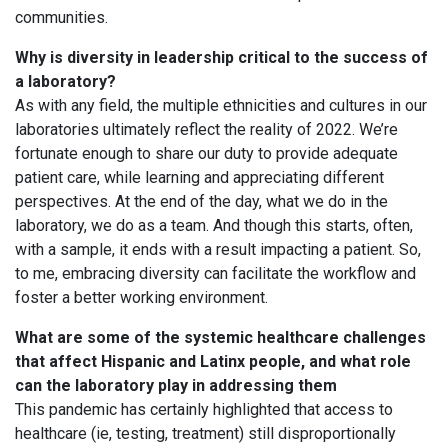
communities.
Why is diversity in leadership critical to the success of
a laboratory?
As with any field, the multiple ethnicities and cultures in our
laboratories ultimately reflect the reality of 2022. We’re
fortunate enough to share our duty to provide adequate
patient care, while learning and appreciating different
perspectives. At the end of the day, what we do in the
laboratory, we do as a team. And though this starts, often,
with a sample, it ends with a result impacting a patient. So,
to me, embracing diversity can facilitate the workflow and
foster a better working environment.
What are some of the systemic healthcare challenges
that affect Hispanic and Latinx people, and what role
can the laboratory play in addressing them
This pandemic has certainly highlighted that access to
healthcare (ie, testing, treatment) still disproportionally