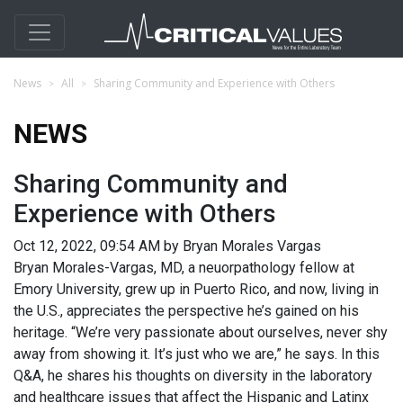
News
All
Sharing Community and Experience with Others
NEWS
Sharing Community and
Experience with Others
Oct 12, 2022, 09:54 AM by Bryan Morales Vargas
Bryan Morales-Vargas, MD, a neuorpathology fellow at
Emory University, grew up in Puerto Rico, and now, living in
the U.S., appreciates the perspective he’s gained on his
heritage. “We’re very passionate about ourselves, never shy
away from showing it. It’s just who we are,” he says. In this
Q&A, he shares his thoughts on diversity in the laboratory
and healthcare issues that affect the Hispanic and Latinx