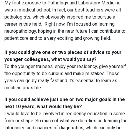
My first exposure to Pathology and Laboratory Medicine
was in medical school. In fact, our best teachers were all
pathologists, which obviously inspired me to pursue a
career in this field. Right now, I’m focused on learning
neuropathology, hoping in the near future I can contribute to
patient care and to a very exciting and growing field.
If you could give one or two pieces of advice to your
younger colleagues, what would you say?
To the younger trainees, enjoy your residency, give yourself
the opportunity to be curious and make mistakes. Those
years can go by really fast and it’s essential to learn as
much as possible.
If you could achieve just one or two major goals in the
next 10 years, what would they be?
I would love to be involved in residency education in some
form or shape. So much of what we do relies on learning the
intricacies and nuances of diagnostics, which can only be