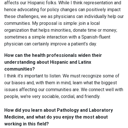
affects our Hispanic folks. While I think representation and
hence advocating for policy changes can positively impact
these challenges, we as physicians can individually help our
communities. My proposal is simple: join a local
organization that helps minorities, donate time or money;
sometimes a simple interaction with a Spanish-fluent
physician can certainly improve a patient’s day.
How can the health professionals widen their
understanding about Hispanic and Latinx
communities?
I think it’s important to listen. We must recognize some of
our biases and, with them in mind, learn what the biggest
issues affecting our communities are. We connect well with
people, we’re very sociable, cordial, and friendly.
How did you learn about Pathology and Laboratory
Medicine, and what do you enjoy the most about
working in this field?