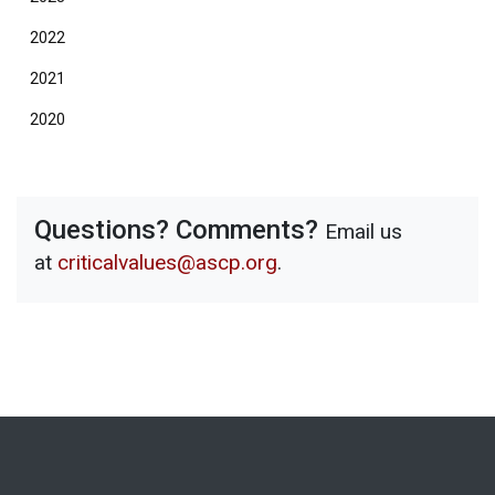
2022
2021
2020
Questions? Comments?
Email us
at
criticalvalues@ascp.org
.