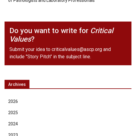
of Pathologists and Laboratory Professionals
Do you want to write for
Critical
Values
?
Submit your idea to
criticalvalues@ascp.org
and
include "Story Pitch" in the subject line.
Archives
2026
2025
2024
2023