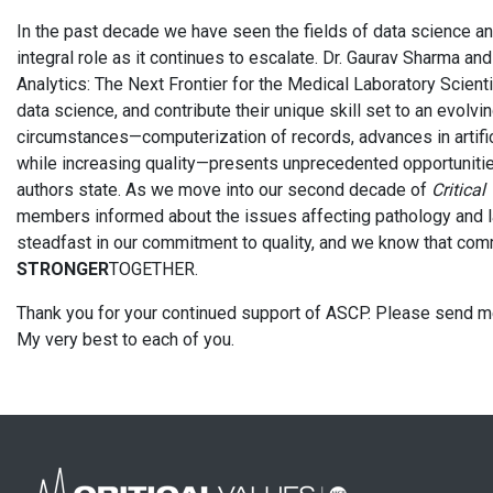
In the past decade we have seen the fields of data science an
integral role as it continues to escalate. Dr. Gaurav Sharma and
Analytics: The Next Frontier for the Medical Laboratory Scienti
data science, and contribute their unique skill set to an evolvi
circumstances—computerization of records, advances in artific
while increasing quality—presents unprecedented opportunities
authors state. As we move into our second decade of
Critical
members informed about the issues affecting pathology and la
steadfast in our commitment to quality, and we know that co
STRONGER
TOGETHER.
Thank you for your continued support of ASCP. Please send
My very best to each of you.