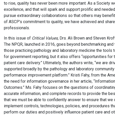
to rise, quality has never been more important. As a Society
excellence, and that will spark and support prolific and neede
pursue extraordinary collaborations so that others may benefi
of ASCP’s commitment to quality, we have achieved and shared
professionals.
In this issue of
Critical Values
, Drs. Ali Brown and Steven Krof
The NPQR, launched in 2016, goes beyond benchmarking and ti
those practicing pathology and laboratory medicine the tools t
for government reporting, but it also offers “opportunities fo
patient care delivery.” Ultimately, the authors write, “we are d
supported broadly by the pathology and laboratory community 
performance improvement platform.” Kristi Fahy, from the Am
the need for information governance in her article, “Informat
Outcomes.” Ms. Fahy focuses on the questions of coordinatin
accurate information, and complete records to provide the best
that we must be able to confidently answer to ensure that we c
implement controls, technologies, policies, and procedures th
perform our duties and positively influence patient care and ot