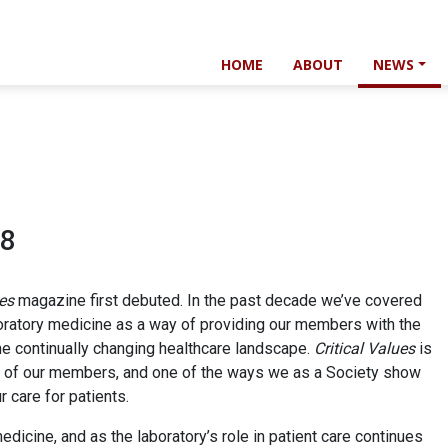
HOME
ABOUT
NEWS
18
ues
magazine first debuted. In the past decade we’ve covered
boratory medicine as a way of providing our members with the
he continually changing healthcare landscape.
Critical Values
is
on of our members, and one of the ways we as a Society show
 care for patients.
edicine, and as the laboratory’s role in patient care continues