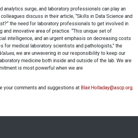
d analytics surge, and laboratory professionals can play an
 colleagues discuss in their article, “Skills in Data Science and
st?” the need for laboratory professionals to get involved in
ng and innovative area of practice. “This unique set of
ial intelligence, and an urgent emphasis on decreasing costs
 for medical laboratory scientists and pathologists,” the
 Values
, we are unwavering in our responsibility to keep our
boratory medicine both inside and outside of the lab. We are
mmitment is most powerful when we are
 me your comments and suggestions at
Blair.Holladay@ascp.org
.