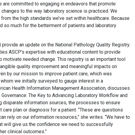
 we are committed to engaging in endeavors that promote
d changes to the way laboratory science is practiced. We
t from the high standards we’ve set within healthcare. Because
 so much for the betterment of patients and laboratory
t provide an update on the National Pathology Quality Registry.
es ASCP’s expertise with educational content to provide
o motivate needed change. This registry is an important tool
r tangible quality improvement and meaningful impacts on
riven by our mission to improve patient care, which was
whom we initially surveyed to gauge interest in a
erican Health Information Management Association, discusses
ion Governance: The Key to Advancing Laboratory Workflow and
g disparate information sources, the processes to ensure
 care plan or diagnosis for a patient. “These are questions
an rely on our information resources,” she writes. “We have to
at will give us the confidence we need to successfully
her clinical outcomes.”