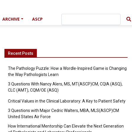
ARCHIVE
ASCP
Recent Posts
The Pathology Puzzle: How a Wordle-Inspired Game is Changing
the Way Pathologists Learn
3 Questions With Nancy Alers, MS, MT(ASCP)CM, CQIA (ASQ),
CLC (AMT), CQM/OE (ASQ)
Critical Values in the Clinical Laboratory: A Key to Patient Safety
3 Questions with Major Cedric Walters, MBA, MLS(ASCP)CM
United States Air Force
How International Mentorship Can Elevate the Next Generation