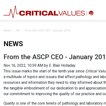
News
All
From the ASCP CEO - January 2018
NEWS
From the ASCP CEO - January 20
Nov 16, 2022, 10:59 AM by E. Blair Holladay
This issue marks the start of the tenth year since
Critical Val
a multitude of topics and issues that affect pathology and la
resources and information they need to stay informed about t
the tangible embodiment of our dedication to and appreciati
our commitment to improving the quality of our practice and our
Quality is one of the core tenets of pathology and laboratory m