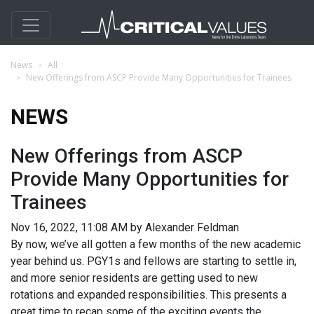
News
All
New Offerings from ASCP Provide Many Opportunities for Trainees
NEWS
New Offerings from ASCP
Provide Many Opportunities for
Trainees
Nov 16, 2022, 11:08 AM by Alexander Feldman
By now, we’ve all gotten a few months of the new academic
year behind us. PGY1s and fellows are starting to settle in,
and more senior residents are getting used to new
rotations and expanded responsibilities. This presents a
great time to recap some of the exciting events the