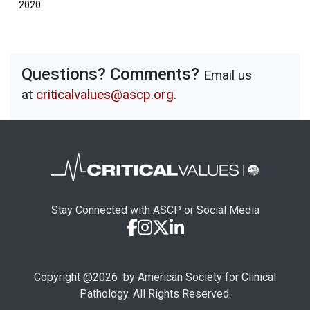
2020
Questions? Comments?
Email us
at
criticalvalues@ascp.org
.
Stay Connected with ASCP or Social Media
Copyright @
2026
by American Society for Clinical
Pathology. All Rights Reserved.