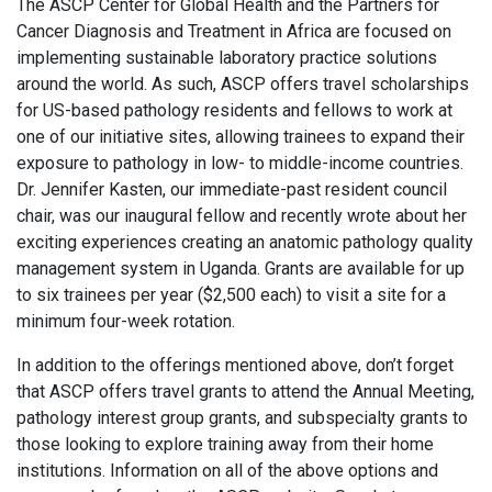
The ASCP Center for Global Health and the Partners for
Cancer Diagnosis and Treatment in Africa are focused on
implementing sustainable laboratory practice solutions
around the world. As such, ASCP offers travel scholarships
for US-based pathology residents and fellows to work at
one of our initiative sites, allowing trainees to expand their
exposure to pathology in low- to middle-income countries.
Dr. Jennifer Kasten, our immediate-past resident council
chair, was our inaugural fellow and recently wrote about her
exciting experiences creating an anatomic pathology quality
management system in Uganda. Grants are available for up
to six trainees per year ($2,500 each) to visit a site for a
minimum four-week rotation.
In addition to the offerings mentioned above, don’t forget
that ASCP offers travel grants to attend the Annual Meeting,
pathology interest group grants, and subspecialty grants to
those looking to explore training away from their home
institutions. Information on all of the above options and