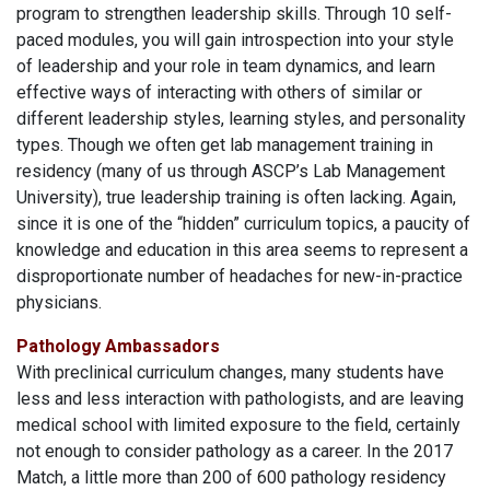
program to strengthen leadership skills. Through 10 self-
paced modules, you will gain introspection into your style
of leadership and your role in team dynamics, and learn
effective ways of interacting with others of similar or
different leadership styles, learning styles, and personality
types. Though we often get lab management training in
residency (many of us through ASCP’s Lab Management
University), true leadership training is often lacking. Again,
since it is one of the “hidden” curriculum topics, a paucity of
knowledge and education in this area seems to represent a
disproportionate number of headaches for new-in-practice
physicians.
Pathology Ambassadors
With preclinical curriculum changes, many students have
less and less interaction with pathologists, and are leaving
medical school with limited exposure to the field, certainly
not enough to consider pathology as a career. In the 2017
Match, a little more than 200 of 600 pathology residency