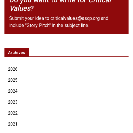
Do you want to write for
Critical
Values
?
Submit your idea to
criticalvalues@ascp.org
and
include "Story Pitch" in the subject line.
Archives
2026
2025
2024
2023
2022
2021