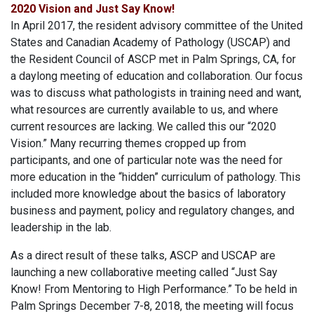
2020 Vision and Just Say Know!
In April 2017, the resident advisory committee of the United
States and Canadian Academy of Pathology (USCAP) and
the Resident Council of ASCP met in Palm Springs, CA, for
a daylong meeting of education and collaboration. Our focus
was to discuss what pathologists in training need and want,
what resources are currently available to us, and where
current resources are lacking. We called this our “2020
Vision.” Many recurring themes cropped up from
participants, and one of particular note was the need for
more education in the “hidden” curriculum of pathology. This
included more knowledge about the basics of laboratory
business and payment, policy and regulatory changes, and
leadership in the lab.
As a direct result of these talks, ASCP and USCAP are
launching a new collaborative meeting called “Just Say
Know! From Mentoring to High Performance.” To be held in
Palm Springs December 7-8, 2018, the meeting will focus