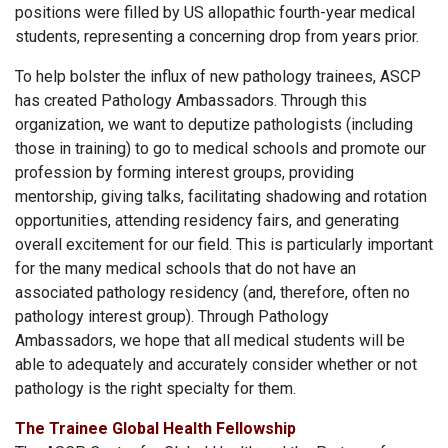
positions were filled by US allopathic fourth-year medical
students, representing a concerning drop from years prior.
To help bolster the influx of new pathology trainees, ASCP
has created Pathology Ambassadors. Through this
organization, we want to deputize pathologists (including
those in training) to go to medical schools and promote our
profession by forming interest groups, providing
mentorship, giving talks, facilitating shadowing and rotation
opportunities, attending residency fairs, and generating
overall excitement for our field. This is particularly important
for the many medical schools that do not have an
associated pathology residency (and, therefore, often no
pathology interest group). Through Pathology
Ambassadors, we hope that all medical students will be
able to adequately and accurately consider whether or not
pathology is the right specialty for them.
The Trainee Global Health Fellowship