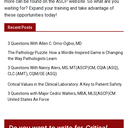
more can be found on the ASCP website. So what are you
waiting for? Expand your training and take advantage of
these opportunities today!
Recent Posts
3 Questions With Allen C. Omo-Ogboi, MD
The Pathology Puzzle: How a Wordle-Inspired Game is Changing
the Way Pathologists Learn
3 Questions With Nancy Alers, MS, MT(ASCP)CM, CQIA (ASQ),
CLC (AMT), CQM/OE (ASQ)
Critical Values in the Clinical Laboratory: A Key to Patient Safety
3 Questions with Major Cedric Walters, MBA, MLS(ASCP)CM
United States Air Force