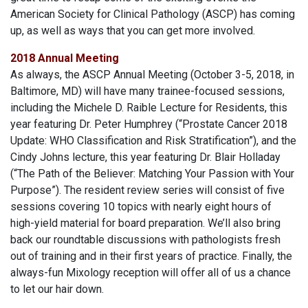
American Society for Clinical Pathology (ASCP) has coming
up, as well as ways that you can get more involved.
2018 Annual Meeting
As always, the ASCP Annual Meeting (October 3-5, 2018, in
Baltimore, MD) will have many trainee-focused sessions,
including the Michele D. Raible Lecture for Residents, this
year featuring Dr. Peter Humphrey (“Prostate Cancer 2018
Update: WHO Classification and Risk Stratification”), and the
Cindy Johns lecture, this year featuring Dr. Blair Holladay
(“The Path of the Believer: Matching Your Passion with Your
Purpose”). The resident review series will consist of five
sessions covering 10 topics with nearly eight hours of
high-yield material for board preparation. We’ll also bring
back our roundtable discussions with pathologists fresh
out of training and in their first years of practice. Finally, the
always-fun Mixology reception will offer all of us a chance
to let our hair down.