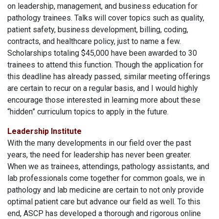
on leadership, management, and business education for
pathology trainees. Talks will cover topics such as quality,
patient safety, business development, billing, coding,
contracts, and healthcare policy, just to name a few.
Scholarships totaling $45,000 have been awarded to 30
trainees to attend this function. Though the application for
this deadline has already passed, similar meeting offerings
are certain to recur on a regular basis, and I would highly
encourage those interested in learning more about these
“hidden” curriculum topics to apply in the future.
Leadership Institute
With the many developments in our field over the past
years, the need for leadership has never been greater.
When we as trainees, attendings, pathology assistants, and
lab professionals come together for common goals, we in
pathology and lab medicine are certain to not only provide
optimal patient care but advance our field as well. To this
end, ASCP has developed a thorough and rigorous online