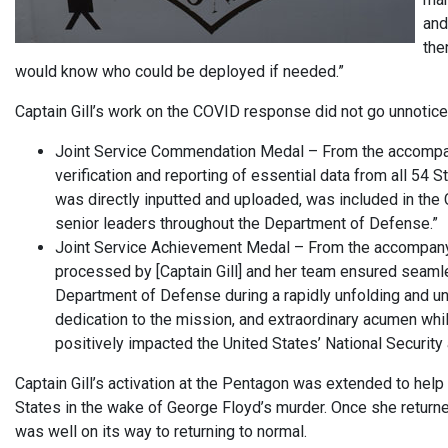
and
the
would know who could be deployed if needed.”
Captain Gill’s work on the COVID response did not go unnotic
Joint Service Commendation Medal – From the accompanying
verification and reporting of essential data from all 54 St
was directly inputted and uploaded, was included in the C
senior leaders throughout the Department of Defense.”
Joint Service Achievement Medal – From the accompanyin
processed by [Captain Gill] and her team ensured seam
Department of Defense during a rapidly unfolding and un
dedication to the mission, and extraordinary acumen whil
positively impacted the United States’ National Security a
Captain Gill’s activation at the Pentagon was extended to help
States in the wake of George Floyd’s murder. Once she returne
was well on its way to returning to normal.