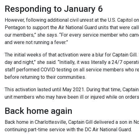
Responding to January 6
However, following additional civil unrest at the U.S. Capitol o
Pentagon to support the Air National Guard units that were call
our members,” she says. “For every service member who came 
and were not running a fever.”
The initial weeks of that activation were a blur for Captain Gill
day and night,” she said. “Initially, it was literally a 24/7 ope
staff performed COVID testing on all service members who reque
before returning to their communities.
This activation lasted until May 2021. During that time, Captain
unit members who may have been ill or injured while on orders 
Back home again
Back home in Charlottesville, Captain Gill delivered a son in
continuing part-time service with the DC Air National Guard.