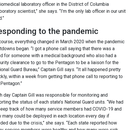
iomedical laboratory officer in the District of Columbia
boratory scientist,” she says. “I’m the only lab officer in our unit
d.”
esponding to the pandemic
course, everything changed in March 2020 when the pandemic
tdowns began. “I got a phone call saying that there was a
d for someone with a medical background who also had a
urity clearance to go to the Pentagon to be a liaison for the
ional Guard Bureau,” Captain Gill says. “It all happened pretty
ckly, within a week from getting that phone call to reporting to
 Pentagon.”
h day Captain Gill was responsible for monitoring and
orting the status of each state’s National Guard units. “We had
keep track of how many service members had COVID-19 and
 many could be deployed in each location every day if
ded due to the crisis,” she says. “Each state reported how
y service members were healthy and how many were sick,