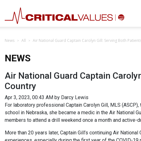
News
All
Air National Guard Captain Carolyn Gill: Serving Both Patien
NEWS
Air National Guard Captain Carolyn
Country
Apr 3, 2023, 00:43 AM by Darcy Lewis
For laboratory professional Captain Carolyn Gill, MLS (ASCP), t
school in Nebraska, she became a medic in the Air National Gu
members to attend a drill weekend once a month and active-du
More than 20 years later, Captain Gill’s continuing Air National
experiences, especially during the first year of the COVID-19