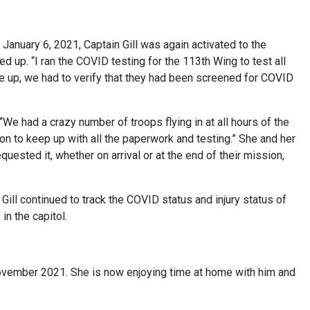
n January 6, 2021, Captain Gill was again activated to the
ed up. “I ran the COVID testing for the 113th Wing to test all
up, we had to verify that they had been screened for COVID
. “We had a crazy number of troops flying in at all hours of the
ration to keep up with all the paperwork and testing.” She and her
sted it, whether on arrival or at the end of their mission,
 Gill continued to track the COVID status and injury status of
in the capitol.
 November 2021. She is now enjoying time at home with him and