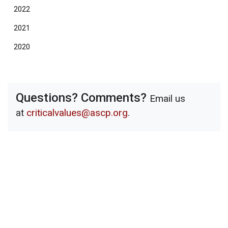
2022
2021
2020
Questions? Comments?
Email us
at
criticalvalues@ascp.org
.