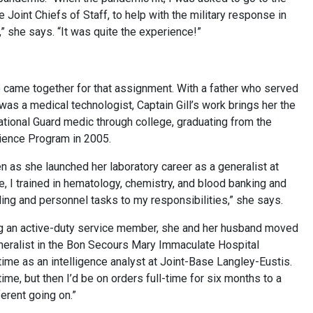
Joint Chiefs of Staff, to help with the military response in
 she says. “It was quite the experience!”
ife came together for that assignment. With a father who served
was a medical technologist, Captain Gill’s work brings her the
ational Guard medic through college, graduating from the
ience Program in 2005.
en as she launched her laboratory career as a generalist at
ge, I trained in hematology, chemistry, and blood banking and
ing and personnel tasks to my responsibilities,” she says.
ying an active-duty service member, she and her husband moved
neralist in the Bon Secours Mary Immaculate Hospital
s time as an intelligence analyst at Joint-Base Langley-Eustis.
ime, but then I’d be on orders full-time for six months to a
erent going on.”