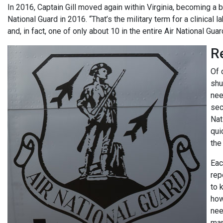
In 2016, Captain Gill moved again within Virginia, becoming a b
National Guard in 2016. “That’s the military term for a clinical la
and, in fact, one of only about 10 in the entire Air National Guar
R
Of 
shu
nee
sec
Nat
qui
the
Eac
rep
to 
how
nee
man