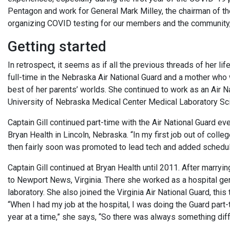
Pentagon and work for General Mark Milley, the chairman of the 
organizing COVID testing for our members and the community,”
Getting started
In retrospect, it seems as if all the previous threads of her l
full-time in the Nebraska Air National Guard and a mother who 
best of her parents’ worlds. She continued to work as an Air N
University of Nebraska Medical Center Medical Laboratory Sc
Captain Gill continued part-time with the Air National Guard ev
Bryan Health in Lincoln, Nebraska. “In my first job out of colle
then fairly soon was promoted to lead tech and added schedul
Captain Gill continued at Bryan Health until 2011. After marr
to Newport News, Virginia. There she worked as a hospital ge
laboratory. She also joined the Virginia Air National Guard, thi
“When I had my job at the hospital, I was doing the Guard part-t
year at a time,” she says, “So there was always something diff