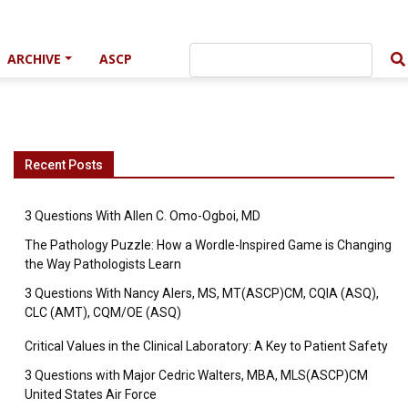
ARCHIVE
ASCP
Recent Posts
3 Questions With Allen C. Omo-Ogboi, MD
The Pathology Puzzle: How a Wordle-Inspired Game is Changing
the Way Pathologists Learn
3 Questions With Nancy Alers, MS, MT(ASCP)CM, CQIA (ASQ),
CLC (AMT), CQM/OE (ASQ)
Critical Values in the Clinical Laboratory: A Key to Patient Safety
3 Questions with Major Cedric Walters, MBA, MLS(ASCP)CM
United States Air Force