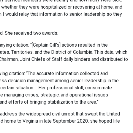
 whether they were hospitalized or recovering at home, and
n I would relay that information to senior leadership so they
ed. She received two awards:
 citation: “[Captain Gill’s] actions resulted in the
ates, Territories, and the District of Columbia. This data, which
hairman, Joint Chiefs of Staff daily binders and distributed to
g citation: “The accurate information collected and
less decision management among senior leadership in the
certain situation…. Her professional skill, consummate
e managing crises, strategic, and operational issues
nd efforts of bringing stabilization to the area.”
 address the widespread civil unrest that swept the United
d home to Virginia in late September 2020, she hoped life