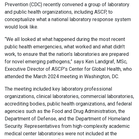
Prevention (CDC) recently convened a group of laboratory
and public health organizations, including ASCP, to
conceptualize what a national laboratory response system
would look like.
“We all looked at what happened during the most recent
public health emergencies, what worked and what didn’t
work, to ensure that the nation’s laboratories are prepared
for novel emerging pathogens,” says Ken Landgraf, MSc,
Executive Director of ASCP’s Center for Global Health, who
attended the March 2024 meeting in Washington, DC.
The meeting included key laboratory professional
organizations, clinical laboratories, commercial laboratories,
accrediting bodies, public health organizations, and federal
agencies such as the Food and Drug Administration, the
Department of Defense, and the Department of Homeland
Security. Representatives from high-complexity academic
medical center laboratories were not included at the