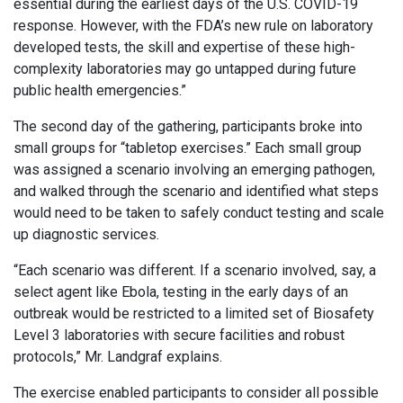
essential during the earliest days of the U.S. COVID-19
response. However, with the FDA’s new rule on laboratory
developed tests, the skill and expertise of these high-
complexity laboratories may go untapped during future
public health emergencies.”
The second day of the gathering, participants broke into
small groups for “tabletop exercises.” Each small group
was assigned a scenario involving an emerging pathogen,
and walked through the scenario and identified what steps
would need to be taken to safely conduct testing and scale
up diagnostic services.
“Each scenario was different. If a scenario involved, say, a
select agent like Ebola, testing in the early days of an
outbreak would be restricted to a limited set of Biosafety
Level 3 laboratories with secure facilities and robust
protocols,” Mr. Landgraf explains.
The exercise enabled participants to consider all possible