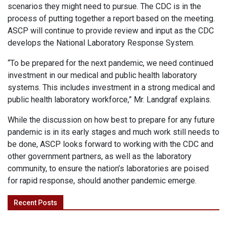
scenarios they might need to pursue. The CDC is in the
process of putting together a report based on the meeting.
ASCP will continue to provide review and input as the CDC
develops the National Laboratory Response System.
“To be prepared for the next pandemic, we need continued
investment in our medical and public health laboratory
systems. This includes investment in a strong medical and
public health laboratory workforce,” Mr. Landgraf explains.
While the discussion on how best to prepare for any future
pandemic is in its early stages and much work still needs to
be done, ASCP looks forward to working with the CDC and
other government partners, as well as the laboratory
community, to ensure the nation’s laboratories are poised
for rapid response, should another pandemic emerge.
Recent Posts