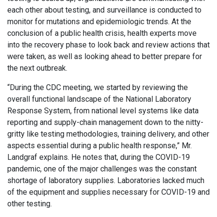
each other about testing, and surveillance is conducted to
monitor for mutations and epidemiologic trends. At the
conclusion of a public health crisis, health experts move
into the recovery phase to look back and review actions that
were taken, as well as looking ahead to better prepare for
the next outbreak.
“During the CDC meeting, we started by reviewing the
overall functional landscape of the National Laboratory
Response System, from national level systems like data
reporting and supply-chain management down to the nitty-
gritty like testing methodologies, training delivery, and other
aspects essential during a public health response,” Mr.
Landgraf explains. He notes that, during the COVID-19
pandemic, one of the major challenges was the constant
shortage of laboratory supplies. Laboratories lacked much
of the equipment and supplies necessary for COVID-19 and
other testing.