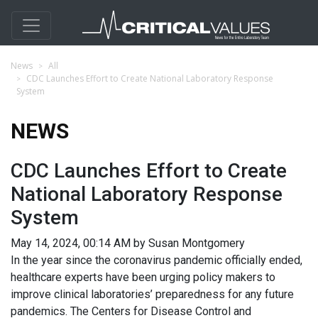
News
All
CDC Launches Effort to Create National Laboratory Response
System
NEWS
CDC Launches Effort to Create
National Laboratory Response
System
May 14, 2024, 00:14 AM by Susan Montgomery
In the year since the coronavirus pandemic officially ended,
healthcare experts have been urging policy makers to
improve clinical laboratories’ preparedness for any future
pandemics. The Centers for Disease Control and