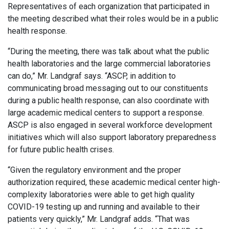
Representatives of each organization that participated in
the meeting described what their roles would be in a public
health response.
“During the meeting, there was talk about what the public
health laboratories and the large commercial laboratories
can do,” Mr. Landgraf says. “ASCP, in addition to
communicating broad messaging out to our constituents
during a public health response, can also coordinate with
large academic medical centers to support a response.
ASCP is also engaged in several workforce development
initiatives which will also support laboratory preparedness
for future public health crises.
“Given the regulatory environment and the proper
authorization required, these academic medical center high-
complexity laboratories were able to get high quality
COVID-19 testing up and running and available to their
patients very quickly,” Mr. Landgraf adds. “That was