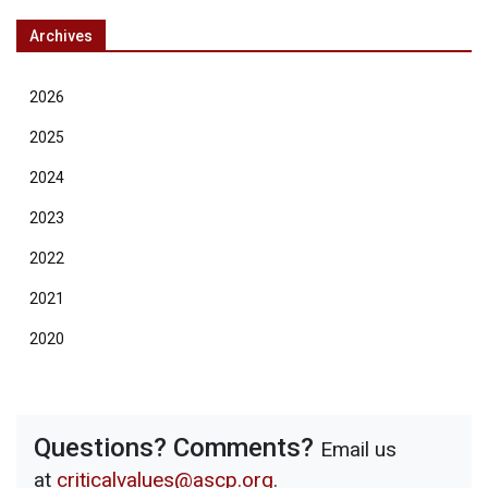
Archives
2026
2025
2024
2023
2022
2021
2020
Questions? Comments?
Email us
at
criticalvalues@ascp.org
.