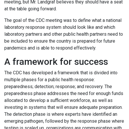
meeting, but Mr. Landgraf believes they should have a seat
at the table going forward.
The goal of the CDC meeting was to define what a national
laboratory response system should look like and which
laboratory partners and other public health partners need to
be included to ensure the country is prepared for future
pandemics and is able to respond effectively.
A framework for success
The CDC has developed a framework that is divided into
multiple phases for a public health response:
preparedness; detection; response; and recovery. The
preparedness phase addresses the need for enough funds
allocated to develop a sufficient workforce, as well as
investing in systems that will ensure adequate preparation.
The detection phase is where experts have identified an
emerging pathogen, followed by the response phase where
testing is scaled up, organizations are communicating with