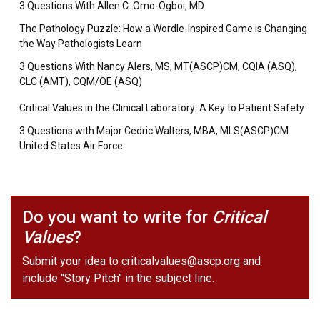
3 Questions With Allen C. Omo-Ogboi, MD
The Pathology Puzzle: How a Wordle-Inspired Game is Changing
the Way Pathologists Learn
3 Questions With Nancy Alers, MS, MT(ASCP)CM, CQIA (ASQ),
CLC (AMT), CQM/OE (ASQ)
Critical Values in the Clinical Laboratory: A Key to Patient Safety
3 Questions with Major Cedric Walters, MBA, MLS(ASCP)CM
United States Air Force
Do you want to write for
Critical
Values
?
Submit your idea to
criticalvalues@ascp.org
and
include "Story Pitch" in the subject line.