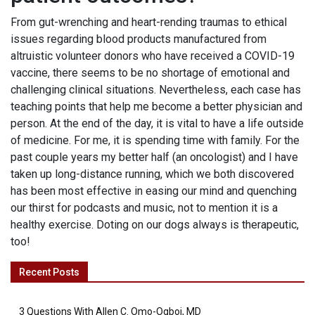
From gut-wrenching and heart-rending traumas to ethical
issues regarding blood products manufactured from
altruistic volunteer donors who have received a COVID-19
vaccine, there seems to be no shortage of emotional and
challenging clinical situations. Nevertheless, each case has
teaching points that help me become a better physician and
person. At the end of the day, it is vital to have a life outside
of medicine. For me, it is spending time with family. For the
past couple years my better half (an oncologist) and I have
taken up long-distance running, which we both discovered
has been most effective in easing our mind and quenching
our thirst for podcasts and music, not to mention it is a
healthy exercise. Doting on our dogs always is therapeutic,
too!
Recent Posts
3 Questions With Allen C. Omo-Ogboi, MD