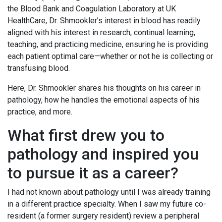
the Blood Bank and Coagulation Laboratory at UK
HealthCare, Dr. Shmookler’s interest in blood has readily
aligned with his interest in research, continual learning,
teaching, and practicing medicine, ensuring he is providing
each patient optimal care—whether or not he is collecting or
transfusing blood.
Here, Dr. Shmookler shares his thoughts on his career in
pathology, how he handles the emotional aspects of his
practice, and more.
What first drew you to
pathology and inspired you
to pursue it as a career?
I had not known about pathology until I was already training
in a different practice specialty. When I saw my future co-
resident (a former surgery resident) review a peripheral