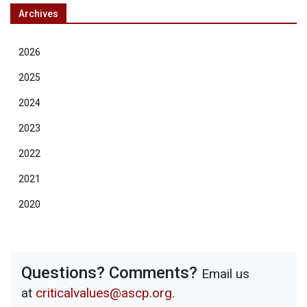
Archives
2026
2025
2024
2023
2022
2021
2020
Questions? Comments?
Email us
at
criticalvalues@ascp.org
.