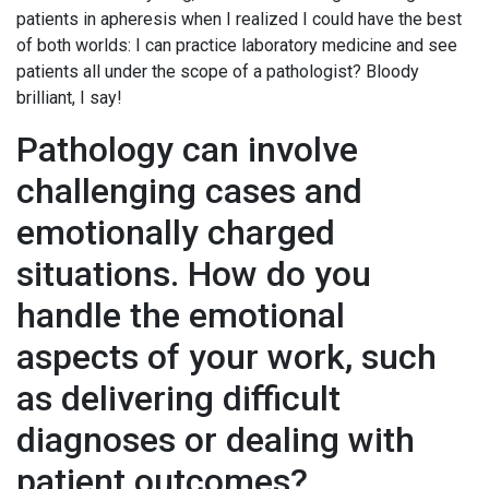
patients in apheresis when I realized I could have the best
of both worlds: I can practice laboratory medicine and see
patients all under the scope of a pathologist? Bloody
brilliant, I say!
Pathology can involve
challenging cases and
emotionally charged
situations. How do you
handle the emotional
aspects of your work, such
as delivering difficult
diagnoses or dealing with
patient outcomes?