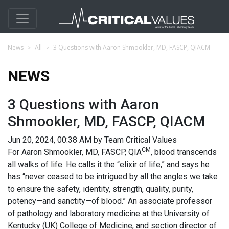
News
All
3 Questions with Aaron Shmookler, MD, FASCP, QIACM
NEWS
3 Questions with Aaron
Shmookler, MD, FASCP, QIACM
Jun 20, 2024, 00:38 AM by Team Critical Values
CM
For Aaron Shmookler, MD, FASCP, QIA
, blood transcends
all walks of life. He calls it the “elixir of life,” and says he
has “never ceased to be intrigued by all the angles we take
to ensure the safety, identity, strength, quality, purity,
potency—and sanctity—of blood.” An associate professor
of pathology and laboratory medicine at the University of
Kentucky (UK) College of Medicine, and section director of