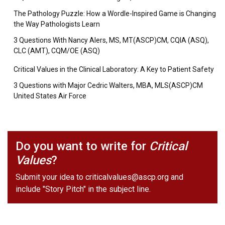
The Pathology Puzzle: How a Wordle-Inspired Game is Changing
the Way Pathologists Learn
3 Questions With Nancy Alers, MS, MT(ASCP)CM, CQIA (ASQ),
CLC (AMT), CQM/OE (ASQ)
Critical Values in the Clinical Laboratory: A Key to Patient Safety
3 Questions with Major Cedric Walters, MBA, MLS(ASCP)CM
United States Air Force
Do you want to write for
Critical
Values
?
Submit your idea to
criticalvalues@ascp.org
and
include "Story Pitch" in the subject line.