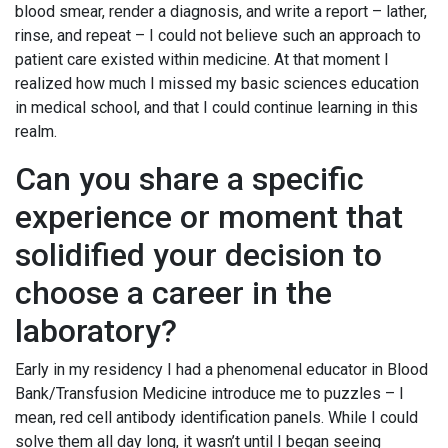
blood smear, render a diagnosis, and write a report – lather,
rinse, and repeat – I could not believe such an approach to
patient care existed within medicine. At that moment I
realized how much I missed my basic sciences education
in medical school, and that I could continue learning in this
realm.
Can you share a specific
experience or moment that
solidified your decision to
choose a career in the
laboratory?
Early in my residency I had a phenomenal educator in Blood
Bank/Transfusion Medicine introduce me to puzzles – I
mean, red cell antibody identification panels. While I could
solve them all day long, it wasn’t until I began seeing