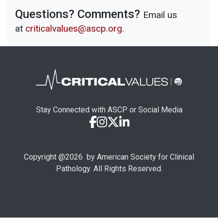
Questions? Comments?
Email us
at
criticalvalues@ascp.org
.
Stay Connected with ASCP or Social Media
Copyright @
2026
by American Society for Clinical
Pathology. All Rights Reserved.