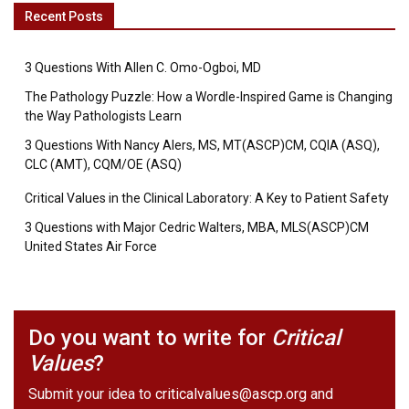
Recent Posts
3 Questions With Allen C. Omo-Ogboi, MD
The Pathology Puzzle: How a Wordle-Inspired Game is Changing
the Way Pathologists Learn
3 Questions With Nancy Alers, MS, MT(ASCP)CM, CQIA (ASQ),
CLC (AMT), CQM/OE (ASQ)
Critical Values in the Clinical Laboratory: A Key to Patient Safety
3 Questions with Major Cedric Walters, MBA, MLS(ASCP)CM
United States Air Force
Do you want to write for
Critical
Values
?
Submit your idea to
criticalvalues@ascp.org
and