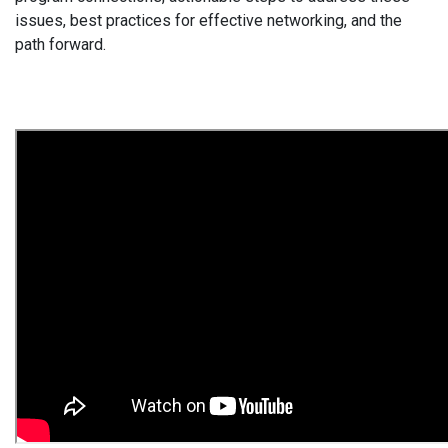
issues, best practices for effective networking, and the
path forward.