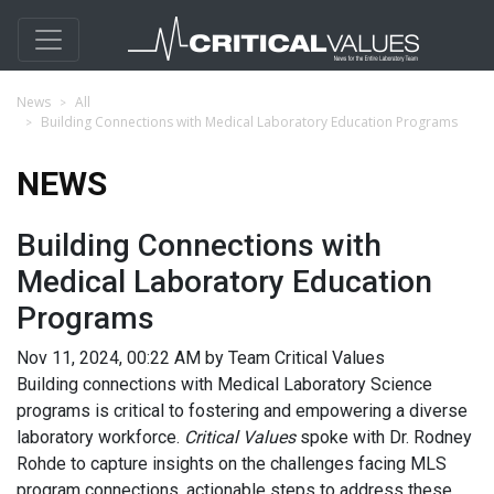
News
All
Building Connections with Medical Laboratory Education Programs
NEWS
Building Connections with
Medical Laboratory Education
Programs
Nov 11, 2024, 00:22 AM by Team Critical Values
Building connections with Medical Laboratory Science
programs is critical to fostering and empowering a diverse
laboratory workforce.
Critical Values
spoke with Dr. Rodney
Rohde to capture insights on the challenges facing MLS
program connections, actionable steps to address these