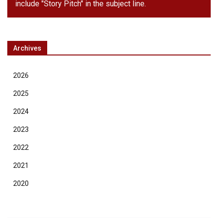
include "Story Pitch" in the subject line.
Archives
2026
2025
2024
2023
2022
2021
2020