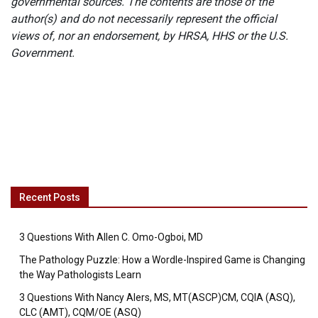
governmental sources. The contents are those of the
author(s) and do not necessarily represent the official
views of, nor an endorsement, by HRSA, HHS or the U.S.
Government.
Recent Posts
3 Questions With Allen C. Omo-Ogboi, MD
The Pathology Puzzle: How a Wordle-Inspired Game is Changing
the Way Pathologists Learn
3 Questions With Nancy Alers, MS, MT(ASCP)CM, CQIA (ASQ),
CLC (AMT), CQM/OE (ASQ)