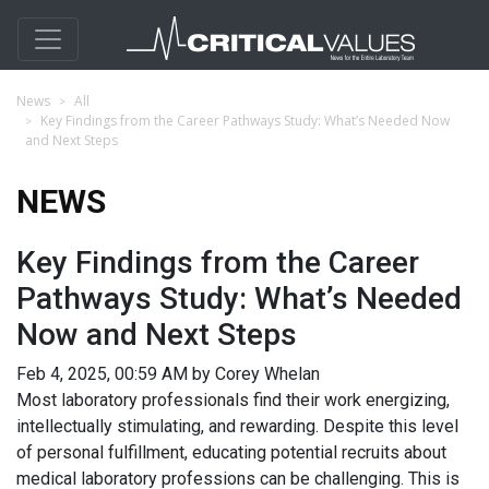
News
All
Key Findings from the Career Pathways Study: What’s Needed Now
and Next Steps
NEWS
Key Findings from the Career
Pathways Study: What’s Needed
Now and Next Steps
Feb 4, 2025, 00:59 AM by Corey Whelan
Most laboratory professionals find their work energizing,
intellectually stimulating, and rewarding. Despite this level
of personal fulfillment, educating potential recruits about
medical laboratory professions can be challenging. This is