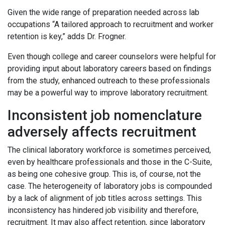
Given the wide range of preparation needed across lab
occupations “A tailored approach to recruitment and worker
retention is key,” adds Dr. Frogner.
Even though college and career counselors were helpful for
providing input about laboratory careers based on findings
from the study, enhanced outreach to these professionals
may be a powerful way to improve laboratory recruitment.
Inconsistent job nomenclature
adversely affects recruitment
The clinical laboratory workforce is sometimes perceived,
even by healthcare professionals and those in the C-Suite,
as being one cohesive group. This is, of course, not the
case. The heterogeneity of laboratory jobs is compounded
by a lack of alignment of job titles across settings. This
inconsistency has hindered job visibility and therefore,
recruitment. It may also affect retention, since laboratory