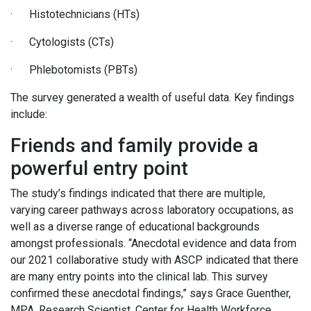
· Histotechnicians (HTs)
· Cytologists (CTs)
· Phlebotomists (PBTs)
The survey generated a wealth of useful data. Key findings
include:
Friends and family provide a
powerful entry point
The study’s findings indicated that there are multiple,
varying career pathways across laboratory occupations, as
well as a diverse range of educational backgrounds
amongst professionals. “Anecdotal evidence and data from
our 2021 collaborative study with ASCP indicated that there
are many entry points into the clinical lab. This survey
confirmed these anecdotal findings,” says Grace Guenther,
MPA, Research Scientist, Center for Health Workforce