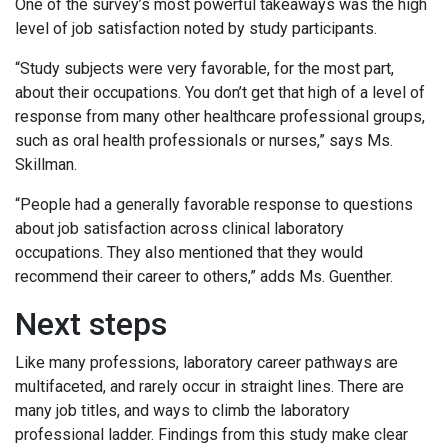
One of the survey’s most powerful takeaways was the high
level of job satisfaction noted by study participants.
“Study subjects were very favorable, for the most part,
about their occupations. You don’t get that high of a level of
response from many other healthcare professional groups,
such as oral health professionals or nurses,” says Ms.
Skillman.
“People had a generally favorable response to questions
about job satisfaction across clinical laboratory
occupations. They also mentioned that they would
recommend their career to others,” adds Ms. Guenther.
Next steps
Like many professions, laboratory career pathways are
multifaceted, and rarely occur in straight lines. There are
many job titles, and ways to climb the laboratory
professional ladder. Findings from this study make clear