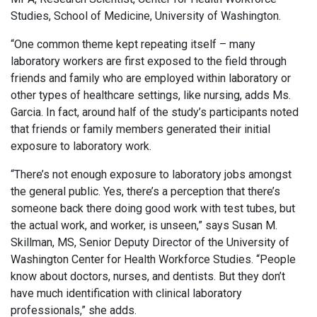
Studies, School of Medicine, University of Washington.
“One common theme kept repeating itself – many
laboratory workers are first exposed to the field through
friends and family who are employed within laboratory or
other types of healthcare settings, like nursing, adds Ms.
Garcia. In fact, around half of the study’s participants noted
that friends or family members generated their initial
exposure to laboratory work.
“There’s not enough exposure to laboratory jobs amongst
the general public. Yes, there’s a perception that there’s
someone back there doing good work with test tubes, but
the actual work, and worker, is unseen,” says Susan M.
Skillman, MS, Senior Deputy Director of the University of
Washington Center for Health Workforce Studies. “People
know about doctors, nurses, and dentists. But they don’t
have much identification with clinical laboratory
professionals,” she adds.