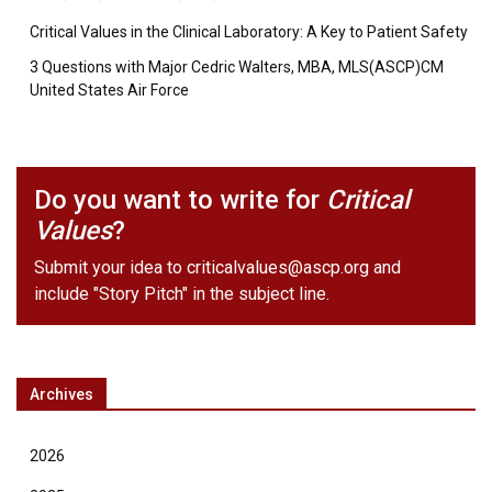
Critical Values in the Clinical Laboratory: A Key to Patient Safety
3 Questions with Major Cedric Walters, MBA, MLS(ASCP)CM
United States Air Force
Do you want to write for
Critical
Values
?
Submit your idea to
criticalvalues@ascp.org
and
include "Story Pitch" in the subject line.
Archives
2026