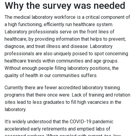
Why the survey was needed
The medical laboratory workforce is a critical component of
a high functioning, efficiently run healthcare system.
Laboratory professionals serve on the front lines of
healthcare, by providing information that helps to prevent,
diagnose, and treat illness and disease. Laboratory
professionals are also uniquely poised to spot concerning
healthcare trends within communities and age groups.
Without enough people filling laboratory positions, the
quality of health in our communities suffers.
Currently there are fewer accredited laboratory training
programs that there once were. Lack of training and rotation
sites lead to less graduates to fill high vacancies in the
laboratory.
It’s widely understood that the COVID-19 pandemic
accelerated early retirements and emptied labs of