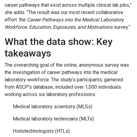
career pathways that exist across multiple clinical lab jobs,”
she adds. “The result was our most recent collaborative
effort: the
Career Pathways into the Medical Laboratory
Workforce: Education, Exposures, and Motivations
survey.”
What the data show: Key
takeaways
The overarching goal of the online, anonymous survey was
the investigation of career pathways into the medical
laboratory workforce. The study’s participants, garnered
from ASCP’s database, included over 1,000 individuals
working across six laboratory professions:
· Medical laboratory scientists (MLSs)
· Medical laboratory technicians (MLTs)
· Histotechnologists (HTLs)