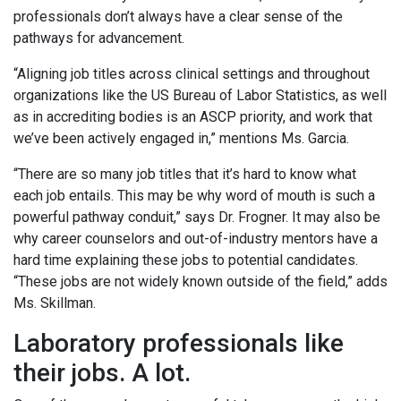
professionals don’t always have a clear sense of the
pathways for advancement.
“Aligning job titles across clinical settings and throughout
organizations like the US Bureau of Labor Statistics, as well
as in accrediting bodies is an ASCP priority, and work that
we’ve been actively engaged in,” mentions Ms. Garcia.
“There are so many job titles that it’s hard to know what
each job entails. This may be why word of mouth is such a
powerful pathway conduit,” says Dr. Frogner. It may also be
why career counselors and out-of-industry mentors have a
hard time explaining these jobs to potential candidates.
“These jobs are not widely known outside of the field,” adds
Ms. Skillman.
Laboratory professionals like
their jobs. A lot.