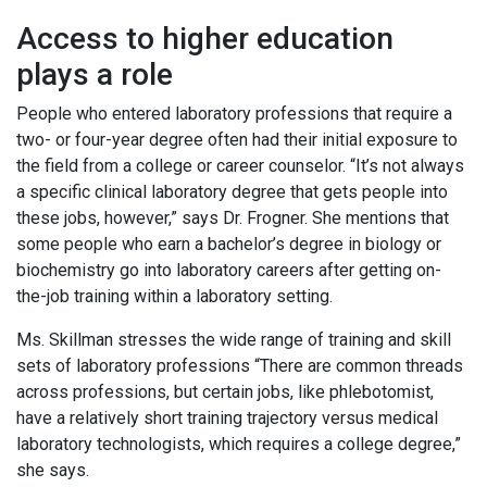
Access to higher education
plays a role
People who entered laboratory professions that require a
two- or four-year degree often had their initial exposure to
the field from a college or career counselor. “It’s not always
a specific clinical laboratory degree that gets people into
these jobs, however,” says Dr. Frogner. She mentions that
some people who earn a bachelor’s degree in biology or
biochemistry go into laboratory careers after getting on-
the-job training within a laboratory setting.
Ms. Skillman stresses the wide range of training and skill
sets of laboratory professions “There are common threads
across professions, but certain jobs, like phlebotomist,
have a relatively short training trajectory versus medical
laboratory technologists, which requires a college degree,”
she says.