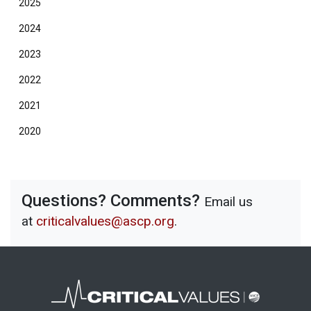
2025
2024
2023
2022
2021
2020
Questions? Comments?
Email us
at
criticalvalues@ascp.org
.