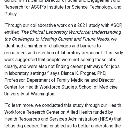
Garcia. MPH, Senior Director of Scientific Engagement and
Research for ASCP’s Institute for Science, Technology, and
Policy.
“Through our collaborative work on a 2021 study with ASCP,
entitled
The Clinical Laboratory Workforce: Understanding
the Challenges to Meeting Current and Future Needs
, we
identified a number of challenges and barriers to
recruitment and retention of laboratory personnel. This early
work suggested that people were not seeing these jobs
clearly, and were also not finding career pathways for jobs
in laboratory settings,” says Bianca K. Frogner, PhD,
Professor, Department of Family Medicine and Director,
Center for Health Workforce Studies, School of Medicine,
University of Washington.
“To learn more, we conducted this study through our Health
Workforce Research Center on Allied Health funded by
Health Resources and Services Administration (HRSA) that
let us dig deeper. This enabled us to better understand the