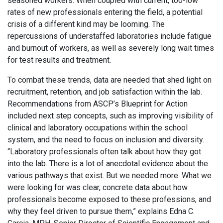
seasoned workers. When coupled with current, too-low
rates of new professionals entering the field, a potential
crisis of a different kind may be looming. The
repercussions of understaffed laboratories include fatigue
and burnout of workers, as well as severely long wait times
for test results and treatment.
To combat these trends, data are needed that shed light on
recruitment, retention, and job satisfaction within the lab.
Recommendations from ASCP’s Blueprint for Action
included next step concepts, such as improving visibility of
clinical and laboratory occupations within the school
system, and the need to focus on inclusion and diversity.
“Laboratory professionals often talk about how they got
into the lab. There is a lot of anecdotal evidence about the
various pathways that exist. But we needed more. What we
were looking for was clear, concrete data about how
professionals become exposed to these professions, and
why they feel driven to pursue them,” explains Edna C.