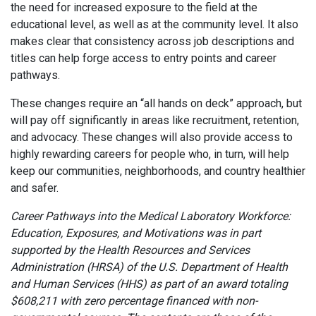
the need for increased exposure to the field at the
educational level, as well as at the community level. It also
makes clear that consistency across job descriptions and
titles can help forge access to entry points and career
pathways.
These changes require an “all hands on deck” approach, but
will pay off significantly in areas like recruitment, retention,
and advocacy. These changes will also provide access to
highly rewarding careers for people who, in turn, will help
keep our communities, neighborhoods, and country healthier
and safer.
Career Pathways into the Medical Laboratory Workforce:
Education, Exposures, and Motivations was in part
supported by the Health Resources and Services
Administration (HRSA) of the U.S. Department of Health
and Human Services (HHS) as part of an award totaling
$608,211 with zero percentage financed with non-