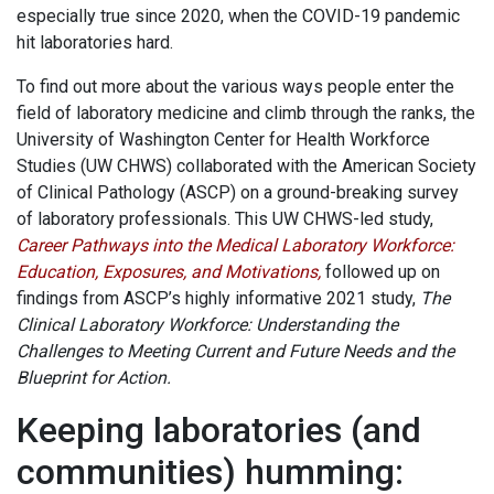
especially true since 2020, when the COVID-19 pandemic
hit laboratories hard.
To find out more about the various ways people enter the
field of laboratory medicine and climb through the ranks, the
University of Washington Center for Health Workforce
Studies (UW CHWS) collaborated with the American Society
of Clinical Pathology (ASCP) on a ground-breaking survey
of laboratory professionals. This UW CHWS-led study,
Career Pathways into the Medical Laboratory Workforce:
Education, Exposures, and Motivations
,
followed up on
findings from ASCP’s highly informative 2021 study,
The
Clinical Laboratory Workforce: Understanding the
Challenges to Meeting Current and Future Needs and the
Blueprint for Action.
Keeping laboratories (and
communities) humming: