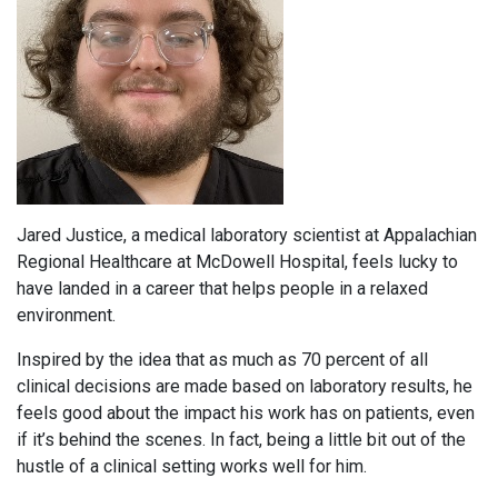
Jared Justice, a medical laboratory scientist at Appalachian
Regional Healthcare at McDowell Hospital, feels lucky to
have landed in a career that helps people in a relaxed
environment.
Inspired by the idea that as much as 70 percent of all
clinical decisions are made based on laboratory results, he
feels good about the impact his work has on patients, even
if it’s behind the scenes. In fact, being a little bit out of the
hustle of a clinical setting works well for him.