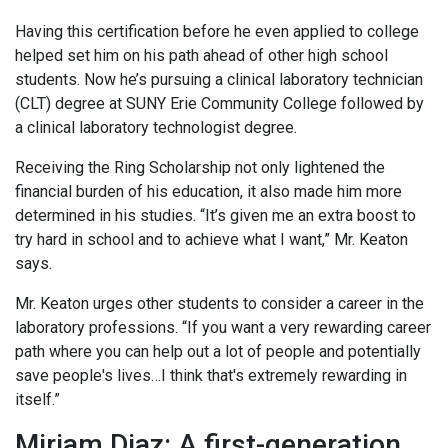
Having this certification before he even applied to college
helped set him on his path ahead of other high school
students. Now he’s pursuing a clinical laboratory technician
(CLT) degree at SUNY Erie Community College followed by
a clinical laboratory technologist degree.
Receiving the Ring Scholarship not only lightened the
financial burden of his education, it also made him more
determined in his studies. “It’s given me an extra boost to
try hard in school and to achieve what I want,” Mr. Keaton
says.
Mr. Keaton urges other students to consider a career in the
laboratory professions. “If you want a very rewarding career
path where you can help out a lot of people and potentially
save people's lives…I think that's extremely rewarding in
itself.”
Miriam Diaz: A first-generation