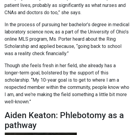
patient lives, probably as significantly as what nurses and
CNAs and doctors do too,” she says.
In the process of pursuing her bachelor’s degree in medical
laboratory science now, as a part of the University of Ohio’s
online MLS program, Ms. Porter heard about the Ring
Scholarship and applied because, “going back to school
was a reality check financially.”
Though she feels fresh in her field, she already has a
longer-term goal, bolstered by the support of this
scholarship. “My 10-year goal is to get to where I am a
respected member within the community, people know who
I am, and we're making the field something a little bit more
well-known.”
Aiden Keaton: Phlebotomy as a
pathway