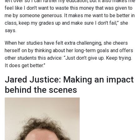
left over so I can further my education, but it also makes me
feel like I don't want to waste this money that was given to
me by someone generous. It makes me want to be better in
class, keep my grades up and make sure I don't fail,” she
says.
When her studies have felt extra challenging, she cheers
herself on by thinking about her long-term goals and offers
other students this advice: “Just don’t give up. Keep trying.
It does get better.”
Jared Justice: Making an impact
behind the scenes