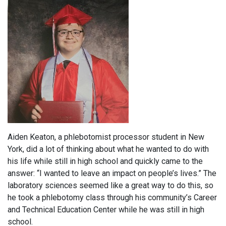
Aiden Keaton, a phlebotomist processor student in New
York, did a lot of thinking about what he wanted to do with
his life while still in high school and quickly came to the
answer: “I wanted to leave an impact on people’s lives.” The
laboratory sciences seemed like a great way to do this, so
he took a phlebotomy class through his community’s Career
and Technical Education Center while he was still in high
school.