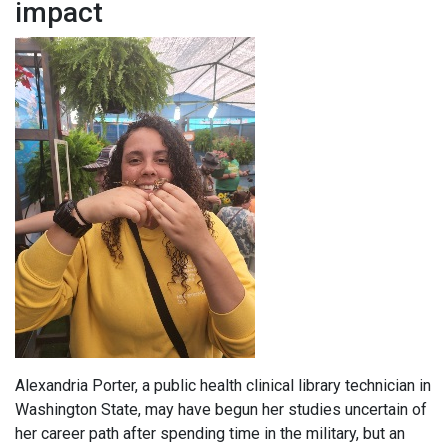
impact
Alexandria Porter, a public health clinical library technician in
Washington State, may have begun her studies uncertain of
her career path after spending time in the military, but an