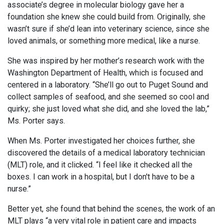
associate’s degree in molecular biology gave her a
foundation she knew she could build from. Originally, she
wasn’t sure if she’d lean into veterinary science, since she
loved animals, or something more medical, like a nurse.
She was inspired by her mother’s research work with the
Washington Department of Health, which is focused and
centered in a laboratory. “She’ll go out to Puget Sound and
collect samples of seafood, and she seemed so cool and
quirky; she just loved what she did, and she loved the lab,”
Ms. Porter says.
When Ms. Porter investigated her choices further, she
discovered the details of a medical laboratory technician
(MLT) role, and it clicked. “I feel like it checked all the
boxes. I can work in a hospital, but I don't have to be a
nurse.”
Better yet, she found that behind the scenes, the work of an
MLT plays “a very vital role in patient care and impacts