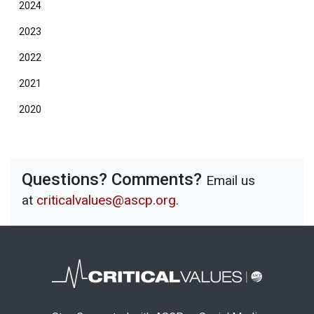
2024
2023
2022
2021
2020
Questions? Comments?
Email us
at
criticalvalues@ascp.org
.