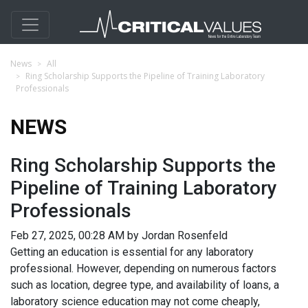
News
All
Ring Scholarship Supports the Pipeline of Training Laboratory
Professionals
NEWS
Ring Scholarship Supports the
Pipeline of Training Laboratory
Professionals
Feb 27, 2025, 00:28 AM by Jordan Rosenfeld
Getting an education is essential for any laboratory
professional. However, depending on numerous factors
such as location, degree type, and availability of loans, a
laboratory science education may not come cheaply,