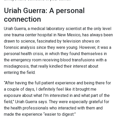
Uriah Guerra: A personal
connection
Uriah Guerra, a medical laboratory scientist at the only level
one trauma center hospital in New Mexico, has always been
drawn to science, fascinated by television shows on
forensic analysis since they were young. However, it was a
personal health crisis, in which they found themselves in
the emergency room receiving blood transfusions with a
misdiagnosis, that really kindled their interest about
entering the field.
“After having the full patient experience and being there for
a couple of days, I definitely feel like it brought me
exposure about what I'm interested in and what part of the
field,” Uriah Guerra says. They were especially grateful for
the health professionals who interacted with them and
made the experience “easier to digest.”