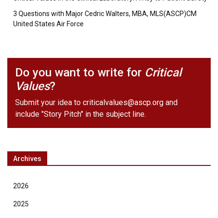
3 Questions with Major Cedric Walters, MBA, MLS(ASCP)CM
United States Air Force
Do you want to write for
Critical
Values
?
Submit your idea to
criticalvalues@ascp.org
and
include "Story Pitch" in the subject line.
Archives
2026
2025