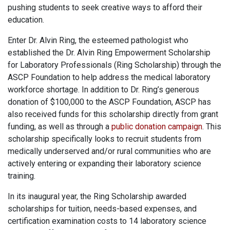
pushing students to seek creative ways to afford their
education.
Enter Dr. Alvin Ring, the esteemed pathologist who
established the Dr. Alvin Ring Empowerment Scholarship
for Laboratory Professionals (Ring Scholarship) through the
ASCP Foundation to help address the medical laboratory
workforce shortage. In addition to Dr. Ring’s generous
donation of $100,000 to the ASCP Foundation, ASCP has
also received funds for this scholarship directly from grant
funding, as well as through a
public donation campaign
. This
scholarship specifically looks to recruit students from
medically underserved and/or rural communities who are
actively entering or expanding their laboratory science
training.
In its inaugural year, the Ring Scholarship awarded
scholarships for tuition, needs-based expenses, and
certification examination costs to 14 laboratory science