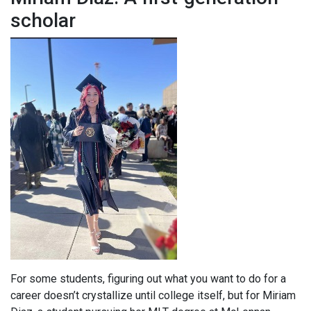
scholar
For some students, figuring out what you want to do for a
career doesn’t crystallize until college itself, but for Miriam