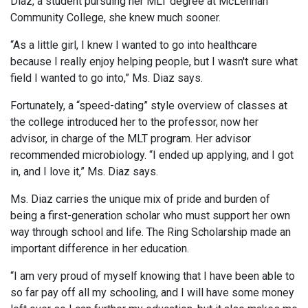
Diaz, a student pursuing her MLT degree at McLennan
Community College, she knew much sooner.
“As a little girl, I knew I wanted to go into healthcare
because I really enjoy helping people, but I wasn't sure what
field I wanted to go into,” Ms. Diaz says.
Fortunately, a “speed-dating” style overview of classes at
the college introduced her to the professor, now her
advisor, in charge of the MLT program. Her advisor
recommended microbiology. “I ended up applying, and I got
in, and I love it,” Ms. Diaz says.
Ms. Diaz carries the unique mix of pride and burden of
being a first-generation scholar who must support her own
way through school and life. The Ring Scholarship made an
important difference in her education.
“I am very proud of myself knowing that I have been able to
so far pay off all my schooling, and I will have some money