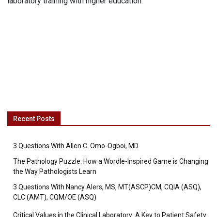
laboratory training with higher education.
Recent Posts
3 Questions With Allen C. Omo-Ogboi, MD
The Pathology Puzzle: How a Wordle-Inspired Game is Changing
the Way Pathologists Learn
3 Questions With Nancy Alers, MS, MT(ASCP)CM, CQIA (ASQ),
CLC (AMT), CQM/OE (ASQ)
Critical Values in the Clinical Laboratory: A Key to Patient Safety