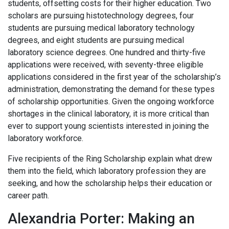
students, offsetting costs for their higher education. Two
scholars are pursuing histotechnology degrees, four
students are pursuing medical laboratory technology
degrees, and eight students are pursuing medical
laboratory science degrees. One hundred and thirty-five
applications were received, with seventy-three eligible
applications considered in the first year of the scholarship’s
administration, demonstrating the demand for these types
of scholarship opportunities. Given the ongoing workforce
shortages in the clinical laboratory, it is more critical than
ever to support young scientists interested in joining the
laboratory workforce.
Five recipients of the Ring Scholarship explain what drew
them into the field, which laboratory profession they are
seeking, and how the scholarship helps their education or
career path.
Alexandria Porter: Making an