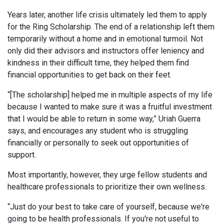
Years later, another life crisis ultimately led them to apply
for the Ring Scholarship. The end of a relationship left them
temporarily without a home and in emotional turmoil. Not
only did their advisors and instructors offer leniency and
kindness in their difficult time, they helped them find
financial opportunities to get back on their feet.
“[The scholarship] helped me in multiple aspects of my life
because I wanted to make sure it was a fruitful investment
that I would be able to return in some way,” Uriah Guerra
says, and encourages any student who is struggling
financially or personally to seek out opportunities of
support.
Most importantly, however, they urge fellow students and
healthcare professionals to prioritize their own wellness.
“Just do your best to take care of yourself, because we're
going to be health professionals. If you're not useful to