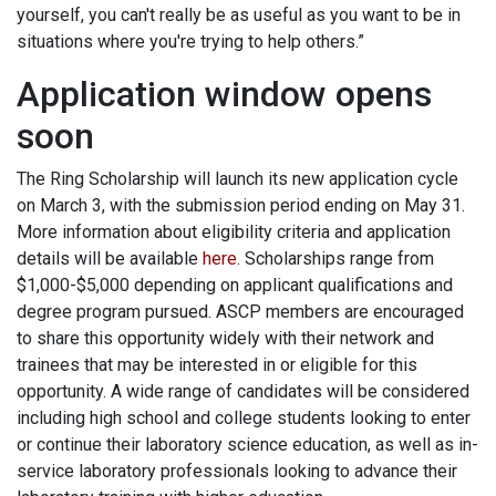
yourself, you can't really be as useful as you want to be in
situations where you're trying to help others.”
Application window opens
soon
The Ring Scholarship will launch its new application cycle
on March 3, with the submission period ending on May 31.
More information about eligibility criteria and application
details will be available
here
. Scholarships range from
$1,000-$5,000 depending on applicant qualifications and
degree program pursued. ASCP members are encouraged
to share this opportunity widely with their network and
trainees that may be interested in or eligible for this
opportunity. A wide range of candidates will be considered
including high school and college students looking to enter
or continue their laboratory science education, as well as in-
service laboratory professionals looking to advance their