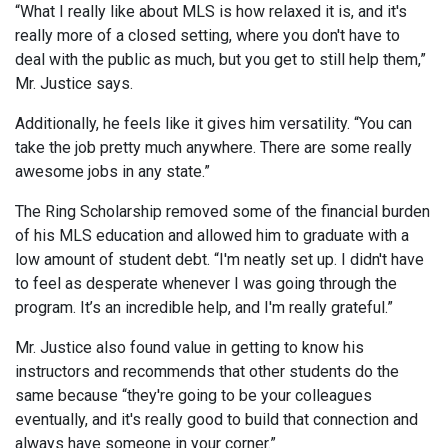
“What I really like about MLS is how relaxed it is, and it's
really more of a closed setting, where you don't have to
deal with the public as much, but you get to still help them,”
Mr. Justice says.
Additionally, he feels like it gives him versatility. “You can
take the job pretty much anywhere. There are some really
awesome jobs in any state.”
The Ring Scholarship removed some of the financial burden
of his MLS education and allowed him to graduate with a
low amount of student debt. “I'm neatly set up. I didn't have
to feel as desperate whenever I was going through the
program. It’s an incredible help, and I'm really grateful.”
Mr. Justice also found value in getting to know his
instructors and recommends that other students do the
same because “they're going to be your colleagues
eventually, and it's really good to build that connection and
always have someone in your corner.”