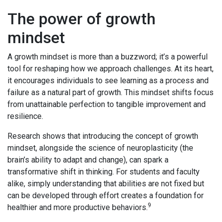
The power of growth
mindset
A growth mindset is more than a buzzword; it’s a powerful
tool for reshaping how we approach challenges. At its heart,
it encourages individuals to see learning as a process and
failure as a natural part of growth. This mindset shifts focus
from unattainable perfection to tangible improvement and
resilience.
Research shows that introducing the concept of growth
mindset, alongside the science of neuroplasticity (the
brain’s ability to adapt and change), can spark a
transformative shift in thinking. For students and faculty
alike, simply understanding that abilities are not fixed but
can be developed through effort creates a foundation for
9
healthier and more productive behaviors.