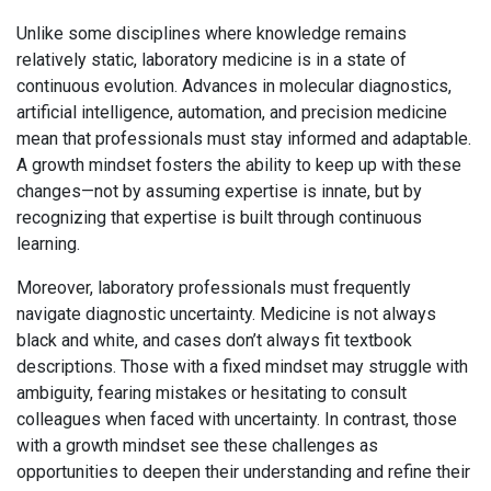
Unlike some disciplines where knowledge remains
relatively static, laboratory medicine is in a state of
continuous evolution. Advances in molecular diagnostics,
artificial intelligence, automation, and precision medicine
mean that professionals must stay informed and adaptable.
A growth mindset fosters the ability to keep up with these
changes—not by assuming expertise is innate, but by
recognizing that expertise is built through continuous
learning.
Moreover, laboratory professionals must frequently
navigate diagnostic uncertainty. Medicine is not always
black and white, and cases don’t always fit textbook
descriptions. Those with a fixed mindset may struggle with
ambiguity, fearing mistakes or hesitating to consult
colleagues when faced with uncertainty. In contrast, those
with a growth mindset see these challenges as
opportunities to deepen their understanding and refine their