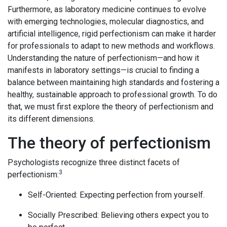
Furthermore, as laboratory medicine continues to evolve
with emerging technologies, molecular diagnostics, and
artificial intelligence, rigid perfectionism can make it harder
for professionals to adapt to new methods and workflows.
Understanding the nature of perfectionism—and how it
manifests in laboratory settings—is crucial to finding a
balance between maintaining high standards and fostering a
healthy, sustainable approach to professional growth. To do
that, we must first explore the theory of perfectionism and
its different dimensions.
The theory of perfectionism
Psychologists recognize three distinct facets of
3
perfectionism:
Self-Oriented: Expecting perfection from yourself.
Socially Prescribed: Believing others expect you to