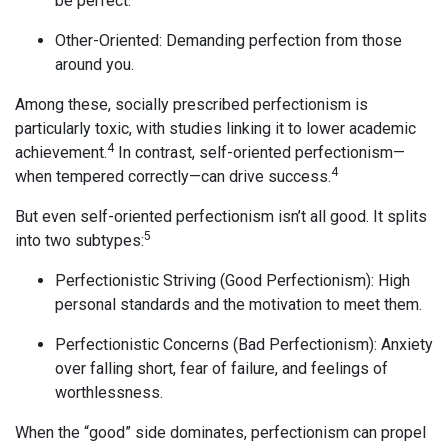
be perfect.
Other-Oriented: Demanding perfection from those
around you.
Among these, socially prescribed perfectionism is
particularly toxic, with studies linking it to lower academic
4
achievement.
In contrast, self-oriented perfectionism—
4
when tempered correctly—can drive success.
But even self-oriented perfectionism isn’t all good. It splits
5
into two subtypes:
Perfectionistic Striving (Good Perfectionism): High
personal standards and the motivation to meet them.
Perfectionistic Concerns (Bad Perfectionism): Anxiety
over falling short, fear of failure, and feelings of
worthlessness.
When the “good” side dominates, perfectionism can propel