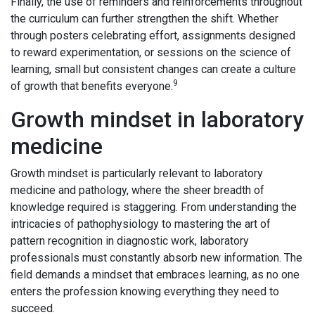
Finally, the use of reminders and reinforcements throughout
the curriculum can further strengthen the shift. Whether
through posters celebrating effort, assignments designed
to reward experimentation, or sessions on the science of
learning, small but consistent changes can create a culture
9
of growth that benefits everyone.
Growth mindset in laboratory
medicine
Growth mindset is particularly relevant to laboratory
medicine and pathology, where the sheer breadth of
knowledge required is staggering. From understanding the
intricacies of pathophysiology to mastering the art of
pattern recognition in diagnostic work, laboratory
professionals must constantly absorb new information. The
field demands a mindset that embraces learning, as no one
enters the profession knowing everything they need to
succeed.