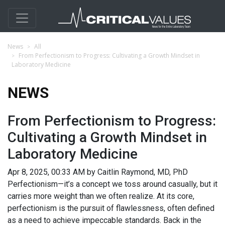
News
All
From Perfectionism to Progress: Cultivating a Growth Mindset in
Laboratory Medicine
NEWS
From Perfectionism to Progress:
Cultivating a Growth Mindset in
Laboratory Medicine
Apr 8, 2025, 00:33 AM by Caitlin Raymond, MD, PhD
Perfectionism—it’s a concept we toss around casually, but it
carries more weight than we often realize. At its core,
perfectionism is the pursuit of flawlessness, often defined
as a need to achieve impeccable standards. Back in the