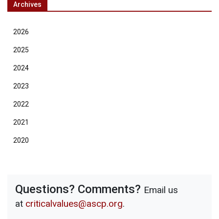
Archives
2026
2025
2024
2023
2022
2021
2020
Questions? Comments?
Email us
at
criticalvalues@ascp.org
.