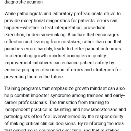
diagnostic acumen.
While pathologists and laboratory professionals strive to
provide exceptional diagnostics for patients, errors can
happen—whether in test interpretation, procedural
execution, or decision-making. A culture that encourages
reflection and learning from mistakes, rather than one that
punishes errors harshly, leads to better patient outcomes.
Implementing growth mindset principles in quality
improvement initiatives can enhance patient safety by
encouraging open discussion of errors and strategies for
preventing them in the future.
Training programs that emphasize growth mindset can also
help combat imposter syndrome among trainees and early-
career professionals. The transition from training to
independent practice is daunting, and new laboratorians and
pathologists often feel overwhelmed by the responsibility
of making critical clinical decisions. By reinforcing the idea
that expertise is developed over time, and that mistakes