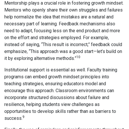
Mentorship plays a crucial role in fostering growth mindset.
Mentors who openly share their own struggles and failures
help normalize the idea that mistakes are a natural and
necessary part of learning. Feedback mechanisms also
need to adapt, focusing less on the end product and more
on the effort and strategies employed. For example,
instead of saying, “This result is incorrect,” feedback could
emphasize, “This approach was a good start—let’s build on
10
it by exploring alternative methods.”
Institutional support is essential as well. Faculty training
programs can embed growth mindset principles into
teaching strategies, ensuring educators model and
encourage this approach. Classroom environments can
incorporate structured discussions about failure and
resilience, helping students view challenges as
opportunities to develop skills rather than as barriers to
9
success.