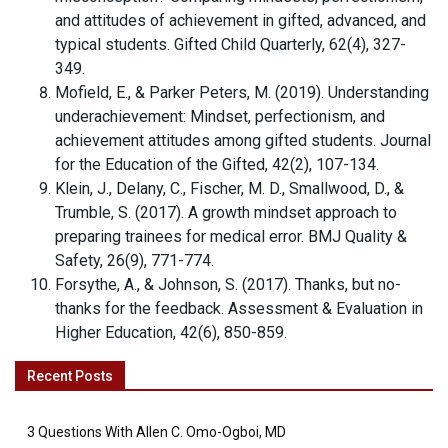
and attitudes of achievement in gifted, advanced, and
typical students. Gifted Child Quarterly, 62(4), 327-
349.
Mofield, E., & Parker Peters, M. (2019). Understanding
underachievement: Mindset, perfectionism, and
achievement attitudes among gifted students. Journal
for the Education of the Gifted, 42(2), 107-134.
Klein, J., Delany, C., Fischer, M. D., Smallwood, D., &
Trumble, S. (2017). A growth mindset approach to
preparing trainees for medical error. BMJ Quality &
Safety, 26(9), 771-774.
Forsythe, A., & Johnson, S. (2017). Thanks, but no-
thanks for the feedback. Assessment & Evaluation in
Higher Education, 42(6), 850-859.
Recent Posts
3 Questions With Allen C. Omo-Ogboi, MD