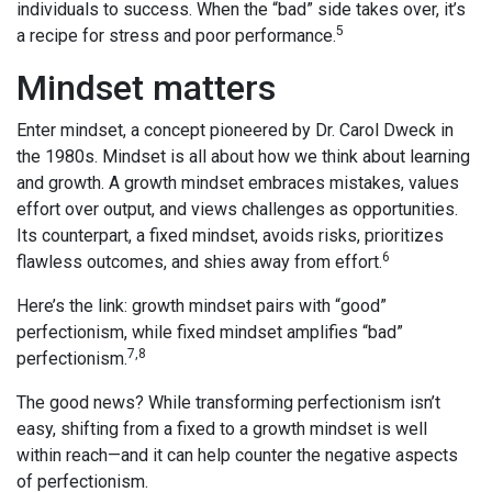
individuals to success. When the “bad” side takes over, it’s
5
a recipe for stress and poor performance.
Mindset matters
Enter mindset, a concept pioneered by Dr. Carol Dweck in
the 1980s. Mindset is all about how we think about learning
and growth. A growth mindset embraces mistakes, values
effort over output, and views challenges as opportunities.
Its counterpart, a fixed mindset, avoids risks, prioritizes
6
flawless outcomes, and shies away from effort.
Here’s the link: growth mindset pairs with “good”
perfectionism, while fixed mindset amplifies “bad”
7,8
perfectionism.
The good news? While transforming perfectionism isn’t
easy, shifting from a fixed to a growth mindset is well
within reach—and it can help counter the negative aspects
of perfectionism.