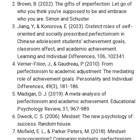
Brown, B. (2022). The gifts of imperfection: Let go of
who you think you're supposed to be and embrace
who you are. Simon and Schuster.
Jiang, Y., & Konorova, E. (2023). Distinct roles of self-
oriented and socially prescribed perfectionism in
Chinese adolescent students' achievement goals,
classroom affect, and academic achievement.
Learning and Individual Differences, 106, 102341.
Verner-Filion, J., & Gaudreau, P. (2010). From
perfectionism to academic adjustment: The mediating
role of achievement goals. Personality and Individual
Differences, 49(3), 181-186.
Madigan, D. J. (2019). A meta-analysis of
perfectionism and academic achievement. Educational
Psychology Review, 31, 967-989.
Dweck, C. S. (2006). Mindset: The new psychology of
success. Random house.
Mofield, E. L., & Parker Peters, M. (2018). Mindset
misconception? Comparing mindsets, perfectionism,