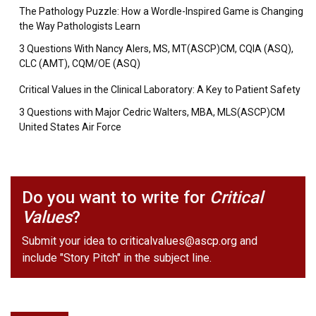
The Pathology Puzzle: How a Wordle-Inspired Game is Changing
the Way Pathologists Learn
3 Questions With Nancy Alers, MS, MT(ASCP)CM, CQIA (ASQ),
CLC (AMT), CQM/OE (ASQ)
Critical Values in the Clinical Laboratory: A Key to Patient Safety
3 Questions with Major Cedric Walters, MBA, MLS(ASCP)CM
United States Air Force
Do you want to write for
Critical
Values
?
Submit your idea to
criticalvalues@ascp.org
and
include "Story Pitch" in the subject line.