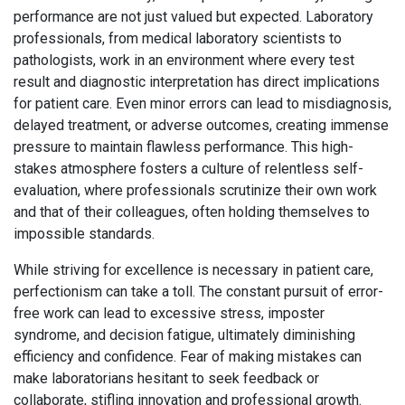
performance are not just valued but expected. Laboratory
professionals, from medical laboratory scientists to
pathologists, work in an environment where every test
result and diagnostic interpretation has direct implications
for patient care. Even minor errors can lead to misdiagnosis,
delayed treatment, or adverse outcomes, creating immense
pressure to maintain flawless performance. This high-
stakes atmosphere fosters a culture of relentless self-
evaluation, where professionals scrutinize their own work
and that of their colleagues, often holding themselves to
impossible standards.
While striving for excellence is necessary in patient care,
perfectionism can take a toll. The constant pursuit of error-
free work can lead to excessive stress, imposter
syndrome, and decision fatigue, ultimately diminishing
efficiency and confidence. Fear of making mistakes can
make laboratorians hesitant to seek feedback or
collaborate, stifling innovation and professional growth.