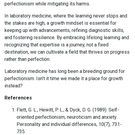
perfectionism while mitigating its harms.
In laboratory medicine, where the learning never stops and
the stakes are high, a growth mindset is essential for
keeping up with advancements, refining diagnostic skills,
and fostering resilience. By embracing lifelong learning and
recognizing that expertise is a journey, not a fixed
destination, we can cultivate a field that thrives on progress
rather than perfection.
Laboratory medicine has long been a breeding ground for
perfectionism. Isn’t it time we made it a place for growth
instead?
References
Flett, G. L., Hewitt, P. L., & Dyck, D. G. (1989). Self-
oriented perfectionism, neuroticism and anxiety.
Personality and individual differences, 10(7), 731-
735.