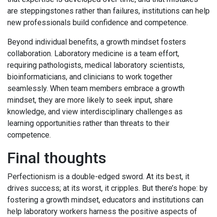
are steppingstones rather than failures, institutions can help
new professionals build confidence and competence.
Beyond individual benefits, a growth mindset fosters
collaboration. Laboratory medicine is a team effort,
requiring pathologists, medical laboratory scientists,
bioinformaticians, and clinicians to work together
seamlessly. When team members embrace a growth
mindset, they are more likely to seek input, share
knowledge, and view interdisciplinary challenges as
learning opportunities rather than threats to their
competence.
Final thoughts
Perfectionism is a double-edged sword. At its best, it
drives success; at its worst, it cripples. But there’s hope: by
fostering a growth mindset, educators and institutions can
help laboratory workers harness the positive aspects of