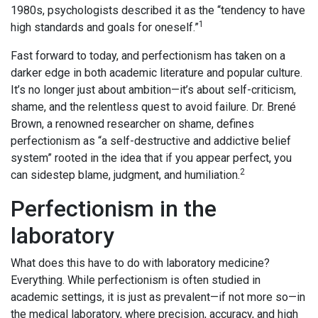
1980s, psychologists described it as the “tendency to have
1
high standards and goals for oneself.”
Fast forward to today, and perfectionism has taken on a
darker edge in both academic literature and popular culture.
It’s no longer just about ambition—it’s about self-criticism,
shame, and the relentless quest to avoid failure. Dr. Brené
Brown, a renowned researcher on shame, defines
perfectionism as “a self-destructive and addictive belief
system” rooted in the idea that if you appear perfect, you
2
can sidestep blame, judgment, and humiliation.
Perfectionism in the
laboratory
What does this have to do with laboratory medicine?
Everything. While perfectionism is often studied in
academic settings, it is just as prevalent—if not more so—in
the medical laboratory, where precision, accuracy, and high