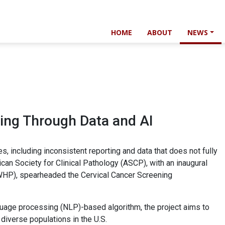
HOME
ABOUT
NEWS
ing Through Data and AI
es, including inconsistent reporting and data that does not fully
ican Society for Clinical Pathology (ASCP), with an inaugural
AWHP), spearheaded the Cervical Cancer Screening
nguage processing (NLP)-based algorithm, the project aims to
diverse populations in the U.S.