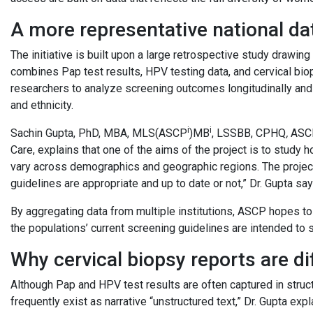
A more representative national da
The initiative is built upon a large retrospective study drawing
combines Pap test results, HPV testing data, and cervical bio
researchers to analyze screening outcomes longitudinally and 
and ethnicity.
i
i
Sachin Gupta, PhD, MBA, MLS(ASCP
)MB
, LSSBB, CPHQ
,
ASCP
Care,
explains that one of the aims of the project is to study
vary across demographics and geographic regions. The project
guidelines are appropriate and up to date or not,” Dr. Gupta say
By aggregating data from multiple institutions, ASCP hopes to
the populations’ current screening guidelines are intended to 
Why cervical biopsy reports are dif
Although Pap and HPV test results are often captured in struct
frequently exist as narrative “unstructured text,” Dr. Gupta ex