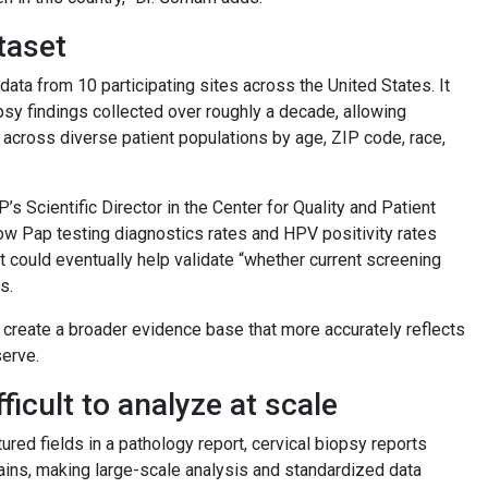
taset
 data from 10 participating sites across the United States. It
psy findings collected over roughly a decade, allowing
across diverse patient populations by age, ZIP code, race,
’s Scientific Director in the Center for Quality and Patient
 how Pap testing diagnostics rates and HPV positivity rates
 could eventually help validate “whether current screening
s.
 create a broader evidence base that more accurately reflects
serve.
ficult to analyze at scale
ured fields in a pathology report, cervical biopsy reports
plains, making large-scale analysis and standardized data