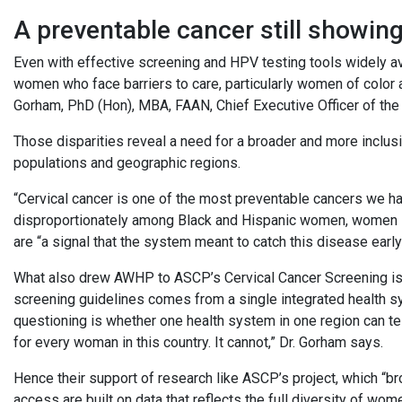
A preventable cancer still showin
Even with effective screening and HPV testing tools widely ava
women who face barriers to care, particularly women of color 
Gorham, PhD (Hon), MBA, FAAN, Chief Executive Officer of the
Those disparities reveal a need for a broader and more inclu
populations and geographic regions.
“Cervical cancer is one of the most preventable cancers we ha
disproportionately among Black and Hispanic women, women in
are “a signal that the system meant to catch this disease early
What also drew AWHP to ASCP’s Cervical Cancer Screening is 
screening guidelines comes from a single integrated health s
questioning is whether one health system in one region can t
for every woman in this country. It cannot,” Dr. Gorham says.
Hence their support of research like ASCP’s project, which “b
access are built on data that reflects the full diversity of wom