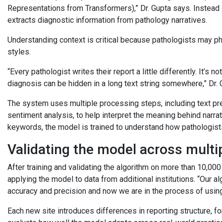
Representations from Transformers),” Dr. Gupta says. Instead o
extracts diagnostic information from pathology narratives.
Understanding context is critical because pathologists may phr
styles.
“Every pathologist writes their report a little differently. It’s
diagnosis can be hidden in a long text string somewhere,” Dr.
The system uses multiple processing steps, including text pre
sentiment analysis, to help interpret the meaning behind narra
keywords, the model is trained to understand how pathologists
Validating the model across multi
After training and validating the algorithm on more than 10,00
applying the model to data from additional institutions. “Our a
accuracy and precision and now we are in the process of using i
Each new site introduces differences in reporting structure, fo