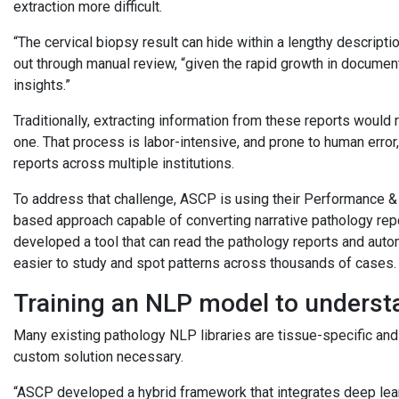
extraction more difficult.
“The cervical biopsy result can hide within a lengthy description
out through manual review, “given the rapid growth in documen
insights.”
Traditionally, extracting information from these reports would
one. That process is labor-intensive, and prone to human erro
reports across multiple institutions.
To address that challenge, ASCP is using their Performance 
based approach capable of converting narrative pathology repo
developed a tool that can read the pathology reports and autom
easier to study and spot patterns across thousands of cases
Training an NLP model to underst
Many existing pathology NLP libraries are tissue-specific and 
custom solution necessary.
“ASCP developed a hybrid framework that integrates deep lear