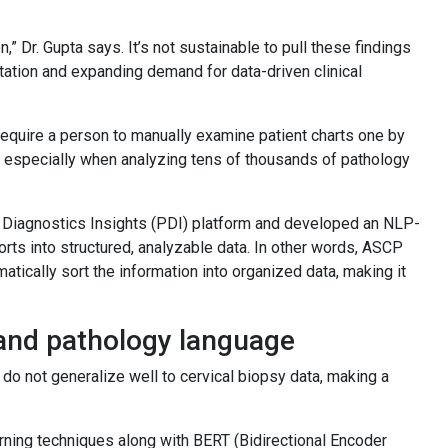
,” Dr. Gupta says. It’s not sustainable to pull these findings
tation and expanding demand for data-driven clinical
 require a person to manually examine patient charts one by
r, especially when analyzing tens of thousands of pathology
& Diagnostics Insights (PDI) platform and developed an NLP-
rts into structured, analyzable data. In other words, ASCP
atically sort the information into organized data, making it
.
and pathology language
do not generalize well to cervical biopsy data, making a
ning techniques along with BERT (Bidirectional Encoder