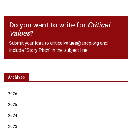
Do you want to write for
Critical
Values
?
Submit your idea to
criticalvalues@ascp.org
and
include "Story Pitch" in the subject line.
Archives
2026
2025
2024
2023