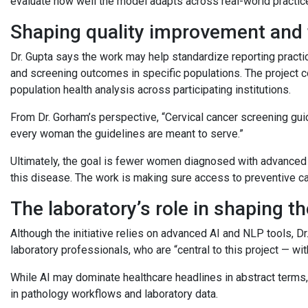
evaluate how well the model adapts across real-world practic
Shaping quality improvement and 
Dr. Gupta says the work may help standardize reporting practi
and screening outcomes in specific populations. The project 
population health analysis across participating institutions.
From Dr. Gorham’s perspective, “Cervical cancer screening guid
every woman the guidelines are meant to serve.”
Ultimately, the goal is fewer women diagnosed with advanced 
this disease. The work is making sure access to preventive c
The laboratory’s role in shaping t
Although the initiative relies on advanced AI and NLP tools, 
laboratory professionals, who are “central to this project — wi
While AI may dominate healthcare headlines in abstract terms, 
in pathology workflows and laboratory data.