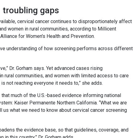
g troubling gaps
ilable, cervical cancer continues to disproportionately affect
and women in rural communities, according to Millicent
 Alliance for Women's Health and Prevention.
sive understanding of how screening performs across different
ve,” Dr. Gorham says. Yet advanced cases rising
 rural communities, and women with limited access to care
 is not reaching everyone it needs to,” she adds.
that much of the U.S.-based evidence informing national
ystem: Kaiser Permanente Northern California. “What we are
ell us what we need to know about cervical cancer screening
roadens the evidence base, so that guidelines, coverage, and
en in this country,” Dr. Gorham adds.