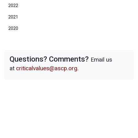
2022
2021
2020
Questions? Comments?
Email us
at
criticalvalues@ascp.org
.