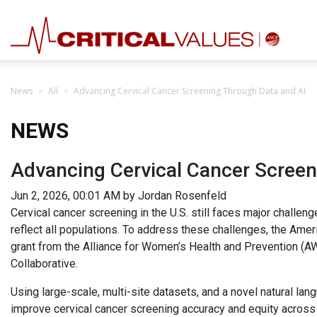
News
All
Advancing Cervical Cancer Screening Through Data and AI
NEWS
Advancing Cervical Cancer Screen
Jun 2, 2026, 00:01 AM by Jordan Rosenfeld
Cervical cancer screening in the U.S. still faces major challeng
reflect all populations. To address these challenges, the Amer
grant from the Alliance for Women’s Health and Prevention (
Collaborative.
Using large-scale, multi-site datasets, and a novel natural la
improve cervical cancer screening accuracy and equity across 