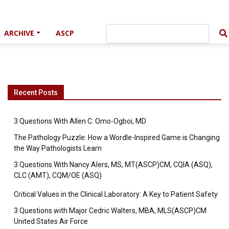
ARCHIVE
ASCP
Recent Posts
3 Questions With Allen C. Omo-Ogboi, MD
The Pathology Puzzle: How a Wordle-Inspired Game is Changing
the Way Pathologists Learn
3 Questions With Nancy Alers, MS, MT(ASCP)CM, CQIA (ASQ),
CLC (AMT), CQM/OE (ASQ)
Critical Values in the Clinical Laboratory: A Key to Patient Safety
3 Questions with Major Cedric Walters, MBA, MLS(ASCP)CM
United States Air Force