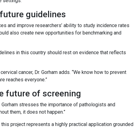
e settings.
future guidelines
ces and improve researchers’ ability to study incidence rates
could also create new opportunities for benchmarking and
elines in this country should rest on evidence that reflects
cervical cancer, Dr. Gorham adds. “We know how to prevent
are reaches everyone.”
he future of screening
Dr. Gorham stresses the importance of pathologists and
thout them, it does not happen.”
this project represents a highly practical application grounded