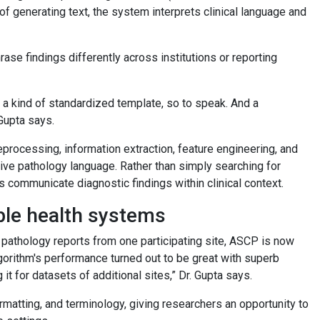
f generating text, the system interprets clinical language and
ase findings differently across institutions or reporting
 not a kind of standardized template, so to speak. And a
 Gupta says.
processing, information extraction, feature engineering, and
tive pathology language. Rather than simply searching for
 communicate diagnostic findings within clinical context.
ple health systems
0 pathology reports from one participating site, ASCP is now
lgorithm's performance turned out to be great with superb
t for datasets of additional sites,” Dr. Gupta says.
rmatting, and terminology, giving researchers an opportunity to