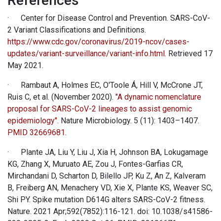
References
· Center for Disease Control and Prevention. SARS-CoV-
2 Variant Classifications and Definitions.
https://www.cdc.gov/coronavirus/2019-ncov/cases-
updates/variant-surveillance/variant-info.html.
Retrieved 17
May 2021.
· Rambaut A, Holmes EC, O'Toole Á, Hill V, McCrone JT,
Ruis C, et al. (November 2020).
"A dynamic nomenclature
proposal for SARS-CoV-2 lineages to assist genomic
epidemiology"
. Nature Microbiology. 5 (11): 1403–1407.
PMID
32669681
.
· Plante JA, Liu Y, Liu J, Xia H, Johnson BA, Lokugamage
KG, Zhang X, Muruato AE, Zou J, Fontes-Garfias CR,
Mirchandani D, Scharton D, Bilello JP, Ku Z, An Z, Kalveram
B, Freiberg AN, Menachery VD, Xie X, Plante KS, Weaver SC,
Shi PY. Spike mutation D614G alters SARS-CoV-2 fitness.
Nature. 2021 Apr;592(7852):116-121. doi: 10.1038/s41586-