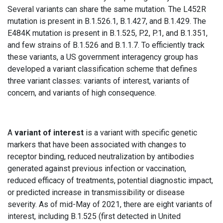
Several variants can share the same mutation. The L452R
mutation is present in B.1.526.1, B.1.427, and B.1.429. The
E484K mutation is present in B.1.525, P.2, P.1, and B.1.351,
and few strains of B.1.526 and B.1.1.7. To efficiently track
these variants, a US government interagency group has
developed a variant classification scheme that defines
three variant classes: variants of interest, variants of
concern, and variants of high consequence.
A
variant of interest
is a variant with specific genetic
markers that have been associated with changes to
receptor binding, reduced neutralization by antibodies
generated against previous infection or vaccination,
reduced efficacy of treatments, potential diagnostic impact,
or predicted increase in transmissibility or disease
severity. As of mid-May of 2021, there are eight variants of
interest, including B.1.525 (first detected in United