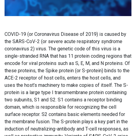
COVID-19 (or Coronavirus Disease of 2019) is caused by
the SARS-CoV-2 (or severe acute respiratory syndrome
coronavirus 2) virus. The genetic code of this virus is a
single-stranded RNA that has 11 protein coding regions that
encode for viral proteins such as S, E, M, and N proteins. Of
these proteins, the Spike protein (or S-protein) binds to the
ACE-2 receptor of host cells, enters the host cells, and
uses the host’s machinery to make copies of itself. The S-
protein is a large type I transmembrane protein containing
two subunits, S1 and S2. S1 contains a receptor binding
domain, which is responsible for recognizing the cell
surface receptor. S2 contains basic elements needed for
the membrane fusion. The S-protein plays a key part in the
induction of neutralizing-antibody and T-cell responses, as