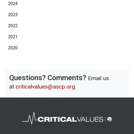
2024
2023
2022
2021
2020
Questions? Comments?
Email us
at
criticalvalues@ascp.org
.