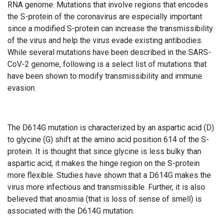
RNA genome. Mutations that involve regions that encodes
the S-protein of the coronavirus are especially important
since a modified S-protein can increase the transmissibility
of the virus and help the virus evade existing antibodies.
While several mutations have been described in the SARS-
CoV-2 genome, following is a select list of mutations that
have been shown to modify transmissibility and immune
evasion.
The D614G mutation is characterized by an aspartic acid (D)
to glycine (G) shift at the amino acid position 614 of the S-
protein. It is thought that since glycine is less bulky than
aspartic acid, it makes the hinge region on the S-protein
more flexible. Studies have shown that a D614G makes the
virus more infectious and transmissible. Further, it is also
believed that anosmia (that is loss of sense of smell) is
associated with the D614G mutation.