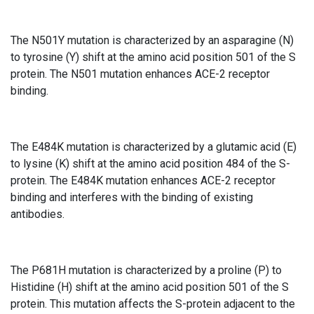
The N501Y mutation is characterized by an asparagine (N)
to tyrosine (Y) shift at the amino acid position 501 of the S
protein. The N501 mutation enhances ACE-2 receptor
binding.
The E484K mutation is characterized by a glutamic acid (E)
to lysine (K) shift at the amino acid position 484 of the S-
protein. The E484K mutation enhances ACE-2 receptor
binding and interferes with the binding of existing
antibodies.
The P681H mutation is characterized by a proline (P) to
Histidine (H) shift at the amino acid position 501 of the S
protein. This mutation affects the S-protein adjacent to the