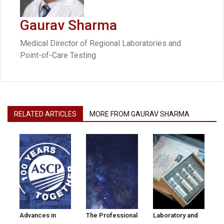
Gaurav Sharma
Medical Director of Regional Laboratories and
Point-of-Care Testing
RELATED ARTICLES
MORE FROM GAURAV SHARMA
Advances in
The Professional
Laboratory and