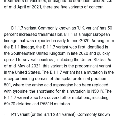
treatments or vaccines, or diagnostic detection failures. As
of mid-April of 2021, there are five variants of concern.
· B.1.1.7 variant: Commonly known as ‘U.K. variant’ has 50
percent increased transmission. B.1.1 is a major European
lineage that was exported in early to mid-2020. Arising from
the B.1.1 lineage, the B.1.1.7 variant was first identified in
the Southeastern United Kingdom in late 2020 and quickly
spread to several countries, including the United States. As
of mid-May of 2021, this variant is the predominant variant
in the United States. The B.1.1.7 variant has a mutation in the
receptor binding domain of the spike protein at position
501, where the amino acid asparagine has been replaced
with tyrosine, the shorthand for this mutation is N501Y. The
B.1.1.7 variant also has several other mutations, including
69/70 deletion and P681H mutation.
· P.1 variant (or the B.1.1.28.1 variant): Commonly known