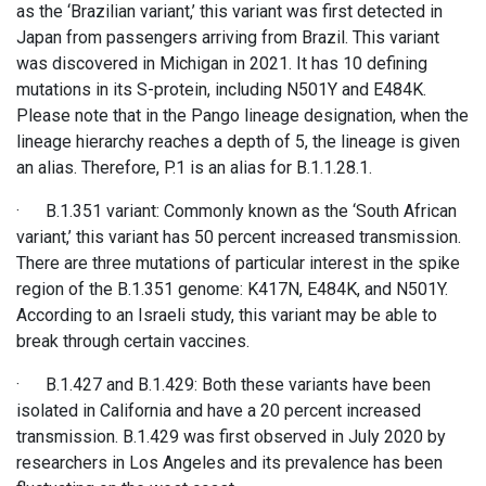
as the ‘Brazilian variant,’ this variant was first detected in
Japan from passengers arriving from Brazil. This variant
was discovered in Michigan in 2021. It has 10 defining
mutations in its S-protein, including N501Y and E484K.
Please note that in the Pango lineage designation, when the
lineage hierarchy reaches a depth of 5, the lineage is given
an alias. Therefore, P.1 is an alias for B.1.1.28.1.
· B.1.351 variant: Commonly known as the ‘South African
variant,’ this variant has 50 percent increased transmission.
There are three mutations of particular interest in the spike
region of the B.1.351 genome: K417N, E484K, and N501Y.
According to an Israeli study, this variant may be able to
break through certain vaccines.
· B.1.427 and B.1.429: Both these variants have been
isolated in California and have a 20 percent increased
transmission. B.1.429 was first observed in July 2020 by
researchers in Los Angeles and its prevalence has been