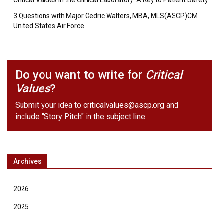
Critical Values in the Clinical Laboratory: A Key to Patient Safety
3 Questions with Major Cedric Walters, MBA, MLS(ASCP)CM
United States Air Force
Do you want to write for
Critical
Values
?
Submit your idea to
criticalvalues@ascp.org
and
include "Story Pitch" in the subject line.
Archives
2026
2025