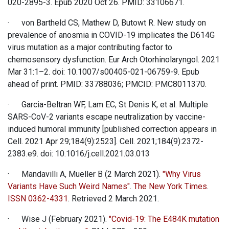
020-2895-3. Epub 2020 Oct 26. PMID: 33106671.
· von Bartheld CS, Mathew D, Butowt R. New study on
prevalence of anosmia in COVID-19 implicates the D614G
virus mutation as a major contributing factor to
chemosensory dysfunction. Eur Arch Otorhinolaryngol. 2021
Mar 31:1–2. doi: 10.1007/s00405-021-06759-9. Epub
ahead of print. PMID: 33788036; PMCID: PMC8011370.
· Garcia-Beltran WF, Lam EC, St Denis K, et al. Multiple
SARS-CoV-2 variants escape neutralization by vaccine-
induced humoral immunity [published correction appears in
Cell. 2021 Apr 29;184(9):2523]. Cell. 2021;184(9):2372-
2383.e9. doi: 10.1016/j.cell.2021.03.013
· Mandavilli A, Mueller B (2 March 2021).
"Why Virus
Variants Have Such Weird Names"
.
The New York Times
.
ISSN
0362-4331
. Retrieved 2 March 2021.
· Wise J (February 2021).
"Covid-19: The E484K mutation