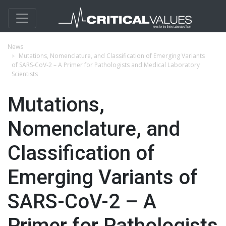
News
Mutations, Nomenclature, and Classification of Emerging Variants
of SARS-CoV-2 – A Primer for Pathologists and Medical Laboratory
Scientists
Mutations,
Nomenclature, and
Classification of
Emerging Variants of
SARS-CoV-2 – A
Primer for Pathologists