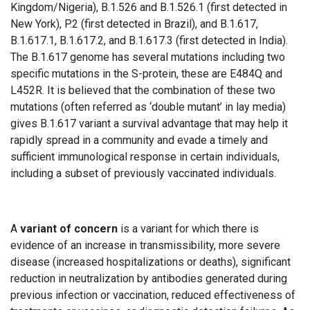
Kingdom/Nigeria), B.1.526 and B.1.526.1 (first detected in
New York), P.2 (first detected in Brazil), and B.1.617,
B.1.617.1, B.1.617.2, and B.1.617.3 (first detected in India).
The B.1.617 genome has several mutations including two
specific mutations in the S-protein, these are E484Q and
L452R. It is believed that the combination of these two
mutations (often referred as ‘double mutant’ in lay media)
gives B.1.617 variant a survival advantage that may help it
rapidly spread in a community and evade a timely and
sufficient immunological response in certain individuals,
including a subset of previously vaccinated individuals.
A
variant of concern
is a variant for which there is
evidence of an increase in transmissibility, more severe
disease (increased hospitalizations or deaths), significant
reduction in neutralization by antibodies generated during
previous infection or vaccination, reduced effectiveness of