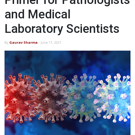
and Medical
Laboratory Scientists
By
Gaurav Sharma
- June 11, 2021