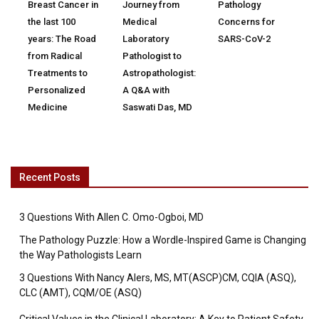
Breast Cancer in
Journey from
Pathology
the last 100
Medical
Concerns for
years: The Road
Laboratory
SARS-CoV-2
from Radical
Pathologist to
Treatments to
Astropathologist:
Personalized
A Q&A with
Medicine
Saswati Das, MD
Recent Posts
3 Questions With Allen C. Omo-Ogboi, MD
The Pathology Puzzle: How a Wordle-Inspired Game is Changing
the Way Pathologists Learn
3 Questions With Nancy Alers, MS, MT(ASCP)CM, CQIA (ASQ),
CLC (AMT), CQM/OE (ASQ)