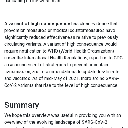
fluctuating on the west coast.
A
variant of high consequence
has clear evidence that
prevention measures or medical countermeasures have
significantly reduced effectiveness relative to previously
circulating variants. A variant of high consequence would
require notification to WHO (World Health Organization)
under the International Health Regulations, reporting to CDC,
an announcement of strategies to prevent or contain
transmission, and recommendations to update treatments
and vaccines. As of mid-May of 2021, there are no SARS-
CoV-2 variants that rise to the level of high consequence.
Summary
We hope this overview was useful in providing you with an
overview of the evolving landscape of SARS-CoV-2