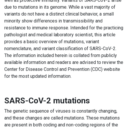
well as protective immunity. Variants of SARS-CoV-2 arise
due to mutations in its genome. While a vast majority of
variants do not have a distinct clinical behavior, a small
minority show differences in transmissibility and
resistance to immune response. Intended for the practicing
pathologist and medical laboratory scientist, this article
provides a basic overview of mutations, variant
nomenclature, and variant classification of SARS-CoV-2.
The information included herein is collated from publicly
available information and readers are advised to review the
Center for Disease Control and Prevention (CDC) website
for the most updated information.
SARS-CoV-2 mutations
The genetic sequence of viruses is constantly changing,
and these changes are called mutations. These mutations
are present in both coding and non-coding regions of the