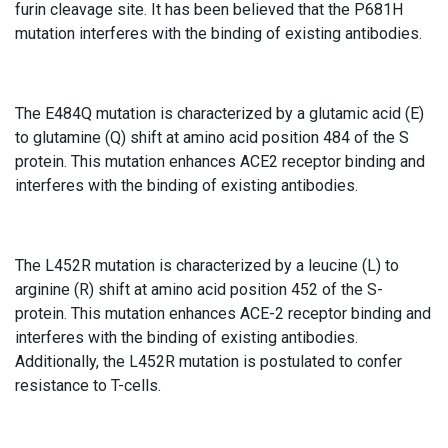
furin cleavage site. It has been believed that the P681H
mutation interferes with the binding of existing antibodies.
The E484Q mutation is characterized by a glutamic acid (E)
to glutamine (Q) shift at amino acid position 484 of the S
protein. This mutation enhances ACE2 receptor binding and
interferes with the binding of existing antibodies.
The L452R mutation is characterized by a leucine (L) to
arginine (R) shift at amino acid position 452 of the S-
protein. This mutation enhances ACE-2 receptor binding and
interferes with the binding of existing antibodies.
Additionally, the L452R mutation is postulated to confer
resistance to T-cells.