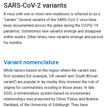
SARS-CoV-2 variants
A virus with one or more new mutations is referred to as a
“variant.” Several variants of the SARS-CoV-2 virus have
been documented across the globe during the COVID-19
pandemic. Sometimes new variants emerge and disappear
within weeks. Other times, new variants emerge and persist
for months.
Variant nomenclature
While names based on the region where the variant was
first isolated (for example, ‘UK variant’ and ‘South African
variant’) are popular in lay media, they increase the risk of
stigma for communities residing in those areas. In late
2020, a nomenclature system based on evolutionary
relationships was proposed by Oliver Pybus and Andrew
Rambaut, of the University of Edinburgh. They have