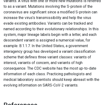
variants. A virus with one or more new mutations is referred
to as a variant. Mutations involving the S-protein of the
coronavirus are significant since a modified S-protein can
increase the virus's transmissibility and help the virus
evade existing antibodies. Variants can be tracked and
named according to their evolutionary relationships. In this
system, major lineage labels begin with a letter, and each
descendent variant is assigned a numerical value, for
example. B.1.1.7. In the United States, a government
interagency group has developed a variant classification
scheme that defines three variant classes: variants of
interest, variants of concern, and variants of high
consequence. The CDC website has the most up-to-date
information of each class. Practicing pathologists and
medical laboratory scientists should keep abreast with the
evolving information on SARS-CoV-2 variants.