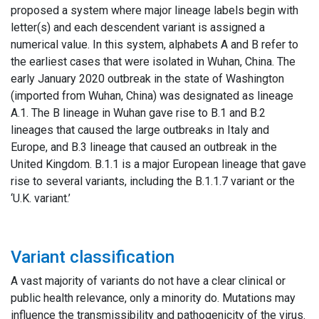
proposed a system where major lineage labels begin with
letter(s) and each descendent variant is assigned a
numerical value. In this system, alphabets A and B refer to
the earliest cases that were isolated in Wuhan, China. The
early January 2020 outbreak in the state of Washington
(imported from Wuhan, China) was designated as lineage
A.1. The B lineage in Wuhan gave rise to B.1 and B.2
lineages that caused the large outbreaks in Italy and
Europe, and B.3 lineage that caused an outbreak in the
United Kingdom. B.1.1 is a major European lineage that gave
rise to several variants, including the B.1.1.7 variant or the
‘U.K. variant.’
Variant classification
A vast majority of variants do not have a clear clinical or
public health relevance, only a minority do. Mutations may
influence the transmissibility and pathogenicity of the virus.