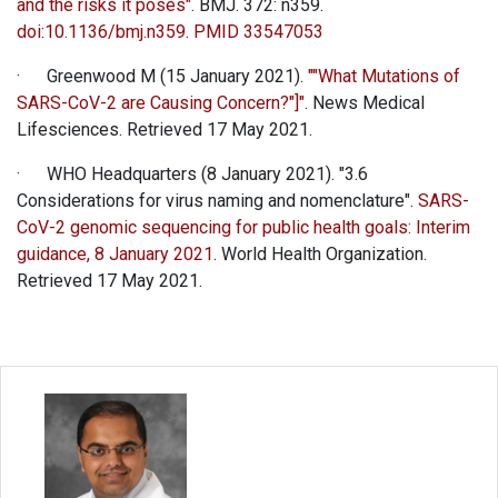
and the risks it poses"
. BMJ. 372: n359.
doi
:
10.1136/bmj.n359
.
PMID
33547053
· Greenwood M (15 January 2021).
""What Mutations of
SARS-CoV-2 are Causing Concern?"]"
. News Medical
Lifesciences. Retrieved 17 May 2021.
· WHO Headquarters (8 January 2021). "3.6
Considerations for virus naming and nomenclature".
SARS-
CoV-2 genomic sequencing for public health goals: Interim
guidance, 8 January 2021
. World Health Organization.
Retrieved 17 May 2021.