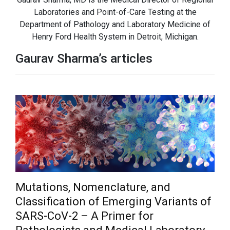
Laboratories and Point-of-Care Testing at the
Department of Pathology and Laboratory Medicine of
Henry Ford Health System in Detroit, Michigan.
Gaurav Sharma’s articles
Mutations, Nomenclature, and
Classification of Emerging Variants of
SARS-CoV-2 – A Primer for