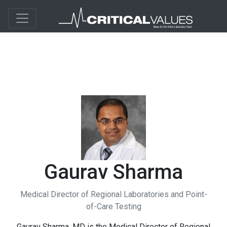
Gaurav Sharma
Medical Director of Regional Laboratories and Point-
of-Care Testing
Gaurav Sharma, MD is the Medical Director of Regional