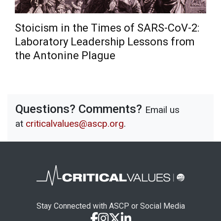
Stoicism in the Times of SARS-CoV-2:
Laboratory Leadership Lessons from
the Antonine Plague
Questions? Comments?
Email us
at
criticalvalues@ascp.org
.
Stay Connected with ASCP or Social Media