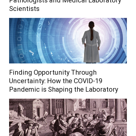
Pathologists and Medical Laboratory
Scientists
Finding Opportunity Through
Uncertainty: How the COVID-19
Pandemic is Shaping the Laboratory