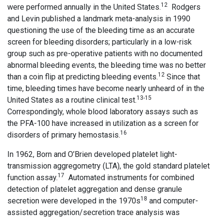
12
were performed annually in the United States.
Rodgers
and Levin published a landmark meta-analysis in 1990
questioning the use of the bleeding time as an accurate
screen for bleeding disorders; particularly in a low-risk
group such as pre-operative patients with no documented
abnormal bleeding events, the bleeding time was no better
12
than a coin flip at predicting bleeding events.
Since that
time, bleeding times have become nearly unheard of in the
13-15
United States as a routine clinical test.
Correspondingly, whole blood laboratory assays such as
the PFA-100 have increased in utilization as a screen for
16
disorders of primary hemostasis.
In 1962, Born and O’Brien developed platelet light-
transmission aggregometry (LTA), the gold standard platelet
17
function assay.
Automated instruments for combined
detection of platelet aggregation and dense granule
18
secretion were developed in the 1970s
and computer-
assisted aggregation/secretion trace analysis was