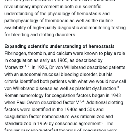
revolutionary improvement in both our scientific
understanding of the physiology of hemostasis and
pathophysiology of thrombosis as well as the routine
availability of high-quality diagnostic and monitoring testing
for bleeding and clotting disorders.
Expanding scientific understanding of hemostasis
Fibrinogen, thrombin, and calcium were known to play a role
in coagulation as early as 1905, as described by
.1,2
Morawitz
In 1926, Dr. von Willebrand described patients
with an autosomal mucosal bleeding disorder, but his
criteria identified both patients with what we would now call
3
von Willebrand disease as well as platelet dysfunction.
Roman numerology for coagulation factors began in 1943
1,4
when Paul Owren described factor V.
Additional clotting
factors were identified in the 1940s and 50s and
coagulation factor nomenclature was rationalized and
5
standardized in 1959 by consensus agreement.
The
familiar cascade/waterfall theories of coagulation were