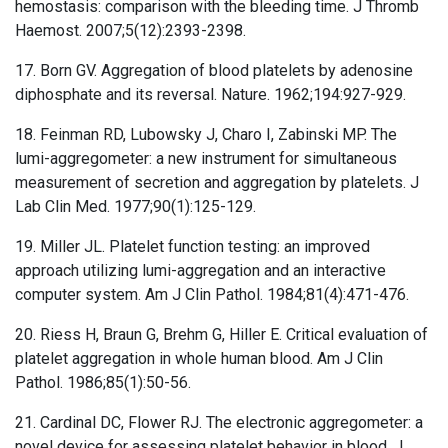
hemostasis: comparison with the bleeding time. J Thromb
Haemost. 2007;5(12):2393-2398.
17. Born GV. Aggregation of blood platelets by adenosine
diphosphate and its reversal. Nature. 1962;194:927-929.
18. Feinman RD, Lubowsky J, Charo I, Zabinski MP. The
lumi-aggregometer: a new instrument for simultaneous
measurement of secretion and aggregation by platelets. J
Lab Clin Med. 1977;90(1):125-129.
19. Miller JL. Platelet function testing: an improved
approach utilizing lumi-aggregation and an interactive
computer system. Am J Clin Pathol. 1984;81(4):471-476.
20. Riess H, Braun G, Brehm G, Hiller E. Critical evaluation of
platelet aggregation in whole human blood. Am J Clin
Pathol. 1986;85(1):50-56.
21. Cardinal DC, Flower RJ. The electronic aggregometer: a
novel device for assessing platelet behavior in blood. J