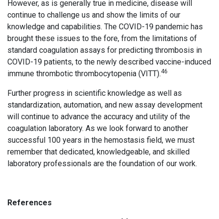
However, as is generally true in medicine, disease will
continue to challenge us and show the limits of our
knowledge and capabilities. The COVID-19 pandemic has
brought these issues to the fore, from the limitations of
standard coagulation assays for predicting thrombosis in
COVID-19 patients, to the newly described vaccine-induced
46
immune thrombotic thrombocytopenia (VITT).
Further progress in scientific knowledge as well as
standardization, automation, and new assay development
will continue to advance the accuracy and utility of the
coagulation laboratory. As we look forward to another
successful 100 years in the hemostasis field, we must
remember that dedicated, knowledgeable, and skilled
laboratory professionals are the foundation of our work.
References