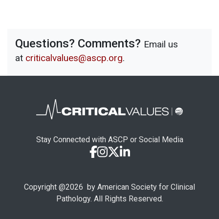
Questions? Comments?
Email us
at
criticalvalues@ascp.org
.
Stay Connected with ASCP or Social Media
Copyright @
2026
by American Society for Clinical
Pathology. All Rights Reserved.