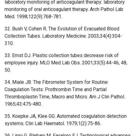
laboratory monitoring of anticoagulant therapy: laboratory
monitoring of oral anticoagulant therapy. Arch Pathol Lab
Med. 1998;122(9):768-781.
32. Bush V, Cohen R. The Evolution of Evacuated Blood
Collection Tubes. Laboratory Medicine. 2003;34(4):304-
310.
33. Ernst DJ. Plastic collection tubes decrease risk of
employee injury. MLO Med Lab Obs. 2001;33(5):44-46, 48,
50.
34. Miale JB. The Fibrometer System for Routine
Coagulation Tests: Prothrombin Time and Partial
Thromboplastin Time, Macro and Micro. Am J Clin Pathol.
1965;43:475-480.
35. Koepke JA, Klee GG. Automated coagulation detection
systems. Clin Lab Haematol. 1979;1(2):75-86.
36. Lippi G, Plebani M, Favaloro EJ. Technological advances