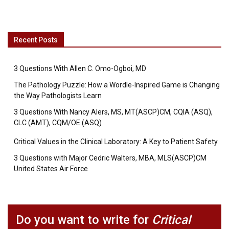
Recent Posts
3 Questions With Allen C. Omo-Ogboi, MD
The Pathology Puzzle: How a Wordle-Inspired Game is Changing
the Way Pathologists Learn
3 Questions With Nancy Alers, MS, MT(ASCP)CM, CQIA (ASQ),
CLC (AMT), CQM/OE (ASQ)
Critical Values in the Clinical Laboratory: A Key to Patient Safety
3 Questions with Major Cedric Walters, MBA, MLS(ASCP)CM
United States Air Force
Do you want to write for
Critical