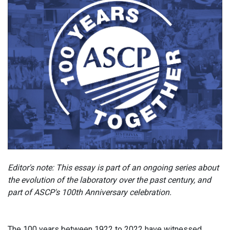
Editor's note: This essay is part of an ongoing series about
the evolution of the laboratory over the past century, and
part of ASCP's 100th Anniversary celebration.
The 100 years between 1922 to 2022 have witnessed