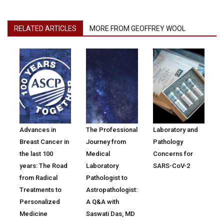
RELATED ARTICLES
MORE FROM GEOFFREY WOOL
Advances in
The Professional
Laboratory and
Breast Cancer in
Journey from
Pathology
the last 100
Medical
Concerns for
years: The Road
Laboratory
SARS-CoV-2
from Radical
Pathologist to
Treatments to
Astropathologist:
Personalized
A Q&A with
Medicine
Saswati Das, MD