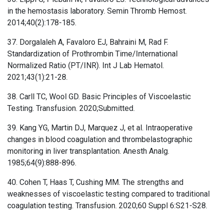
in the hemostasis laboratory. Semin Thromb Hemost.
2014;40(2):178-185.
37. Dorgalaleh A, Favaloro EJ, Bahraini M, Rad F.
Standardization of Prothrombin Time/International
Normalized Ratio (PT/INR). Int J Lab Hematol.
2021;43(1):21-28.
38. Carll TC, Wool GD. Basic Principles of Viscoelastic
Testing. Transfusion. 2020;Submitted.
39. Kang YG, Martin DJ, Marquez J, et al. Intraoperative
changes in blood coagulation and thrombelastographic
monitoring in liver transplantation. Anesth Analg.
1985;64(9):888-896.
40. Cohen T, Haas T, Cushing MM. The strengths and
weaknesses of viscoelastic testing compared to traditional
coagulation testing. Transfusion. 2020;60 Suppl 6:S21-S28.