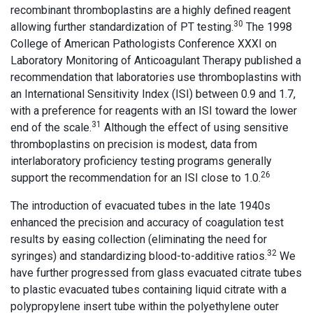
recombinant thromboplastins are a highly defined reagent
30
allowing further standardization of PT testing.
The 1998
College of American Pathologists Conference XXXI on
Laboratory Monitoring of Anticoagulant Therapy published a
recommendation that laboratories use thromboplastins with
an International Sensitivity Index (ISI) between 0.9 and 1.7,
with a preference for reagents with an ISI toward the lower
31
end of the scale.
Although the effect of using sensitive
thromboplastins on precision is modest, data from
interlaboratory proficiency testing programs generally
26
support the recommendation for an ISI close to 1.0.
The introduction of evacuated tubes in the late 1940s
enhanced the precision and accuracy of coagulation test
results by easing collection (eliminating the need for
32
syringes) and standardizing blood-to-additive ratios.
We
have further progressed from glass evacuated citrate tubes
to plastic evacuated tubes containing liquid citrate with a
polypropylene insert tube within the polyethylene outer