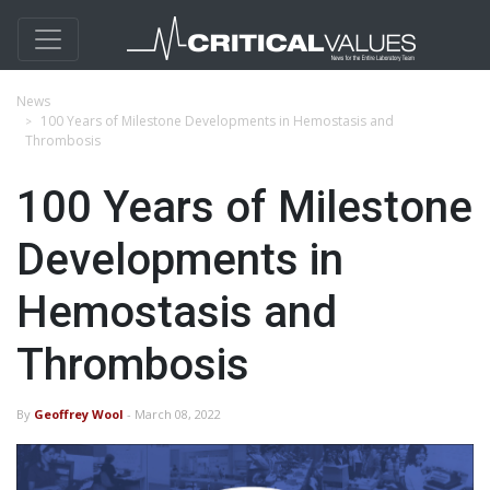
News
100 Years of Milestone Developments in Hemostasis and
Thrombosis
100 Years of Milestone
Developments in
Hemostasis and
Thrombosis
By
Geoffrey Wool
- March 08, 2022