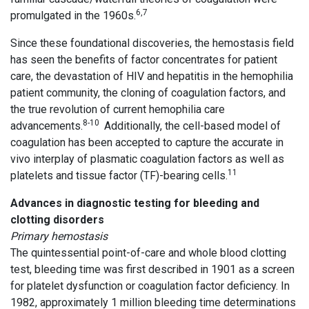
6,7
promulgated in the 1960s.
Since these foundational discoveries, the hemostasis field
has seen the benefits of factor concentrates for patient
care, the devastation of HIV and hepatitis in the hemophilia
patient community, the cloning of coagulation factors, and
the true revolution of current hemophilia care
8-10
advancements.
Additionally, the cell-based model of
coagulation has been accepted to capture the accurate in
vivo interplay of plasmatic coagulation factors as well as
11
platelets and tissue factor (TF)-bearing cells.
Advances in diagnostic testing for bleeding and
clotting disorders
Primary hemostasis
The quintessential point-of-care and whole blood clotting
test, bleeding time was first described in 1901 as a screen
for platelet dysfunction or coagulation factor deficiency. In
1982, approximately 1 million bleeding time determinations