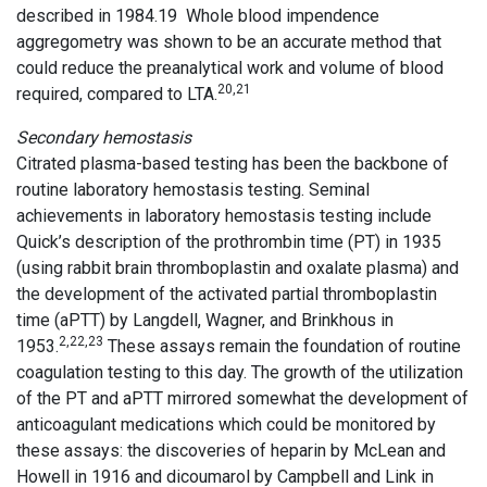
described in 1984.19 Whole blood impendence
aggregometry was shown to be an accurate method that
could reduce the preanalytical work and volume of blood
20,21
required, compared to LTA.
Secondary hemostasis
Citrated plasma-based testing has been the backbone of
routine laboratory hemostasis testing. Seminal
achievements in laboratory hemostasis testing include
Quick’s description of the prothrombin time (PT) in 1935
(using rabbit brain thromboplastin and oxalate plasma) and
the development of the activated partial thromboplastin
time (aPTT) by Langdell, Wagner, and Brinkhous in
2,22,23
1953.
These assays remain the foundation of routine
coagulation testing to this day. The growth of the utilization
of the PT and aPTT mirrored somewhat the development of
anticoagulant medications which could be monitored by
these assays: the discoveries of heparin by McLean and
Howell in 1916 and dicoumarol by Campbell and Link in