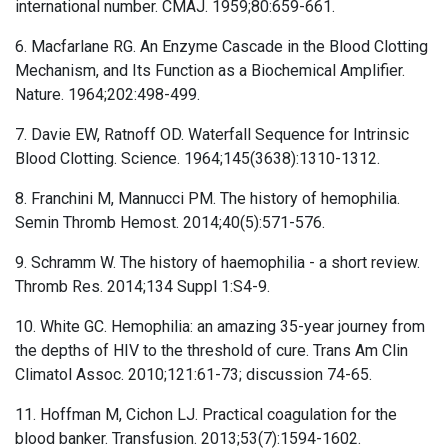
international number. CMAJ. 1959;80:659-661.
6. Macfarlane RG. An Enzyme Cascade in the Blood Clotting
Mechanism, and Its Function as a Biochemical Amplifier.
Nature. 1964;202:498-499.
7. Davie EW, Ratnoff OD. Waterfall Sequence for Intrinsic
Blood Clotting. Science. 1964;145(3638):1310-1312.
8. Franchini M, Mannucci PM. The history of hemophilia.
Semin Thromb Hemost. 2014;40(5):571-576.
9. Schramm W. The history of haemophilia - a short review.
Thromb Res. 2014;134 Suppl 1:S4-9.
10. White GC. Hemophilia: an amazing 35-year journey from
the depths of HIV to the threshold of cure. Trans Am Clin
Climatol Assoc. 2010;121:61-73; discussion 74-65.
11. Hoffman M, Cichon LJ. Practical coagulation for the
blood banker. Transfusion. 2013;53(7):1594-1602.