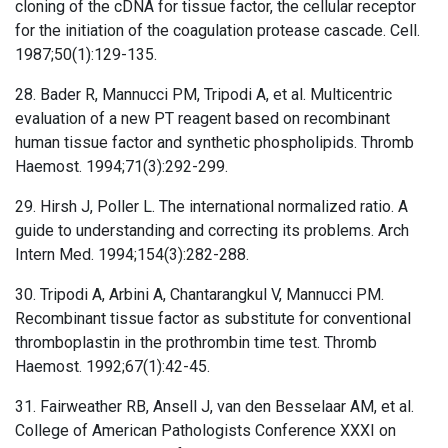
cloning of the cDNA for tissue factor, the cellular receptor
for the initiation of the coagulation protease cascade. Cell.
1987;50(1):129-135.
28. Bader R, Mannucci PM, Tripodi A, et al. Multicentric
evaluation of a new PT reagent based on recombinant
human tissue factor and synthetic phospholipids. Thromb
Haemost. 1994;71(3):292-299.
29. Hirsh J, Poller L. The international normalized ratio. A
guide to understanding and correcting its problems. Arch
Intern Med. 1994;154(3):282-288.
30. Tripodi A, Arbini A, Chantarangkul V, Mannucci PM.
Recombinant tissue factor as substitute for conventional
thromboplastin in the prothrombin time test. Thromb
Haemost. 1992;67(1):42-45.
31. Fairweather RB, Ansell J, van den Besselaar AM, et al.
College of American Pathologists Conference XXXI on