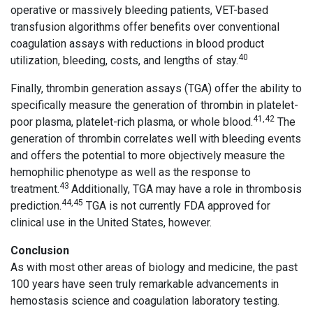
operative or massively bleeding patients, VET-based
transfusion algorithms offer benefits over conventional
coagulation assays with reductions in blood product
40
utilization, bleeding, costs, and lengths of stay.
Finally, thrombin generation assays (TGA) offer the ability to
specifically measure the generation of thrombin in platelet-
41,42
poor plasma, platelet-rich plasma, or whole blood.
The
generation of thrombin correlates well with bleeding events
and offers the potential to more objectively measure the
hemophilic phenotype as well as the response to
43
treatment.
Additionally, TGA may have a role in thrombosis
44,45
prediction.
TGA is not currently FDA approved for
clinical use in the United States, however.
Conclusion
As with most other areas of biology and medicine, the past
100 years have seen truly remarkable advancements in
hemostasis science and coagulation laboratory testing.