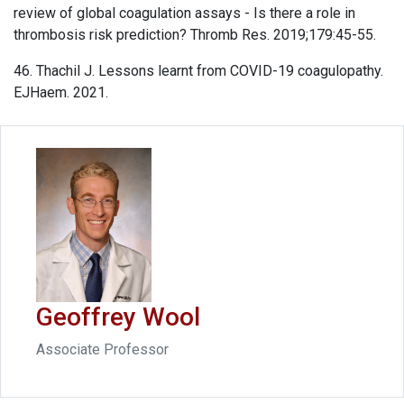
review of global coagulation assays - Is there a role in
thrombosis risk prediction? Thromb Res. 2019;179:45-55.
46. Thachil J. Lessons learnt from COVID-19 coagulopathy.
EJHaem. 2021.
Geoffrey Wool
Associate Professor