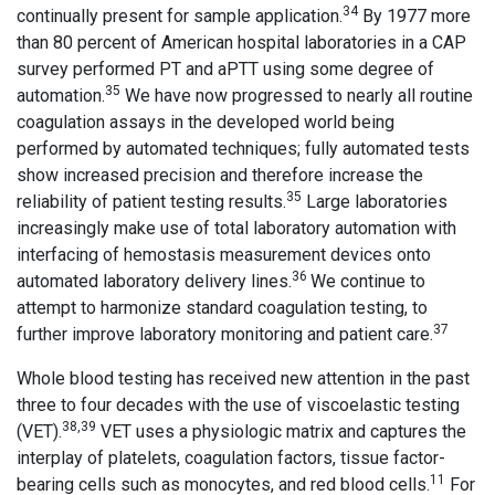
34
continually present for sample application.
By 1977 more
than 80 percent of American hospital laboratories in a CAP
survey performed PT and aPTT using some degree of
35
automation.
We have now progressed to nearly all routine
coagulation assays in the developed world being
performed by automated techniques; fully automated tests
show increased precision and therefore increase the
35
reliability of patient testing results.
Large laboratories
increasingly make use of total laboratory automation with
interfacing of hemostasis measurement devices onto
36
automated laboratory delivery lines.
We continue to
attempt to harmonize standard coagulation testing, to
37
further improve laboratory monitoring and patient care.
Whole blood testing has received new attention in the past
three to four decades with the use of viscoelastic testing
38,39
(VET).
VET uses a physiologic matrix and captures the
interplay of platelets, coagulation factors, tissue factor-
11
bearing cells such as monocytes, and red blood cells.
For