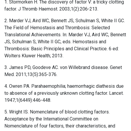
1. Stormorken H. The discovery of factor V: a tricky clotting
factor. J Thromb Haemost. 2003;1(2):206-213.
2. Marder VJ, Aird WC, Bennett JS, Schulman S, White II GC.
The Field of Hemostasis and Thrombosis: Selected
Translational Achievements. In: Marder VJ, Aird WC, Bennett
JS, Schulman S, White II GC, eds. Hemostasis and
Thrombosis: Basic Principles and Clinical Practice. 6 ed:
Wolters Kluwer Health; 2013.
3. James PD, Goodeve AC. von Willebrand disease. Genet
Med. 2011;13(5):365-376.
4. Owren PA. Parahaemophilia; haemorrhagic diathesis due
to absence of a previously unknown clotting factor. Lancet.
1947;1(6449):446-448.
5. Wright IS. Nomenclature of blood clotting factors.
Acceptance by the International Committee on
Nomenclature of four factors, their characteristics, and