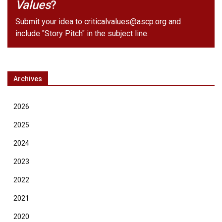
Values
?
Submit your idea to
criticalvalues@ascp.org
and
include "Story Pitch" in the subject line.
Archives
2026
2025
2024
2023
2022
2021
2020