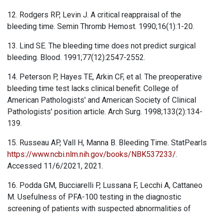
12. Rodgers RP, Levin J. A critical reappraisal of the
bleeding time. Semin Thromb Hemost. 1990;16(1):1-20.
13. Lind SE. The bleeding time does not predict surgical
bleeding. Blood. 1991;77(12):2547-2552.
14. Peterson P, Hayes TE, Arkin CF, et al. The preoperative
bleeding time test lacks clinical benefit: College of
American Pathologists' and American Society of Clinical
Pathologists' position article. Arch Surg. 1998;133(2):134-
139.
15. Russeau AP, Vall H, Manna B. Bleeding Time. StatPearls
https://www.ncbi.nlm.nih.gov/books/NBK537233/
.
Accessed 11/6/2021, 2021.
16. Podda GM, Bucciarelli P, Lussana F, Lecchi A, Cattaneo
M. Usefulness of PFA-100 testing in the diagnostic
screening of patients with suspected abnormalities of