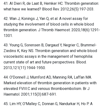
41. Al Dieri R, de Laat B, Hemker HC. Thrombin generation:
what have we learned? Blood Rev. 2012;26(5):197-203.
42. Wan J, Konings J, Yan Q, et al. A novel assay for
studying the involvement of blood cells in whole blood
thrombin generation. J Thromb Haemost. 2020;18(6):1291-
1301.
43. Young G, Sorensen B, Dargaud Y, Negrier C, Brummel-
Ziedins K, Key NS. Thrombin generation and whole blood
viscoelastic assays in the management of hemophilia:
current state of art and future perspectives. Blood.
2013;121(11):1944-1950.
44. O'Donnell J, Mumford AD, Manning RA, Laffan MA.
Marked elevation of thrombin generation in patients with
elevated FVIII:C and venous thromboembolism. Br J
Haematol. 2001;115(3):687-691.
45. Lim HY, O'Malley C, Donnan G, Nandurkar H, Ho P. A