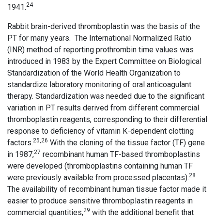
24
1941.
Rabbit brain-derived thromboplastin was the basis of the
PT for many years. The International Normalized Ratio
(INR) method of reporting prothrombin time values was
introduced in 1983 by the Expert Committee on Biological
Standardization of the World Health Organization to
standardize laboratory monitoring of oral anticoagulant
therapy. Standardization was needed due to the significant
variation in PT results derived from different commercial
thromboplastin reagents, corresponding to their differential
response to deficiency of vitamin K-dependent clotting
25,26
factors.
With the cloning of the tissue factor (TF) gene
27
in 1987,
recombinant human TF-based thromboplastins
were developed (thromboplastins containing human TF
28
were previously available from processed placentas).
The availability of recombinant human tissue factor made it
easier to produce sensitive thromboplastin reagents in
29
commercial quantities,
with the additional benefit that