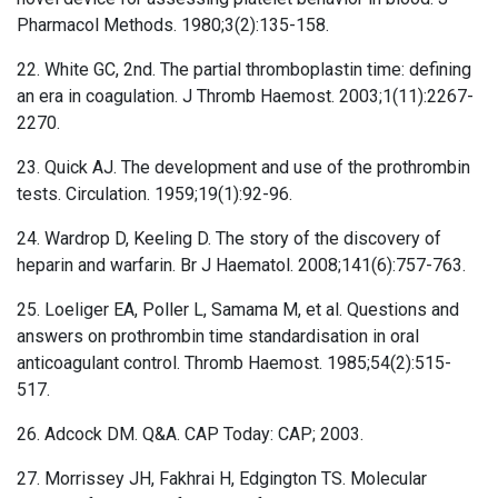
Pharmacol Methods. 1980;3(2):135-158.
22. White GC, 2nd. The partial thromboplastin time: defining
an era in coagulation. J Thromb Haemost. 2003;1(11):2267-
2270.
23. Quick AJ. The development and use of the prothrombin
tests. Circulation. 1959;19(1):92-96.
24. Wardrop D, Keeling D. The story of the discovery of
heparin and warfarin. Br J Haematol. 2008;141(6):757-763.
25. Loeliger EA, Poller L, Samama M, et al. Questions and
answers on prothrombin time standardisation in oral
anticoagulant control. Thromb Haemost. 1985;54(2):515-
517.
26. Adcock DM. Q&A. CAP Today: CAP; 2003.
27. Morrissey JH, Fakhrai H, Edgington TS. Molecular