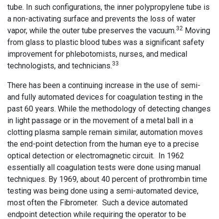
tube. In such configurations, the inner polypropylene tube is
a non-activating surface and prevents the loss of water
32
vapor, while the outer tube preserves the vacuum.
Moving
from glass to plastic blood tubes was a significant safety
improvement for phlebotomists, nurses, and medical
33
technologists, and technicians.
There has been a continuing increase in the use of semi-
and fully automated devices for coagulation testing in the
past 60 years. While the methodology of detecting changes
in light passage or in the movement of a metal ball in a
clotting plasma sample remain similar, automation moves
the end-point detection from the human eye to a precise
optical detection or electromagnetic circuit. In 1962
essentially all coagulation tests were done using manual
techniques. By 1969, about 40 percent of prothrombin time
testing was being done using a semi-automated device,
most often the Fibrometer. Such a device automated
endpoint detection while requiring the operator to be