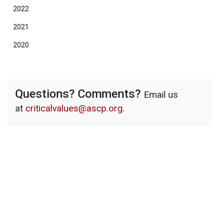
2022
2021
2020
Questions? Comments?
Email us
at
criticalvalues@ascp.org
.