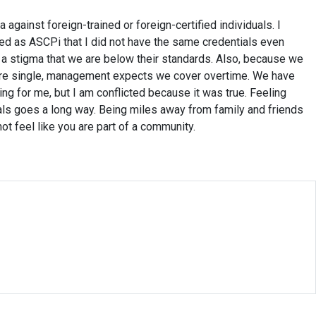
against foreign-trained or foreign-certified individuals. I
ed as ASCPi that I did not have the same credentials even
s a stigma that we are below their standards. Also, because we
are single, management expects we cover overtime. We have
ng for me, but I am conflicted because it was true. Feeling
ls goes a long way. Being miles away from family and friends
ot feel like you are part of a community.