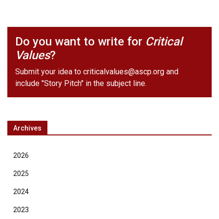
Do you want to write for
Critical
Values
?
Submit your idea to
criticalvalues@ascp.org
and
include "Story Pitch" in the subject line.
Archives
2026
2025
2024
2023