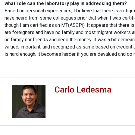
what role can the laboratory play in addressing them?
Based on personal experiences, I believe that there is a stigma 
have heard from some colleagues prior that when I was certifi
though I am certified as an MT(ASCPi). It appears that there i
are foreigners and have no family and most migrant workers 
no family nor friends and need the money. It was a bit demeani
valued, important, and recognized as same based on credentia
is hard enough, it becomes harder if you are devalued and do n
Carlo Ledesma