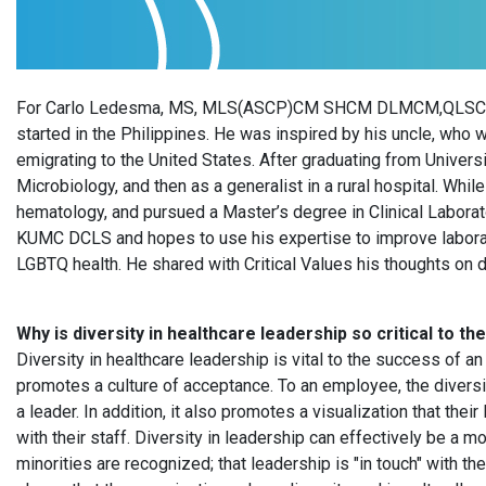
For Carlo Ledesma, MS, MLS(ASCP)CM SHCM DLMCM,QLSCM ,M
started in the Philippines. He was inspired by his uncle, who
emigrating to the United States. After graduating from Univer
Microbiology, and then as a generalist in a rural hospital. Whil
hematology, and pursued a Master’s degree in Clinical Laborat
KUMC DCLS and hopes to use his expertise to improve laborat
LGBTQ health. He shared with Critical Values his thoughts on d
Why is diversity in healthcare leadership so critical to t
Diversity in healthcare leadership is vital to the success of an 
promotes a culture of acceptance. To an employee, the diversit
a leader. In addition, it also promotes a visualization that th
with their staff. Diversity in leadership can effectively be a
minorities are recognized; that leadership is "in touch" with t