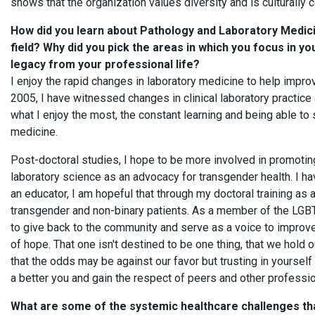
shows that the organization values diversity and is culturally
How did you learn about Pathology and Laboratory Medici
field? Why did you pick the areas in which you focus in y
legacy from your professional life?
I enjoy the rapid changes in laboratory medicine to help improv
2005, I have witnessed changes in clinical laboratory practice
what I enjoy the most, the constant learning and being able to 
medicine.
Post-doctoral studies, I hope to be more involved in promoti
laboratory science as an advocacy for transgender health. I ha
an educator, I am hopeful that through my doctoral training as 
transgender and non-binary patients. As a member of the LGBT
to give back to the community and serve as a voice to improve
of hope. That one isn't destined to be one thing, that we hold o
that the odds may be against our favor but trusting in yoursel
a better you and gain the respect of peers and other professio
What are some of the systemic healthcare challenges tha