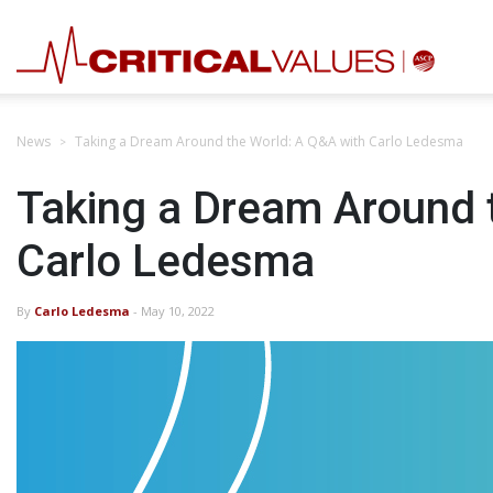
News
Taking a Dream Around the World: A Q&A with Carlo Ledesma
Taking a Dream Around 
Carlo Ledesma
By
Carlo Ledesma
- May 10, 2022