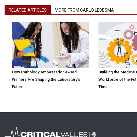
RELATED ARTICLES
MORE FROM CARLO LEDESMA
How Pathology Ambassador Award
Building the Medical
Winners Are Shaping the Laboratory’s
Workforce of the Fut
Future
Time