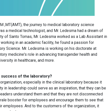
T(AMT), the journey to medical laboratory science
 was a medical technologist, and Mr. Ledesma had a dream of
sity of Santo Tomas, Mr. Ledesma worked as a Lab Assistant in
e working in an academic facility, he found a passion for
ory Science. Mr. Ledesma is working on his doctorate at
ory medicine's role in advancing transgender health and
iversity in healthcare, and more.
he success of the laboratory?
organization, especially in the clinical laboratory because it
y in leadership could serve as an inspiration, that they can be
eir leaders understand them and that they are not disconnected
 morale booster for employees and encourage them to see that
heir employees. And to the customers of the organization, it