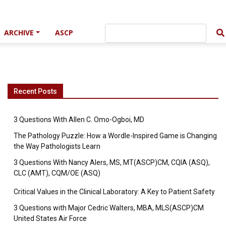
ARCHIVE
ASCP
Recent Posts
3 Questions With Allen C. Omo-Ogboi, MD
The Pathology Puzzle: How a Wordle-Inspired Game is Changing
the Way Pathologists Learn
3 Questions With Nancy Alers, MS, MT(ASCP)CM, CQIA (ASQ),
CLC (AMT), CQM/OE (ASQ)
Critical Values in the Clinical Laboratory: A Key to Patient Safety
3 Questions with Major Cedric Walters, MBA, MLS(ASCP)CM
United States Air Force