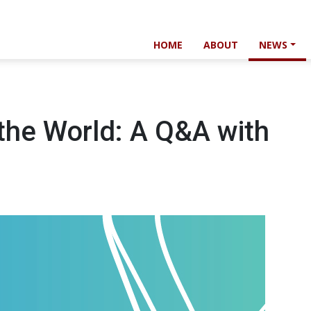
HOME
ABOUT
NEWS
the World: A Q&A with