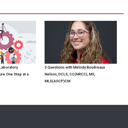
 Laboratory
3 Questions with Melody Boudreaux
ure One Step at a
Nelson, DCLS, CC(NRCC), MS,
MLS(ASCP)CM