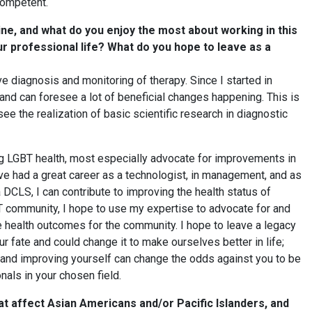
 competent.
ne, and what do you enjoy the most about working in this
our professional life? What do you hope to leave as a
e diagnosis and monitoring of therapy. Since I started in
 and can foresee a lot of beneficial changes happening. This is
see the realization of basic scientific research in diagnostic
ng LGBT health, most especially advocate for improvements in
ve had a great career as a technologist, in management, and as
a DCLS, I can contribute to improving the health status of
 community, I hope to use my expertise to advocate for and
 health outcomes for the community. I hope to leave a legacy
ur fate and could change it to make ourselves better in life;
f and improving yourself can change the odds against you to be
nals in your chosen field.
t affect Asian Americans and/or Pacific Islanders, and