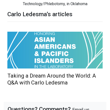
Technology/Phlebotomy, in Oklahoma
Carlo Ledesma’s articles
Taking a Dream Around the World: A
Q&A with Carlo Ledesma
Questions? Comments?
Email us