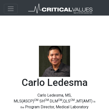
Carlo Ledesma
Carlo Ledesma, MS,
CM
CM
CM
CM
MLS(ASCP)
SH
DLM
,QLS
,MT(AMT)
is
Program Director, Medical Laboratory
the