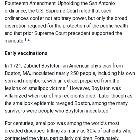
Fourteenth Amendment. Upholding the San Antonio
ordinance, the U.S. Supreme Court ruled that such
ordinances confer not arbitrary power, but only the broad
discretion required for the protection of the public health
and that prior Supreme Court precedent supported the
1,2
mandate.
Early vaccinations
In 1721, Zabdiel Boylston, an American physician from
Boston, MA, inoculated nearly 250 people, including his own
son and neighbors, with an extract prepared from the
3
lesions of smallpox victims.
However, Boylston was
villainized when six of his recipients died. Later though as
the smallpox epidemic ravaged Boston, among the many
4
survivors were people who Boylston inoculated.
For centuries, smallpox was among the world’s most
dreaded diseases, killing as many as 30% of patients who
contracted the virus, particularly children. Fortunately,