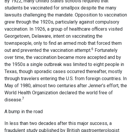
By 1922, many United States schools required that
students be vaccinated for smallpox despite the many
lawsuits challenging the mandate. Opposition to vaccination
grew through the 1920s, particularly against compulsory
vaccination. In 1926, a group of healthcare officers visited
Georgetown, Delaware, intent on vaccinating the
townspeople, only to find an armed mob that forced them
6
out and prevented the vaccination attempt.
Fortunately
over time, the vaccination became more accepted and by
the 1950s a single outbreak was limited to eight people in
Texas, though sporadic cases occurred thereafter, mostly
through travelers entering the U.S. from foreign countries. In
May of 1980, almost two centuries after Jenner’s effort, the
World Health Organization declared the world free of
7
disease.
A bump in the road
In less than two decades after this major success, a
fraudulent study published by British gastroenterologist