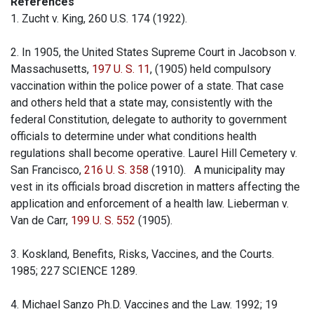
References
1. Zucht v. King, 260 U.S. 174 (1922).
2. In 1905, the United States Supreme Court in Jacobson v.
Massachusetts,
197 U. S. 11
, (1905) held compulsory
vaccination within the police power of a state. That case
and others held that a state may, consistently with the
federal Constitution, delegate to authority to government
officials to determine under what conditions health
regulations shall become operative. Laurel Hill Cemetery v.
San Francisco,
216 U. S. 358
(1910). A municipality may
vest in its officials broad discretion in matters affecting the
application and enforcement of a health law. Lieberman v.
Van de Carr,
199 U. S. 552
(1905).
3. Koskland, Benefits, Risks, Vaccines, and the Courts.
1985; 227 SCIENCE 1289.
4. Michael Sanzo Ph.D. Vaccines and the Law. 1992; 19