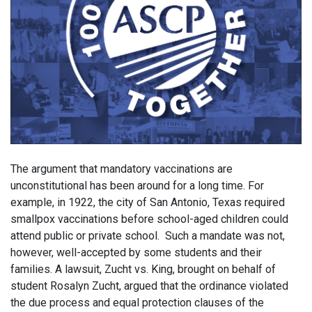
The argument that mandatory vaccinations are
unconstitutional has been around for a long time. For
example, in 1922, the city of San Antonio, Texas required
smallpox vaccinations before school-aged children could
attend public or private school. Such a mandate was not,
however, well-accepted by some students and their
families. A lawsuit, Zucht vs. King, brought on behalf of
student Rosalyn Zucht, argued that the ordinance violated
the due process and equal protection clauses of the