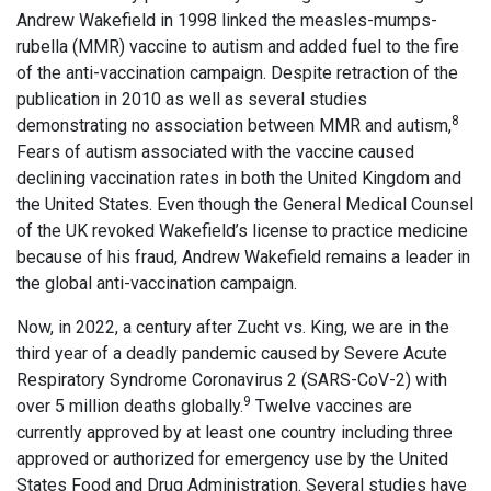
Andrew Wakefield in 1998 linked the measles-mumps-
rubella (MMR) vaccine to autism and added fuel to the fire
of the anti-vaccination campaign. Despite retraction of the
publication in 2010 as well as several studies
8
demonstrating no association between MMR and autism,
Fears of autism associated with the vaccine caused
declining vaccination rates in both the United Kingdom and
the United States. Even though the General Medical Counsel
of the UK revoked Wakefield’s license to practice medicine
because of his fraud, Andrew Wakefield remains a leader in
the global anti-vaccination campaign.
Now, in 2022, a century after Zucht vs. King, we are in the
third year of a deadly pandemic caused by Severe Acute
Respiratory Syndrome Coronavirus 2 (SARS-CoV-2) with
9
over 5 million deaths globally.
Twelve vaccines are
currently approved by at least one country including three
approved or authorized for emergency use by the United
States Food and Drug Administration. Several studies have