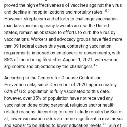
proved the high effectiveness of vaccines against the virus
10,11
and decline in hospitalizations and mortality rates.
However, skepticism and efforts to challenge vaccination
mandates, including many lawsuits across the United
States, remain an obstacle to efforts to curb the virus by
vaccinations. Workers and advocacy groups have filed more
than 39 federal cases this year, contesting vaccination
requirements imposed by employers or governments, with
85% of them being filed after August 1, 2021, with various
12
arguments and objections by the challengers.
According to the Centers for Disease Control and
Prevention data, since December of 2020, approximately
62% of U.S. population is fully vaccinated to this date;
however, over 35% of population have not received any
vaccination dose citing personal, religious and/or health
related reasons. According to recent study results by Sun et
al., lower vaccination rates are more significant in rural areas
13
and appear to be linked to lower education levels.
Sun et