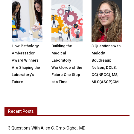
How Pathology
Building the
3 Questions with
Ambassador
Medical
Melody
Award Winners
Laboratory
Boudreaux
Are Shaping the
Workforce of the
Nelson, DCLS,
Laboratory’s
Future One Step
CC(NRCC), MS,
Future
at a Time
MLS(ASCP)CM
Recent Posts
3 Questions With Allen C. Omo-Ogboi, MD