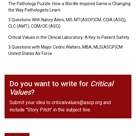
The Pathology Puzzle: How a Wordle-Inspired Game is Changing
the Way Pathologists Learn
3 Questions With Nancy Alers, MS, MT(ASCP)CM, CQIA (ASQ),
CLC (AMT), CQM/OE (ASQ)
Critical Values in the Clinical Laboratory: A Key to Patient Safety
3 Questions with Major Cedric Walters, MBA, MLS(ASCP)CM
United States Air Force
Do you want to write for
Critical
Values
?
Submit your idea to
criticalvalues@ascp.org
and
include "Story Pitch" in the subject line.