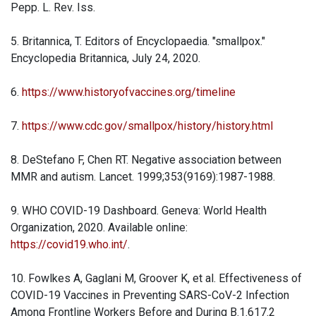
Pepp. L. Rev. Iss.
5. Britannica, T. Editors of Encyclopaedia. "smallpox."
Encyclopedia Britannica, July 24, 2020.
6.
https://www.historyofvaccines.org/timeline
7.
https://www.cdc.gov/smallpox/history/history.html
8. DeStefano F, Chen RT. Negative association between
MMR and autism. Lancet. 1999;353(9169):1987-1988.
9. WHO COVID-19 Dashboard. Geneva: World Health
Organization, 2020. Available online:
https://covid19.who.int/
.
10. Fowlkes A, Gaglani M, Groover K, et al. Effectiveness of
COVID-19 Vaccines in Preventing SARS-CoV-2 Infection
Among Frontline Workers Before and During B.1.617.2