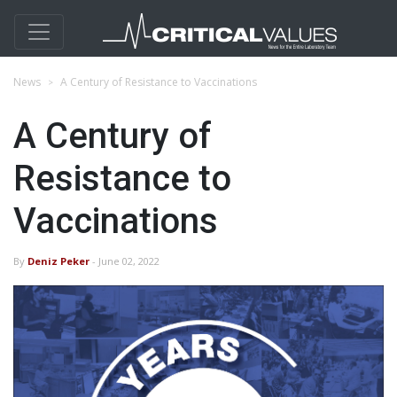
News
A Century of Resistance to Vaccinations
A Century of
Resistance to
Vaccinations
By
Deniz Peker
- June 02, 2022