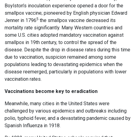
Boylston’s inoculation experience opened a door for the
smallpox vaccine; pioneered by English physician Edward
5
Jenner in 1796
the smallpox vaccine decreased its
mortality rate significantly. Many Western countries and
some U.S. cities adopted mandatory vaccination against
smallpox in 19th century, to control the spread of the
disease. Despite the drop in disease rates during this time
due to vaccination, suspicion remained among some
populations leading to devastating epidemics when the
disease reemerged, particularly in populations with lower
vaccination rates.
Vaccinations become key to eradication
Meanwhile, many cities in the United States were
challenged by various epidemics and outbreaks including
polio, typhoid fever, and a devastating pandemic caused by
Spanish Influenza in 1918.