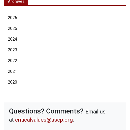
Archives
2026
2025
2024
2023
2022
2021
2020
Questions? Comments?
Email us
at
criticalvalues@ascp.org
.