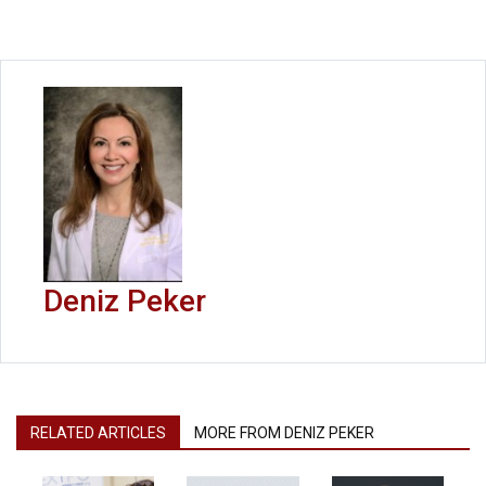
Deniz Peker
RELATED ARTICLES
MORE FROM DENIZ PEKER