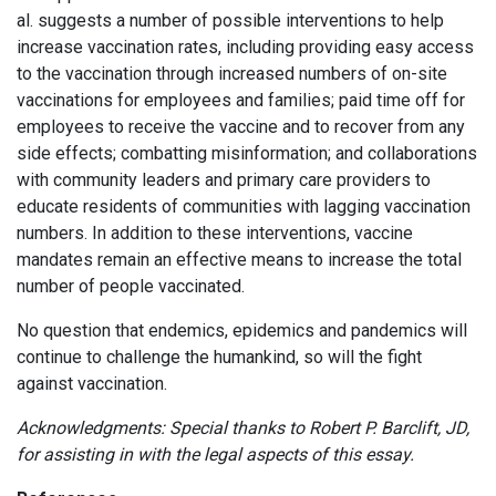
al. suggests a number of possible interventions to help
increase vaccination rates, including providing easy access
to the vaccination through increased numbers of on-site
vaccinations for employees and families; paid time off for
employees to receive the vaccine and to recover from any
side effects; combatting misinformation; and collaborations
with community leaders and primary care providers to
educate residents of communities with lagging vaccination
numbers. In addition to these interventions, vaccine
mandates remain an effective means to increase the total
number of people vaccinated.
No question that endemics, epidemics and pandemics will
continue to challenge the humankind, so will the fight
against vaccination.
Acknowledgments: Special thanks to Robert P. Barclift, JD,
for assisting in with the legal aspects of this essay.