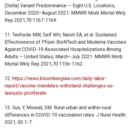
(Delta) Variant Predominance — Eight U.S. Locations,
December 2020–August 2021. MMWR Morb Mortal Wkly
Rep 2021;70:1167-1169.
11. Tenforde MW, Self WH, Naioti EA, et al. Sustained
Effectiveness of Pfizer-BioNTech and Moderna Vaccines
Against COVID-19 Associated Hospitalizations Among
Adults — United States, March–July 2021. MMWR Morb
Mortal Wkly Rep 2021;70:1156-1162.
12.
https://news.bloomberglaw.com/daily-labor-
report/vaccine-mandates-withstand-challenges-as-
lawsuits-proliferate
13. Sun, Y, Monnat, SM. Rural-urban and within-rural
differences in COVID-19 vaccination rates. J Rural Health.
2021; 00 1-7.