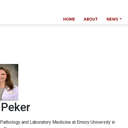
HOME
ABOUT
NEWS
 Peker
 Pathology and Laboratory Medicine at Emory University in