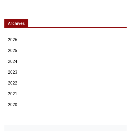
Archives
2026
2025
2024
2023
2022
2021
2020