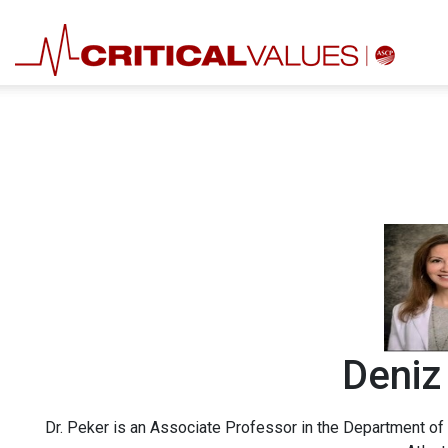
Deniz
Dr. Peker is an Associate Professor in the Department of