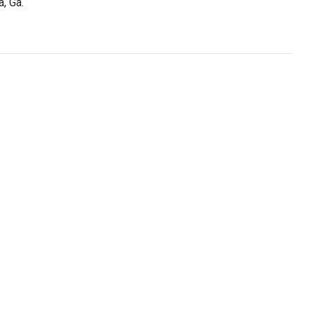
a, Ga.