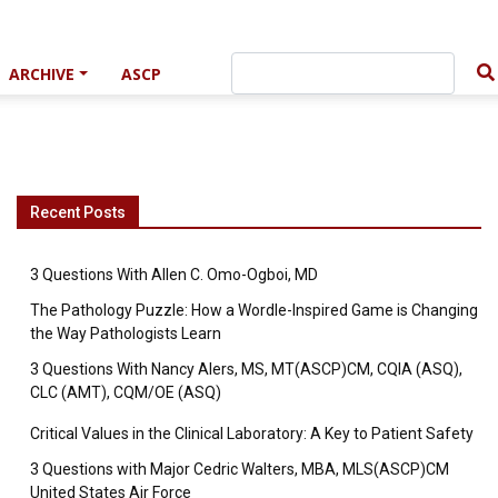
ARCHIVE
ASCP
Recent Posts
3 Questions With Allen C. Omo-Ogboi, MD
The Pathology Puzzle: How a Wordle-Inspired Game is Changing
the Way Pathologists Learn
3 Questions With Nancy Alers, MS, MT(ASCP)CM, CQIA (ASQ),
CLC (AMT), CQM/OE (ASQ)
Critical Values in the Clinical Laboratory: A Key to Patient Safety
3 Questions with Major Cedric Walters, MBA, MLS(ASCP)CM
United States Air Force