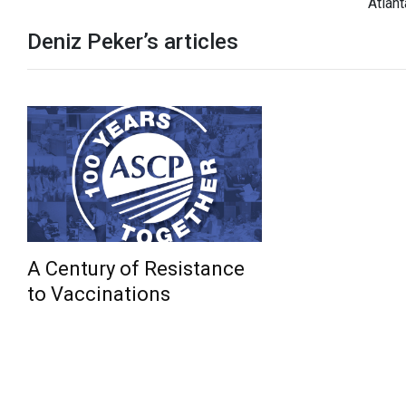
Atlant
Deniz Peker’s articles
A Century of Resistance
to Vaccinations