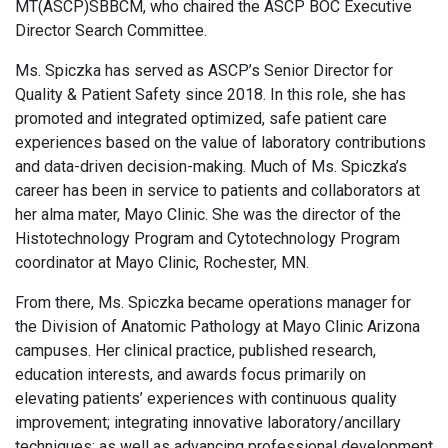
MT(ASCP)SBBCM, who chaired the ASCP BOC Executive
Director Search Committee.
Ms. Spiczka has served as ASCP’s Senior Director for
Quality & Patient Safety since 2018. In this role, she has
promoted and integrated optimized, safe patient care
experiences based on the value of laboratory contributions
and data-driven decision-making. Much of Ms. Spiczka’s
career has been in service to patients and collaborators at
her alma mater, Mayo Clinic. She was the director of the
Histotechnology Program and Cytotechnology Program
coordinator at Mayo Clinic, Rochester, MN.
From there, Ms. Spiczka became operations manager for
the Division of Anatomic Pathology at Mayo Clinic Arizona
campuses. Her clinical practice, published research,
education interests, and awards focus primarily on
elevating patients’ experiences with continuous quality
improvement; integrating innovative laboratory/ancillary
techniques; as well as advancing professional development