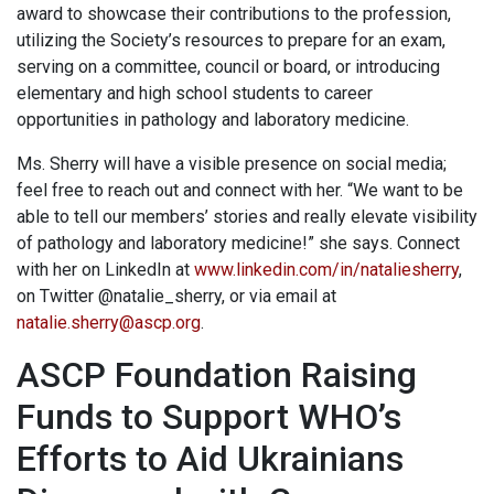
award to showcase their contributions to the profession,
utilizing the Society’s resources to prepare for an exam,
serving on a committee, council or board, or introducing
elementary and high school students to career
opportunities in pathology and laboratory medicine.
Ms. Sherry will have a visible presence on social media;
feel free to reach out and connect with her. “We want to be
able to tell our members’ stories and really elevate visibility
of pathology and laboratory medicine!” she says. Connect
with her on LinkedIn at
www.linkedin.com/in/nataliesherry
,
on Twitter @natalie_sherry, or via email at
natalie.sherry@ascp.org
.
ASCP Foundation Raising
Funds to Support WHO’s
Efforts to Aid Ukrainians