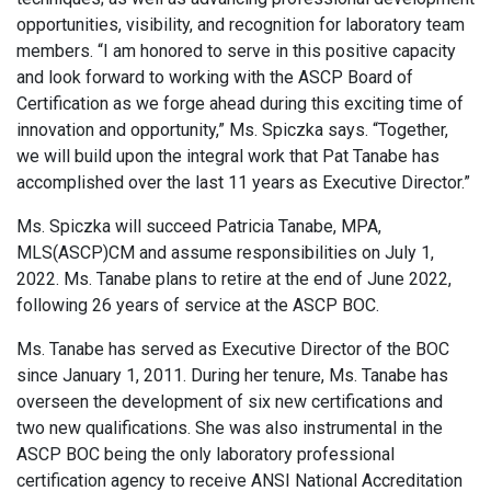
opportunities, visibility, and recognition for laboratory team
members. “I am honored to serve in this positive capacity
and look forward to working with the ASCP Board of
Certification as we forge ahead during this exciting time of
innovation and opportunity,” Ms. Spiczka says. “Together,
we will build upon the integral work that Pat Tanabe has
accomplished over the last 11 years as Executive Director.”
Ms. Spiczka will succeed Patricia Tanabe, MPA,
MLS(ASCP)CM and assume responsibilities on July 1,
2022. Ms. Tanabe plans to retire at the end of June 2022,
following 26 years of service at the ASCP BOC.
Ms. Tanabe has served as Executive Director of the BOC
since January 1, 2011. During her tenure, Ms. Tanabe has
overseen the development of six new certifications and
two new qualifications. She was also instrumental in the
ASCP BOC being the only laboratory professional
certification agency to receive ANSI National Accreditation