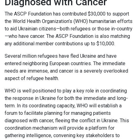
Diagnosed with Cancer
The ASCP Foundation has contributed $30,000 to support
the World Health Organization’s (WHO) humanitarian efforts
to aid Ukrainian citizens—both refugees or those in-country
—who have cancer. The ASCP Foundation is also matching
any additional member contributions up to $10,000.
Several million refugees have fled Ukraine and have
entered neighboring European countries. The immediate
needs are immense, and cancer is a severely overlooked
aspect of refugee health.
WHO is well positioned to play a key role in coordinating
the response in Ukraine for both the immediate and long-
term. In its coordinating capacity, WHO will establish a
forum to facilitate planning for managing patients
diagnosed with cancer, fleeing the conflict in Ukraine. This
coordination mechanism will provide a platform for
gathering intelligence, convening key stakeholders to