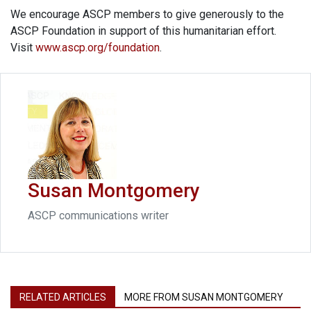
We encourage ASCP members to give generously to the
ASCP Foundation in support of this humanitarian effort.
Visit
www.ascp.org/foundation
.
Susan Montgomery
ASCP communications writer
RELATED ARTICLES
MORE FROM SUSAN MONTGOMERY