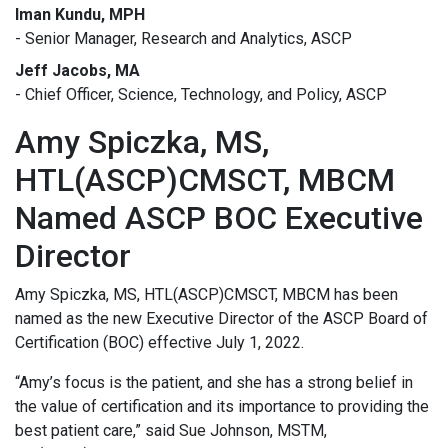
Iman Kundu, MPH
- Senior Manager, Research and Analytics, ASCP
Jeff Jacobs, MA
- Chief Officer, Science, Technology, and Policy, ASCP
Amy Spiczka, MS,
HTL(ASCP)CMSCT, MBCM
Named ASCP BOC Executive
Director
Amy Spiczka, MS, HTL(ASCP)CMSCT, MBCM has been
named as the new Executive Director of the ASCP Board of
Certification (BOC) effective July 1, 2022.
“Amy’s focus is the patient, and she has a strong belief in
the value of certification and its importance to providing the
best patient care,” said Sue Johnson, MSTM,