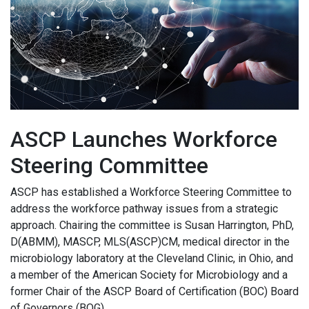
ASCP Launches Workforce
Steering Committee
ASCP has established a Workforce Steering Committee to
address the workforce pathway issues from a strategic
approach. Chairing the committee is Susan Harrington, PhD,
D(ABMM), MASCP, MLS(ASCP)CM, medical director in the
microbiology laboratory at the Cleveland Clinic, in Ohio, and
a member of the American Society for Microbiology and a
former Chair of the ASCP Board of Certification (BOC) Board
of Governors (BOG).