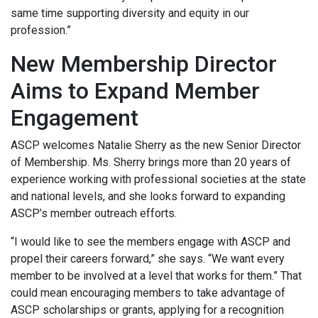
same time supporting diversity and equity in our
profession.”
New Membership Director
Aims to Expand Member
Engagement
ASCP welcomes Natalie Sherry as the new Senior Director
of Membership. Ms. Sherry brings more than 20 years of
experience working with professional societies at the state
and national levels, and she looks forward to expanding
ASCP’s member outreach efforts.
“I would like to see the members engage with ASCP and
propel their careers forward,” she says. “We want every
member to be involved at a level that works for them.” That
could mean encouraging members to take advantage of
ASCP scholarships or grants, applying for a recognition