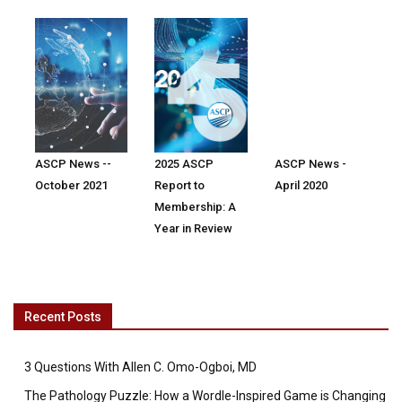
ASCP News --
2025 ASCP
ASCP News -
October 2021
Report to
April 2020
Membership: A
Year in Review
Recent Posts
3 Questions With Allen C. Omo-Ogboi, MD
The Pathology Puzzle: How a Wordle-Inspired Game is Changing