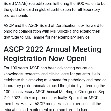
Board (ANAB) accreditation, furthering the BOC vision to be
the gold standard in global certification for all laboratory
professionals.
ASCP and the ASCP Board of Certification look forward to
ongoing collaboration with Ms. Spiczka and extend their
gratitude to Ms. Tanabe for her exemplary service.
ASCP 2022 Annual Meeting
Registration Now Open!
For 100 years, ASCP has been advancing education,
knowledge, research, and clinical care for patients. Help
celebrate this amazing milestone for pathology and medical
laboratory professionals around the globe by attending the
100th anniversary ASCP Annual Meeting in Chicago on Sept.
7-9, 2022 either in person or virtually. Special for ASCP
members—active ASCP members can experience all the
education and excitement in person free of charge.