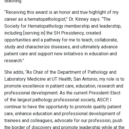
teaching.
“Receiving this award is an honor and true highlight of my
career as a hematopathologist,” Dr. Kinney says. “The
Society for Hematopathology membership and leadership,
including [serving in] the SH Presidency, created
opportunities and a pathway for me to teach, collaborate,
study and characterize diseases, and ultimately advance
patient care and support new initiatives in education and
research.”
She adds, “As Chair of the Department of Pathology and
Laboratory Medicine at UT Health, San Antonio, my role is to
promote excellence in patient care, education, research and
professional development. As the current President-Elect
of the largest pathology professional society, ASCP, I
continue to have the opportunity to promote quality patient
care, enhance education and professional development of
trainees and colleagues, advocate for our profession, push
the border of discovery and promote leadership while at the