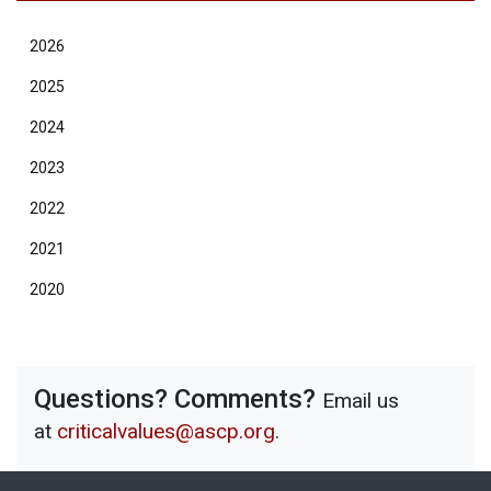
2026
2025
2024
2023
2022
2021
2020
Questions? Comments?
Email us
at
criticalvalues@ascp.org
.