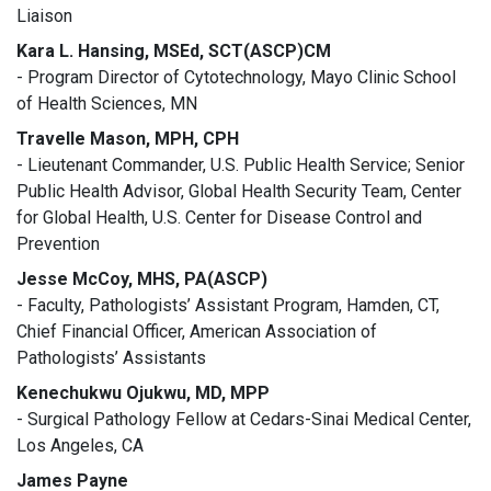
Liaison
Kara L. Hansing, MSEd, SCT(ASCP)CM
- Program Director of Cytotechnology, Mayo Clinic School
of Health Sciences, MN
Travelle Mason, MPH, CPH
- Lieutenant Commander, U.S. Public Health Service; Senior
Public Health Advisor, Global Health Security Team, Center
for Global Health, U.S. Center for Disease Control and
Prevention
Jesse McCoy, MHS, PA(ASCP)
- Faculty, Pathologists’ Assistant Program, Hamden, CT,
Chief Financial Officer, American Association of
Pathologists’ Assistants
Kenechukwu Ojukwu, MD, MPP
- Surgical Pathology Fellow at Cedars-Sinai Medical Center,
Los Angeles, CA
James Payne