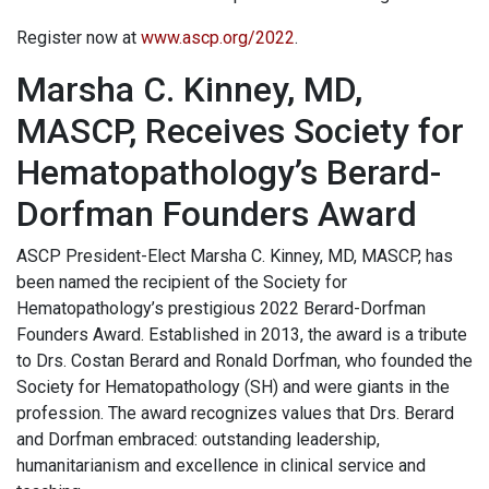
Register now at
www.ascp.org/2022
.
Marsha C. Kinney, MD,
MASCP, Receives Society for
Hematopathology’s Berard-
Dorfman Founders Award
ASCP President-Elect Marsha C. Kinney, MD, MASCP, has
been named the recipient of the Society for
Hematopathology’s prestigious 2022 Berard-Dorfman
Founders Award. Established in 2013, the award is a tribute
to Drs. Costan Berard and Ronald Dorfman, who founded the
Society for Hematopathology (SH) and were giants in the
profession. The award recognizes values that Drs. Berard
and Dorfman embraced: outstanding leadership,
humanitarianism and excellence in clinical service and