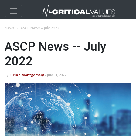
News
ASCP News -- July 2022
ASCP News -- July
2022
By
Susan Montgomery
- July 01, 2022