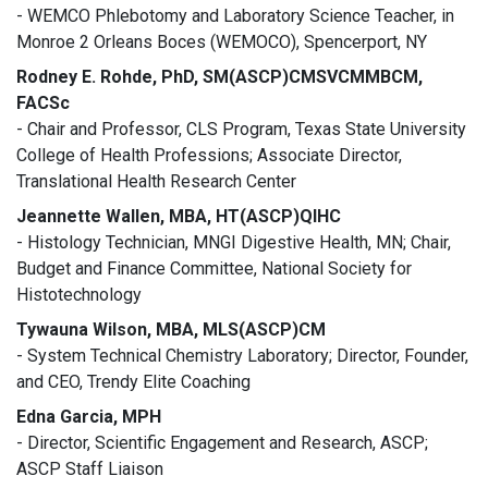
- WEMCO Phlebotomy and Laboratory Science Teacher, in
Monroe 2 Orleans Boces (WEMOCO), Spencerport, NY
Rodney E. Rohde, PhD, SM(ASCP)CMSVCMMBCM,
FACSc
- Chair and Professor, CLS Program, Texas State University
College of Health Professions; Associate Director,
Translational Health Research Center
Jeannette Wallen, MBA, HT(ASCP)QIHC
- Histology Technician, MNGI Digestive Health, MN; Chair,
Budget and Finance Committee, National Society for
Histotechnology
Tywauna Wilson, MBA, MLS(ASCP)CM
- System Technical Chemistry Laboratory; Director, Founder,
and CEO, Trendy Elite Coaching
Edna Garcia, MPH
- Director, Scientific Engagement and Research, ASCP;
ASCP Staff Liaison