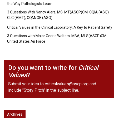
the Way Pathologists Learn
3 Questions With Nancy Alers, MS, MT(ASCP)CM, CQIA (ASQ),
CLC (AMT), CQM/OE (ASQ)
Critical Values in the Clinical Laboratory: A Key to Patient Safety
3 Questions with Major Cedric Walters, MBA, MLS(ASCP)CM
United States Air Force
Do you want to write for
Critical
Values
?
Submit your idea to
criticalvalues@ascp.org
and
include "Story Pitch" in the subject line.
Archives