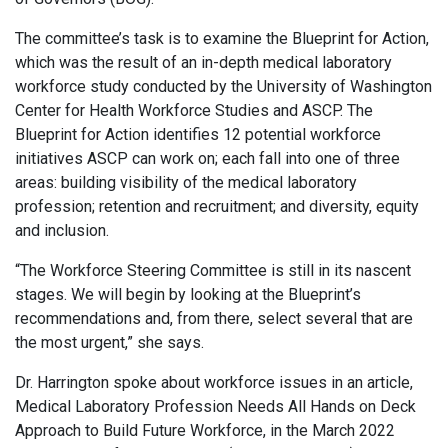
The committee’s task is to examine the Blueprint for Action,
which was the result of an in-depth medical laboratory
workforce study conducted by the University of Washington
Center for Health Workforce Studies and ASCP. The
Blueprint for Action identifies 12 potential workforce
initiatives ASCP can work on; each fall into one of three
areas: building visibility of the medical laboratory
profession; retention and recruitment; and diversity, equity
and inclusion.
“The Workforce Steering Committee is still in its nascent
stages. We will begin by looking at the Blueprint’s
recommendations and, from there, select several that are
the most urgent,” she says.
Dr. Harrington spoke about workforce issues in an article,
Medical Laboratory Profession Needs All Hands on Deck
Approach to Build Future Workforce, in the March 2022