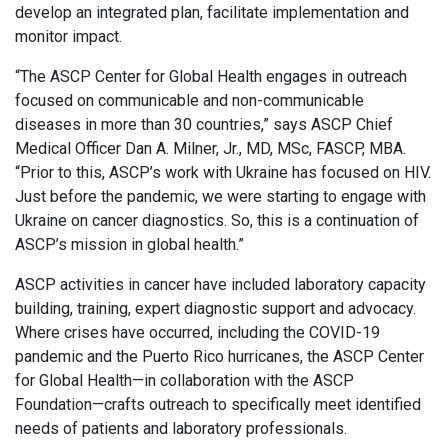
develop an integrated plan, facilitate implementation and
monitor impact.
“The ASCP Center for Global Health engages in outreach
focused on communicable and non-communicable
diseases in more than 30 countries,” says ASCP Chief
Medical Officer Dan A. Milner, Jr., MD, MSc, FASCP, MBA.
“Prior to this, ASCP’s work with Ukraine has focused on HIV.
Just before the pandemic, we were starting to engage with
Ukraine on cancer diagnostics. So, this is a continuation of
ASCP’s mission in global health.”
ASCP activities in cancer have included laboratory capacity
building, training, expert diagnostic support and advocacy.
Where crises have occurred, including the COVID-19
pandemic and the Puerto Rico hurricanes, the ASCP Center
for Global Health—in collaboration with the ASCP
Foundation—crafts outreach to specifically meet identified
needs of patients and laboratory professionals.