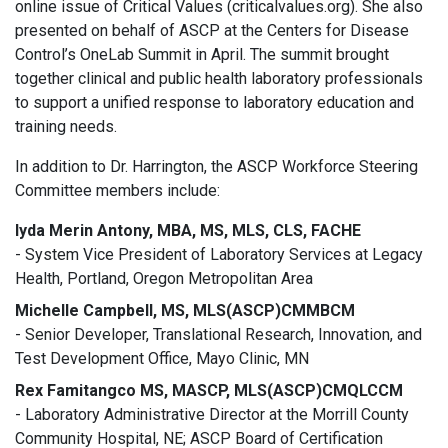
online issue of Critical Values (criticalvalues.org). She also
presented on behalf of ASCP at the Centers for Disease
Control’s OneLab Summit in April. The summit brought
together clinical and public health laboratory professionals
to support a unified response to laboratory education and
training needs.
In addition to Dr. Harrington, the ASCP Workforce Steering
Committee members include:
Iyda Merin Antony, MBA, MS, MLS, CLS, FACHE
- System Vice President of Laboratory Services at Legacy
Health, Portland, Oregon Metropolitan Area
Michelle Campbell, MS, MLS(ASCP)CMMBCM
- Senior Developer, Translational Research, Innovation, and
Test Development Office, Mayo Clinic, MN
Rex Famitangco MS, MASCP, MLS(ASCP)CMQLCCM
- Laboratory Administrative Director at the Morrill County
Community Hospital, NE; ASCP Board of Certification