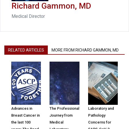
Richard Gammon, MD
Medical Director
RELATED ARTICLES
MORE FROM RICHARD GAMMON, MD
Advances in
The Professional
Laboratory and
Breast Cancer in
Journey from
Pathology
the last 100
Medical
Concerns for