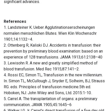
significant advances.
References
1. Landsteiner K. Ueber Agglutinationserscheinungen
normalen menschlichen Blutes. Wien Klin Wochenschr
1901;14:1132–4.
2. Ottenberg R, Kaliski DJ. Accidents in transfusion: their
prevention by preliminary blood examination: based on an
experience of 128 transfusions. JAMA 1913;61:2138–40
3. Lewisohn R. A new and greatly simplified method of
blood transfusion. Med Rec 1915;87:141–2.
4. Rossi EC, Simon TL, Transfusion in the new millennium.
In. Simon TL, McCullough J, Snyder E, Solheim, BJ, Strauss
RG. eds. Principles of transfusion medicine.5th ed.
Hoboken, NJ: John Wiley and Sons, Ltd. 2015:1-10.
5. Carrel A. The transplantation of organs: a preliminary
communication. JAMA 1905;45:1645–6
6. Walker LG Jr. Carrel’s direct transfusion of a five day old