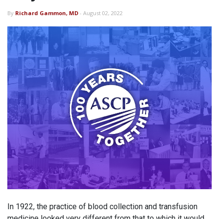
By
Richard Gammon, MD
- August 02, 2022
In 1922, the practice of blood collection and transfusion
medicine looked very different from that to which it would