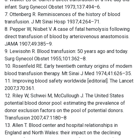
infant. Surg Gynecol Obstet 1973;137:494–6.
7. Ottenberg R. Reminiscences of the history of blood
transfusion. J Mt Sinai Hosp 1937;4:264–71.
8. Pepper W, Nisbet V. A case of fatal hemolysis following
direct transfusion of blood by arteriovenous anastomosis.
JAMA 1907;49:385–9.
9. Lewisohn R. Blood transfusion: 50 years ago and today.
Surg Gynecol Obstet 1955;101:362–8.
10. Rosenfeld RE. Early twentieth century origins of modern
blood transfusion therapy. Mt Sinai J Med 1974;41:626–35.
11. Improving blood safety worldwide [editorial]. The Lancet
2007;370:361.
12. Riley W, Schwei M, McCullough J. The United States
potential blood donor pool: estimating the prevalence of
donor exclusion factors on the pool of potential donors.
Transfusion 2007;47:1180–8
13. Allen T. Blood center and hospital relationships in
England and North Wales: their impact on the declining