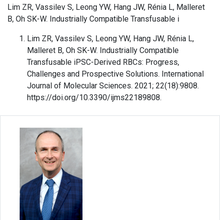
Lim ZR, Vassilev S, Leong YW, Hang JW, Rénia L, Malleret
B, Oh SK-W. Industrially Compatible Transfusable i
Lim ZR, Vassilev S, Leong YW, Hang JW, Rénia L,
Malleret B, Oh SK-W. Industrially Compatible
Transfusable iPSC-Derived RBCs: Progress,
Challenges and Prospective Solutions. International
Journal of Molecular Sciences. 2021; 22(18):9808.
https://doi.org/10.3390/ijms22189808.