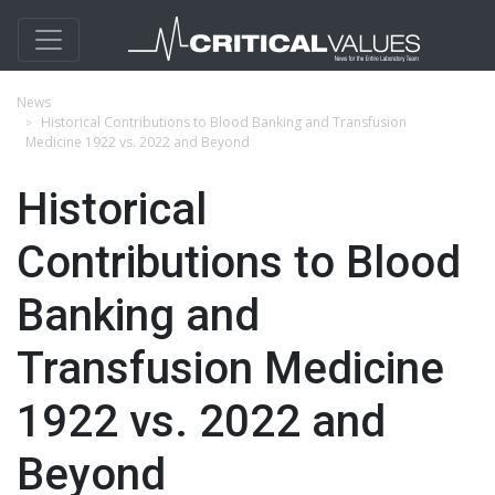
News
Historical Contributions to Blood Banking and Transfusion
Medicine 1922 vs. 2022 and Beyond
Historical
Contributions to Blood
Banking and
Transfusion Medicine
1922 vs. 2022 and
Beyond