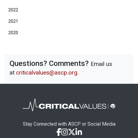
2022
2021
2020
Questions? Comments?
Email us
at
criticalvalues@ascp.org
.
Stay Connected with ASCP or Social Media