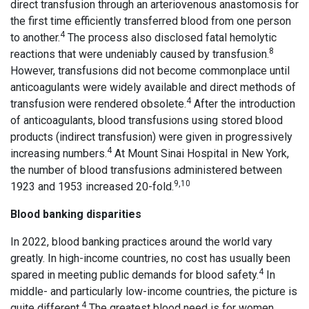
direct transfusion through an arteriovenous anastomosis for
the first time efficiently transferred blood from one person
4
to another.
The process also disclosed fatal hemolytic
8
reactions that were undeniably caused by transfusion.
However, transfusions did not become commonplace until
anticoagulants were widely available and direct methods of
4
transfusion were rendered obsolete.
After the introduction
of anticoagulants, blood transfusions using stored blood
products (indirect transfusion) were given in progressively
4
increasing numbers.
At Mount Sinai Hospital in New York,
the number of blood transfusions administered between
9,10
1923 and 1953 increased 20-fold.
Blood banking disparities
In 2022, blood banking practices around the world vary
greatly. In high-income countries, no cost has usually been
4
spared in meeting public demands for blood safety.
In
middle- and particularly low-income countries, the picture is
4
quite different.
The greatest blood need is for women