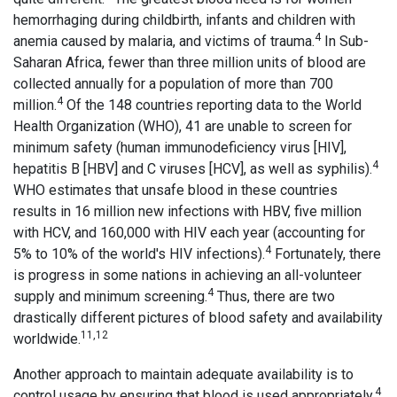
hemorrhaging during childbirth, infants and children with
4
anemia caused by malaria, and victims of trauma.
In Sub-
Saharan Africa, fewer than three million units of blood are
collected annually for a population of more than 700
4
million.
Of the 148 countries reporting data to the World
Health Organization (WHO), 41 are unable to screen for
minimum safety (human immunodeficiency virus [HIV],
4
hepatitis B [HBV] and C viruses [HCV], as well as syphilis).
WHO estimates that unsafe blood in these countries
results in 16 million new infections with HBV, five million
with HCV, and 160,000 with HIV each year (accounting for
4
5% to 10% of the world's HIV infections).
Fortunately, there
is progress in some nations in achieving an all-volunteer
4
supply and minimum screening.
Thus, there are two
drastically different pictures of blood safety and availability
11,12
worldwide.
Another approach to maintain adequate availability is to
4
control usage by ensuring that blood is used appropriately.