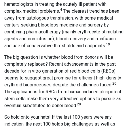
hematologists in treating the acutely ill patient with
4
complex medical problems.
The clearest trend has been
away from autologous transfusion, with some medical
centers seeking bloodless medicine and surgery by
combining pharmacotherapy (mainly erythrocyte stimulating
agents and iron infusion), blood recovery and reinfusion,
19
and use of conservative thresholds and endpoints.
The big question is whether blood from donors will be
completely replaced? Recent advancements in the past
decade for in vitro generation of red blood cells (RBCs)
seems to suggest great promise for efficient high-density
20
erythroid bioprocesses despite the challenges faced.
The applications for RBCs from human induced pluripotent
stem cells make them very attractive options to pursue as
20
eventual substitutes to donor blood.
So hold onto your hats! If the last 100 years were any
indication, the next 100 holds big challenges as well as