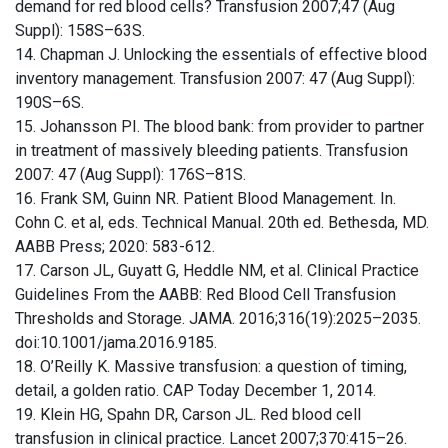
demand for red blood cells? Transfusion 2007;47 (Aug
Suppl): 158S–63S.
14. Chapman J. Unlocking the essentials of effective blood
inventory management. Transfusion 2007: 47 (Aug Suppl):
190S–6S.
15. Johansson PI. The blood bank: from provider to partner
in treatment of massively bleeding patients. Transfusion
2007: 47 (Aug Suppl): 176S–81S.
16. Frank SM, Guinn NR. Patient Blood Management. In.
Cohn C. et al, eds. Technical Manual. 20th ed. Bethesda, MD.
AABB Press; 2020: 583-612.
17. Carson JL, Guyatt G, Heddle NM, et al. Clinical Practice
Guidelines From the AABB: Red Blood Cell Transfusion
Thresholds and Storage. JAMA. 2016;316(19):2025–2035.
doi:10.1001/jama.2016.9185.
18. O’Reilly K. Massive transfusion: a question of timing,
detail, a golden ratio. CAP Today December 1, 2014.
19. Klein HG, Spahn DR, Carson JL. Red blood cell
transfusion in clinical practice. Lancet 2007;370:415–26.