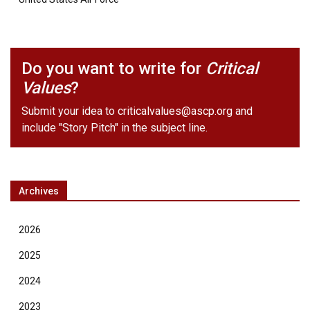
Do you want to write for
Critical
Values
?
Submit your idea to
criticalvalues@ascp.org
and
include "Story Pitch" in the subject line.
Archives
2026
2025
2024
2023