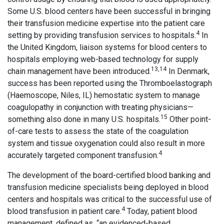
Some U.S. blood centers have been successful in bringing
their transfusion medicine expertise into the patient care
4
setting by providing transfusion services to hospitals.
In
the United Kingdom, liaison systems for blood centers to
hospitals employing web-based technology for supply
13,14
chain management have been introduced.
In Denmark,
success has been reported using the Thromboelastograph
(Haemoscope, Niles, IL) hemostatic system to manage
coagulopathy in conjunction with treating physicians—
15
something also done in many U.S. hospitals.
Other point-
of-care tests to assess the state of the coagulation
system and tissue oxygenation could also result in more
4
accurately targeted component transfusion.
The development of the board-certified blood banking and
transfusion medicine specialists being deployed in blood
centers and hospitals was critical to the successful use of
4
blood transfusion in patient care.
Today, patient blood
management, defined as, “an evidenced-based