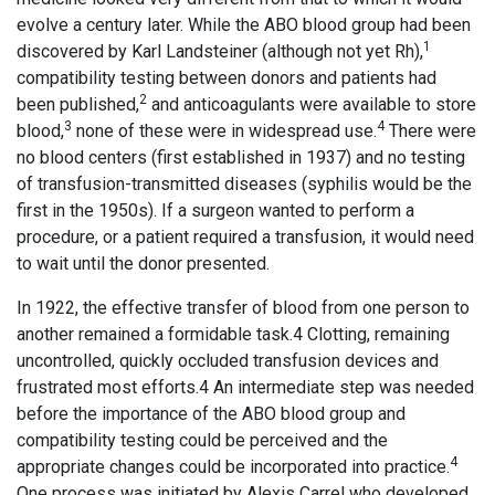
evolve a century later. While the ABO blood group had been
1
discovered by Karl Landsteiner (although not yet Rh),
compatibility testing between donors and patients had
2
been published,
and anticoagulants were available to store
3
4
blood,
none of these were in widespread use.
There were
no blood centers (first established in 1937) and no testing
of transfusion-transmitted diseases (syphilis would be the
first in the 1950s). If a surgeon wanted to perform a
procedure, or a patient required a transfusion, it would need
to wait until the donor presented.
In 1922, the effective transfer of blood from one person to
another remained a formidable task.4 Clotting, remaining
uncontrolled, quickly occluded transfusion devices and
frustrated most efforts.4 An intermediate step was needed
before the importance of the ABO blood group and
compatibility testing could be perceived and the
4
appropriate changes could be incorporated into practice.
One process was initiated by Alexis Carrel who developed