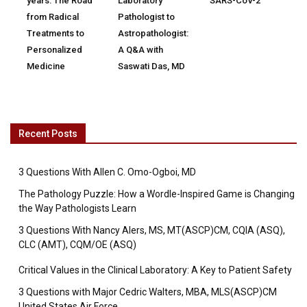
years: The Road
Laboratory
SARS-CoV-2
from Radical
Pathologist to
Treatments to
Astropathologist:
Personalized
A Q&A with
Medicine
Saswati Das, MD
Recent Posts
3 Questions With Allen C. Omo-Ogboi, MD
The Pathology Puzzle: How a Wordle-Inspired Game is Changing
the Way Pathologists Learn
3 Questions With Nancy Alers, MS, MT(ASCP)CM, CQIA (ASQ),
CLC (AMT), CQM/OE (ASQ)
Critical Values in the Clinical Laboratory: A Key to Patient Safety
3 Questions with Major Cedric Walters, MBA, MLS(ASCP)CM
United States Air Force