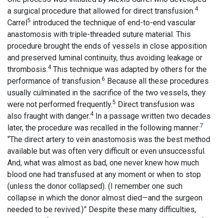
4
a surgical procedure that allowed for direct transfusion.
5
Carrel
introduced the technique of end-to-end vascular
anastomosis with triple-threaded suture material. This
procedure brought the ends of vessels in close apposition
and preserved luminal continuity, thus avoiding leakage or
4
thrombosis.
This technique was adapted by others for the
6
performance of transfusion.
Because all these procedures
usually culminated in the sacrifice of the two vessels, they
5
were not performed frequently.
Direct transfusion was
4
also fraught with danger.
In a passage written two decades
7
later, the procedure was recalled in the following manner:
“The direct artery to vein anastomosis was the best method
available but was often very difficult or even unsuccessful.
And, what was almost as bad, one never knew how much
blood one had transfused at any moment or when to stop
(unless the donor collapsed). (I remember one such
collapse in which the donor almost died—and the surgeon
needed to be revived.)” Despite these many difficulties,