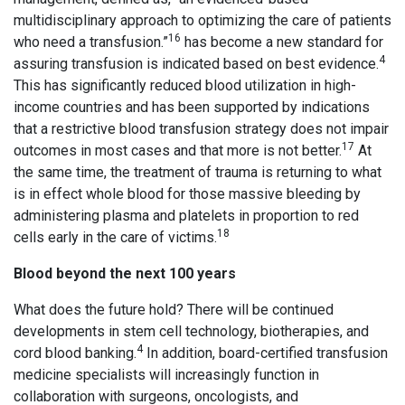
multidisciplinary approach to optimizing the care of patients
16
who need a transfusion.”
has become a new standard for
4
assuring transfusion is indicated based on best evidence.
This has significantly reduced blood utilization in high-
income countries and has been supported by indications
that a restrictive blood transfusion strategy does not impair
17
outcomes in most cases and that more is not better.
At
the same time, the treatment of trauma is returning to what
is in effect whole blood for those massive bleeding by
administering plasma and platelets in proportion to red
18
cells early in the care of victims.
Blood beyond the next 100 years
What does the future hold? There will be continued
developments in stem cell technology, biotherapies, and
4
cord blood banking.
In addition, board-certified transfusion
medicine specialists will increasingly function in
collaboration with surgeons, oncologists, and