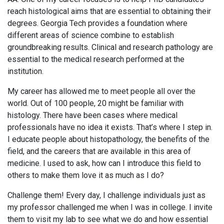
reach histological aims that are essential to obtaining their
degrees. Georgia Tech provides a foundation where
different areas of science combine to establish
groundbreaking results. Clinical and research pathology are
essential to the medical research performed at the
institution.
My career has allowed me to meet people all over the
world. Out of 100 people, 20 might be familiar with
histology. There have been cases where medical
professionals have no idea it exists. That’s where I step in.
I educate people about histopathology, the benefits of the
field, and the careers that are available in this area of
medicine. I used to ask, how can I introduce this field to
others to make them love it as much as I do?
Challenge them! Every day, I challenge individuals just as
my professor challenged me when I was in college. I invite
them to visit my lab to see what we do and how essential