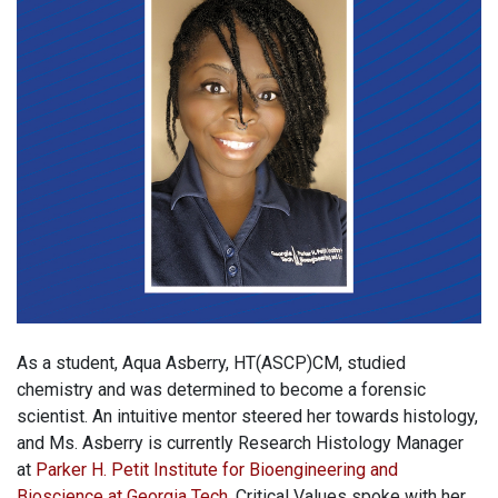
As a student, Aqua Asberry, HT(ASCP)CM, studied
chemistry and was determined to become a forensic
scientist. An intuitive mentor steered her towards histology,
and Ms. Asberry is currently Research Histology Manager
at
Parker H. Petit Institute for Bioengineering and
Bioscience at Georgia Tech
. Critical Values spoke with her