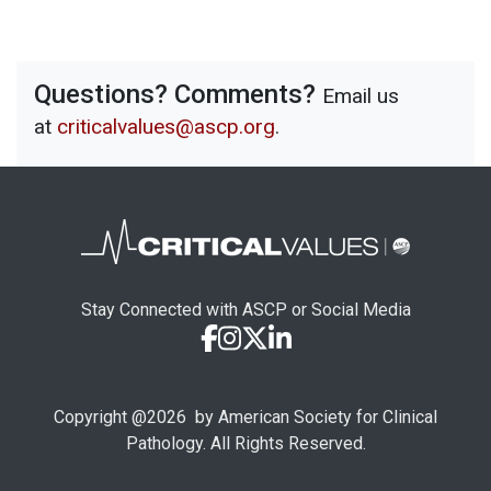
Questions? Comments?
Email us
at
criticalvalues@ascp.org
.
Stay Connected with ASCP or Social Media
Copyright @
2026
by American Society for Clinical
Pathology. All Rights Reserved.