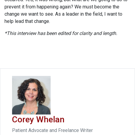
prevent it from happening again? We must become the
change we want to see. As a leader in the field, I want to
help lead that change.
*This interview has been edited for clarity and length.
Corey Whelan
Patient Advocate and Freelance Writer