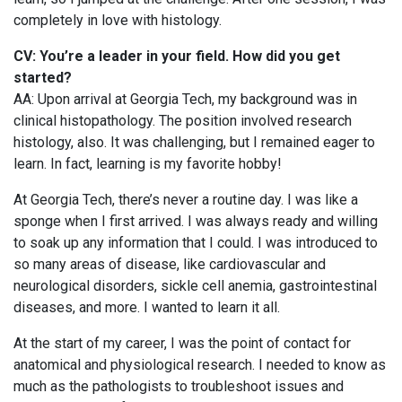
completely in love with histology.
CV: You’re a leader in your field. How did you get
started?
AA: Upon arrival at Georgia Tech, my background was in
clinical histopathology. The position involved research
histology, also. It was challenging, but I remained eager to
learn. In fact, learning is my favorite hobby!
At Georgia Tech, there’s never a routine day. I was like a
sponge when I first arrived. I was always ready and willing
to soak up any information that I could. I was introduced to
so many areas of disease, like cardiovascular and
neurological disorders, sickle cell anemia, gastrointestinal
diseases, and more. I wanted to learn it all.
At the start of my career, I was the point of contact for
anatomical and physiological research. I needed to know as
much as the pathologists to troubleshoot issues and