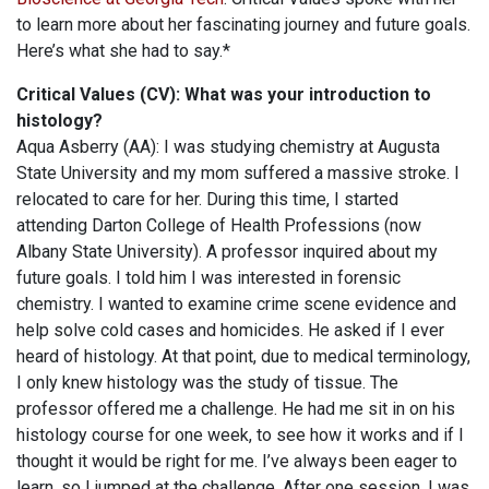
to learn more about her fascinating journey and future goals.
Here’s what she had to say.*
Critical Values (CV): What was your introduction to
histology?
Aqua Asberry (AA): I was studying chemistry at Augusta
State University and my mom suffered a massive stroke. I
relocated to care for her. During this time, I started
attending Darton College of Health Professions (now
Albany State University). A professor inquired about my
future goals. I told him I was interested in forensic
chemistry. I wanted to examine crime scene evidence and
help solve cold cases and homicides. He asked if I ever
heard of histology. At that point, due to medical terminology,
I only knew histology was the study of tissue. The
professor offered me a challenge. He had me sit in on his
histology course for one week, to see how it works and if I
thought it would be right for me. I’ve always been eager to
learn, so I jumped at the challenge. After one session, I was