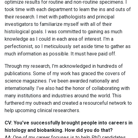
optimize results for routine and non-routine specimens. I
took time with each department to learn the ins and outs of
their research. I met with pathologists and principal
investigators to familiarize myself with all of their
histological goals. I was committed to gaining as much
knowledge as I could in each area of interest. I’m a
perfectionist, so I meticulously set aside time to gather as
much information as possible. It must have paid off.
Through my research, I’m acknowledged in hundreds of
publications. Some of my work has graced the covers of
science magazines. I’ve been awarded nationally and
internationally. I’ve also had the honor of collaborating with
many institutions and industries around the world. This
furthered my outreach and created a resourceful network to
help upcoming clinical researchers.
CV: You’ve successfully brought people into careers in
histology and biobanking. How did you do that?
AA: One of my career focuses is to help PhD candidates