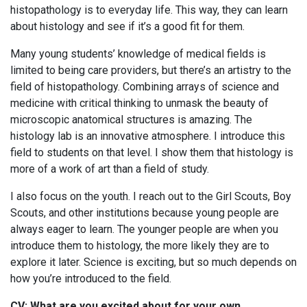
histopathology is to everyday life. This way, they can learn
about histology and see if it’s a good fit for them.
Many young students’ knowledge of medical fields is
limited to being care providers, but there’s an artistry to the
field of histopathology. Combining arrays of science and
medicine with critical thinking to unmask the beauty of
microscopic anatomical structures is amazing. The
histology lab is an innovative atmosphere. I introduce this
field to students on that level. I show them that histology is
more of a work of art than a field of study.
I also focus on the youth. I reach out to the Girl Scouts, Boy
Scouts, and other institutions because young people are
always eager to learn. The younger people are when you
introduce them to histology, the more likely they are to
explore it later. Science is exciting, but so much depends on
how you’re introduced to the field.
CV: What are you excited about for your own