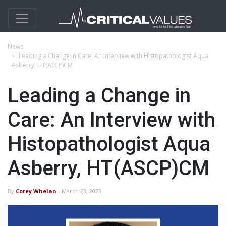
News
Leading a Change in Care: An Interview with Histopathologist Aqua
Asberry, HT(ASCP)CM
Leading a Change in
Care: An Interview with
Histopathologist Aqua
Asberry, HT(ASCP)CM
By
Corey Whelan
- March 23, 2023