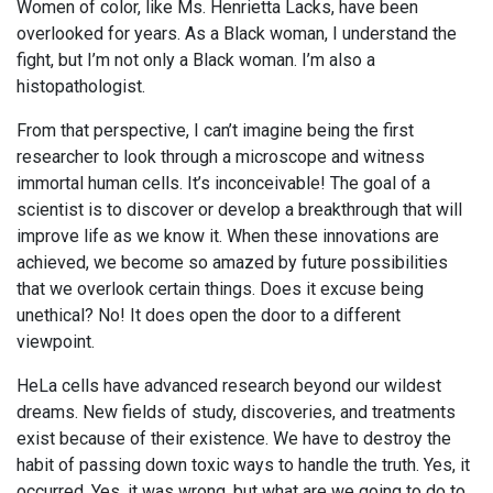
Women of color, like Ms. Henrietta Lacks, have been
overlooked for years. As a Black woman, I understand the
fight, but I’m not only a Black woman. I’m also a
histopathologist.
From that perspective, I can’t imagine being the first
researcher to look through a microscope and witness
immortal human cells. It’s inconceivable! The goal of a
scientist is to discover or develop a breakthrough that will
improve life as we know it. When these innovations are
achieved, we become so amazed by future possibilities
that we overlook certain things. Does it excuse being
unethical? No! It does open the door to a different
viewpoint.
HeLa cells have advanced research beyond our wildest
dreams. New fields of study, discoveries, and treatments
exist because of their existence. We have to destroy the
habit of passing down toxic ways to handle the truth. Yes, it
occurred. Yes, it was wrong, but what are we going to do to