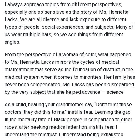
I always approach topics from different perspectives,
especially one as sensitive as the story of Ms. Henrietta
Lacks. We are all diverse and lack exposure to different
types of people, social experiences, and subjects. Many of
us wear multiple hats, so we see things from different
angles.
From the perspective of a woman of color, what happened
to Ms. Henrietta Lacks mirrors the cycles of medical
mistreatment that serve as the foundation of distrust in the
medical system when it comes to minorities. Her family has
never been compensated. Ms. Lacks has been disregarded
by the very subject that she helped advance — science.
As a child, hearing your grandmother say, “Don’t trust those
doctors, they did this to me," instills fear. Learning the gap
in the mortality rate of Black people in comparison to other
races, after seeking medical attention, instills fear. I
understand the mistrust. I understand being exhausted.