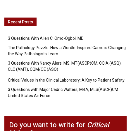
Recent Posts
3 Questions With Allen C. Omo-Ogboi, MD
The Pathology Puzzle: How a Wordle-Inspired Game is Changing
the Way Pathologists Learn
3 Questions With Nancy Alers, MS, MT(ASCP)CM, CQIA (ASQ),
CLC (AMT), CQM/OE (ASQ)
Critical Values in the Clinical Laboratory: A Key to Patient Safety
3 Questions with Major Cedric Walters, MBA, MLS(ASCP)CM
United States Air Force
Do you want to write for
Critical