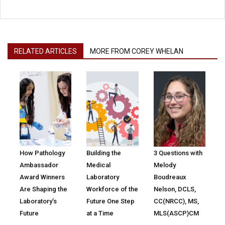
RELATED ARTICLES
MORE FROM COREY WHELAN
How Pathology
Building the
3 Questions with
Ambassador
Medical
Melody
Award Winners
Laboratory
Boudreaux
Are Shaping the
Workforce of the
Nelson, DCLS,
Laboratory’s
Future One Step
CC(NRCC), MS,
Future
at a Time
MLS(ASCP)CM