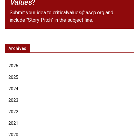
Values
?
Submit your idea to
criticalvalues@ascp.org
and
include "Story Pitch" in the subject line.
Archives
2026
2025
2024
2023
2022
2021
2020