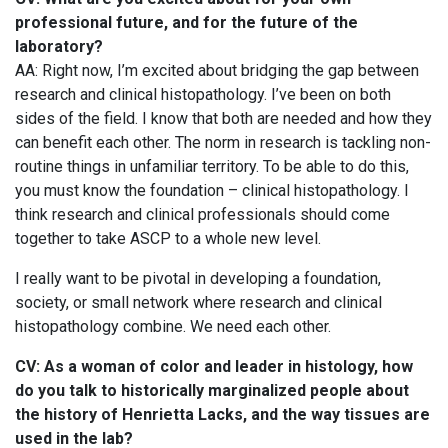
professional future, and for the future of the
laboratory?
AA: Right now, I’m excited about bridging the gap between
research and clinical histopathology. I’ve been on both
sides of the field. I know that both are needed and how they
can benefit each other. The norm in research is tackling non-
routine things in unfamiliar territory. To be able to do this,
you must know the foundation – clinical histopathology. I
think research and clinical professionals should come
together to take ASCP to a whole new level.
I really want to be pivotal in developing a foundation,
society, or small network where research and clinical
histopathology combine. We need each other.
CV: As a woman of color and leader in histology, how
do you talk to historically marginalized people about
the history of Henrietta Lacks, and the way tissues are
used in the lab?