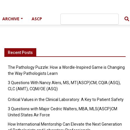
ARCHIVE
ASCP
Recent Posts
The Pathology Puzzle: How a Wordle-Inspired Game is Changing
the Way Pathologists Learn
3 Questions With Nancy Alers, MS, MT(ASCP)CM, CQIA (ASQ),
CLC (AMT), CQM/OE (ASQ)
Critical Values in the Clinical Laboratory: A Key to Patient Safety
3 Questions with Major Cedric Walters, MBA, MLS(ASCP)CM
United States Air Force
How International Mentorship Can Elevate the Next Generation