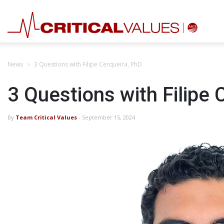
News
3 Questions with Filipe Cerqueira, PhD
3 Questions with Filipe 
By
Team Critical Values
- September 15, 2024