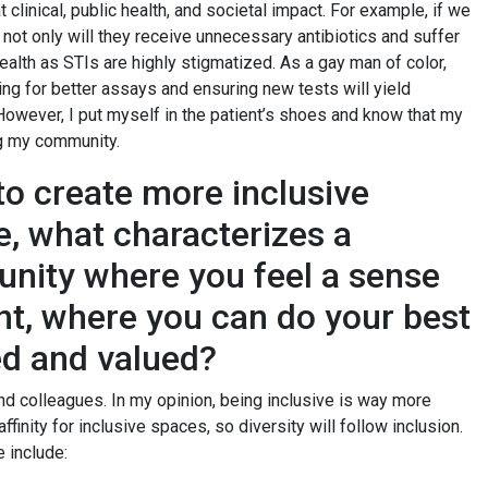
clinical, public health, and societal impact. For example, if we
t, not only will they receive unnecessary antibiotics and suffer
 health as STIs are highly stigmatized. As a gay man of color,
ng for better assays and ensuring new tests will yield
owever, I put myself in the patient’s shoes and know that my
ing my community.
 create more inclusive
e, what characterizes a
nity where you feel a sense
, where you can do your best
med and valued?
nd colleagues. In my opinion, being inclusive is way more
ffinity for inclusive spaces, so diversity will follow inclusion.
 include: