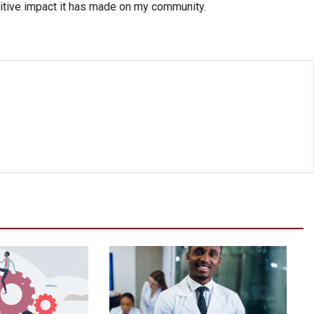
ositive impact it has made on my community.