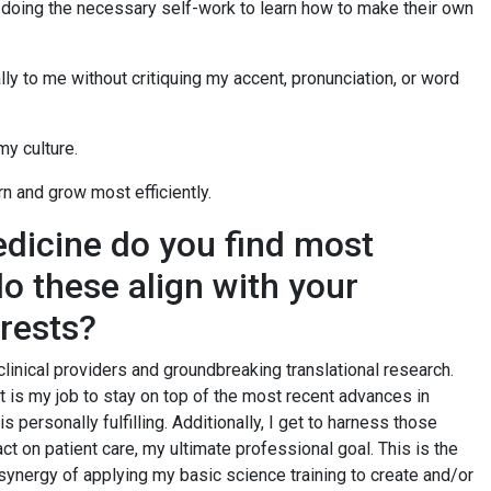
d doing the necessary self-work to learn how to make their own
ly to me without critiquing my accent, pronunciation, or word
my culture.
arn and grow most efficiently.
dicine do you find most
do these align with your
erests?
clinical providers and groundbreaking translational research.
it is my job to stay on top of the most recent advances in
s personally fulfilling. Additionally, I get to harness those
t on patient care, my ultimate professional goal. This is the
synergy of applying my basic science training to create and/or