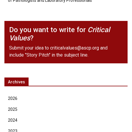
of Pathologists and Laboratory Professionals
Do you want to write for
Critical
Values
?
Submit your idea to
criticalvalues@ascp.org
and
include "Story Pitch" in the subject line.
Archives
2026
2025
2024
2023