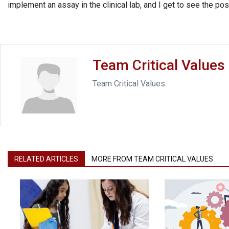
implement an assay in the clinical lab, and I get to see the p
Team Critical Values
Team Critical Values
RELATED ARTICLES
MORE FROM TEAM CRITICAL VALUES