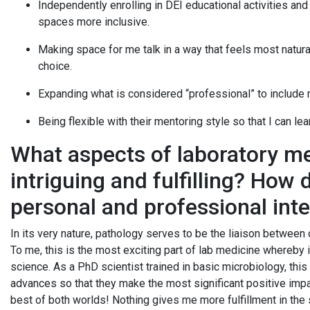
Independently enrolling in DEI educational activities an
spaces more inclusive.
Making space for me talk in a way that feels most natural
choice.
Expanding what is considered “professional” to include 
Being flexible with their mentoring style so that I can le
What aspects of laboratory me
intriguing and fulfilling? How 
personal and professional int
In its very nature, pathology serves to be the liaison between 
To me, this is the most exciting part of lab medicine whereby 
science. As a PhD scientist trained in basic microbiology, this i
advances so that they make the most significant positive impac
best of both worlds! Nothing gives me more fulfillment in the 