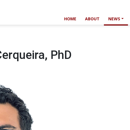
HOME
ABOUT
NEWS
Cerqueira, PhD