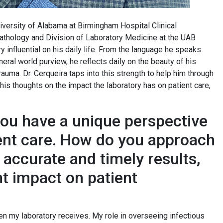
iversity of Alabama at Birmingham Hospital Clinical
athology and Division of Laboratory Medicine at the UAB
y influential on his daily life. From the language he speaks
eral world purview, he reflects daily on the beauty of his
auma. Dr. Cerqueira taps into this strength to help him through
is thoughts on the impact the laboratory has on patient care,
you have a unique perspective
ent care. How do you approach
g accurate and timely results,
nt impact on patient
n my laboratory receives. My role in overseeing infectious