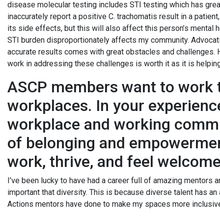
disease molecular testing includes STI testing which has great 
inaccurately report a positive C. trachomatis result in a patien
its side effects, but this will also affect this person’s mental
STI burden disproportionately affects my community. Advocati
accurate results comes with great obstacles and challenges. H
work in addressing these challenges is worth it as it is help
ASCP members want to work to
workplaces. In your experienc
workplace and working commu
of belonging and empowerment
work, thrive, and feel welco
I’ve been lucky to have had a career full of amazing mentors a
important that diversity. This is because diverse talent has an a
Actions mentors have done to make my spaces more inclusive