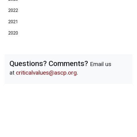
2022
2021
2020
Questions? Comments?
Email us
at
criticalvalues@ascp.org
.