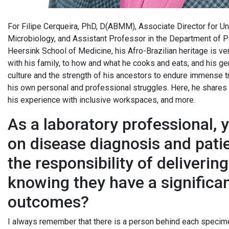
For Filipe Cerqueira, PhD, D(ABMM), Associate Director for Un
Microbiology, and Assistant Professor in the Department of P
Heersink School of Medicine, his Afro-Brazilian heritage is ver
with his family, to how and what he cooks and eats, and his gen
culture and the strength of his ancestors to endure immense tr
his own personal and professional struggles. Here, he shares h
his experience with inclusive workspaces, and more.
As a laboratory professional, 
on disease diagnosis and pati
the responsibility of deliverin
knowing they have a significa
outcomes?
I always remember that there is a person behind each specime