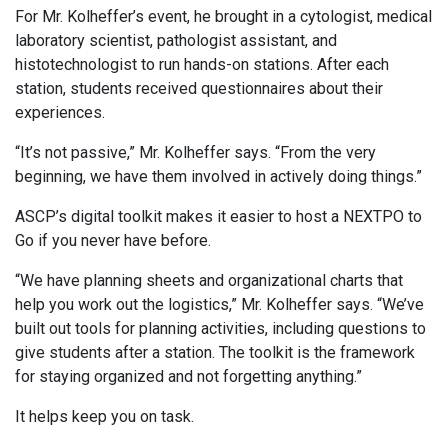
For Mr. Kolheffer’s event, he brought in a cytologist, medical
laboratory scientist, pathologist assistant, and
histotechnologist to run hands-on stations. After each
station, students received questionnaires about their
experiences.
“It’s not passive,” Mr. Kolheffer says. “From the very
beginning, we have them involved in actively doing things.”
ASCP’s digital toolkit makes it easier to host a NEXTPO to
Go if you never have before.
“We have planning sheets and organizational charts that
help you work out the logistics,” Mr. Kolheffer says. “We’ve
built out tools for planning activities, including questions to
give students after a station. The toolkit is the framework
for staying organized and not forgetting anything.”
It helps keep you on task.