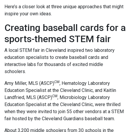
Here’s a closer look at three unique approaches that might
inspire your own ideas.
Creating baseball cards for a
sports-themed STEM fair
A local STEM fair in Cleveland inspired two laboratory
education specialists to create baseball cards and
interactive labs for thousands of excited middle
schoolers.
CM
Amy Miller, MLS (ASCP)
, Hematology Laboratory
Education Specialist at the Cleveland Clinic, and Kaitlin
CM
Landfried, MLS (ASCP)
, Microbiology Laboratory
Education Specialist at the Cleveland Clinic, were thrilled
when they were invited to join 55 other vendors at a STEM
fair hosted by the Cleveland Guardians baseball team.
About 3,200 middle schoolers from 30 schools in the