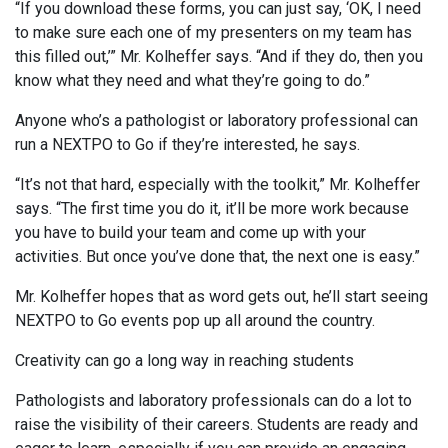
“If you download these forms, you can just say, ‘OK, I need
to make sure each one of my presenters on my team has
this filled out,’” Mr. Kolheffer says. “And if they do, then you
know what they need and what they’re going to do.”
Anyone who’s a pathologist or laboratory professional can
run a NEXTPO to Go if they’re interested, he says.
“It’s not that hard, especially with the toolkit,” Mr. Kolheffer
says. “The first time you do it, it’ll be more work because
you have to build your team and come up with your
activities. But once you’ve done that, the next one is easy.”
Mr. Kolheffer hopes that as word gets out, he’ll start seeing
NEXTPO to Go events pop up all around the country.
Creativity can go a long way in reaching students
Pathologists and laboratory professionals can do a lot to
raise the visibility of their careers. Students are ready and