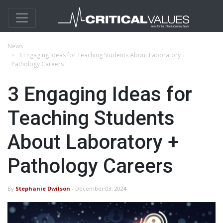
News
3 Engaging Ideas for Teaching Students About Laboratory +
Pathology Careers
3 Engaging Ideas for
Teaching Students
About Laboratory +
Pathology Careers
By
Stephanie Dwilson
- December 03, 2024