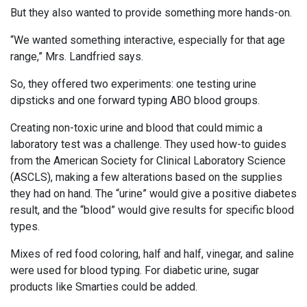
But they also wanted to provide something more hands-on.
“We wanted something interactive, especially for that age
range,” Mrs. Landfried says.
So, they offered two experiments: one testing urine
dipsticks and one forward typing ABO blood groups.
Creating non-toxic urine and blood that could mimic a
laboratory test was a challenge. They used how-to guides
from the American Society for Clinical Laboratory Science
(ASCLS), making a few alterations based on the supplies
they had on hand. The “urine” would give a positive diabetes
result, and the “blood” would give results for specific blood
types.
Mixes of red food coloring, half and half, vinegar, and saline
were used for blood typing. For diabetic urine, sugar
products like Smarties could be added.