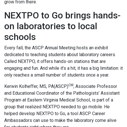
grow from there.
NEXTPO to Go brings hands-
on laboratories to local
schools
Every fall, the ASCP Annual Meeting hosts an exhibit
dedicated to teaching students about laboratory careers.
Called NEXTPO, it offers hands-on stations that are
engaging and fun. And while it’s a hit, it has a big limitation: it
only reaches a small number of students once a year.
CM
Kerwin Kolheffer, MS, PA(ASCP)
, Associate Professor
and Educational Coordinator of the Pathologists’ Assistant
Program at Eastern Virginia Medical School, is part of a
group that realized NEXTPO needed to go mobile. He
helped develop NEXTPO to Go, a tool ASCP Career
Ambassadors can use to make the laboratory come alive