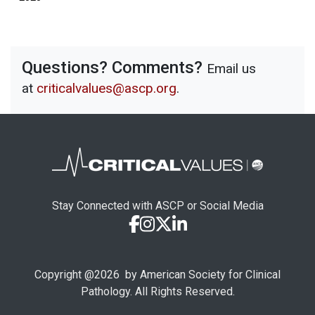
Questions? Comments?
Email us
at
criticalvalues@ascp.org
.
Stay Connected with ASCP or Social Media
Copyright @
2026
by American Society for Clinical
Pathology. All Rights Reserved.