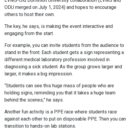
EVMS-Old Dominion University collaboration (EVMS and
ODU merged on July 1, 2024) and hopes to encourage
others to host their own.
The key, he says, is making the event interactive and
engaging from the start.
For example, you can invite students from the audience to
stand in the front. Each student gets a sign representing a
different medical laboratory profession involved in
diagnosing a sick student. As the group grows larger and
larger, it makes a big impression.
“Students can see this huge mass of people who are
holding signs, reminding you that it takes a huge team
behind the scenes,” he says.
Another fun activity is a PPE race where students race
against each other to put on disposable PPE. Then you can
transition to hands-on lab stations.