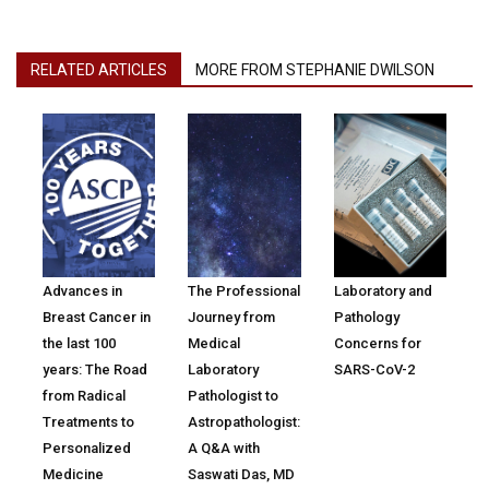
RELATED ARTICLES
MORE FROM STEPHANIE DWILSON
Advances in
The Professional
Laboratory and
Breast Cancer in
Journey from
Pathology
the last 100
Medical
Concerns for
years: The Road
Laboratory
SARS-CoV-2
from Radical
Pathologist to
Treatments to
Astropathologist:
Personalized
A Q&A with
Medicine
Saswati Das, MD