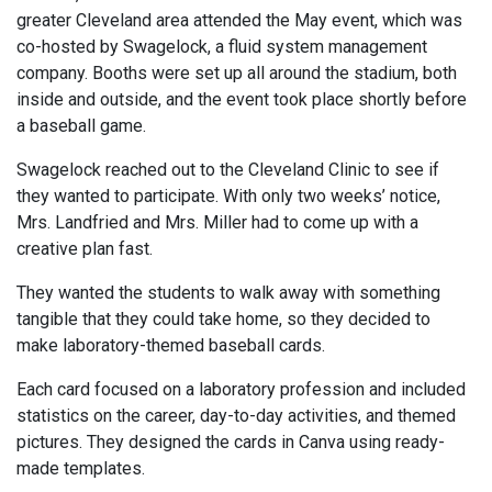
greater Cleveland area attended the May event, which was
co-hosted by Swagelock, a fluid system management
company. Booths were set up all around the stadium, both
inside and outside, and the event took place shortly before
a baseball game.
Swagelock reached out to the Cleveland Clinic to see if
they wanted to participate. With only two weeks’ notice,
Mrs. Landfried and Mrs. Miller had to come up with a
creative plan fast.
They wanted the students to walk away with something
tangible that they could take home, so they decided to
make laboratory-themed baseball cards.
Each card focused on a laboratory profession and included
statistics on the career, day-to-day activities, and themed
pictures. They designed the cards in Canva using ready-
made templates.