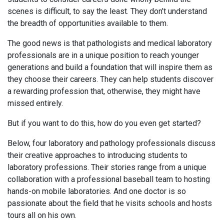
scenes is difficult, to say the least. They don’t understand
the breadth of opportunities available to them.
The good news is that pathologists and medical laboratory
professionals are in a unique position to reach younger
generations and build a foundation that will inspire them as
they choose their careers. They can help students discover
a rewarding profession that, otherwise, they might have
missed entirely.
But if you want to do this, how do you even get started?
Below, four laboratory and pathology professionals discuss
their creative approaches to introducing students to
laboratory professions. Their stories range from a unique
collaboration with a professional baseball team to hosting
hands-on mobile laboratories. And one doctor is so
passionate about the field that he visits schools and hosts
tours all on his own.