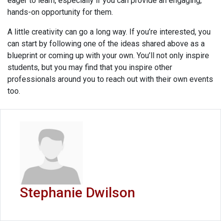
eager to learn, especially if you can provide an engaging,
hands-on opportunity for them.
A little creativity can go a long way. If you’re interested, you
can start by following one of the ideas shared above as a
blueprint or coming up with your own. You’ll not only inspire
students, but you may find that you inspire other
professionals around you to reach out with their own events
too.
Stephanie Dwilson