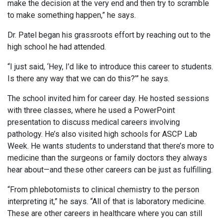
make the decision at the very end and then try to scramble
to make something happen,” he says.
Dr. Patel began his grassroots effort by reaching out to the
high school he had attended.
“I just said, ‘Hey, I’d like to introduce this career to students.
Is there any way that we can do this?’” he says.
The school invited him for career day. He hosted sessions
with three classes, where he used a PowerPoint
presentation to discuss medical careers involving
pathology. He’s also visited high schools for ASCP Lab
Week. He wants students to understand that there’s more to
medicine than the surgeons or family doctors they always
hear about—and these other careers can be just as fulfilling.
“From phlebotomists to clinical chemistry to the person
interpreting it,” he says. “All of that is laboratory medicine.
These are other careers in healthcare where you can still