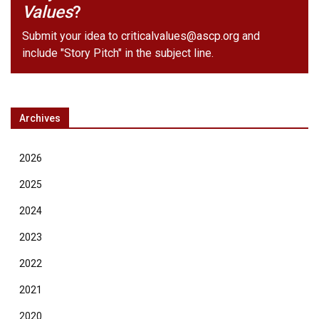
Values
?
Submit your idea to
criticalvalues@ascp.org
and
include "Story Pitch" in the subject line.
Archives
2026
2025
2024
2023
2022
2021
2020