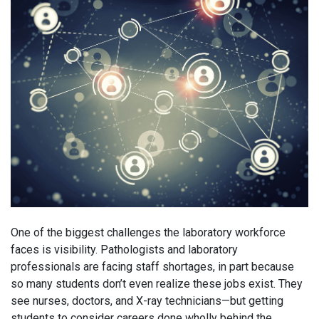
One of the biggest challenges the laboratory workforce
faces is visibility. Pathologists and laboratory
professionals are facing staff shortages, in part because
so many students don’t even realize these jobs exist. They
see nurses, doctors, and X-ray technicians—but getting
students to consider careers done wholly behind the