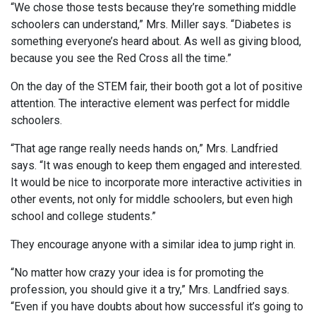
“We chose those tests because they’re something middle
schoolers can understand,” Mrs. Miller says. “Diabetes is
something everyone’s heard about. As well as giving blood,
because you see the Red Cross all the time.”
On the day of the STEM fair, their booth got a lot of positive
attention. The interactive element was perfect for middle
schoolers.
“That age range really needs hands on,” Mrs. Landfried
says. “It was enough to keep them engaged and interested.
It would be nice to incorporate more interactive activities in
other events, not only for middle schoolers, but even high
school and college students.”
They encourage anyone with a similar idea to jump right in.
“No matter how crazy your idea is for promoting the
profession, you should give it a try,” Mrs. Landfried says.
“Even if you have doubts about how successful it’s going to