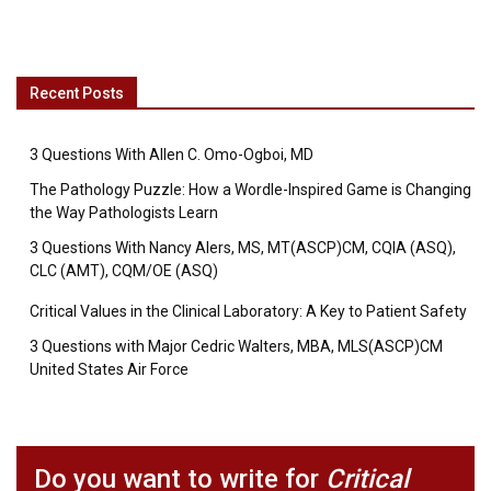
Recent Posts
3 Questions With Allen C. Omo-Ogboi, MD
The Pathology Puzzle: How a Wordle-Inspired Game is Changing
the Way Pathologists Learn
3 Questions With Nancy Alers, MS, MT(ASCP)CM, CQIA (ASQ),
CLC (AMT), CQM/OE (ASQ)
Critical Values in the Clinical Laboratory: A Key to Patient Safety
3 Questions with Major Cedric Walters, MBA, MLS(ASCP)CM
United States Air Force
Do you want to write for
Critical