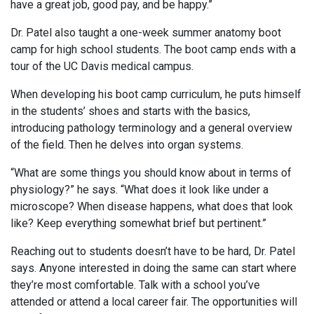
have a great job, good pay, and be happy.”
Dr. Patel also taught a one-week summer anatomy boot
camp for high school students. The boot camp ends with a
tour of the UC Davis medical campus.
When developing his boot camp curriculum, he puts himself
in the students’ shoes and starts with the basics,
introducing pathology terminology and a general overview
of the field. Then he delves into organ systems.
“What are some things you should know about in terms of
physiology?” he says. “What does it look like under a
microscope? When disease happens, what does that look
like? Keep everything somewhat brief but pertinent.”
Reaching out to students doesn’t have to be hard, Dr. Patel
says. Anyone interested in doing the same can start where
they’re most comfortable. Talk with a school you’ve
attended or attend a local career fair. The opportunities will