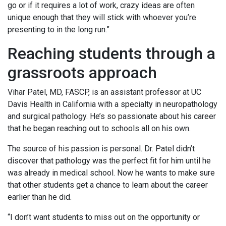
go or if it requires a lot of work, crazy ideas are often
unique enough that they will stick with whoever you’re
presenting to in the long run.”
Reaching students through a
grassroots approach
Vihar Patel, MD, FASCP, is an assistant professor at UC
Davis Health in California with a specialty in neuropathology
and surgical pathology. He’s so passionate about his career
that he began reaching out to schools all on his own.
The source of his passion is personal. Dr. Patel didn’t
discover that pathology was the perfect fit for him until he
was already in medical school. Now he wants to make sure
that other students get a chance to learn about the career
earlier than he did.
“I don’t want students to miss out on the opportunity or