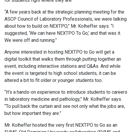
for students right where they are.
“A few years back at the strategic planning meeting for the
ASCP Council of Laboratory Professionals, we were talking
about how to build on NEXTPO,” Mr. Kolheffer says. “I
suggested, ‘We can have NEXTPO To Go,’ and that was it.
We were off and running.”
Anyone interested in hosting NEXTPO to Go will get a
digital toolkit that walks them through putting together an
event, including interactive stations and Q&As. And while
the event is targeted to high school students, it can be
altered a bit to fit older or younger students too.
“It’s a hands-on experience to introduce students to careers
in laboratory medicine and pathology,” Mr. Kolheffer says.
“To pull back the curtain and see not only what the jobs are,
but how important they are.”
Mr. Kolheffer hosted the very first NEXTPO to Go as an