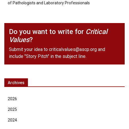
of Pathologists and Laboratory Professionals
Do you want to write for
Critical
Values
?
Submit your idea to
criticalvalues@ascp.org
and
include "Story Pitch" in the subject line.
Archives
2026
2025
2024