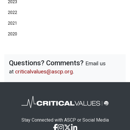
2023
2022
2021
2020
Questions? Comments?
Email us
at
criticalvalues@ascp.org
.
Stay Connected with ASCP or Social Media