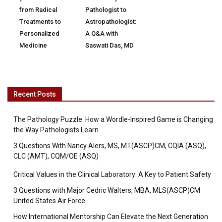
from Radical
Pathologist to
Treatments to
Astropathologist:
Personalized
A Q&A with
Medicine
Saswati Das, MD
Recent Posts
The Pathology Puzzle: How a Wordle-Inspired Game is Changing
the Way Pathologists Learn
3 Questions With Nancy Alers, MS, MT(ASCP)CM, CQIA (ASQ),
CLC (AMT), CQM/OE (ASQ)
Critical Values in the Clinical Laboratory: A Key to Patient Safety
3 Questions with Major Cedric Walters, MBA, MLS(ASCP)CM
United States Air Force
How International Mentorship Can Elevate the Next Generation