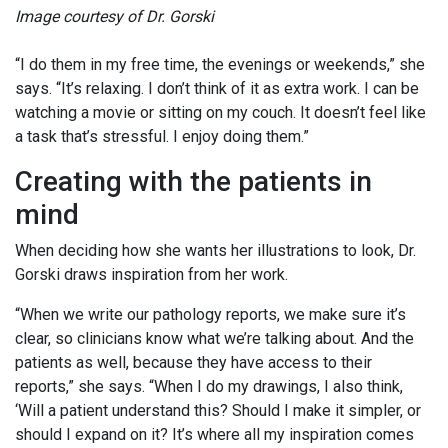
Image courtesy of Dr. Gorski
“I do them in my free time, the evenings or weekends,” she
says. “It’s relaxing. I don’t think of it as extra work. I can be
watching a movie or sitting on my couch. It doesn’t feel like
a task that’s stressful. I enjoy doing them.”
Creating with the patients in
mind
When deciding how she wants her illustrations to look, Dr.
Gorski draws inspiration from her work.
“When we write our pathology reports, we make sure it’s
clear, so clinicians know what we’re talking about. And the
patients as well, because they have access to their
reports,” she says. “When I do my drawings, I also think,
‘Will a patient understand this? Should I make it simpler, or
should I expand on it? It’s where all my inspiration comes