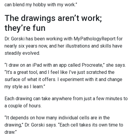
can blend my hobby with my work.”
The drawings aren’t work;
they’re fun
Dr. Gorski has been working with MyPathologyReport for
nearly six years now, and her illustrations and skills have
steadily evolved.
“I draw on an iPad with an app called Procreate,” she says.
“It’s a great tool, and I feel like I’ve just scratched the
surface of what it offers. I experiment with it and change
my style as I learn.”
Each drawing can take anywhere from just a few minutes to
a couple of hours.
“It depends on how many individual cells are in the
drawing,” Dr. Gorski says. “Each cell takes its own time to
draw.”