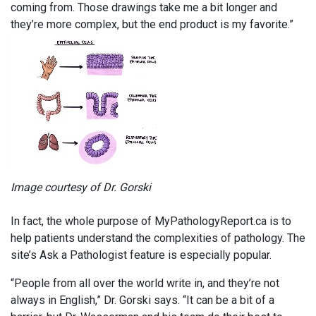
coming from. Those drawings take me a bit longer and
they’re more complex, but the end product is my favorite.”
Image courtesy of Dr. Gorski
In fact, the whole purpose of MyPathologyReport.ca is to
help patients understand the complexities of pathology. The
site’s Ask a Pathologist feature is especially popular.
“People from all over the world write in, and they’re not
always in English,” Dr. Gorski says. “It can be a bit of a