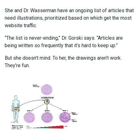
She and Dr. Wasserman have an ongoing list of articles that
need illustrations, prioritized based on which get the most
website traffic.
“The list is never-ending,” Dr. Gorski says. “Articles are
being written so frequently that it’s hard to keep up.”
But she doesn’t mind. To her, the drawings aren’t work.
They’re fun.