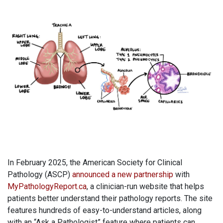
In February 2025, the American Society for Clinical
Pathology (ASCP)
announced a new partnership
with
MyPathologyReport.ca
, a clinician-run website that helps
patients better understand their pathology reports. The site
features hundreds of easy-to-understand articles, along
with an “Ask a Pathologist” feature where patients can