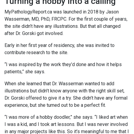
Turning a hobby into a calling
MyPathologyReport.ca was launched in 2018 by Jason
Wasserman, MD, PhD, FRCPC. For the first couple of years,
the site didn’t have any illustrations. But that all changed
after Dr. Gorski got involved.
Early in her first year of residency, she was invited to
contribute research to the site.
“I was inspired by the work they’d done and how it helps
patients,” she says.
When she learned that Dr. Wasserman wanted to add
illustrations but didn’t know anyone with the right skill set,
Dr. Gorski offered to give it a try. She didn’t have any formal
experience, but she turned out to be a perfect fit.
“I was more of a hobby doodler,” she says. “I liked art when
I was a kid, and I took art lessons. But I was never involved
in any major projects like this. So it’s meaningful to me that I