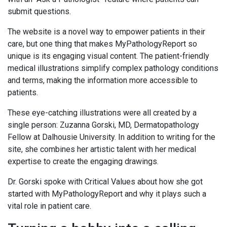
submit questions.
The website is a novel way to empower patients in their
care, but one thing that makes MyPathologyReport so
unique is its engaging visual content. The patient-friendly
medical illustrations simplify complex pathology conditions
and terms, making the information more accessible to
patients.
These eye-catching illustrations were all created by a
single person: Zuzanna Gorski, MD, Dermatopathology
Fellow at Dalhousie University. In addition to writing for the
site, she combines her artistic talent with her medical
expertise to create the engaging drawings.
Dr. Gorski spoke with Critical Values about how she got
started with MyPathologyReport and why it plays such a
vital role in patient care.