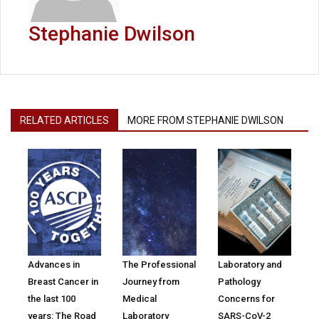
Stephanie Dwilson
RELATED ARTICLES
MORE FROM STEPHANIE DWILSON
Advances in
The Professional
Laboratory and
Breast Cancer in
Journey from
Pathology
the last 100
Medical
Concerns for
years: The Road
Laboratory
SARS-CoV-2