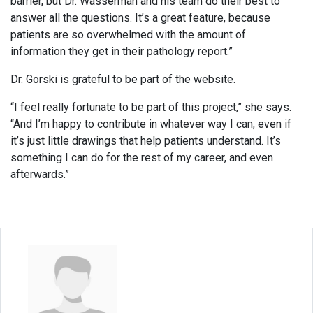
barrier, but Dr. Wasserman and his team do their best to
answer all the questions. It’s a great feature, because
patients are so overwhelmed with the amount of
information they get in their pathology report.”
Dr. Gorski is grateful to be part of the website.
“I feel really fortunate to be part of this project,” she says.
“And I’m happy to contribute in whatever way I can, even if
it’s just little drawings that help patients understand. It’s
something I can do for the rest of my career, and even
afterwards.”