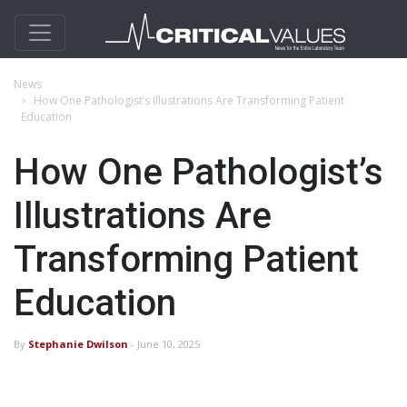
News
How One Pathologist’s Illustrations Are Transforming Patient
Education
How One Pathologist’s
Illustrations Are
Transforming Patient
Education
By
Stephanie Dwilson
- June 10, 2025