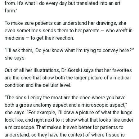
from. It’s what I do every day but translated into an art
form.”
To make sure patients can understand her drawings, she
even sometimes sends them to her parents — who aren’t in
medicine — to get their reaction.
“I’ll ask them, ‘Do you know what I’m trying to convey here?’”
she says.
Out of all her illustrations, Dr. Gorski says that her favorites
are the ones that show both the larger picture of a medical
condition and the cellular level.
“The ones I enjoy the most are the ones where you have
both a gross anatomy aspect and a microscopic aspect,”
she says. “For example, I’ll draw a picture of what the lungs
look like, and right next to it show what that looks like under
a microscope. That makes it even better for patients to
understand, so they have the context of where tissue is