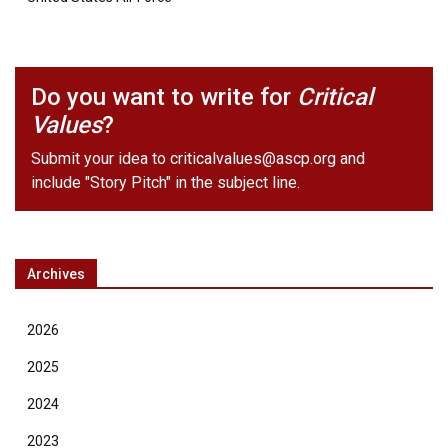
Do you want to write for
Critical
Values
?
Submit your idea to
criticalvalues@ascp.org
and
include "Story Pitch" in the subject line.
Archives
2026
2025
2024
2023