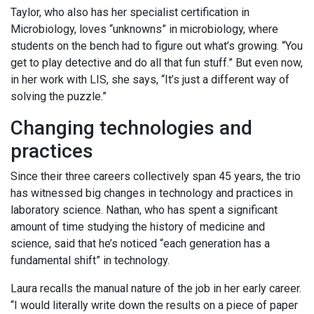
Taylor, who also has her specialist certification in
Microbiology, loves “unknowns” in microbiology, where
students on the bench had to figure out what’s growing. “You
get to play detective and do all that fun stuff.” But even now,
in her work with LIS, she says, “It’s just a different way of
solving the puzzle.”
Changing technologies and
practices
Since their three careers collectively span 45 years, the trio
has witnessed big changes in technology and practices in
laboratory science. Nathan, who has spent a significant
amount of time studying the history of medicine and
science, said that he’s noticed “each generation has a
fundamental shift” in technology.
Laura recalls the manual nature of the job in her early career.
“I would literally write down the results on a piece of paper