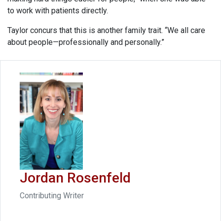
to work with patients directly.
Taylor concurs that this is another family trait. “We all care
about people—professionally and personally.”
Jordan Rosenfeld
Contributing Writer