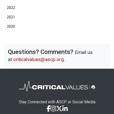
2022
2021
2020
Questions? Comments?
Email us
at
criticalvalues@ascp.org
.
Stay Connected with ASCP or Social Media