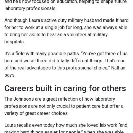
and he’s now focused on education, helping to shape future
laboratory professionals.
And though Laura’s active duty military husband made it hard
for her to work at a single job for long, she was always able
to bring her skills to bear as a volunteer at military
hospitals.
It’s a field with many possible paths. “You’ve got three of us
here and we all three did totally different things. That’s one
of the real advantages to this professional choice,” Nathan
says.
Careers built in caring for others
The Johnsons are a great reflection of how laboratory
professions are not only crucial to patient care but offer a
variety of great career choices.
Laura recalls even today how much she loved lab work “and
making hard things easier for people,” when she was able