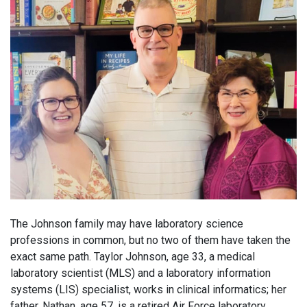
The Johnson family may have laboratory science
professions in common, but no two of them have taken the
exact same path. Taylor Johnson, age 33, a medical
laboratory scientist (MLS) and a laboratory information
systems (LIS) specialist, works in clinical informatics; her
father, Nathan, age 57, is a retired Air Force laboratory