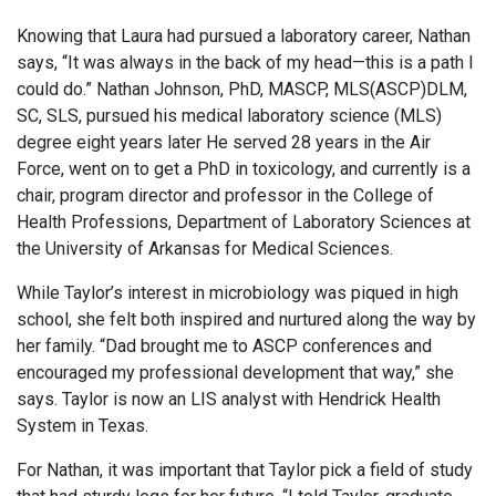
Knowing that Laura had pursued a laboratory career, Nathan
says, “It was always in the back of my head—this is a path I
could do.” Nathan Johnson, PhD, MASCP, MLS(ASCP)DLM,
SC, SLS, pursued his medical laboratory science (MLS)
degree eight years later He served 28 years in the Air
Force, went on to get a PhD in toxicology, and currently is a
chair, program director and professor in the College of
Health Professions, Department of Laboratory Sciences at
the University of Arkansas for Medical Sciences.
While Taylor’s interest in microbiology was piqued in high
school, she felt both inspired and nurtured along the way by
her family. “Dad brought me to ASCP conferences and
encouraged my professional development that way,” she
says. Taylor is now an LIS analyst with Hendrick Health
System in Texas.
For Nathan, it was important that Taylor pick a field of study