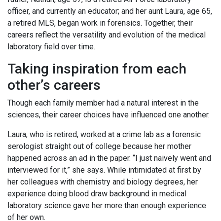
officer, and currently an educator; and her aunt Laura, age 65,
a retired MLS, began work in forensics. Together, their
careers reflect the versatility and evolution of the medical
laboratory field over time.
Taking inspiration from each
other’s careers
Though each family member had a natural interest in the
sciences, their career choices have influenced one another.
Laura, who is retired, worked at a crime lab as a forensic
serologist straight out of college because her mother
happened across an ad in the paper. “I just naively went and
interviewed for it,” she says. While intimidated at first by
her colleagues with chemistry and biology degrees, her
experience doing blood draw background in medical
laboratory science gave her more than enough experience
of her own.