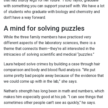
that had sturdy legs for her future. “I told Taylor, graduate
with something you can support yourself with. We have a lot
of students who graduate with biology and chemistry and
don’t have a way forward.
A mind for solving puzzles
While the three family members have practiced very
different aspects of the laboratory sciences, there is a
theme that connects them—they’re all interested in the
intricacies of solving scientific and medical “puzzles.”
Laura helped solve crimes by building a case through hair
comparison and body and blood fluid analysis. “We put
some pretty bad people away because of the evidence that
we could come up with in the lab,” she says.
Nathan’s strength has long been in math and numbers, which
makes him especially good at his job. “I can see things that
sometimes other people can't see as quickly,” he says.