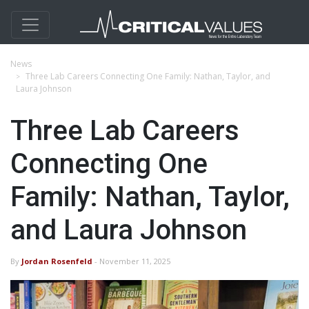
News
Three Lab Careers Connecting One Family: Nathan, Taylor, and
Laura Johnson
Three Lab Careers
Connecting One
Family: Nathan, Taylor,
and Laura Johnson
By
Jordan Rosenfeld
- November 11, 2025