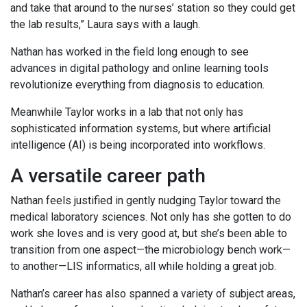
and take that around to the nurses’ station so they could get
the lab results,” Laura says with a laugh.
Nathan has worked in the field long enough to see
advances in digital pathology and online learning tools
revolutionize everything from diagnosis to education.
Meanwhile Taylor works in a lab that not only has
sophisticated information systems, but where artificial
intelligence (AI) is being incorporated into workflows.
A versatile career path
Nathan feels justified in gently nudging Taylor toward the
medical laboratory sciences. Not only has she gotten to do
work she loves and is very good at, but she’s been able to
transition from one aspect—the microbiology bench work—
to another—LIS informatics, all while holding a great job.
Nathan’s career has also spanned a variety of subject areas,