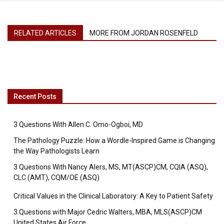
RELATED ARTICLES
MORE FROM JORDAN ROSENFELD
Recent Posts
3 Questions With Allen C. Omo-Ogboi, MD
The Pathology Puzzle: How a Wordle-Inspired Game is Changing
the Way Pathologists Learn
3 Questions With Nancy Alers, MS, MT(ASCP)CM, CQIA (ASQ),
CLC (AMT), CQM/OE (ASQ)
Critical Values in the Clinical Laboratory: A Key to Patient Safety
3 Questions with Major Cedric Walters, MBA, MLS(ASCP)CM
United States Air Force