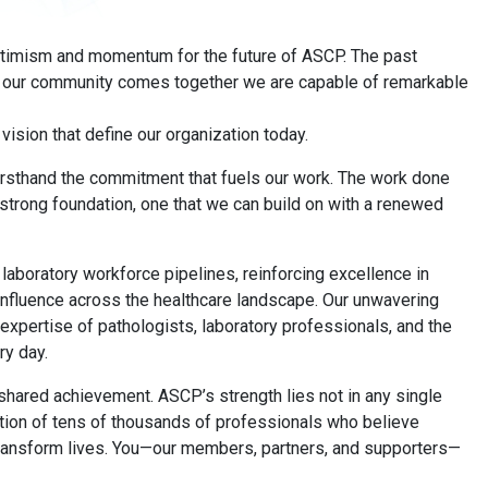
optimism and momentum for the future of ASCP. The past
n our community comes together we are capable of remarkable
vision that define our organization today.
 firsthand the commitment that fuels our work. The work done
 strong foundation, one that we can build on with a renewed
aboratory workforce pipelines, reinforcing excellence in
r influence across the healthcare landscape. Our unwavering
expertise of pathologists, laboratory professionals, and the
ry day.
shared achievement. ASCP’s strength lies not in any single
ination of tens of thousands of professionals who believe
transform lives. You—our members, partners, and supporters—