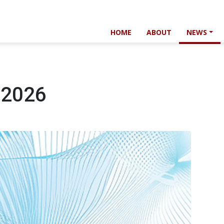
HOME
ABOUT
NEWS
 2026