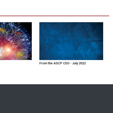
From the ASCP CEO - July 2022