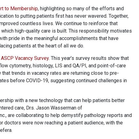
rt to Membership
, highlighting so many of the efforts and
tion to putting patients first has never wavered. Together,
proved countless lives. We continue to reinforce that
hich high-quality care is built. This responsibility motivates
with pride in the meaningful accomplishments that have
ing patients at the heart of all we do.
4 ASCP Vacancy Survey
. This year’s survey results show that
flow cytometry, histology, LIS and QA/PI, and point-of-care
hat trends in vacancy rates are returning close to pre-
 rates before COVID-19, suggesting continued challenges in
ership with a new technology that can help patients better
centered care, Drs. Jason Wasserman of
, are collaborating to help demystify pathology reports and
r doctors were now reaching a patient audience, with the
Befera.