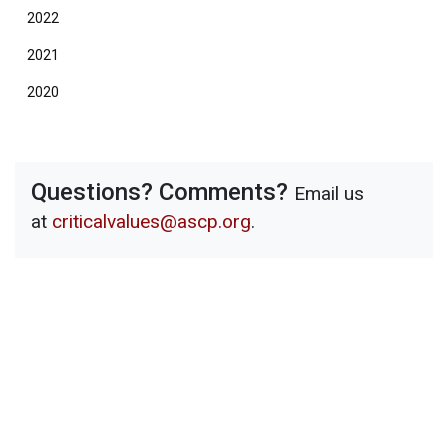
2022
2021
2020
Questions? Comments?
Email us
at
criticalvalues@ascp.org
.