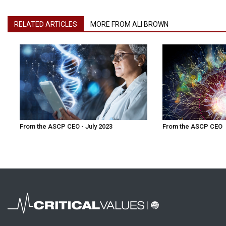
RELATED ARTICLES
MORE FROM ALI BROWN
From the ASCP CEO - July 2023
From the ASCP CEO