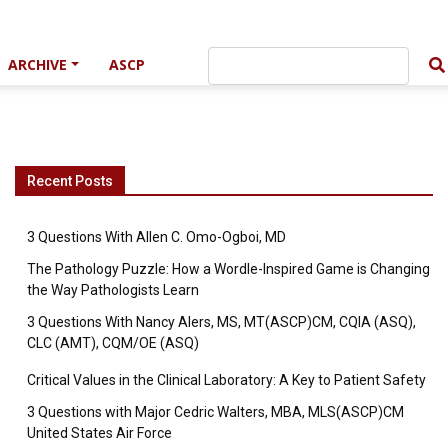
ARCHIVE
ASCP
Recent Posts
3 Questions With Allen C. Omo-Ogboi, MD
The Pathology Puzzle: How a Wordle-Inspired Game is Changing
the Way Pathologists Learn
3 Questions With Nancy Alers, MS, MT(ASCP)CM, CQIA (ASQ),
CLC (AMT), CQM/OE (ASQ)
Critical Values in the Clinical Laboratory: A Key to Patient Safety
3 Questions with Major Cedric Walters, MBA, MLS(ASCP)CM
United States Air Force