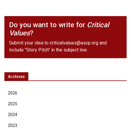
Do you want to write for
Critical
Values
?
Submit your idea to
criticalvalues@ascp.org
and
include "Story Pitch" in the subject line.
Archives
2026
2025
2024
2023