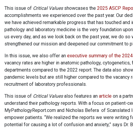
This issue of
Critical Values
showcases the
2025 ASCP Repo
accomplishments we experienced over the past year. Our dedica
we have achieved remarkable progress that has touched and im
pathology and laboratory medicine is the very foundation upon w
us every day, and as we look back on the past year, we do so 
strengthened our mission and deepened our commitment to plac
In this issue, we also offer an
executive summary of the 202
vacancy rates are higher in anatomic pathology, cytogenetics, 
departments compared to the 2022 report. The data also show t
pandemic levels but are still higher compared to the vacancy
recruitment of laboratory professionals.
This issue of
Critical Values
also features an
article
on a partn
understand their pathology reports. With a focus on patient-
MyPathologyReport.com and Nicholas Befera of Scanslated Inc.
empower patients. “We realized the reports we were writing fo
potential for causing a lot of confusion and anxiety,” says Dr. 