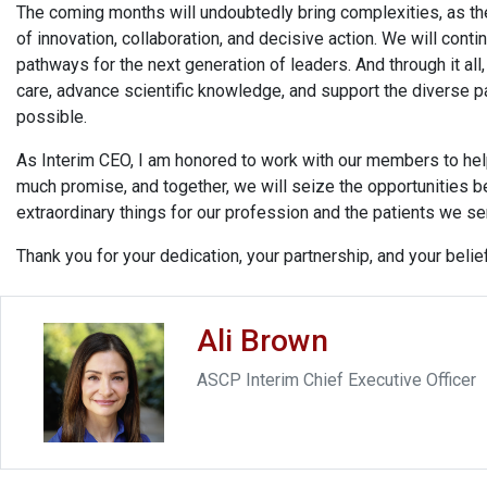
The coming months will undoubtedly bring complexities, as the
of innovation, collaboration, and decisive action. We will cont
pathways for the next generation of leaders. And through it al
care, advance scientific knowledge, and support the diverse p
possible.
As Interim CEO, I am honored to work with our members to hel
much promise, and together, we will seize the opportunities b
extraordinary things for our profession and the patients we se
Thank you for your dedication, your partnership, and your belief
Ali Brown
ASCP Interim Chief Executive Officer