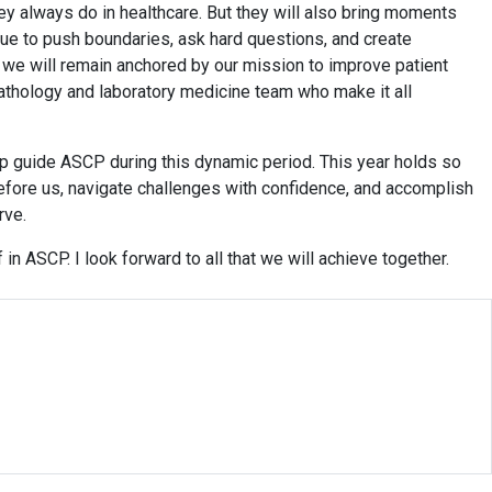
y always do in healthcare. But they will also bring moments
inue to push boundaries, ask hard questions, and create
l, we will remain anchored by our mission to improve patient
athology and laboratory medicine team who make it all
p guide ASCP during this dynamic period. This year holds so
efore us, navigate challenges with confidence, and accomplish
rve.
 in ASCP. I look forward to all that we will achieve together.