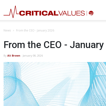
News
From the CEO - January 2026
From the CEO - January
By
Ali Brown
- January 08, 2026