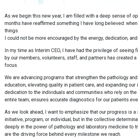
As we begin this new year, I am filled with a deep sense of 
months have reaffirmed something I have long believed: whe
things.
I could not be more encouraged by the energy, dedication, and 
In my time as Interim CEO, I have had the privilege of seeing
by our members, volunteers, staff, and partners has created a
focus.
We are advancing programs that strengthen the pathology and l
education, elevating quality in patient care, and expanding ou
dedication to the individuals and communities who rely on the 
entire team, ensures accurate diagnostics for our patients eve
As we look ahead, I want to emphasize that our progress is a 
initiative, program, or individual, but in the collective determ
deeply in the power of pathology and laboratory medicine to 
are the driving force behind every milestone we reach.