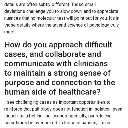
details are often subtly different. Those small
deviations challenge you to slow down, and to appreciate
nuances that no molecular test will point out for you. It’s in
those details where the art and science of pathology truly
meet.
How do you approach difficult
cases, and collaborate and
communicate with clinicians
to maintain a strong sense of
purpose and connection to the
human side of healthcare?
I see challenging cases as important opportunities to
reinforce that pathology does not function in isolation, even
though, as a behind-the-scenes specialty, our role can
sometimes be overlooked. In these situations, I’m not