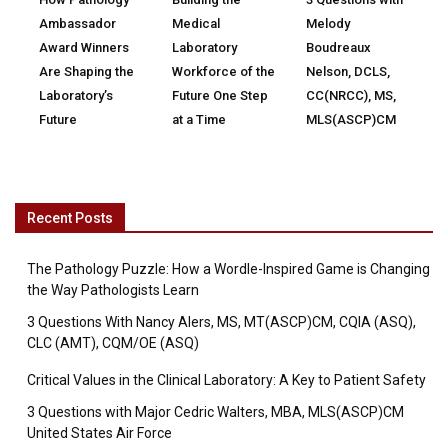
Ambassador
Medical
Melody
Award Winners
Laboratory
Boudreaux
Are Shaping the
Workforce of the
Nelson, DCLS,
Laboratory’s
Future One Step
CC(NRCC), MS,
Future
at a Time
MLS(ASCP)CM
Recent Posts
The Pathology Puzzle: How a Wordle-Inspired Game is Changing
the Way Pathologists Learn
3 Questions With Nancy Alers, MS, MT(ASCP)CM, CQIA (ASQ),
CLC (AMT), CQM/OE (ASQ)
Critical Values in the Clinical Laboratory: A Key to Patient Safety
3 Questions with Major Cedric Walters, MBA, MLS(ASCP)CM
United States Air Force