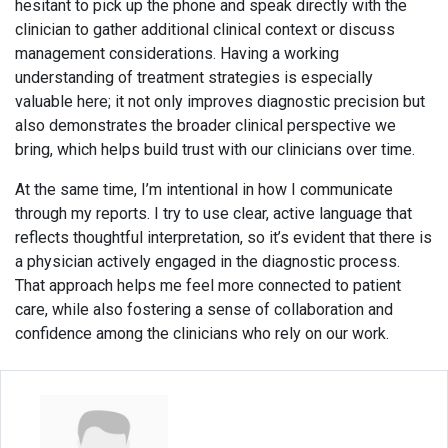
hesitant to pick up the phone and speak directly with the
clinician to gather additional clinical context or discuss
management considerations. Having a working
understanding of treatment strategies is especially
valuable here; it not only improves diagnostic precision but
also demonstrates the broader clinical perspective we
bring, which helps build trust with our clinicians over time.
At the same time, I’m intentional in how I communicate
through my reports. I try to use clear, active language that
reflects thoughtful interpretation, so it’s evident that there is
a physician actively engaged in the diagnostic process.
That approach helps me feel more connected to patient
care, while also fostering a sense of collaboration and
confidence among the clinicians who rely on our work.