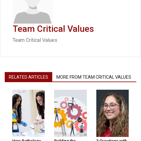
Team Critical Values
Team Critical Values
RELATED ARTICLES
MORE FROM TEAM CRITICAL VALUES
How Pathology
Building the
3 Questions with