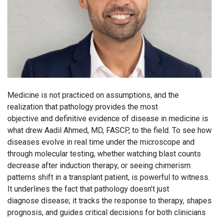
Medicine is not practiced on assumptions, and the
realization that pathology provides the most
objective and definitive evidence of disease in medicine is
what drew Aadil Ahmed, MD, FASCP, to the field. To see how
diseases evolve in real time under the microscope and
through molecular testing, whether watching blast counts
decrease after induction therapy, or seeing chimerism
patterns shift in a transplant patient, is powerful to witness.
It underlines the fact that pathology doesn’t just
diagnose disease; it tracks the response to therapy, shapes
prognosis, and guides critical decisions for both clinicians