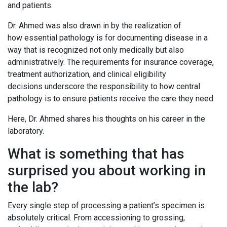
and patients.
Dr. Ahmed was also drawn in by the realization of
how essential pathology is for documenting disease in a
way that is recognized not only medically but also
administratively. The requirements for insurance coverage,
treatment authorization, and clinical eligibility
decisions underscore the responsibility to how central
pathology is to ensure patients receive the care they need.
Here, Dr. Ahmed shares his thoughts on his career in the
laboratory.
What is something that has
surprised you about working in
the lab?
Every single step of processing a patient’s specimen is
absolutely critical. From accessioning to grossing,