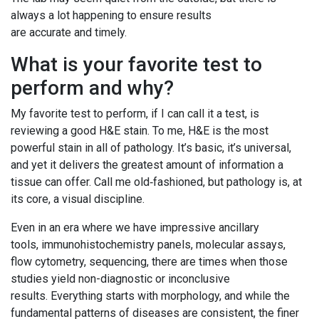
always a lot happening to ensure results
are accurate and timely.
What is your favorite test to
perform and why?
My favorite test to perform, if I can call it a test, is
reviewing a good H&E stain. To me, H&E is the most
powerful stain in all of pathology. It’s basic, it’s universal,
and yet it delivers the greatest amount of information a
tissue can offer. Call me old‑fashioned, but pathology is, at
its core, a visual discipline.
Even in an era where we have impressive ancillary
tools, immunohistochemistry panels, molecular assays,
flow cytometry, sequencing, there are times when those
studies yield non-diagnostic or inconclusive
results. Everything starts with morphology, and while the
fundamental patterns of diseases are consistent, the finer