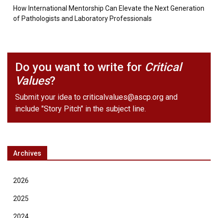
How International Mentorship Can Elevate the Next Generation
of Pathologists and Laboratory Professionals
Do you want to write for
Critical
Values
?
Submit your idea to
criticalvalues@ascp.org
and
include "Story Pitch" in the subject line.
Archives
2026
2025
2024