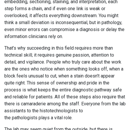
embedding, sectioning, staining, and interpretation, each
step forms a chain, and if even one link is weak or
overlooked, it affects everything downstream. You might
think a small deviation is inconsequential, but in pathology,
even minor errors can compromise a diagnosis or delay the
information clinicians rely on.
That’s why succeeding in this field requires more than
technical skill; it requires genuine passion, attention to
detail, and vigilance. People who truly care about the work
are the ones who notice when something looks off, when a
block feels unusual to cut, when a stain doesn’t appear
quite right. This sense of ownership and pride in the
process is what keeps the entire diagnostic pathway safe
and reliable for patients. All of these steps also require that
there is camaraderie among the staff. Everyone from the lab
assistants to the histotechnologists to
the pathologists plays a vital role.
The lab may seem quiet from the outside, but there is