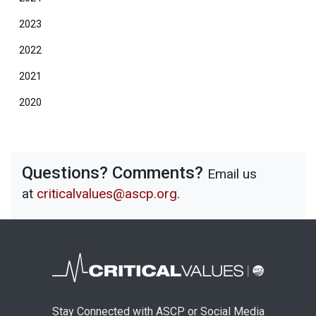
2023
2022
2021
2020
Questions? Comments?
Email us
at
criticalvalues@ascp.org
.
Stay Connected with ASCP or Social Media