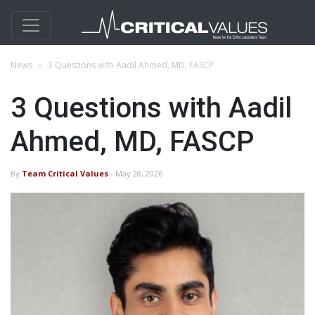
News
3 Questions with Aadil Ahmed, MD, FASCP
3 Questions with Aadil
Ahmed, MD, FASCP
By
Team Critical Values
- May 28, 2026