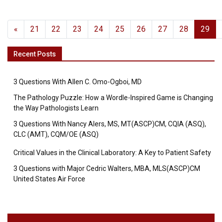
«
21
22
23
24
25
26
27
28
29
Recent Posts
3 Questions With Allen C. Omo-Ogboi, MD
The Pathology Puzzle: How a Wordle-Inspired Game is Changing
the Way Pathologists Learn
3 Questions With Nancy Alers, MS, MT(ASCP)CM, CQIA (ASQ),
CLC (AMT), CQM/OE (ASQ)
Critical Values in the Clinical Laboratory: A Key to Patient Safety
3 Questions with Major Cedric Walters, MBA, MLS(ASCP)CM
United States Air Force