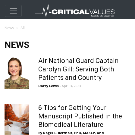
News
All
NEWS
Air National Guard Captain
Carolyn Gill: Serving Both
Patients and Country
Darcy Lewis
- April 3, 2023
6 Tips for Getting Your
Manuscript Published in the
Biomedical Literature
By Roger L. Bertholf, PhD, MASCP, and