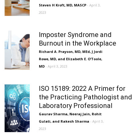
Steven H Kroft, MD, MASCP
- April 3,
2023
Imposter Syndrome and
Burnout in the Workplace
Richard A. Prayson, MD, MEd, J Jordi
Rowe, MD, and Elizabeth E. O’Toole,
MD
- April 3, 2023
ISO 15189: 2022 A Primer for
the Practicing Pathologist and
Laboratory Professional
Gaurav Sharma, Neeraj Jain, Rohit
Gulati, and Rakesh Sharma
- April 3,
2023