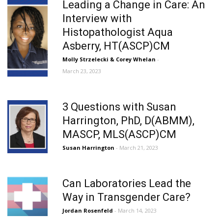
Leading a Change in Care: An
Interview with
Histopathologist Aqua
Asberry, HT(ASCP)CM
Molly Strzelecki & Corey Whelan
-
March 23, 2023
3 Questions with Susan
Harrington, PhD, D(ABMM),
MASCP, MLS(ASCP)CM
Susan Harrington
- March 21, 2023
Can Laboratories Lead the
Way in Transgender Care?
Jordan Rosenfeld
- March 14, 2023