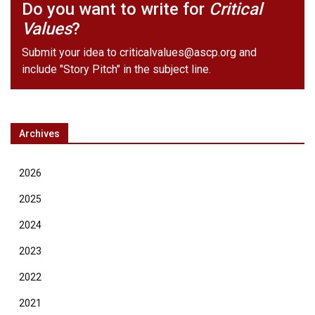
Do you want to write for
Critical
Values
?
Submit your idea to
criticalvalues@ascp.org
and
include "Story Pitch" in the subject line.
Archives
2026
2025
2024
2023
2022
2021