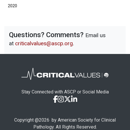
2020
Questions? Comments?
Email us
at
criticalvalues@ascp.org
.
Stay Connected with ASCP or Social Media
Copyright @
2026
by American Society for Clinical
Pathology. All Rights Reserved.