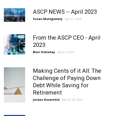
ASCP NEWS -- April 2023
Susan Montgomery
- April 3, 2023
From the ASCP CEO - April
2023
Blair Holladay
- April 3, 2023
Making Cents of it All: The
Challenge of Paying Down
Debt While Saving for
Retirement
Jordan Rosenfeld
- March 28, 2023