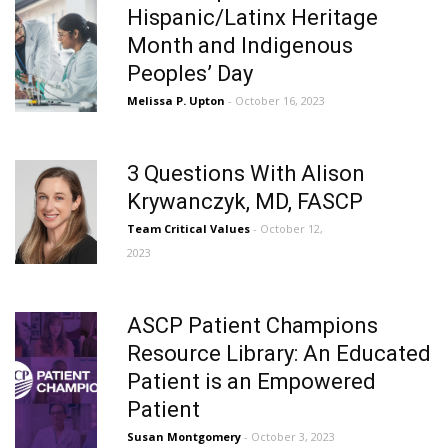
Hispanic/Latinx Heritage
Month and Indigenous
Peoples’ Day
Melissa P. Upton
- October 16, 2023
3 Questions With Alison
Krywanczyk, MD, FASCP
Team Critical Values
- October 12,
2023
ASCP Patient Champions
Resource Library: An Educated
Patient is an Empowered
Patient
Susan Montgomery
- October 3, 2023