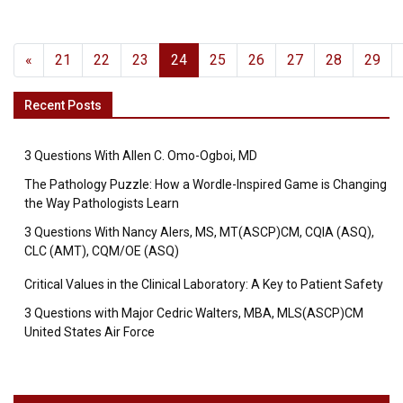
«
21
22
23
24
25
26
27
28
29
Recent Posts
3 Questions With Allen C. Omo-Ogboi, MD
The Pathology Puzzle: How a Wordle-Inspired Game is Changing
the Way Pathologists Learn
3 Questions With Nancy Alers, MS, MT(ASCP)CM, CQIA (ASQ),
CLC (AMT), CQM/OE (ASQ)
Critical Values in the Clinical Laboratory: A Key to Patient Safety
3 Questions with Major Cedric Walters, MBA, MLS(ASCP)CM
United States Air Force