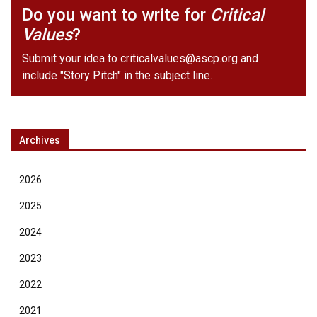
Do you want to write for
Critical
Values
?
Submit your idea to
criticalvalues@ascp.org
and
include "Story Pitch" in the subject line.
Archives
2026
2025
2024
2023
2022
2021