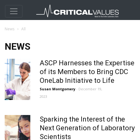
News
All
NEWS
ASCP Harnesses the Expertise
of its Members to Bring CDC
OneLab Initiative to Life
Susan Montgomery
- December 19,
2023
Sparking the Interest of the
Next Generation of Laboratory
Scientists