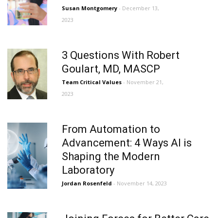
Susan Montgomery
- December 13,
2023
3 Questions With Robert
Goulart, MD, MASCP
Team Critical Values
- November 21,
2023
From Automation to
Advancement: 4 Ways AI is
Shaping the Modern
Laboratory
Jordan Rosenfeld
- November 14, 2023