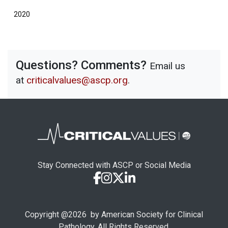
2020
Questions? Comments?
Email us
at
criticalvalues@ascp.org
.
Stay Connected with ASCP or Social Media
Copyright @
2026
by American Society for Clinical
Pathology. All Rights Reserved.