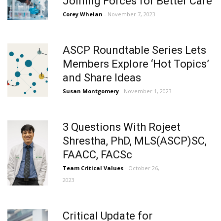
Joining Forces for Better Care
Corey Whelan
- November 7, 2023
ASCP Roundtable Series Lets
Members Explore ‘Hot Topics’
and Share Ideas
Susan Montgomery
- November 1, 2023
3 Questions With Rojeet
Shrestha, PhD, MLS(ASCP)SC,
FAACC, FACSc
Team Critical Values
- October 26,
2023
Critical Update for