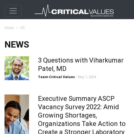
News
All
NEWS
3 Questions with Viharkumar
Patel, MD
Team Critical Values
- May 1, 2024
Executive Summary ASCP
Vacancy Survey 2022: Amid
Growing Shortages,
Organizations Take Action to
Create a Stronger Laboratory