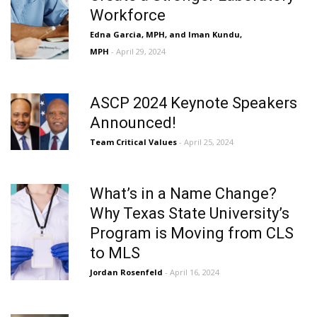
Workforce
Edna Garcia, MPH, and Iman Kundu,
MPH
- April 29, 2024
ASCP 2024 Keynote Speakers
Announced!
Team Critical Values
- April 25, 2024
What’s in a Name Change?
Why Texas State University’s
Program is Moving from CLS
to MLS
Jordan Rosenfeld
- April 16, 2024