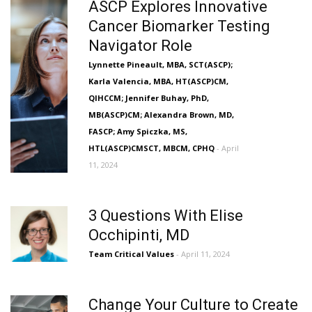
ASCP Explores Innovative
Cancer Biomarker Testing
Navigator Role
Lynnette Pineault, MBA, SCT(ASCP);
Karla Valencia, MBA, HT(ASCP)CM,
QIHCCM; Jennifer Buhay, PhD,
MB(ASCP)CM; Alexandra Brown, MD,
FASCP; Amy Spiczka, MS,
HTL(ASCP)CMSCT, MBCM, CPHQ
- April
11, 2024
3 Questions With Elise
Occhipinti, MD
Team Critical Values
- April 11, 2024
Change Your Culture to Create