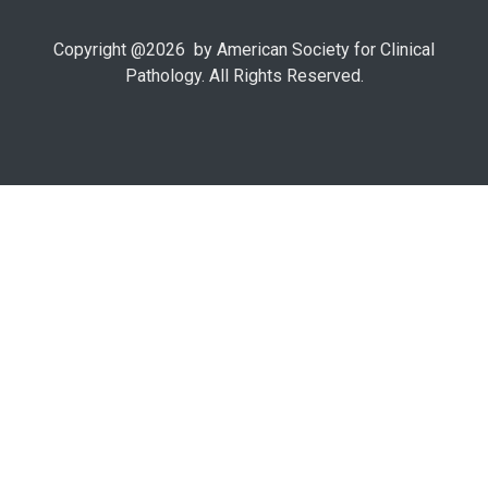
Copyright @
2026
by American Society for Clinical
Pathology. All Rights Reserved.