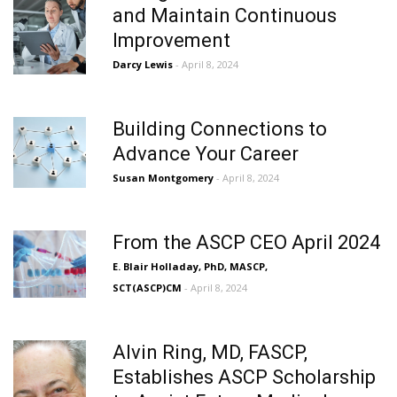
and Maintain Continuous
Improvement
Darcy Lewis
- April 8, 2024
Building Connections to
Advance Your Career
Susan Montgomery
- April 8, 2024
From the ASCP CEO April 2024
E. Blair Holladay, PhD, MASCP,
SCT(ASCP)CM
- April 8, 2024
Alvin Ring, MD, FASCP,
Establishes ASCP Scholarship