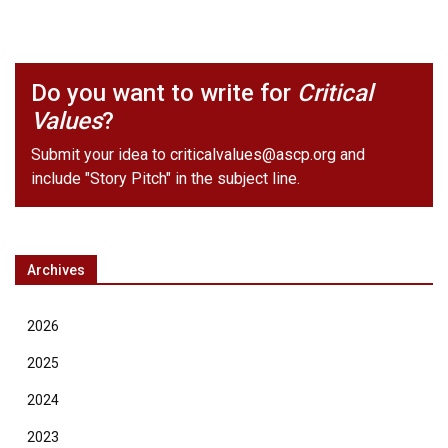
Do you want to write for
Critical
Values
?
Submit your idea to
criticalvalues@ascp.org
and
include "Story Pitch" in the subject line.
Archives
2026
2025
2024
2023