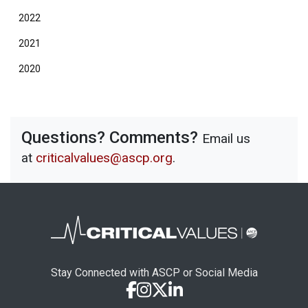
2022
2021
2020
Questions? Comments?
Email us
at
criticalvalues@ascp.org
.
Stay Connected with ASCP or Social Media