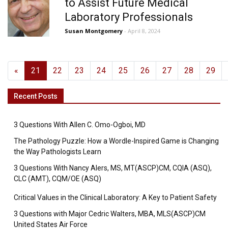
to Assist Future Medical
Laboratory Professionals
Susan Montgomery
- April 8, 2024
«
21
22
23
24
25
26
27
28
29
Recent Posts
3 Questions With Allen C. Omo-Ogboi, MD
The Pathology Puzzle: How a Wordle-Inspired Game is Changing
the Way Pathologists Learn
3 Questions With Nancy Alers, MS, MT(ASCP)CM, CQIA (ASQ),
CLC (AMT), CQM/OE (ASQ)
Critical Values in the Clinical Laboratory: A Key to Patient Safety
3 Questions with Major Cedric Walters, MBA, MLS(ASCP)CM
United States Air Force