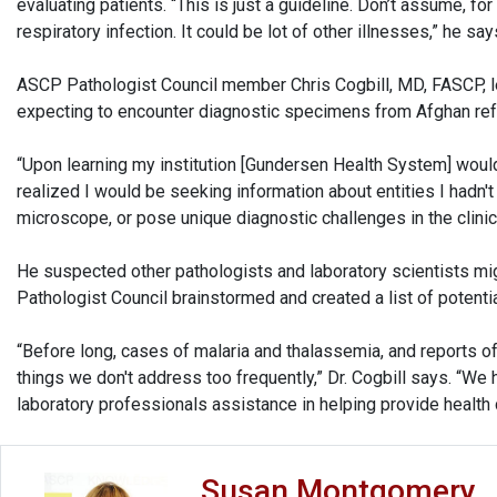
evaluating patients. “This is just a guideline. Don’t assume, for
respiratory infection. It could be lot of other illnesses,” he say
ASCP Pathologist Council member Chris Cogbill, MD, FASCP, le
expecting to encounter diagnostic specimens from Afghan ref
“Upon learning my institution [Gundersen Health System] woul
realized I would be seeking information about entities I hadn
microscope, or pose unique diagnostic challenges in the clinica
He suspected other pathologists and laboratory scientists mig
Pathologist Council brainstormed and created a list of potent
“Before long, cases of malaria and thalassemia, and reports 
things we don't address too frequently,” Dr. Cogbill says. “We
laboratory professionals assistance in helping provide health c
Susan Montgomery