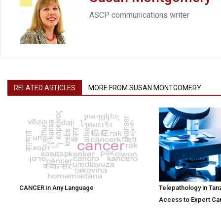
ASCP communications writer
RELATED ARTICLES
MORE FROM SUSAN MONTGOMERY
CANCER in Any Language
Telepathology in Tan
Access to Expert Ca