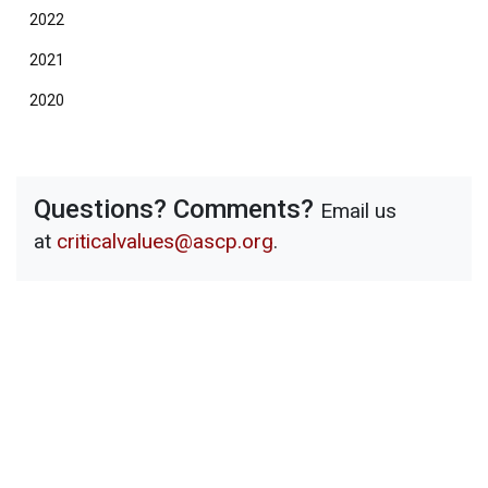
2022
2021
2020
Questions? Comments?
Email us
at
criticalvalues@ascp.org
.