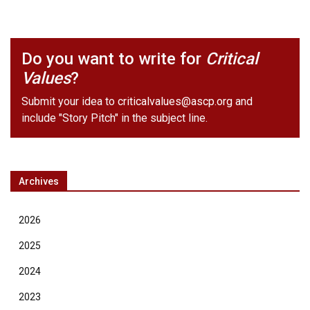
Do you want to write for
Critical
Values
?
Submit your idea to
criticalvalues@ascp.org
and
include "Story Pitch" in the subject line.
Archives
2026
2025
2024
2023