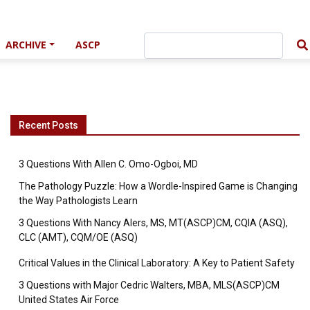
ARCHIVE
ASCP
Recent Posts
3 Questions With Allen C. Omo-Ogboi, MD
The Pathology Puzzle: How a Wordle-Inspired Game is Changing
the Way Pathologists Learn
3 Questions With Nancy Alers, MS, MT(ASCP)CM, CQIA (ASQ),
CLC (AMT), CQM/OE (ASQ)
Critical Values in the Clinical Laboratory: A Key to Patient Safety
3 Questions with Major Cedric Walters, MBA, MLS(ASCP)CM
United States Air Force