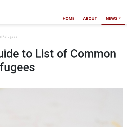
HOME
ABOUT
NEWS
ni Refugees
ide to List of Common
efugees