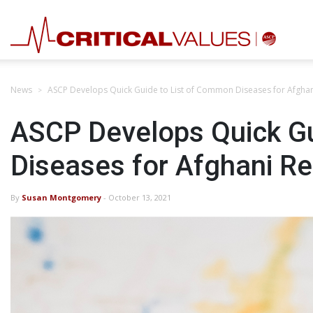
News
ASCP Develops Quick Guide to List of Common Diseases for Afgha
ASCP Develops Quick Gu
Diseases for Afghani R
By
Susan Montgomery
- October 13, 2021