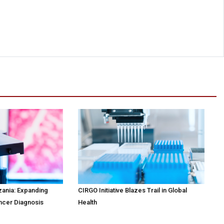
zania: Expanding
CIRGO Initiative Blazes Trail in Global
ncer Diagnosis
Health