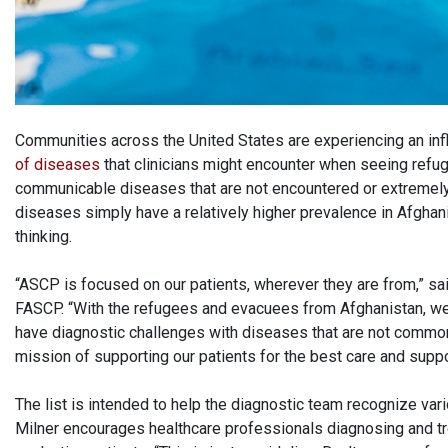
Communities across the United States are experiencing an in
of diseases
that clinicians might encounter when seeing refu
communicable diseases that are not encountered or extremely 
diseases simply have a relatively higher prevalence in Afghani
thinking.
“ASCP is focused on our patients, wherever they are from,” s
FASCP. “With the refugees and evacuees from Afghanistan, we
have diagnostic challenges with diseases that are not common in
mission of supporting our patients for the best care and suppo
The list is intended to help the diagnostic team recognize var
Milner encourages healthcare professionals diagnosing and t