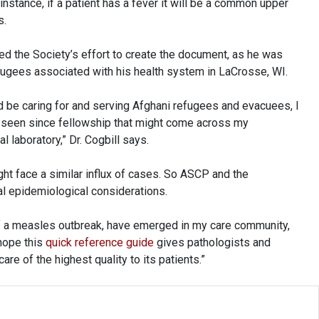
 instance, if a patient has a fever it will be a common upper
s.
d the Society’s effort to create the document, as he was
ugees associated with his health system in LaCrosse, WI.
d be caring for and serving Afghani refugees and evacuees, I
't seen since fellowship that might come across my
l laboratory,” Dr. Cogbill says.
ht face a similar influx of cases. So ASCP and the
ial epidemiological considerations.
of a measles outbreak, have emerged in my care community,
 hope this
quick reference guide
gives pathologists and
are of the highest quality to its patients.”