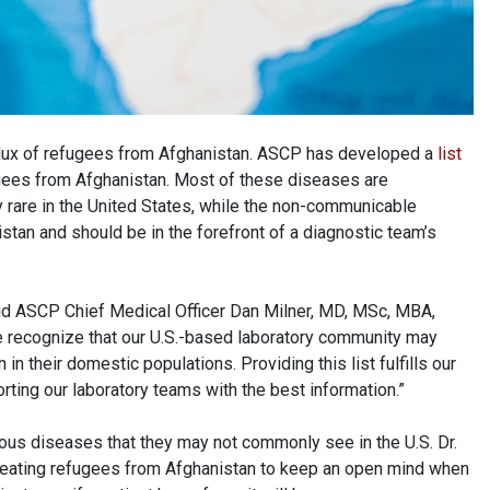
flux of refugees from Afghanistan. ASCP has developed a
list
gees from Afghanistan. Most of these diseases are
rare in the United States, while the non-communicable
stan and should be in the forefront of a diagnostic team’s
aid ASCP Chief Medical Officer Dan Milner, MD, MSc, MBA,
 recognize that our U.S.-based laboratory community may
 their domestic populations. Providing this list fulfills our
rting our laboratory teams with the best information.”
ious diseases that they may not commonly see in the U.S. Dr.
reating refugees from Afghanistan to keep an open mind when