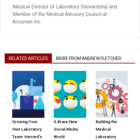
Medical Director of Laboratory Stewardship and
Member of the Medical Advisory Council at
Accumen Inc.
RELATED ARTICLES
MORE FROM ANDREW FLETCHER
Growing Your
A Brave New
Building the
Own Laboratory
Social Media
Medical
Team: Harvard’s
World
Laboratory