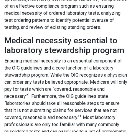
of an effective compliance program such as ensuring
medical necessity of ordered laboratory tests, analyzing
test ordering patterns to identify potential overuse of
testing, and review of existing standing orders.
Medical necessity essential to
laboratory stewardship program
Ensuring medical necessity is an essential component of
the OIG guidelines and a core function of a laboratory
stewardship program. While the OIG recognizes a physician
can order any tests believed appropriate, Medicare will only
pay for tests which are “covered, reasonable and
1
necessary.”
Furthermore, the OIG guidelines state
“laboratories should take all reasonable steps to ensure
that it is not submitting claims for services that are not
1
covered, reasonable and necessary.”
Most laboratory
professionals are only too familiar with many commonly
misordered tests and can easily recite a list of problematic