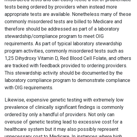
tests being ordered by providers when instead more
appropriate tests are available. Nonetheless many of these
commonly misordered tests are billed to Medicare and
therefore should be addressed as part of a laboratory
stewardship/compliance program to meet OIG
requirements. As part of typical laboratory stewardship
program activities, commonly misordered tests such as
1,25 Dihydroxy Vitamin D, Red Blood Cell Folate, and others
are tracked with feedback provided to ordering providers.
This stewardship activity should be documented by the
laboratory compliance program to demonstrate compliance
with OIG requirements.
Likewise, expensive genetic testing with extremely low
prevalence of clinically significant findings is commonly
ordered by only a handful of providers. Not only can
overuse of genetic testing lead to excessive cost for a
healthcare system but it may also possibly represent
unnecessary cost to Medicare. In instances where high