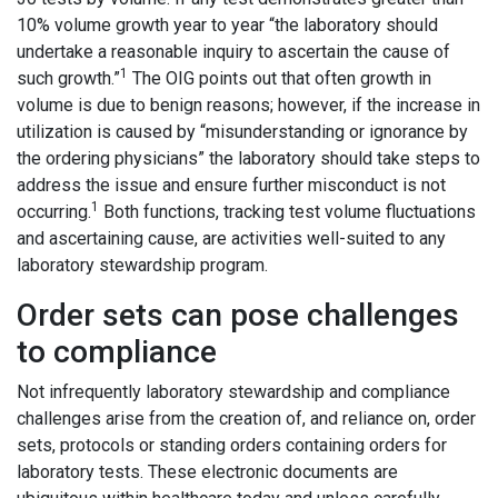
10% volume growth year to year “the laboratory should
undertake a reasonable inquiry to ascertain the cause of
1
such growth.”
The OIG points out that often growth in
volume is due to benign reasons; however, if the increase in
utilization is caused by “misunderstanding or ignorance by
the ordering physicians” the laboratory should take steps to
address the issue and ensure further misconduct is not
1
occurring.
Both functions, tracking test volume fluctuations
and ascertaining cause, are activities well-suited to any
laboratory stewardship program.
Order sets can pose challenges
to compliance
Not infrequently laboratory stewardship and compliance
challenges arise from the creation of, and reliance on, order
sets, protocols or standing orders containing orders for
laboratory tests. These electronic documents are