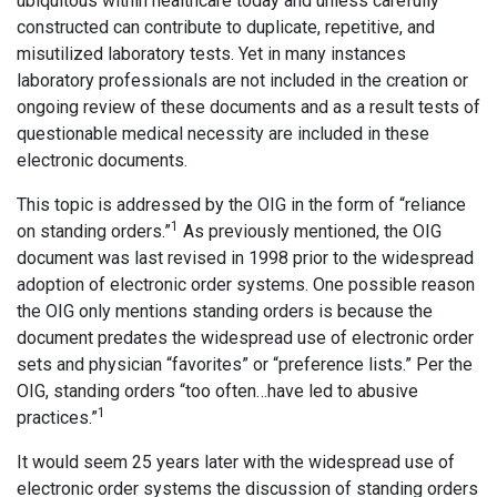
ubiquitous within healthcare today and unless carefully
constructed can contribute to duplicate, repetitive, and
misutilized laboratory tests. Yet in many instances
laboratory professionals are not included in the creation or
ongoing review of these documents and as a result tests of
questionable medical necessity are included in these
electronic documents.
This topic is addressed by the OIG in the form of “reliance
1
on standing orders.”
As previously mentioned, the OIG
document was last revised in 1998 prior to the widespread
adoption of electronic order systems. One possible reason
the OIG only mentions standing orders is because the
document predates the widespread use of electronic order
sets and physician “favorites” or “preference lists.” Per the
OIG, standing orders “too often…have led to abusive
1
practices.”
It would seem 25 years later with the widespread use of
electronic order systems the discussion of standing orders