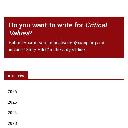
Do you want to write for
Critical
Values
?
Submit your idea to
criticalvalues@ascp.org
and
include "Story Pitch" in the subject line.
Archives
2026
2025
2024
2023