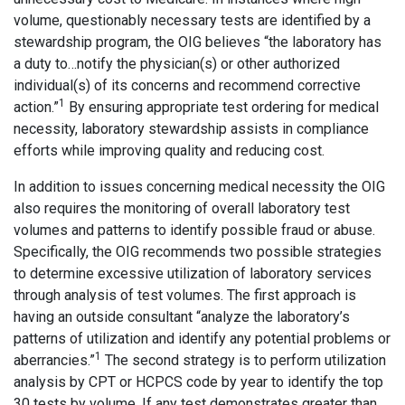
volume, questionably necessary tests are identified by a
stewardship program, the OIG believes “the laboratory has
a duty to…notify the physician(s) or other authorized
individual(s) of its concerns and recommend corrective
1
action.”
By ensuring appropriate test ordering for medical
necessity, laboratory stewardship assists in compliance
efforts while improving quality and reducing cost.
In addition to issues concerning medical necessity the OIG
also requires the monitoring of overall laboratory test
volumes and patterns to identify possible fraud or abuse.
Specifically, the OIG recommends two possible strategies
to determine excessive utilization of laboratory services
through analysis of test volumes. The first approach is
having an outside consultant “analyze the laboratory’s
patterns of utilization and identify any potential problems or
1
aberrancies.”
The second strategy is to perform utilization
analysis by CPT or HCPCS code by year to identify the top
30 tests by volume. If any test demonstrates greater than