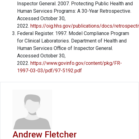
Inspector General. 2007. Protecting Public Health and
Human Services Programs: A 30-Year Retrospective.
Accessed October 30,
2022.
https://oig.hhs.gov/publications/docs/retrospect
Federal Register. 1997. Model Compliance Program
for Clinical Laboratories. Department of Health and
Human Services Office of Inspector General.
Accessed October 30,
2022.
https://www.govinfo.gov/content/pkg/FR-
1997-03-03/pdf/97-5192.pdf
Andrew Fletcher