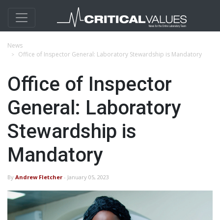
News
Office of Inspector General: Laboratory Stewardship is Mandatory
Office of Inspector
General: Laboratory
Stewardship is
Mandatory
By
Andrew Fletcher
- January 05, 2023