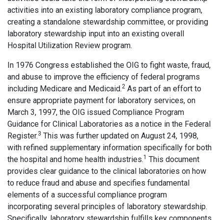
activities into an existing laboratory compliance program,
creating a standalone stewardship committee, or providing
laboratory stewardship input into an existing overall
Hospital Utilization Review program.
In 1976 Congress established the OIG to fight waste, fraud,
and abuse to improve the efficiency of federal programs
2
including Medicare and Medicaid.
As part of an effort to
ensure appropriate payment for laboratory services, on
March 3, 1997, the OIG issued Compliance Program
Guidance for Clinical Laboratories as a notice in the Federal
3
Register.
This was further updated on August 24, 1998,
with refined supplementary information specifically for both
1
the hospital and home health industries.
This document
provides clear guidance to the clinical laboratories on how
to reduce fraud and abuse and specifies fundamental
elements of a successful compliance program
incorporating several principles of laboratory stewardship.
Specifically, laboratory stewardship fulfills key components