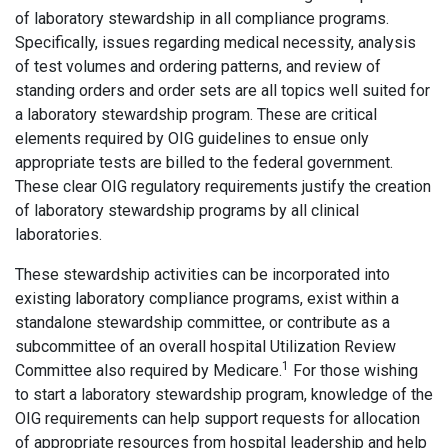
of laboratory stewardship in all compliance programs.
Specifically, issues regarding medical necessity, analysis
of test volumes and ordering patterns, and review of
standing orders and order sets are all topics well suited for
a laboratory stewardship program. These are critical
elements required by OIG guidelines to ensue only
appropriate tests are billed to the federal government.
These clear OIG regulatory requirements justify the creation
of laboratory stewardship programs by all clinical
laboratories.
These stewardship activities can be incorporated into
existing laboratory compliance programs, exist within a
standalone stewardship committee, or contribute as a
subcommittee of an overall hospital Utilization Review
1
Committee also required by Medicare.
For those wishing
to start a laboratory stewardship program, knowledge of the
OIG requirements can help support requests for allocation
of appropriate resources from hospital leadership and help