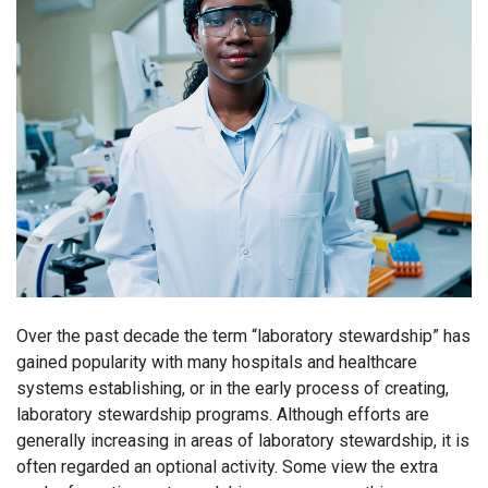
Over the past decade the term “laboratory stewardship” has
gained popularity with many hospitals and healthcare
systems establishing, or in the early process of creating,
laboratory stewardship programs. Although efforts are
generally increasing in areas of laboratory stewardship, it is
often regarded an optional activity. Some view the extra