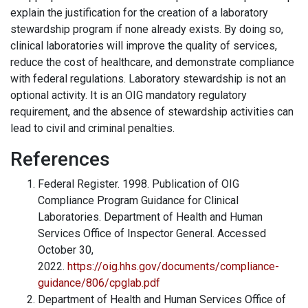
explain the justification for the creation of a laboratory
stewardship program if none already exists. By doing so,
clinical laboratories will improve the quality of services,
reduce the cost of healthcare, and demonstrate compliance
with federal regulations. Laboratory stewardship is not an
optional activity. It is an OIG mandatory regulatory
requirement, and the absence of stewardship activities can
lead to civil and criminal penalties.
References
Federal Register. 1998. Publication of OIG
Compliance Program Guidance for Clinical
Laboratories. Department of Health and Human
Services Office of Inspector General. Accessed
October 30,
2022.
https://oig.hhs.gov/documents/compliance-
guidance/806/cpglab.pdf
Department of Health and Human Services Office of