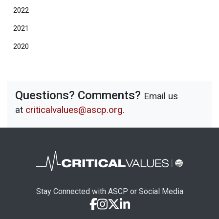
2022
2021
2020
Questions? Comments?
Email us
at
criticalvalues@ascp.org
.
Stay Connected with ASCP or Social Media