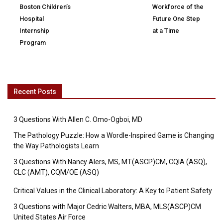
Boston Children’s
Workforce of the
Hospital
Future One Step
Internship
at a Time
Program
Recent Posts
3 Questions With Allen C. Omo-Ogboi, MD
The Pathology Puzzle: How a Wordle-Inspired Game is Changing
the Way Pathologists Learn
3 Questions With Nancy Alers, MS, MT(ASCP)CM, CQIA (ASQ),
CLC (AMT), CQM/OE (ASQ)
Critical Values in the Clinical Laboratory: A Key to Patient Safety
3 Questions with Major Cedric Walters, MBA, MLS(ASCP)CM
United States Air Force