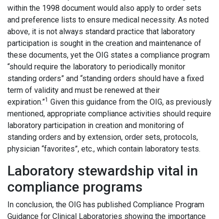
within the 1998 document would also apply to order sets
and preference lists to ensure medical necessity. As noted
above, it is not always standard practice that laboratory
participation is sought in the creation and maintenance of
these documents, yet the OIG states a compliance program
“should require the laboratory to periodically monitor
standing orders” and “standing orders should have a fixed
term of validity and must be renewed at their
1
expiration.”
Given this guidance from the OIG, as previously
mentioned, appropriate compliance activities should require
laboratory participation in creation and monitoring of
standing orders and by extension, order sets, protocols,
physician “favorites”, etc., which contain laboratory tests.
Laboratory stewardship vital in
compliance programs
In conclusion, the OIG has published Compliance Program
Guidance for Clinical Laboratories showing the importance