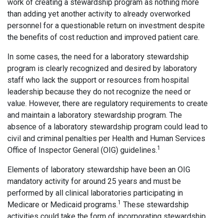
work of creating a stewardship program as nothing more
than adding yet another activity to already overworked
personnel for a questionable return on investment despite
the benefits of cost reduction and improved patient care.
In some cases, the need for a laboratory stewardship
program is clearly recognized and desired by laboratory
staff who lack the support or resources from hospital
leadership because they do not recognize the need or
value. However, there are regulatory requirements to create
and maintain a laboratory stewardship program. The
absence of a laboratory stewardship program could lead to
civil and criminal penalties per Health and Human Services
1
Office of Inspector General (OIG) guidelines.
Elements of laboratory stewardship have been an OIG
mandatory activity for around 25 years and must be
performed by all clinical laboratories participating in
1
Medicare or Medicaid programs.
These stewardship
activities could take the form of incorporating stewardship