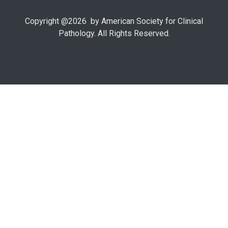
Copyright @
2026
by American Society for Clinical
Pathology. All Rights Reserved.