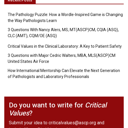
Recent Posts
The Pathology Puzzle: How a Wordle-Inspired Game is Changing
the Way Pathologists Learn
3 Questions With Nancy Alers, MS, MT(ASCP)CM, CQIA (ASQ),
CLC (AMT), CQM/OE (ASQ)
Critical Values in the Clinical Laboratory: A Key to Patient Safety
3 Questions with Major Cedric Walters, MBA, MLS(ASCP)CM
United States Air Force
How International Mentorship Can Elevate the Next Generation
of Pathologists and Laboratory Professionals
Do you want to write for
Critical
Values
?
Submit your idea to
criticalvalues@ascp.org
and