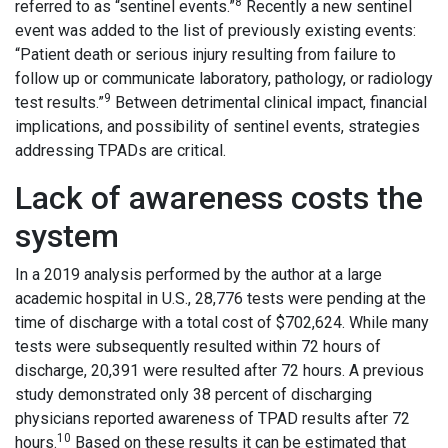
8
referred to as “sentinel events.”
Recently a new sentinel
event was added to the list of previously existing events:
“Patient death or serious injury resulting from failure to
follow up or communicate laboratory, pathology, or radiology
9
test results.”
Between detrimental clinical impact, financial
implications, and possibility of sentinel events, strategies
addressing TPADs are critical.
Lack of awareness costs the
system
In a 2019 analysis performed by the author at a large
academic hospital in U.S., 28,776 tests were pending at the
time of discharge with a total cost of $702,624. While many
tests were subsequently resulted within 72 hours of
discharge, 20,391 were resulted after 72 hours. A previous
study demonstrated only 38 percent of discharging
physicians reported awareness of TPAD results after 72
10
hours.
Based on these results it can be estimated that