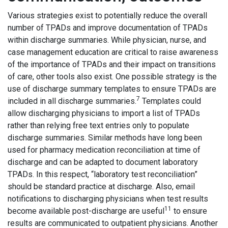
Various strategies exist to potentially reduce the overall
number of TPADs and improve documentation of TPADs
within discharge summaries. While physician, nurse, and
case management education are critical to raise awareness
of the importance of TPADs and their impact on transitions
of care, other tools also exist. One possible strategy is the
use of discharge summary templates to ensure TPADs are
7
included in all discharge summaries.
Templates could
allow discharging physicians to import a list of TPADs
rather than relying free text entries only to populate
discharge summaries. Similar methods have long been
used for pharmacy medication reconciliation at time of
discharge and can be adapted to document laboratory
TPADs. In this respect, “laboratory test reconciliation”
should be standard practice at discharge. Also, email
notifications to discharging physicians when test results
11
become available post-discharge are useful
to ensure
results are communicated to outpatient physicians. Another