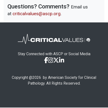
Questions? Comments?
Email us
at
criticalvalues@ascp.org
.
Stay Connected with ASCP or Social Media
Copyright @
2026
by American Society for Clinical
Pathology. All Rights Reserved.