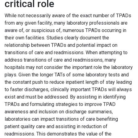
critical role
While not necessarily aware of the exact number of TPADs
from any given facility, many laboratory professionals are
aware of, or suspicious of, numerous TPADs occurring in
their own facilities. Studies clearly document the
relationship between TPADs and potential impact on
transitions of care and readmissions. When attempting to
address transitions of care and readmissions, many
hospitals may not consider the important role the laboratory
plays. Given the longer TATs of some laboratory tests and
the constant push to reduce inpatient length of stay leading
to faster discharges, clinically important TPADs will always
exist and must be addressed. By assisting in identifying
TPADs and formulating strategies to improve TPAD
awareness and inclusion on discharge summaries,
laboratories can impact transitions of care benefiting
patient quality care and assisting in reduction of
readmissions. This demonstrates the value of the