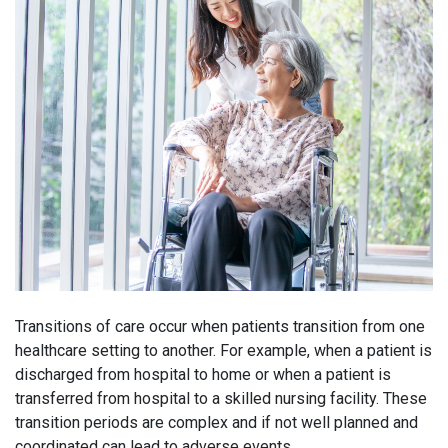
Transitions of care occur when patients transition from one
healthcare setting to another. For example, when a patient is
discharged from hospital to home or when a patient is
transferred from hospital to a skilled nursing facility. These
transition periods are complex and if not well planned and
coordinated can lead to adverse events.