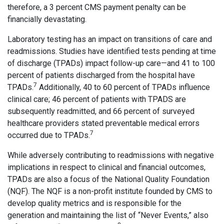
therefore, a 3 percent CMS payment penalty can be
financially devastating.
Laboratory testing has an impact on transitions of care and
readmissions. Studies have identified tests pending at time
of discharge (TPADs) impact follow-up care—and 41 to 100
percent of patients discharged from the hospital have
7
TPADs.
Additionally, 40 to 60 percent of TPADs influence
clinical care; 46 percent of patients with TPADS are
subsequently readmitted, and 66 percent of surveyed
healthcare providers stated preventable medical errors
7
occurred due to TPADs.
While adversely contributing to readmissions with negative
implications in respect to clinical and financial outcomes,
TPADs are also a focus of the National Quality Foundation
(NQF). The NQF is a non-profit institute founded by CMS to
develop quality metrics and is responsible for the
generation and maintaining the list of “Never Events,” also