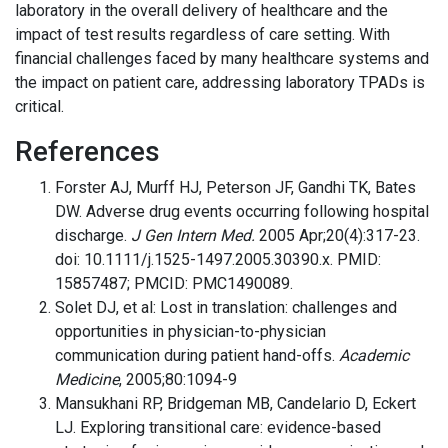
laboratory in the overall delivery of healthcare and the
impact of test results regardless of care setting. With
financial challenges faced by many healthcare systems and
the impact on patient care, addressing laboratory TPADs is
critical.
References
Forster AJ, Murff HJ, Peterson JF, Gandhi TK, Bates
DW. Adverse drug events occurring following hospital
discharge.
J Gen Intern Med.
2005 Apr;20(4):317-23.
doi: 10.1111/j.1525-1497.2005.30390.x. PMID:
15857487; PMCID: PMC1490089.
Solet DJ, et al: Lost in translation: challenges and
opportunities in physician-to-physician
communication during patient hand-offs.
Academic
Medicine
, 2005;80:1094-9
Mansukhani RP, Bridgeman MB, Candelario D, Eckert
LJ. Exploring transitional care: evidence-based