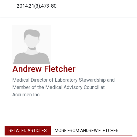
2014;21(3):473-80.
Andrew Fletcher
Medical Director of Laboratory Stewardship and
Member of the Medical Advisory Council at
Accumen Inc.
RELATED ARTICLES
MORE FROM ANDREW FLETCHER