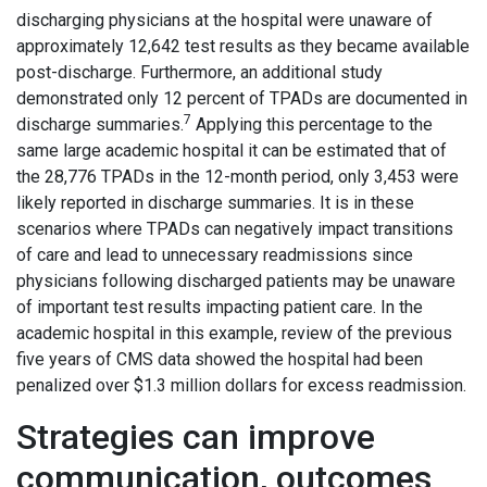
discharging physicians at the hospital were unaware of
approximately 12,642 test results as they became available
post-discharge. Furthermore, an additional study
demonstrated only 12 percent of TPADs are documented in
7
discharge summaries.
Applying this percentage to the
same large academic hospital it can be estimated that of
the 28,776 TPADs in the 12-month period, only 3,453 were
likely reported in discharge summaries. It is in these
scenarios where TPADs can negatively impact transitions
of care and lead to unnecessary readmissions since
physicians following discharged patients may be unaware
of important test results impacting patient care. In the
academic hospital in this example, review of the previous
five years of CMS data showed the hospital had been
penalized over $1.3 million dollars for excess readmission.
Strategies can improve
communication, outcomes