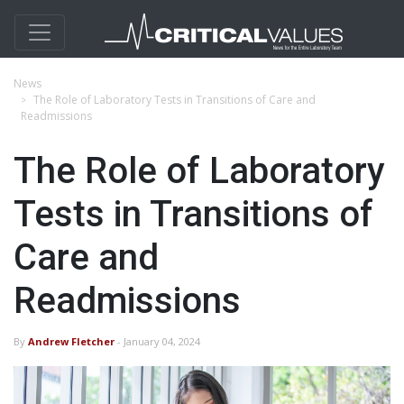
News
The Role of Laboratory Tests in Transitions of Care and
Readmissions
The Role of Laboratory
Tests in Transitions of
Care and
Readmissions
By
Andrew Fletcher
- January 04, 2024