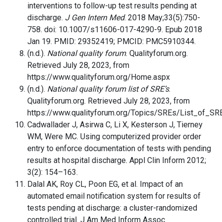
interventions to follow-up test results pending at
discharge.
J Gen Intern Med
. 2018 May;33(5):750-
758. doi: 10.1007/s11606-017-4290-9. Epub 2018
Jan 19. PMID: 29352419; PMCID: PMC5910344.
(n.d.).
National quality forum
. Qualityforum.org.
Retrieved July 28, 2023, from
https://www.qualityforum.org/Home.aspx
(n.d.).
National quality forum list of SRE’s
.
Qualityforum.org. Retrieved July 28, 2023, from
https://www.qualityforum.org/Topics/SREs/List_of_S
Cadwallader J, Asirwa C, Li X, Kesterson J, Tierney
WM, Were MC. Using computerized provider order
entry to enforce documentation of tests with pending
results at hospital discharge. Appl Clin Inform 2012;
3(2): 154–163.
Dalal AK, Roy CL, Poon EG, et al. Impact of an
automated email notification system for results of
tests pending at discharge: a cluster-randomized
controlled trial. J Am Med Inform Assoc