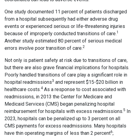
One study documented 11 percent of patients discharged
from a hospital subsequently had either adverse drug
events or experienced serious or life-threatening injuries
1
because of improperly conducted transitions of care.
Another study estimated 80 percent of serious medical
2
errors involve poor transition of care.
Not only is patient safety at risk due to transitions of care,
but there are also grave financial implications for hospitals.
Poorly handled transitions of care play a significant role in
3
hospital readmissions
and represent $15-$20 billion in
4
healthcare costs.
As a response to cost associated with
readmissions, in 2013 the Center for Medicare and
Medicaid Services (CMS) began penalizing hospital
5
reimbursement for hospitals with excess readmissions.
In
2023, hospitals can be penalized up to 3 percent on all
CMS payments for excess readmissions. Many hospitals
6
have thin operating margins of less than 2 percent
;