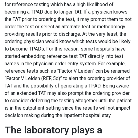
for reference testing which has a high likelihood of
becoming a TPAD due to longer TAT. If a physician knows
the TAT prior to ordering the test, it may prompt them to not
order the test or select an alternate test or methodology
providing results prior to discharge. At the very least, the
ordering physician would know which tests would be likely
to become TPADs. For this reason, some hospitals have
started embedding reference test TAT directly into test
names in the physician order entry system. For example,
reference tests such as “Factor V Leiden” can be renamed
“Factor V Leiden (REF, 5d)” to alert the ordering provider of
TAT and the possibility of generating a TPAD. Being aware
of an extended TAT may also prompt the ordering provider
to consider deferring the testing altogether until the patient
is in the outpatient setting since the results will not impact
decision making during the inpatient hospital stay.
The laboratory plays a