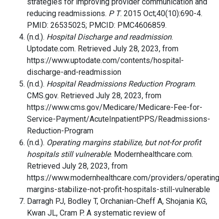
strategies for improving provider communication and
reducing readmissions.
P T
. 2015 Oct;40(10):690-4.
PMID: 26535025; PMCID: PMC4606859.
(n.d.).
Hospital Discharge and readmission
.
Uptodate.com. Retrieved July 28, 2023, from
https://www.uptodate.com/contents/hospital-
discharge-and-readmission
(n.d.).
Hospital Readmissions Reduction Program
.
CMS.gov. Retrieved July 28, 2023, from
https://www.cms.gov/Medicare/Medicare-Fee-for-
Service-Payment/AcuteInpatientPPS/Readmissions-
Reduction-Program
(n.d.).
Operating margins stabilize, but not-for profit
hospitals still vulnerable
. Modernhealthcare.com.
Retrieved July 28, 2023, from
https://www.modernhealthcare.com/providers/operating
margins-stabilize-not-profit-hospitals-still-vulnerable
Darragh PJ, Bodley T, Orchanian-Cheff A, Shojania KG,
Kwan JL, Cram P. A systematic review of