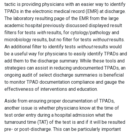
tactic is providing physicians with an easier way to identify
TPADs in the electronic medical record (EMR) at discharge.
The laboratory resulting page of the EMR from the large
academic hospital previously discussed displayed result
filters for tests
with
results, for cytology/pathology and
microbiology results, but no filter for tests
without
results.
An additional filter to identify tests
without
results would
be a useful way for physicians to easily identify TPADs and
add them to the discharge summary. While these tools and
strategies can assist in reducing undocumented TPADs, an
ongoing audit of select discharge summaries is beneficial
to monitor TPAD documentation compliance and gauge the
effectiveness of interventions and education.
Aside from ensuring proper documentation of TPADs,
another issue is whether physicians know at the time of
test order entry during a hospital admission what the
turnaround time (TAT) of the test is and if it will be resulted
pre- or post-discharge. This can be particularly important