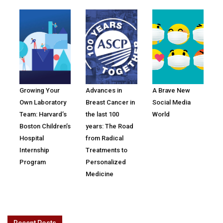
Growing Your
Advances in
A Brave New
Own Laboratory
Breast Cancer in
Social Media
Team: Harvard’s
the last 100
World
Boston Children’s
years: The Road
Hospital
from Radical
Internship
Treatments to
Program
Personalized
Medicine