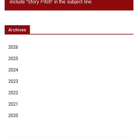
include "Story Pitch" in the subject line.
Archives
2026
2025
2024
2023
2022
2021
2020