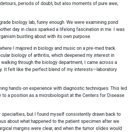
detours, periods of doubt, but also moments of pure awe,
 grade biology lab, funny enough. We were examining pond
her day in class sparked a lifelong fascination in me. I was
organism bustling about with its own purpose.
 where I majored in biology and music on a pre-med track.
cular biology of arthritis, which deepened my interest in
 walking through the biology department, I came across a
. It felt like the perfect blend of my interests—laboratory
ining hands-on experience with diagnostic techniques. This led
 to a position as a microbiologist at the Centers for Disease
 specialties, but I found myself consistently drawn back to
rious about what happened to the patient specimen after we
rgical margins were clear, and when the tumor slides would