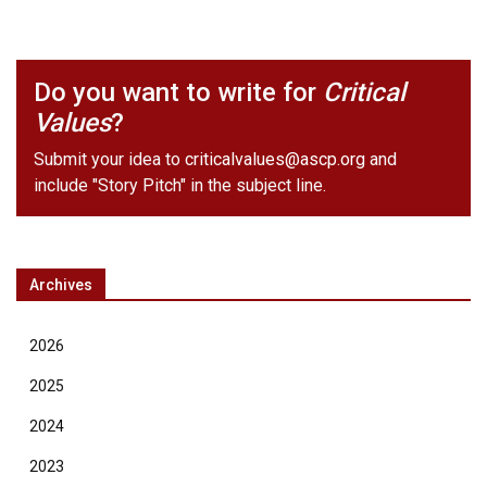
Do you want to write for
Critical
Values
?
Submit your idea to
criticalvalues@ascp.org
and
include "Story Pitch" in the subject line.
Archives
2026
2025
2024
2023