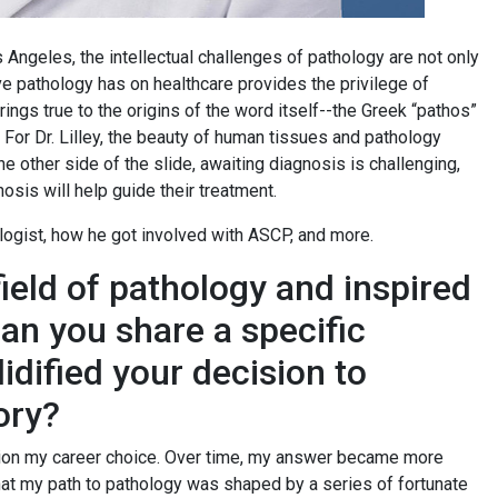
 Angeles, the intellectual challenges of pathology are not only
ive pathology has on healthcare provides the privilege of
rings true to the origins of the word itself--the Greek “pathos”
 For Dr. Lilley, the beauty of human tissues and pathology
e other side of the slide, awaiting diagnosis is challenging,
osis will help guide their treatment.
ologist, how he got involved with ASCP, and more.
field of pathology and inspired
Can you share a specific
dified your decision to
ory?
ntion my career choice. Over time, my answer became more
that my path to pathology was shaped by a series of fortunate