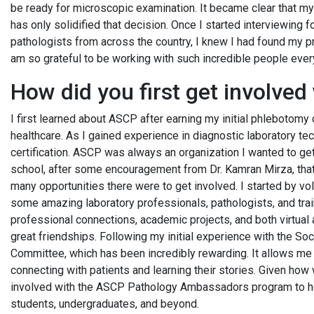
be ready for microscopic examination. It became clear that my
has only solidified that decision. Once I started interviewing 
pathologists from across the country, I knew I had found my pr
am so grateful to be working with such incredible people ever
How did you first get involve
I first learned about ASCP after earning my initial phlebotomy 
healthcare. As I gained experience in diagnostic laboratory te
certification. ASCP was always an organization I wanted to get 
school, after some encouragement from Dr. Kamran Mirza, that
many opportunities there were to get involved. I started by v
some amazing laboratory professionals, pathologists, and trai
professional connections, academic projects, and both virtual
great friendships. Following my initial experience with the S
Committee, which has been incredibly rewarding. It allows me t
connecting with patients and learning their stories. Given how w
involved with the ASCP Pathology Ambassadors program to hel
students, undergraduates, and beyond.