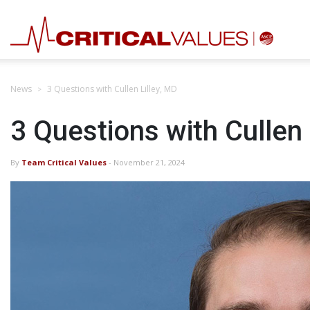
News
3 Questions with Cullen Lilley, MD
3 Questions with Cullen 
By
Team Critical Values
- November 21, 2024