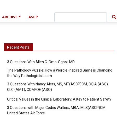
ARCHIVE
ASCP
Recent Posts
3 Questions With Allen C. Omo-Ogboi, MD
The Pathology Puzzle: How a Wordle-Inspired Game is Changing
the Way Pathologists Learn
3 Questions With Nancy Alers, MS, MT(ASCP)CM, CQIA (ASQ),
CLC (AMT), CQM/OE (ASQ)
Critical Values in the Clinical Laboratory: A Key to Patient Safety
3 Questions with Major Cedric Walters, MBA, MLS(ASCP)CM
United States Air Force