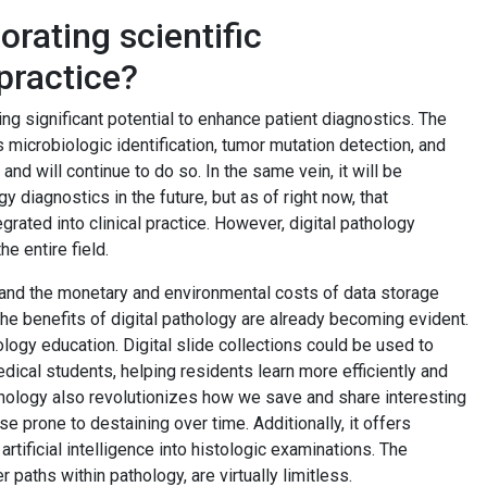
rating scientific
practice?
ng significant potential to enhance patient diagnostics. The
 microbiologic identification, tumor mutation detection, and
and will continue to do so. In the same vein, it will be
y diagnostics in the future, but as of right now, that
grated into clinical practice. However, digital pathology
e entire field.
 and the monetary and environmental costs of data storage
The benefits of digital pathology are already becoming evident.
logy education. Digital slide collections could be used to
ical students, helping residents learn more efficiently and
athology also revolutionizes how we save and share interesting
e prone to destaining over time. Additionally, it offers
rtificial intelligence into histologic examinations. The
r paths within pathology, are virtually limitless.