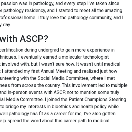
 passion was in pathology, and every step I’ve taken since
for pathology residency, and I started to meet all the amazing
ofessional home. I truly love the pathology community, and I
y day.
d with ASCP?
certification during undergrad to gain more experience in
chniques, I eventually earned a molecular technologist
involved with, but I wasn’t sure how. It wasn’t until medical
 I attended my first Annual Meeting and realized just how
olunteering with the Social Media Committee, where I met
nees from across the country. This involvement led to multiple
 and in-person events with ASCP, not to mention some truly
ocial Media Committee, I joined the Patient Champions Steering
o bridge my interests in bioethics and health policy while
ell pathology has fit as a career for me, I’ve also gotten
p spread the word about this career path to medical