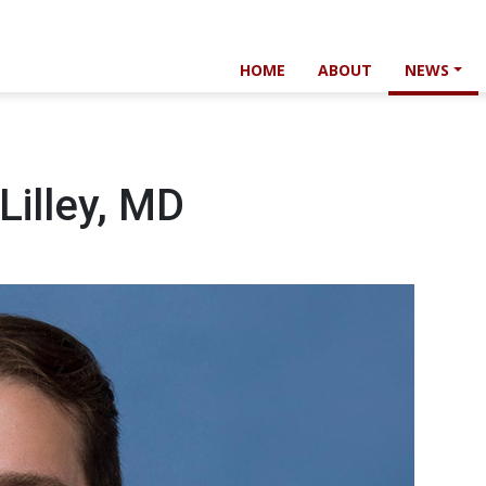
HOME
ABOUT
NEWS
Lilley, MD