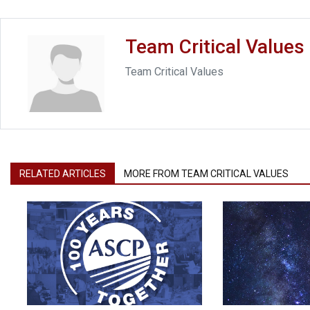
Team Critical Values
Team Critical Values
RELATED ARTICLES
MORE FROM TEAM CRITICAL VALUES