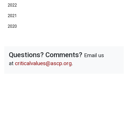
2022
2021
2020
Questions? Comments?
Email us
at
criticalvalues@ascp.org
.