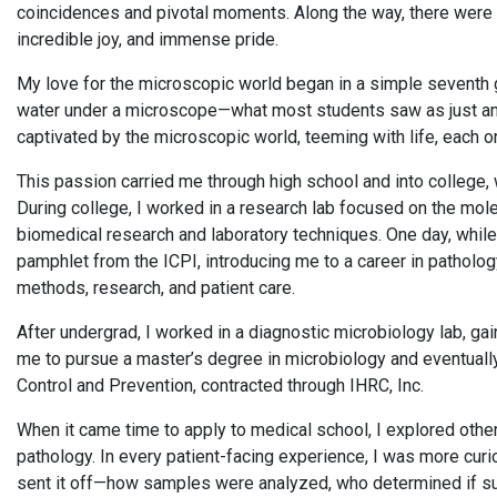
coincidences and pivotal moments. Along the way, there were 
incredible joy, and immense pride.
My love for the microscopic world began in a simple seventh
water under a microscope—what most students saw as just anot
captivated by the microscopic world, teeming with life, each 
This passion carried me through high school and into college,
During college, I worked in a research lab focused on the mole
biomedical research and laboratory techniques. One day, while
pamphlet from the ICPI, introducing me to a career in pathology
methods, research, and patient care.
After undergrad, I worked in a diagnostic microbiology lab, ga
me to pursue a master’s degree in microbiology and eventually
Control and Prevention, contracted through IHRC, Inc.
When it came time to apply to medical school, I explored other
pathology. In every patient-facing experience, I was more cu
sent it off—how samples were analyzed, who determined if su