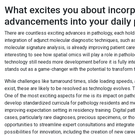
What excites you about incorpo
advancements into your daily 
There are countless exciting advances in pathology, each holdi
integration of adjunct molecular diagnostic techniques, such as
molecular signature analysis, is already improving patient care 
interesting to see how spatial omics will play a role in patholog
technology still needs more development before it is fully inte
stands out as a game-changer with the potential to transform th
While challenges like turnaround times, slide loading speeds,
exist, these are likely to be resolved as technology evolves. 
One of the most exciting aspects for me is its impact on patho
develop standardized curricula for pathology residents and med
improving expectation setting in residency training. Digital p
cases, particularly rare diagnoses, precious specimens, or thos
opportunities to streamline expert consultations and integrate a
possibilities for innovation, including the creation of new caree