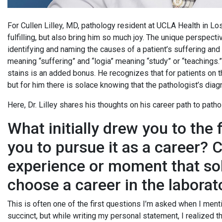
For Cullen Lilley, MD, pathology resident at UCLA Health in Los
fulfilling, but also bring him so much joy. The unique perspect
identifying and naming the causes of a patient’s suffering and 
meaning “suffering” and “logia” meaning “study” or “teachings.”
stains is an added bonus. He recognizes that for patients on th
but for him there is solace knowing that the pathologist’s diagn
Here, Dr. Lilley shares his thoughts on his career path to path
What initially drew you to the 
you to pursue it as a career? 
experience or moment that soli
choose a career in the laborat
This is often one of the first questions I’m asked when I me
succinct, but while writing my personal statement, I realized 