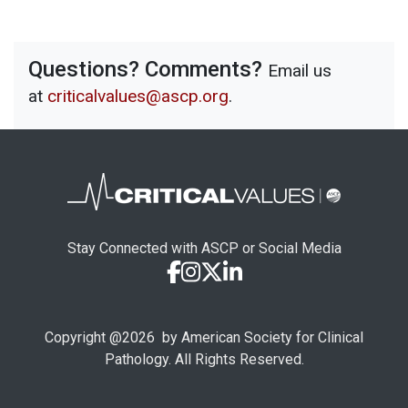
Questions? Comments?
Email us
at
criticalvalues@ascp.org
.
Stay Connected with ASCP or Social Media
Copyright @
2026
by American Society for Clinical
Pathology. All Rights Reserved.