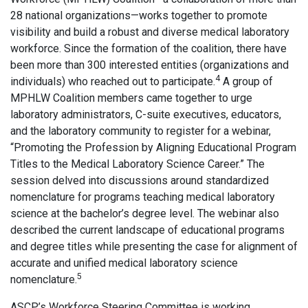
28 national organizations—works together to promote
visibility and build a robust and diverse medical laboratory
workforce. Since the formation of the coalition, there have
been more than 300 interested entities (organizations and
4
individuals) who reached out to participate.
A group of
MPHLW Coalition members came together to urge
laboratory administrators, C-suite executives, educators,
and the laboratory community to register for a webinar,
“Promoting the Profession by Aligning Educational Program
Titles to the Medical Laboratory Science Career.” The
session delved into discussions around standardized
nomenclature for programs teaching medical laboratory
science at the bachelor’s degree level. The webinar also
described the current landscape of educational programs
and degree titles while presenting the case for alignment of
accurate and unified medical laboratory science
5
nomenclature.
ASCP’s Workforce Steering Committee is working