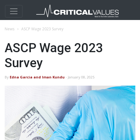
News
ASCP Wage 2023 Survey
ASCP Wage 2023
Survey
By
Edna Garcia and Iman Kundu
- January 08, 2025