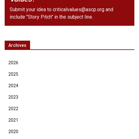
Submit your idea to
criticalvalues@ascp.org
and
include "Story Pitch" in the subject line.
Archives
2026
2025
2024
2023
2022
2021
2020