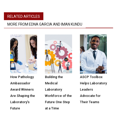
RELATED ARTICLES
MORE FROM EDNA GARCIA AND IMAN KUNDU
How Pathology
Building the
ASCP Toolbox
Ambassador
Medical
Helps Laboratory
Award Winners
Laboratory
Leaders
Are Shaping the
Workforce of the
Advocate for
Laboratory’s
Future One Step
Their Teams
Future
at a Time