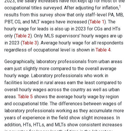
2023, the salary increases have not kept up for most of the
1
occupational titles surveyed. After adjusting for inflation,
results from this survey show that only staff-level PA, MB,
PBT, CG, and MLT wages have increased (
Table 1
). The
hourly wage for leads is also up in 2023 for CGs and HTs
only (
Table 2
). Only MLS supervisors’ hourly wages are up
in 2023 (
Table 3
). Average hourly wage for all respondents
regardless of occupational level is shown in
Table 4
.
Geographically, laboratory professionals from urban areas
earn just slightly more compared to the overall average
hourly wage. Laboratory professionals who work in
facilities located in rural areas earn the least compared to
overall hourly wages across the country as well as urban
areas.
Table 5
shows the average hourly wage by region
and occupational title. The differences between wages of
laboratory professionals working as they accumulate more
years of experience in the field show slight increases. In
addition, HTs, HTLs, and MLTs show consistent increases