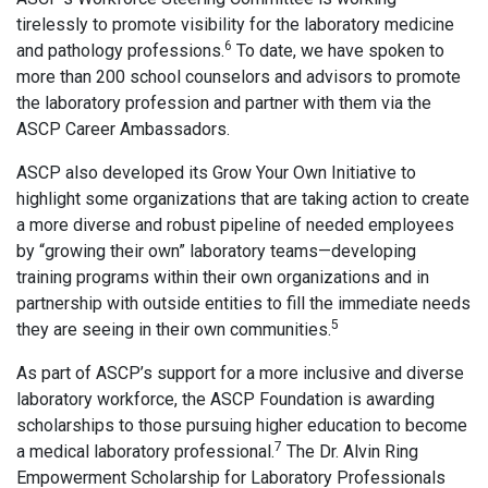
tirelessly to promote visibility for the laboratory medicine
6
and pathology professions.
To date, we have spoken to
more than 200 school counselors and advisors to promote
the laboratory profession and partner with them via the
ASCP Career Ambassadors.
ASCP also developed its Grow Your Own Initiative to
highlight some organizations that are taking action to create
a more diverse and robust pipeline of needed employees
by “growing their own” laboratory teams—developing
training programs within their own organizations and in
partnership with outside entities to fill the immediate needs
5
they are seeing in their own communities.
As part of ASCP’s support for a more inclusive and diverse
laboratory workforce, the ASCP Foundation is awarding
scholarships to those pursuing higher education to become
7
a medical laboratory professional.
The Dr. Alvin Ring
Empowerment Scholarship for Laboratory Professionals