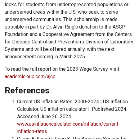
looks for students from underrepresented populations or
underserved areas within the U.S. who seek to serve
underserved communities. This scholarship is made
possible in part by Dr. Alvin Ring’s donation to the ASCP
Foundation and a Cooperative Agreement from the Centers
for Disease Control and Prevention’s Division of Laboratory
Systems and will be offered annually, with the next
announcement coming in March 2025.
To read the full report on the 2023 Wage Survey, visit ­
academic.oup.com/ajcp
.
References
Current US Inflation Rates: 2000-2024 | US Inflation
Calculator. US inflation calculator |. Published 2024.
Accessed June 26, 2024.
www.usinflationcalculator.com/inflation/current-
inflation-rates
Garcia E, Kundu I, Fong K. The American Society for