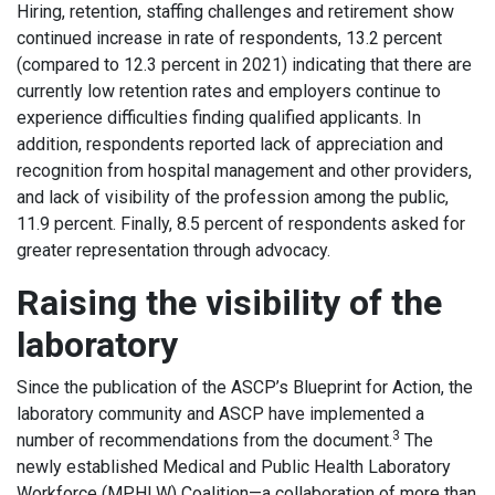
Hiring, retention, staffing challenges and retirement show
continued increase in rate of respondents, 13.2 percent
(compared to 12.3 percent in 2021) indicating that there are
currently low retention rates and employers continue to
experience difficulties finding qualified applicants. In
addition, respondents reported lack of appreciation and
recognition from hospital management and other providers,
and lack of visibility of the profession among the public,
11.9 percent. Finally, 8.5 percent of respondents asked for
greater representation through advocacy.
Raising the visibility of the
laboratory
Since the publication of the ASCP’s Blueprint for Action, the
laboratory community and ASCP have implemented a
3
number of recommendations from the document.
The
newly established Medical and Public Health Laboratory
Workforce (MPHLW) Coalition—a collaboration of more than