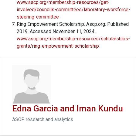
www.ascp.org/membership-resources/get-
involved/councils-committees/laboratory-workforce-
steering-committee
Ring Empowerment Scholarship. Ascp.org. Published
2019. Accessed November 11, 2024.
www.ascp.org/membership-resources/scholarships-
grants/ring-empowerment-scholarship
Edna Garcia and Iman Kundu
ASCP research and analytics