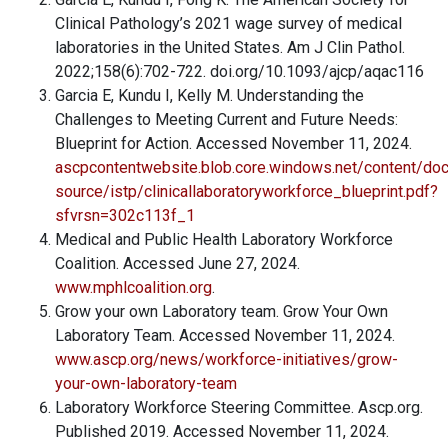
Clinical Pathology’s 2021 wage survey of medical
laboratories in the United States. Am J Clin Pathol.
2022;158(6):702-722. doi.org/10.1093/ajcp/aqac116
Garcia E, Kundu I, Kelly M. Understanding the
Challenges to Meeting Current and Future Needs:
Blueprint for Action. Accessed November 11, 2024.
ascpcontentwebsite.blob.core.windows.net/content/doc
source/istp/clinicallaboratoryworkforce_blueprint.pdf?
sfvrsn=302c113f_1
Medical and Public Health Laboratory Workforce
Coalition. Accessed June 27, 2024.
www.mphlcoalition.org
.
Grow your own Laboratory team. Grow Your Own
Laboratory Team. Accessed November 11, 2024.
www.ascp.org/news/workforce-initiatives/grow-
your-own-laboratory-team
Laboratory Workforce Steering Committee. Ascp.org.
Published 2019. Accessed November 11, 2024.