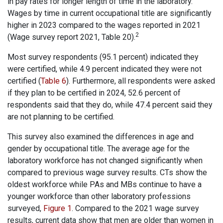
in pay rates for longer length of time in the laboratory.
Wages by time in current occupational title are significantly
higher in 2023 compared to the wages reported in 2021
2
(Wage survey report 2021, Table 20).
Most survey respondents (95.1 percent) indicated they
were certified, while 4.9 percent indicated they were not
certified (
Table 6
). Furthermore, all respondents were asked
if they plan to be certified in 2024, 52.6 percent of
respondents said that they do, while 47.4 percent said they
are not planning to be certified.
This survey also examined the differences in age and
gender by occupational title. The average age for the
laboratory workforce has not changed significantly when
compared to previous wage survey results. CTs show the
oldest workforce while PAs and MBs continue to have a
younger workforce than other laboratory professions
surveyed,
Figure 1
. Compared to the 2021 wage survey
results, current data show that men are older than women in