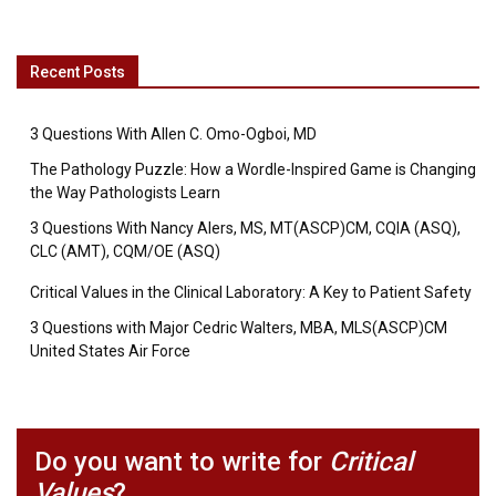
Recent Posts
3 Questions With Allen C. Omo-Ogboi, MD
The Pathology Puzzle: How a Wordle-Inspired Game is Changing
the Way Pathologists Learn
3 Questions With Nancy Alers, MS, MT(ASCP)CM, CQIA (ASQ),
CLC (AMT), CQM/OE (ASQ)
Critical Values in the Clinical Laboratory: A Key to Patient Safety
3 Questions with Major Cedric Walters, MBA, MLS(ASCP)CM
United States Air Force
Do you want to write for
Critical
Values
?