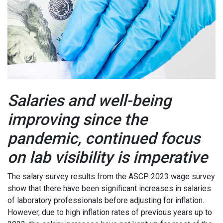
Salaries and well-being
improving since the
pandemic, continued focus
on lab visibility is imperative
The salary survey results from the ASCP 2023 wage survey
show that there have been significant increases in salaries
of laboratory professionals before adjusting for inflation.
However, due to high inflation rates of previous years up to