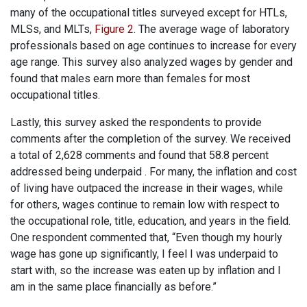
many of the occupational titles surveyed except for HTLs,
MLSs, and MLTs,
Figure 2
. The average wage of laboratory
professionals based on age continues to increase for every
age range. This survey also analyzed wages by gender and
found that males earn more than females for most
occupational titles.
Lastly, this survey asked the respondents to provide
comments after the completion of the survey. We received
a total of 2,628 comments and found that 58.8 percent
addressed being underpaid . For many, the inflation and cost
of living have outpaced the increase in their wages, while
for others, wages continue to remain low with respect to
the occupational role, title, education, and years in the field.
One respondent commented that, “Even though my hourly
wage has gone up significantly, I feel I was underpaid to
start with, so the increase was eaten up by inflation and I
am in the same place financially as before.”