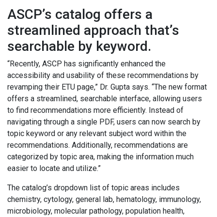
ASCP’s catalog offers a
streamlined approach that’s
searchable by keyword.
“Recently, ASCP has significantly enhanced the
accessibility and usability of these recommendations by
revamping their ETU page,” Dr. Gupta says. “The new format
offers a streamlined, searchable interface, allowing users
to find recommendations more efficiently. Instead of
navigating through a single PDF, users can now search by
topic keyword or any relevant subject word within the
recommendations. Additionally, recommendations are
categorized by topic area, making the information much
easier to locate and utilize.”
The catalog’s dropdown list of topic areas includes
chemistry, cytology, general lab, hematology, immunology,
microbiology, molecular pathology, population health,