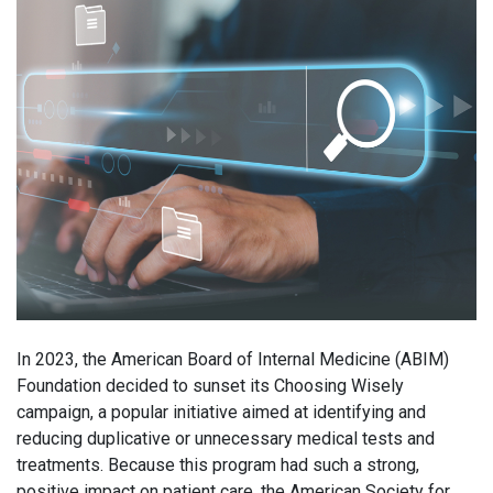
In 2023, the American Board of Internal Medicine (ABIM)
Foundation decided to sunset its Choosing Wisely
campaign, a popular initiative aimed at identifying and
reducing duplicative or unnecessary medical tests and
treatments. Because this program had such a strong,
positive impact on patient care, the American Society for