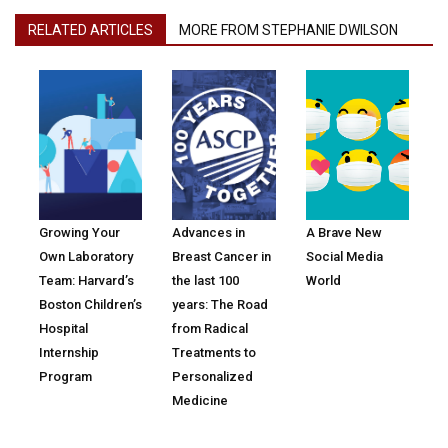
RELATED ARTICLES
MORE FROM STEPHANIE DWILSON
Growing Your
Advances in
A Brave New
Own Laboratory
Breast Cancer in
Social Media
Team: Harvard’s
the last 100
World
Boston Children’s
years: The Road
Hospital
from Radical
Internship
Treatments to
Program
Personalized
Medicine