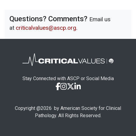
Questions? Comments?
Email us
at
criticalvalues@ascp.org
.
Stay Connected with ASCP or Social Media
Copyright @
2026
by American Society for Clinical
Pathology. All Rights Reserved.