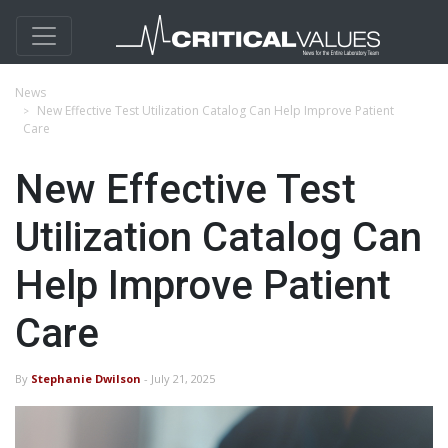
News
New Effective Test Utilization Catalog Can Help Improve Patient
Care
New Effective Test
Utilization Catalog Can
Help Improve Patient
Care
By
Stephanie Dwilson
- July 21, 2025