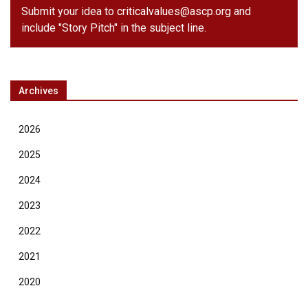
Submit your idea to
criticalvalues@ascp.org
and
include "Story Pitch" in the subject line.
Archives
2026
2025
2024
2023
2022
2021
2020