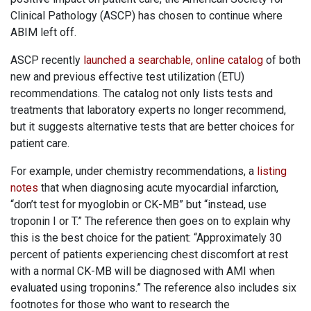
Clinical Pathology (ASCP) has chosen to continue where
ABIM left off.
ASCP recently
launched a searchable, online catalog
of both
new and previous effective test utilization (ETU)
recommendations. The catalog not only lists tests and
treatments that laboratory experts no longer recommend,
but it suggests alternative tests that are better choices for
patient care.
For example, under chemistry recommendations, a
listing
notes
that when diagnosing acute myocardial infarction,
“don’t test for myoglobin or CK-MB” but “instead, use
troponin I or T.” The reference then goes on to explain why
this is the best choice for the patient: “Approximately 30
percent of patients experiencing chest discomfort at rest
with a normal CK-MB will be diagnosed with AMI when
evaluated using troponins.” The reference also includes six
footnotes for those who want to research the