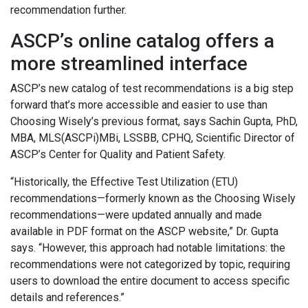
recommendation further.
ASCP’s online catalog offers a
more streamlined interface
ASCP’s new catalog of test recommendations is a big step
forward that’s more accessible and easier to use than
Choosing Wisely’s previous format, says Sachin Gupta, PhD,
MBA, MLS(ASCPi)MBi, LSSBB, CPHQ, Scientific Director of
ASCP’s Center for Quality and Patient Safety.
“Historically, the Effective Test Utilization (ETU)
recommendations—formerly known as the Choosing Wisely
recommendations—were updated annually and made
available in PDF format on the ASCP website,” Dr. Gupta
says. “However, this approach had notable limitations: the
recommendations were not categorized by topic, requiring
users to download the entire document to access specific
details and references.”