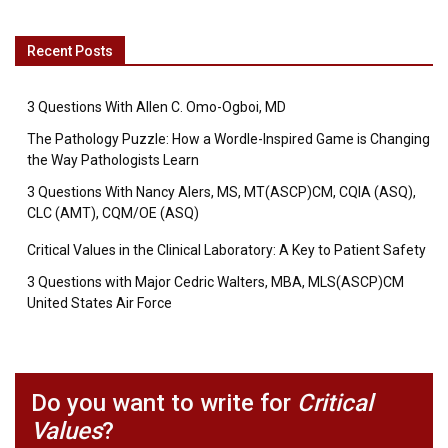
Recent Posts
3 Questions With Allen C. Omo-Ogboi, MD
The Pathology Puzzle: How a Wordle-Inspired Game is Changing
the Way Pathologists Learn
3 Questions With Nancy Alers, MS, MT(ASCP)CM, CQIA (ASQ),
CLC (AMT), CQM/OE (ASQ)
Critical Values in the Clinical Laboratory: A Key to Patient Safety
3 Questions with Major Cedric Walters, MBA, MLS(ASCP)CM
United States Air Force
Do you want to write for
Critical
Values
?