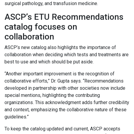
surgical pathology, and transfusion medicine.
ASCP’s ETU Recommendations
catalog focuses on
collaboration
ASCP’s new catalog also highlights the importance of
collaboration when deciding which tests and treatments are
best to use and which should be put aside.
“Another important improvement is the recognition of
collaborative efforts,” Dr. Gupta says. “Recommendations
developed in partnership with other societies now include
special mentions, highlighting the contributing
organizations. This acknowledgment adds further credibility
and context, emphasizing the collaborative nature of these
guidelines.”
To keep the catalog updated and current, ASCP accepts