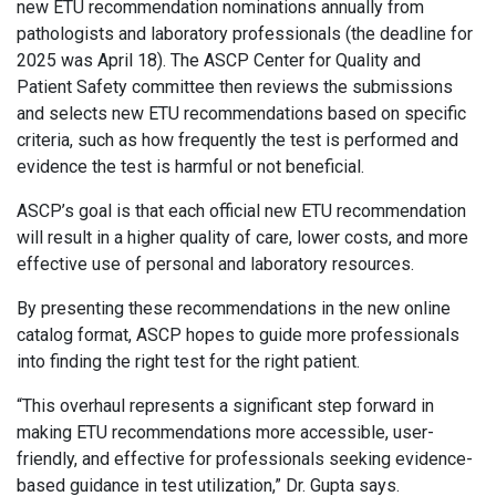
new ETU recommendation nominations annually from
pathologists and laboratory professionals (the deadline for
2025 was April 18). The ASCP Center for Quality and
Patient Safety committee then reviews the submissions
and selects new ETU recommendations based on specific
criteria, such as how frequently the test is performed and
evidence the test is harmful or not beneficial.
ASCP’s goal is that each official new ETU recommendation
will result in a higher quality of care, lower costs, and more
effective use of personal and laboratory resources.
By presenting these recommendations in the new online
catalog format, ASCP hopes to guide more professionals
into finding the right test for the right patient.
“This overhaul represents a significant step forward in
making ETU recommendations more accessible, user-
friendly, and effective for professionals seeking evidence-
based guidance in test utilization,” Dr. Gupta says.