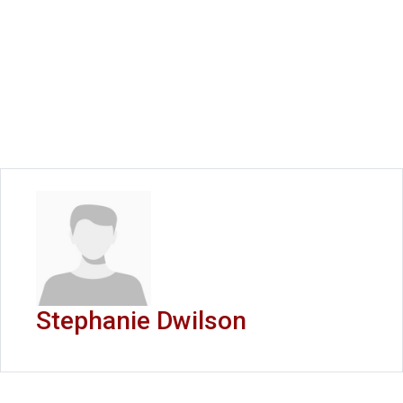
Stephanie Dwilson