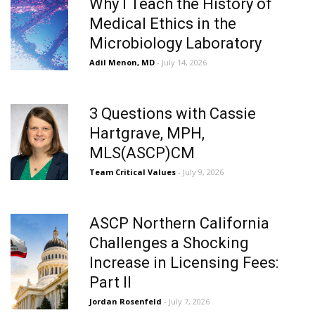
Why I Teach the History of
Medical Ethics in the
Microbiology Laboratory
Adil Menon, MD
- July 14, 2026
3 Questions with Cassie
Hartgrave, MPH,
MLS(ASCP)CM
Team Critical Values
- July 9, 2026
ASCP Northern California
Challenges a Shocking
Increase in Licensing Fees:
Part II
Jordan Rosenfeld
- July 7, 2026