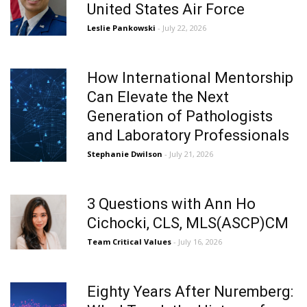
United States Air Force
Leslie Pankowski
- July 22, 2026
How International Mentorship
Can Elevate the Next
Generation of Pathologists
and Laboratory Professionals
Stephanie Dwilson
- July 21, 2026
3 Questions with Ann Ho
Cichocki, CLS, MLS(ASCP)CM
Team Critical Values
- July 16, 2026
Eighty Years After Nuremberg: