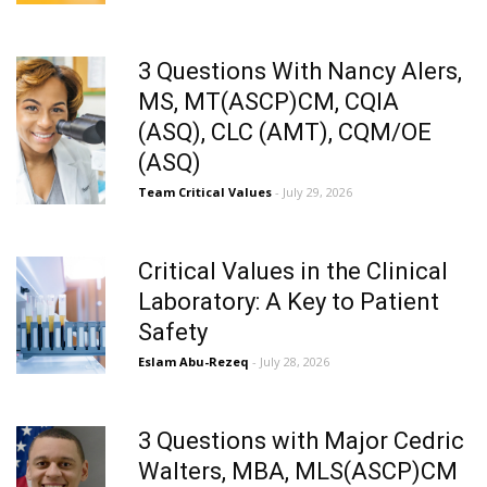
3 Questions With Nancy Alers,
MS, MT(ASCP)CM, CQIA
(ASQ), CLC (AMT), CQM/OE
(ASQ)
Team Critical Values
- July 29, 2026
Critical Values in the Clinical
Laboratory: A Key to Patient
Safety
Eslam Abu-Rezeq
- July 28, 2026
3 Questions with Major Cedric
Walters, MBA, MLS(ASCP)CM