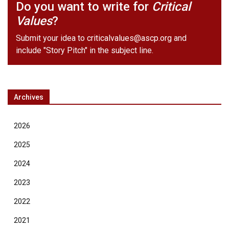
Do you want to write for
Critical
Values
?
Submit your idea to
criticalvalues@ascp.org
and
include "Story Pitch" in the subject line.
Archives
2026
2025
2024
2023
2022
2021