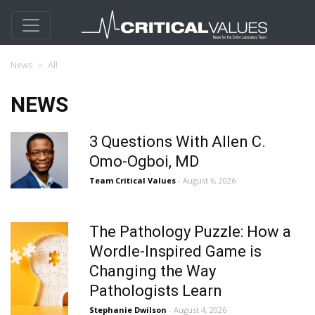
News
All
NEWS
3 Questions With Allen C.
Omo-Ogboi, MD
Team Critical Values
- August 6, 2026
The Pathology Puzzle: How a
Wordle-Inspired Game is
Changing the Way
Pathologists Learn
Stephanie Dwilson
- August 4, 2026