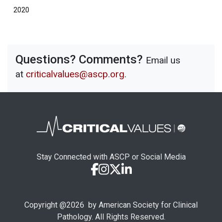
2020
Questions? Comments?
Email us
at
criticalvalues@ascp.org
.
Stay Connected with ASCP or Social Media
Copyright @
2026
by American Society for Clinical
Pathology. All Rights Reserved.