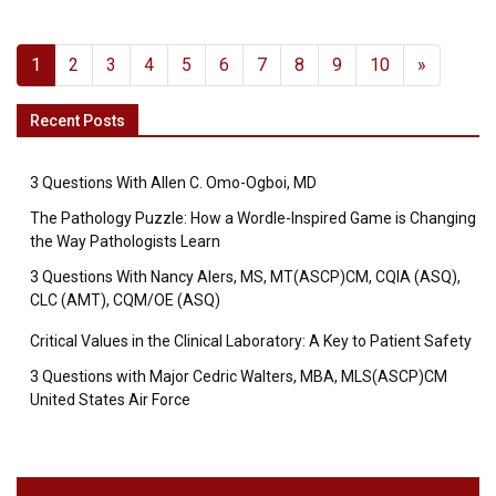
1
2
3
4
5
6
7
8
9
10
»
Recent Posts
3 Questions With Allen C. Omo-Ogboi, MD
The Pathology Puzzle: How a Wordle-Inspired Game is Changing
the Way Pathologists Learn
3 Questions With Nancy Alers, MS, MT(ASCP)CM, CQIA (ASQ),
CLC (AMT), CQM/OE (ASQ)
Critical Values in the Clinical Laboratory: A Key to Patient Safety
3 Questions with Major Cedric Walters, MBA, MLS(ASCP)CM
United States Air Force