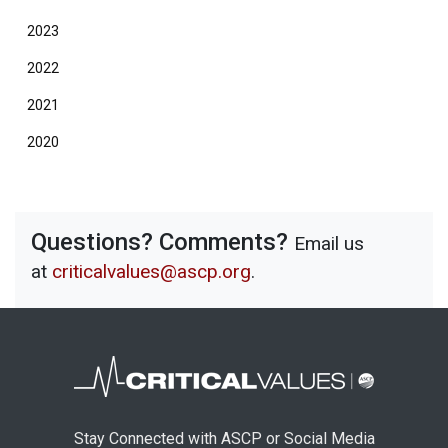
2023
2022
2021
2020
Questions? Comments?
Email us
at
criticalvalues@ascp.org
.
Stay Connected with ASCP or Social Media