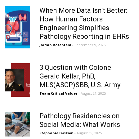
When More Data Isn't Better:
How Human Factors
Engineering Simplifies
Pathology Reporting in EHRs
Jordan Rosenfeld
- September 9, 2025
3 Question with Colonel
Gerald Kellar, PhD,
MLS(ASCP)SBB, U.S. Army
Team Critical Values
- August 21, 2025
Pathology Residencies on
Social Media: What Works
Stephanie Dwilson
- August 19, 2025