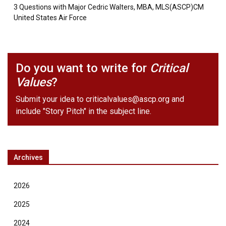
3 Questions with Major Cedric Walters, MBA, MLS(ASCP)CM
United States Air Force
Do you want to write for
Critical
Values
?
Submit your idea to
criticalvalues@ascp.org
and
include "Story Pitch" in the subject line.
Archives
2026
2025
2024