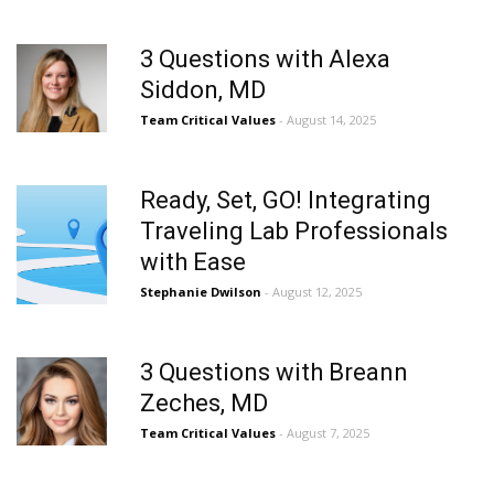
3 Questions with Alexa
Siddon, MD
Team Critical Values
- August 14, 2025
Ready, Set, GO! Integrating
Traveling Lab Professionals
with Ease
Stephanie Dwilson
- August 12, 2025
3 Questions with Breann
Zeches, MD
Team Critical Values
- August 7, 2025