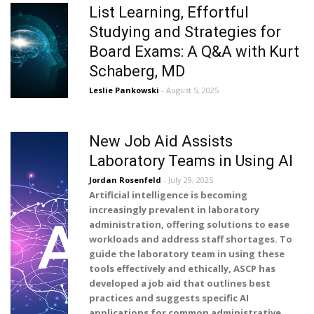
List Learning, Effortful
Studying and Strategies for
Board Exams: A Q&A with Kurt
Schaberg, MD
Leslie Pankowski
- August 5, 2025
New Job Aid Assists
Laboratory Teams in Using AI
Jordan Rosenfeld
- July 29, 2025
Artificial intelligence is becoming
increasingly prevalent in laboratory
administration, offering solutions to ease
workloads and address staff shortages. To
guide the laboratory team in using these
tools effectively and ethically, ASCP has
developed a job aid that outlines best
practices and suggests specific AI
applications for common administrative