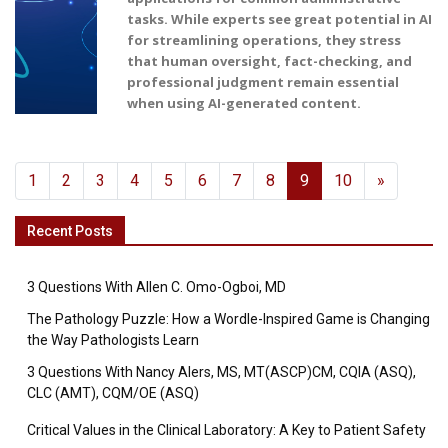
tasks. While experts see great potential in AI
for streamlining operations, they stress
that human oversight, fact-checking, and
professional judgment remain essential
when using AI-generated content.
1
2
3
4
5
6
7
8
9
10
»
Recent Posts
3 Questions With Allen C. Omo-Ogboi, MD
The Pathology Puzzle: How a Wordle-Inspired Game is Changing
the Way Pathologists Learn
3 Questions With Nancy Alers, MS, MT(ASCP)CM, CQIA (ASQ),
CLC (AMT), CQM/OE (ASQ)
Critical Values in the Clinical Laboratory: A Key to Patient Safety