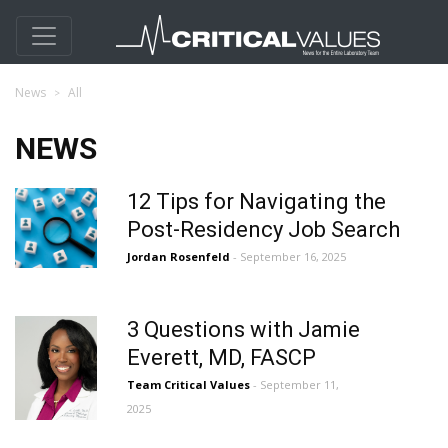
News
All
NEWS
12 Tips for Navigating the
Post-Residency Job Search
Jordan Rosenfeld
- September 16, 2025
3 Questions with Jamie
Everett, MD, FASCP
Team Critical Values
- September 11,
2025