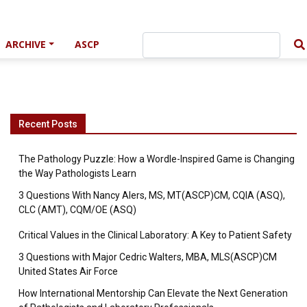
ARCHIVE
ASCP
Recent Posts
The Pathology Puzzle: How a Wordle-Inspired Game is Changing
the Way Pathologists Learn
3 Questions With Nancy Alers, MS, MT(ASCP)CM, CQIA (ASQ),
CLC (AMT), CQM/OE (ASQ)
Critical Values in the Clinical Laboratory: A Key to Patient Safety
3 Questions with Major Cedric Walters, MBA, MLS(ASCP)CM
United States Air Force
How International Mentorship Can Elevate the Next Generation