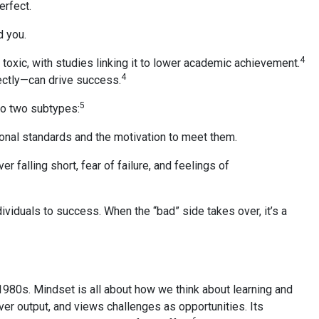
erfect.
d you.
4
 toxic, with studies linking it to lower academic achievement.
4
ectly—can drive success.
5
nto two subtypes:
sonal standards and the motivation to meet them.
 falling short, fear of failure, and feelings of
viduals to success. When the “bad” side takes over, it’s a
1980s. Mindset is all about how we think about learning and
er output, and views challenges as opportunities. Its