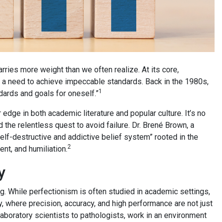
rries more weight than we often realize. At its core,
s a need to achieve impeccable standards. Back in the 1980s,
1
dards and goals for oneself.”
edge in both academic literature and popular culture. It’s no
 the relentless quest to avoid failure. Dr. Brené Brown, a
lf-destructive and addictive belief system” rooted in the
2
nt, and humiliation.
y
g. While perfectionism is often studied in academic settings,
y, where precision, accuracy, and high performance are not just
aboratory scientists to pathologists, work in an environment