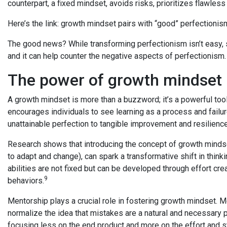
counterpart, a fixed mindset, avoids risks, prioritizes flawle
Here’s the link: growth mindset pairs with “good” perfectionis
The good news? While transforming perfectionism isn’t easy, s
and it can help counter the negative aspects of perfectionism
The power of growth mindset
A growth mindset is more than a buzzword; it’s a powerful tool
encourages individuals to see learning as a process and failur
unattainable perfection to tangible improvement and resilience
Research shows that introducing the concept of growth mindset,
to adapt and change), can spark a transformative shift in think
abilities are not fixed but can be developed through effort cr
9
behaviors.
Mentorship plays a crucial role in fostering growth mindset. 
normalize the idea that mistakes are a natural and necessary 
focusing less on the end product and more on the effort and s