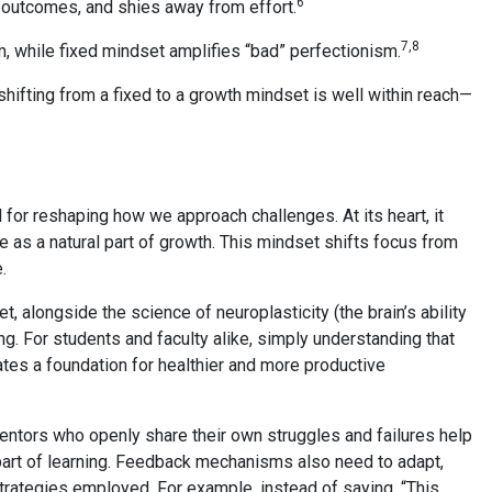
6
ss outcomes, and shies away from effort.
7,8
m, while fixed mindset amplifies “bad” perfectionism.
hifting from a fixed to a growth mindset is well within reach—
.
 for reshaping how we approach challenges. At its heart, it
e as a natural part of growth. This mindset shifts focus from
.
 alongside the science of neuroplasticity (the brain’s ability
ing. For students and faculty alike, simply understanding that
eates a foundation for healthier and more productive
Mentors who openly share their own struggles and failures help
part of learning. Feedback mechanisms also need to adapt,
trategies employed. For example, instead of saying, “This