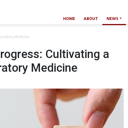
HOME
ABOUT
NEWS
aboratory Medicine
rogress: Cultivating a
ratory Medicine