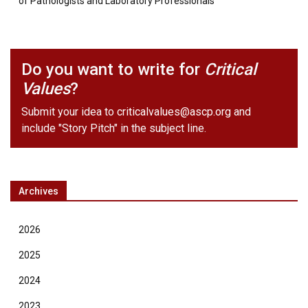
of Pathologists and Laboratory Professionals
Do you want to write for
Critical
Values
?
Submit your idea to
criticalvalues@ascp.org
and
include "Story Pitch" in the subject line.
Archives
2026
2025
2024
2023