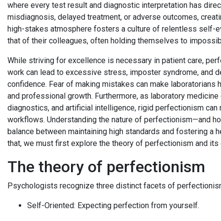
where every test result and diagnostic interpretation has direc
misdiagnosis, delayed treatment, or adverse outcomes, creat
high-stakes atmosphere fosters a culture of relentless self-e
that of their colleagues, often holding themselves to impossi
While striving for excellence is necessary in patient care, perf
work can lead to excessive stress, imposter syndrome, and dec
confidence. Fear of making mistakes can make laboratorians he
and professional growth. Furthermore, as laboratory medicine
diagnostics, and artificial intelligence, rigid perfectionism c
workflows. Understanding the nature of perfectionism—and how 
balance between maintaining high standards and fostering a he
that, we must first explore the theory of perfectionism and its
The theory of perfectionism
Psychologists recognize three distinct facets of perfectionis
Self-Oriented: Expecting perfection from yourself.