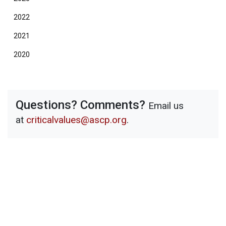
2022
2021
2020
Questions? Comments?
Email us
at
criticalvalues@ascp.org
.