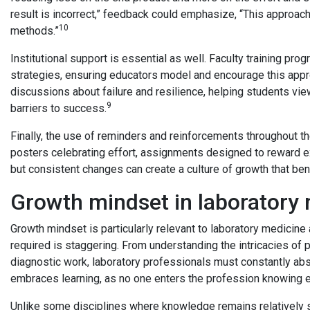
result is incorrect,” feedback could emphasize, “This approach 
10
methods.”
Institutional support is essential as well. Faculty training p
strategies, ensuring educators model and encourage this app
discussions about failure and resilience, helping students vie
9
barriers to success.
Finally, the use of reminders and reinforcements throughout th
posters celebrating effort, assignments designed to reward ex
but consistent changes can create a culture of growth that ben
Growth mindset in laboratory
Growth mindset is particularly relevant to laboratory medicin
required is staggering. From understanding the intricacies of p
diagnostic work, laboratory professionals must constantly ab
embraces learning, as no one enters the profession knowing 
Unlike some disciplines where knowledge remains relatively sta