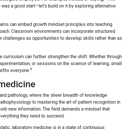
was a good start—let’s build on it by exploring alternative
rograms can embed growth mindset principles into teaching
roach. Classroom environments can incorporate structured
w challenges as opportunities to develop skills rather than as
e curriculum can further strengthen the shift. Whether through
perimentation, or sessions on the science of learning, small
9
efits everyone.
 medicine
e and pathology, where the sheer breadth of knowledge
athophysiology to mastering the art of pattern recognition in
sorb new information. The field demands a mindset that
everything they need to succeed.
tic, laboratory medicine is in a state of continuous