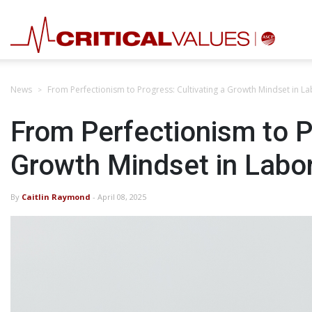
News
From Perfectionism to Progress: Cultivating a Growth Mindset in L
From Perfectionism to P
Growth Mindset in Labo
By
Caitlin Raymond
- April 08, 2025