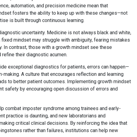
igence, automation, and precision medicine mean that
dset fosters the ability to keep up with these changes—not
ise is built through continuous learning.
iagnostic uncertainty. Medicine is not always black and white,
a fixed mindset may struggle with ambiguity, fearing mistakes
y. In contrast, those with a growth mindset see these
 refine their diagnostic acumen.
vide exceptional diagnostics for patients, errors can happen—
on-making. A culture that encourages reflection and learning
leads to better patient outcomes. Implementing growth mindset
ient safety by encouraging open discussion of errors and
elp combat imposter syndrome among trainees and early-
ent practice is daunting, and new laboratorians and
king critical clinical decisions. By reinforcing the idea that
ngstones rather than failures, institutions can help new