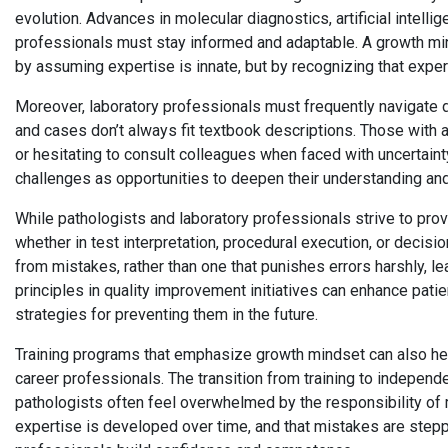
evolution. Advances in molecular diagnostics, artificial intell
professionals must stay informed and adaptable. A growth min
by assuming expertise is innate, but by recognizing that expert
Moreover, laboratory professionals must frequently navigate d
and cases don’t always fit textbook descriptions. Those with 
or hesitating to consult colleagues when faced with uncertaint
challenges as opportunities to deepen their understanding and
While pathologists and laboratory professionals strive to pro
whether in test interpretation, procedural execution, or decisi
from mistakes, rather than one that punishes errors harshly, 
principles in quality improvement initiatives can enhance pat
strategies for preventing them in the future.
Training programs that emphasize growth mindset can also h
career professionals. The transition from training to independ
pathologists often feel overwhelmed by the responsibility of ma
expertise is developed over time, and that mistakes are steppi