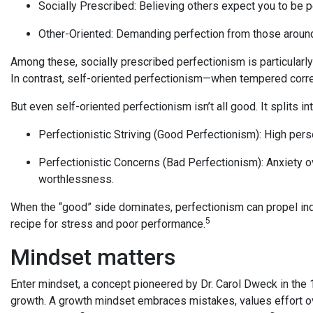
Socially Prescribed: Believing others expect you to be p
Other-Oriented: Demanding perfection from those aroun
Among these, socially prescribed perfectionism is particularly
In contrast, self-oriented perfectionism—when tempered corr
But even self-oriented perfectionism isn’t all good. It splits i
Perfectionistic Striving (Good Perfectionism): High per
Perfectionistic Concerns (Bad Perfectionism): Anxiety over
worthlessness.
When the “good” side dominates, perfectionism can propel indi
5
recipe for stress and poor performance.
Mindset matters
Enter mindset, a concept pioneered by Dr. Carol Dweck in the 
growth. A growth mindset embraces mistakes, values effort ov