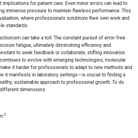
t implications for patient care. Even minor errors can lead to
ing immense pressure to maintain flawless performance. This
valuation, where professionals scrutinize their own work and
ble standards.
ectionism can take a toll. The constant pursuit of error-free
ision fatigue, ultimately diminishing efficiency and
sitant to seek feedback or collaborate, stifling innovation
 continues to evolve with emerging technologies, molecular
an make it harder for professionals to adapt to new methods and
it manifests in laboratory settings—is crucial to finding a
althy, sustainable approach to professional growth. To do
 different dimensions.
3
m: