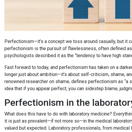
Perfectionism—it’s a concept we toss around casually, but it ca
perfectionism is the pursuit of flawlessness, often defined a
psychologists described it as the “tendency to have high stan
Fast forward to today, and perfectionism has taken on a darker 
longer just about ambition—it’s about self-criticism, shame, and
renowned researcher on shame, defines perfectionism as “a se
idea that if you appear perfect, you can sidestep blame, judgme
Perfectionism in the laborator
What does this have to do with laboratory medicine? Everythin
it is just as prevalent—if not more so—in the medical laborator
valued but expected. Laboratory professionals, from medical l