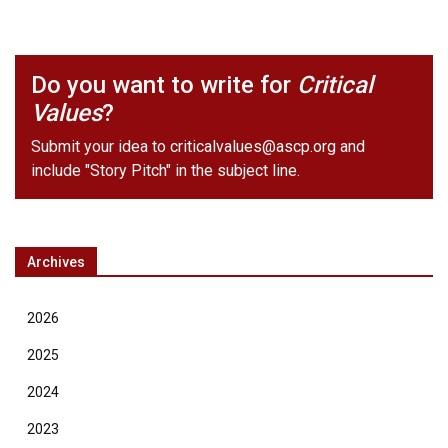
Do you want to write for
Critical
Values
?
Submit your idea to
criticalvalues@ascp.org
and
include "Story Pitch" in the subject line.
Archives
2026
2025
2024
2023