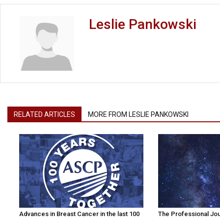
Leslie Pankowski
RELATED ARTICLES
MORE FROM LESLIE PANKOWSKI
Advances in Breast Cancer in the last 100
The Professional Jo