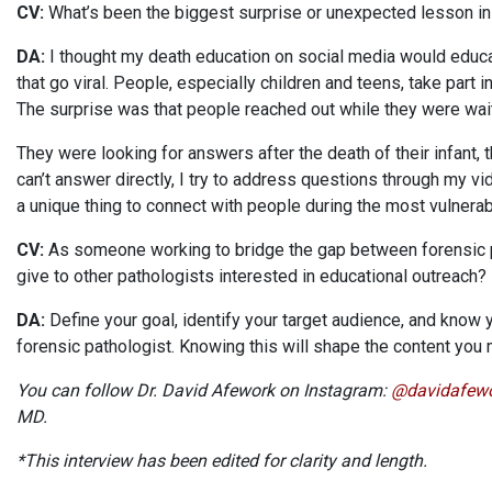
CV:
What’s been the biggest surprise or unexpected lesson in
DA:
I thought my death education on social media would educa
that go viral. People, especially children and teens, take part 
The surprise was that people reached out while they were wai
They were looking for answers after the death of their infant,
can’t answer directly, I try to address questions through my v
a unique thing to connect with people during the most vulnera
CV:
As someone working to bridge the gap between forensic p
give to other pathologists interested in educational outreach?
DA:
Define your goal, identify your target audience, and know y
forensic pathologist. Knowing this will shape the content you
You can follow Dr. David Afework on Instagram:
@davidafew
MD.
*This interview has been edited for clarity and length.