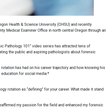
egon Health & Science University (OHSU) and recently
ty Medical Examiner Office in north central Oregon through an
ensic Pathology 101” video series has attracted tens of
ting the public and aspiring pathologists about forensic
rotation has had on his career trajectory and how knowing his
 education for social media.*
gy rotation as “defining” for your career. What made it stand
eaffirmed my passion for the field and enhanced my forensic