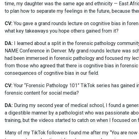
time, my daughter was the same age and ethnicity — East African
to plan how to separate my feelings in the future, because the
CV:
You gave a grand rounds lecture on cognitive bias in fore
what key takeaways you hope others gained from it?
DA:
I learned about a split in the forensic pathology community
NAME Conference in Denver. My grand rounds lecture was sche
had been immersed in forensic pathology and focused my lectu
from those who agreed that there is cognitive bias in forensi
consequences of cognitive bias in our field.
CV:
Your “Forensic Pathology 101” TikTok series has gained imp
forensic content for social media?
DA:
During my second year of medical school, I found a general
a digestible manner by a pathologist who was passionate abou
training, but the videos started to catch on when I focused on
Many of my TikTok followers found me after my “You are now a