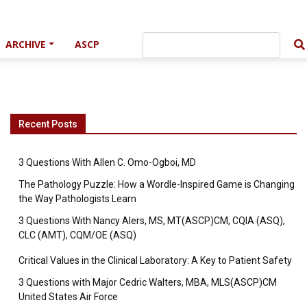
ARCHIVE
ASCP
Recent Posts
3 Questions With Allen C. Omo-Ogboi, MD
The Pathology Puzzle: How a Wordle-Inspired Game is Changing
the Way Pathologists Learn
3 Questions With Nancy Alers, MS, MT(ASCP)CM, CQIA (ASQ),
CLC (AMT), CQM/OE (ASQ)
Critical Values in the Clinical Laboratory: A Key to Patient Safety
3 Questions with Major Cedric Walters, MBA, MLS(ASCP)CM
United States Air Force