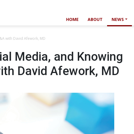
HOME
ABOUT
NEWS
Q&A with David Afework, MD
ial Media, and Knowing
with David Afework, MD