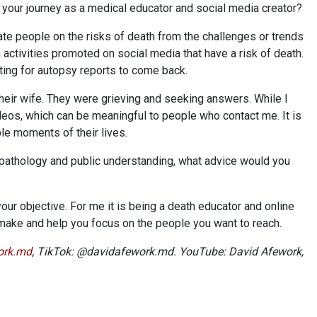
 your journey as a medical educator and social media creator?
te people on the risks of death from the challenges or trends
in activities promoted on social media that have a risk of death.
ting for autopsy reports to come back.
 their wife. They were grieving and seeking answers. While I
ideos, which can be meaningful to people who contact me. It is
ble moments of their lives.
athology and public understanding, what advice would you
our objective. For me it is being a death educator and online
 make and help you focus on the people you want to reach.
ork.md
, TikTok: @davidafework.md. YouTube: David Afework,