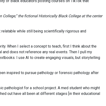
ty of Black educators posting courses on TikTok that
ollege,” the fictional Historically Black College at the center
latable while still being scientifically rigorous and
ority. When I select a concept to teach, first I think about the
onal and does not reference any real events. Then I pull my
tbooks. I use AI to create engaging visuals, but storytelling
n inspired to pursue pathology or forensic pathology after
sic pathologist for a school project. A med student who might
ed out have all been at different stages [in their educational