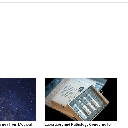
urney from Medical
Laboratory and Pathology Concerns for