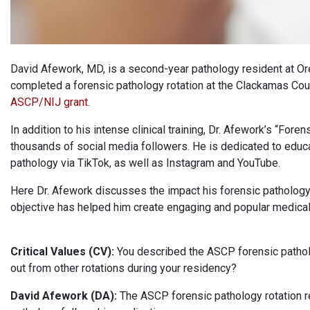
David Afework, MD, is a second-year pathology resident at Or
completed a forensic pathology rotation at the Clackamas Coun
ASCP/NIJ grant
.
In addition to his intense clinical training, Dr. Afework’s “For
thousands of social media followers. He is dedicated to educa
pathology via TikTok, as well as Instagram and YouTube.
Here Dr. Afework discusses the impact his forensic pathology 
objective has helped him create engaging and popular medical
Critical Values (CV):
You described the ASCP forensic patholo
out from other rotations during your residency?
David Afework (DA):
The ASCP forensic pathology rotation r