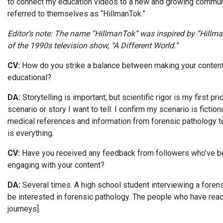
to connect my education videos to a new and growing communi
referred to themselves as “HillmanTok.”
Editor’s note: The name “HillmanTok” was inspired by “Hillman C
of the 1990s television show, “A Different World.”
CV:
How do you strike a balance between making your content re
educational?
DA:
Storytelling is important, but scientific rigor is my first pri
scenario or story I want to tell. I confirm my scenario is ficti
medical references and information from forensic pathology tex
is everything.
CV:
Have you received any feedback from followers who’ve bee
engaging with your content?
DA:
Several times. A high school student interviewing a foren
be interested in forensic pathology. The people who have reach
journeys].