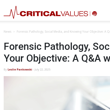
News
Forensic Pathology, Social Media, and Knowing Your Objective: A 
Forensic Pathology, Soc
Your Objective: A Q&A 
By
Leslie Pankowski
- July 22, 2025