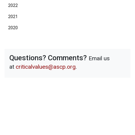
2022
2021
2020
Questions? Comments?
Email us
at
criticalvalues@ascp.org
.