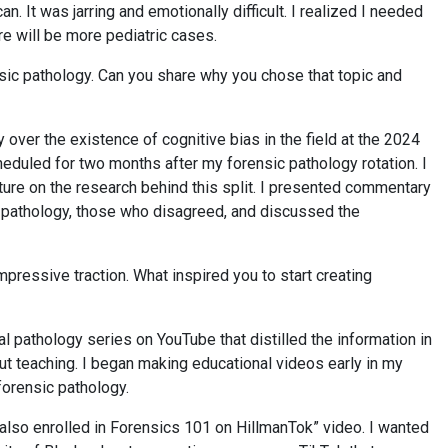
. It was jarring and emotionally difficult. I realized I needed
re will be more pediatric cases.
nsic pathology. Can you share why you chose that topic and
 over the existence of cognitive bias in the field at the 2024
duled for two months after my forensic pathology rotation. I
re on the research behind this split. I presented commentary
c pathology, those who disagreed, and discussed the
ressive traction. What inspired you to start creating
 pathology series on YouTube that distilled the information in
t teaching. I began making educational videos early in my
 forensic pathology.
lso enrolled in Forensics 101 on HillmanTok” video. I wanted