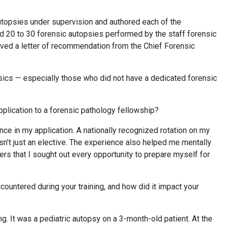
autopsies under supervision and authored each of the
ved 20 to 30 forensic autopsies performed by the staff forensic
ived a letter of recommendation from the Chief Forensic
nsics — especially those who did not have a dedicated forensic
pplication to a forensic pathology fellowship?
nce in my application. A nationally recognized rotation on my
’t just an elective. The experience also helped me mentally
ers that I sought out every opportunity to prepare myself for
untered during your training, and how did it impact your
g. It was a pediatric autopsy on a 3-month-old patient. At the