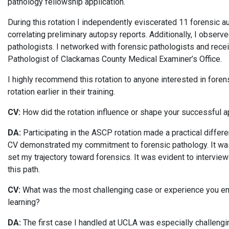
pathology fellowship application.
During this rotation I independently eviscerated 11 forensic 
correlating preliminary autopsy reports. Additionally, I obser
pathologists. I networked with forensic pathologists and rece
Pathologist of Clackamas County Medical Examiner’s Office.
I highly recommend this rotation to anyone interested in fore
rotation earlier in their training.
CV:
How did the rotation influence or shape your successful a
DA:
Participating in the ASCP rotation made a practical differe
CV demonstrated my commitment to forensic pathology. It wasn
set my trajectory toward forensics. It was evident to interview
this path.
CV:
What was the most challenging case or experience you enco
learning?
DA:
The first case I handled at UCLA was especially challengin