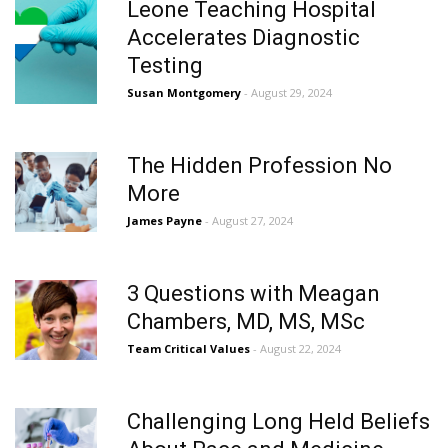
Leone Teaching Hospital
Accelerates Diagnostic
Testing
Susan Montgomery
- August 29, 2024
The Hidden Profession No
More
James Payne
- August 27, 2024
3 Questions with Meagan
Chambers, MD, MS, MSc
Team Critical Values
- August 22, 2024
Challenging Long Held Beliefs