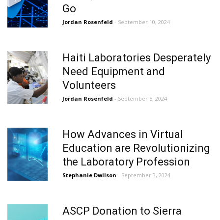
Go
Jordan Rosenfeld
- September 10, 2024
Haiti Laboratories Desperately
Need Equipment and
Volunteers
Jordan Rosenfeld
- September 5, 2024
How Advances in Virtual
Education are Revolutionizing
the Laboratory Profession
Stephanie Dwilson
- September 3, 2024
ASCP Donation to Sierra