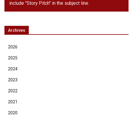
include "Story Pitch" in the subject line.
Archives
2026
2025
2024
2023
2022
2021
2020