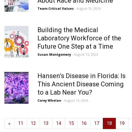
About Race and Medicine
Team Critical Values
- August 19, 2024
Building the Medical
Laboratory Workforce of the
Future One Step at a Time
Susan Montgomery
- August 15, 2024
Hansen’s Disease in Florida: Is
This Ancient Disease Coming
to a Lab Near You?
Corey Whelan
- August 13, 2024
«
11
12
13
14
15
16
17
18
19