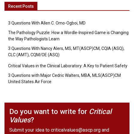
Recent Posts
3 Questions With Allen C. Omo-Ogboi, MD
The Pathology Puzzle: How a Wordle-Inspired Game is Changing
the Way Pathologists Learn
3 Questions With Nancy Alers, MS, MT(ASCP)CM, CQIA (ASQ),
CLC (AMT), CQM/OE (ASQ)
Critical Values in the Clinical Laboratory: A Key to Patient Safety
3 Questions with Major Cedric Walters, MBA, MLS(ASCP)CM
United States Air Force
Do you want to write for
Critical
Values
?
Submit your idea to
criticalvalues@ascp.org
and