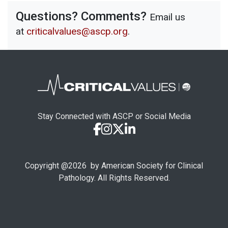
Questions? Comments?
Email us
at
criticalvalues@ascp.org
.
Stay Connected with ASCP or Social Media
Copyright @
2026
by American Society for Clinical
Pathology. All Rights Reserved.