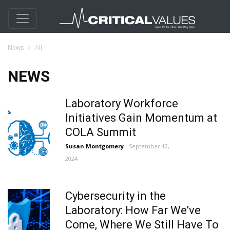
News
All
NEWS
Laboratory Workforce
Initiatives Gain Momentum at
COLA Summit
Susan Montgomery
- September 12,
2024
Cybersecurity in the
Laboratory: How Far We’ve
Come, Where We Still Have To