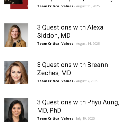
Team Critical Values
- August 21, 2025
3 Questions with Alexa
Siddon, MD
Team Critical Values
- August 14, 2025
3 Questions with Breann
Zeches, MD
Team Critical Values
- August 7, 2025
3 Questions with Phyu Aung,
MD, PhD
Team Critical Values
- July 10, 2025