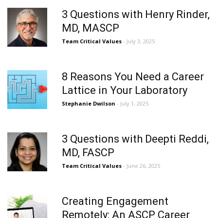
3 Questions with Henry Rinder,
MD, MASCP
Team Critical Values
- July 3, 2025
8 Reasons You Need a Career
Lattice in Your Laboratory
Stephanie Dwilson
- July 1, 2025
3 Questions with Deepti Reddi,
MD, FASCP
Team Critical Values
- June 26, 2025
Creating Engagement
Remotely: An ASCP Career