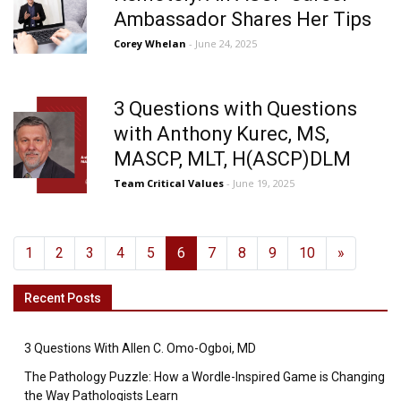
Ambassador Shares Her Tips
Corey Whelan
- June 24, 2025
3 Questions with Questions
with Anthony Kurec, MS,
MASCP, MLT, H(ASCP)DLM
Team Critical Values
- June 19, 2025
1
2
3
4
5
6
7
8
9
10
»
Recent Posts
3 Questions With Allen C. Omo-Ogboi, MD
The Pathology Puzzle: How a Wordle-Inspired Game is Changing
the Way Pathologists Learn