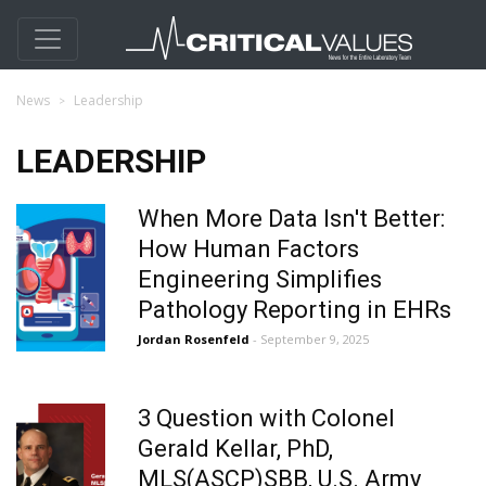
News
Leadership
LEADERSHIP
When More Data Isn't Better:
How Human Factors
Engineering Simplifies
Pathology Reporting in EHRs
Jordan Rosenfeld
- September 9, 2025
3 Question with Colonel
Gerald Kellar, PhD,
MLS(ASCP)SBB, U.S. Army