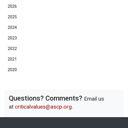
2026
2025
2024
2023
2022
2021
2020
Questions? Comments?
Email us
at
criticalvalues@ascp.org
.