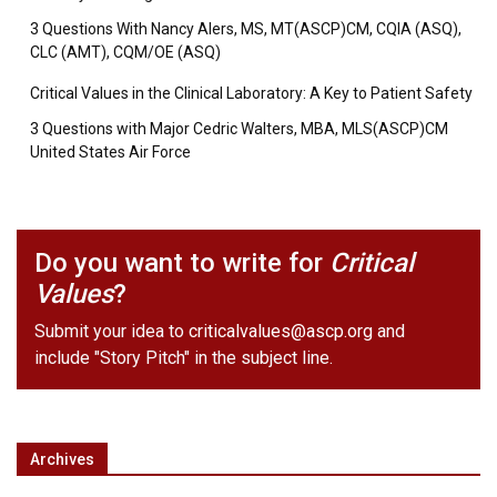
3 Questions With Nancy Alers, MS, MT(ASCP)CM, CQIA (ASQ),
CLC (AMT), CQM/OE (ASQ)
Critical Values in the Clinical Laboratory: A Key to Patient Safety
3 Questions with Major Cedric Walters, MBA, MLS(ASCP)CM
United States Air Force
Do you want to write for
Critical
Values
?
Submit your idea to
criticalvalues@ascp.org
and
include "Story Pitch" in the subject line.
Archives