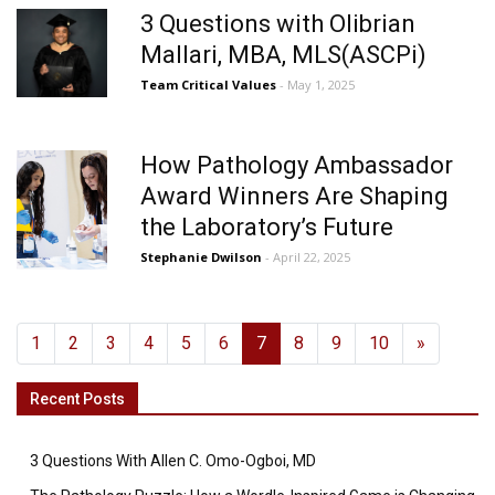
3 Questions with Olibrian
Mallari, MBA, MLS(ASCPi)
Team Critical Values
- May 1, 2025
How Pathology Ambassador
Award Winners Are Shaping
the Laboratory’s Future
Stephanie Dwilson
- April 22, 2025
1
2
3
4
5
6
7
8
9
10
»
Recent Posts
3 Questions With Allen C. Omo-Ogboi, MD