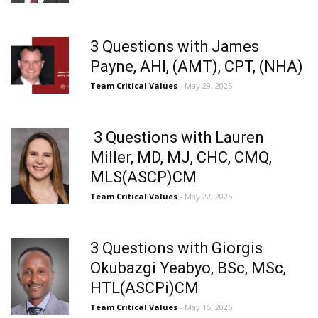
3 Questions with James
Payne, AHI, (AMT), CPT, (NHA)
Team Critical Values
- May 29, 2025
​ 3 Questions with Lauren
Miller, MD, MJ, CHC, CMQ,
MLS(ASCP)CM
Team Critical Values
- May 22, 2025
3 Questions with Giorgis
Okubazgi Yeabyo, BSc, MSc,
HTL(ASCPi)CM
Team Critical Values
- May 15, 2025