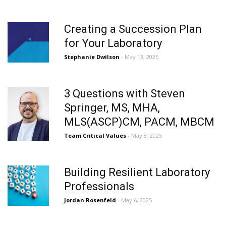
Creating a Succession Plan
for Your Laboratory
Stephanie Dwilson
- May 13, 2025
3 Questions with Steven
Springer, MS, MHA,
MLS(ASCP)CM, PACM, MBCM
Team Critical Values
- May 8, 2025
Building Resilient Laboratory
Professionals
Jordan Rosenfeld
- May 6, 2025