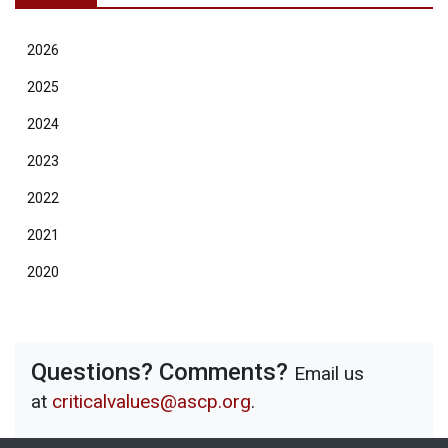
2026
2025
2024
2023
2022
2021
2020
Questions? Comments?
Email us
at
criticalvalues@ascp.org
.