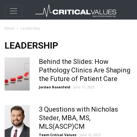
News
Leadership
LEADERSHIP
Behind the Slides: How
Pathology Clinics Are Shaping
the Future of Patient Care
Jordan Rosenfeld
- June 17, 2025
3 Questions with Nicholas
Steder, MBA, MS,
MLS(ASCP)CM
Team Critical Values
- June 12, 2025