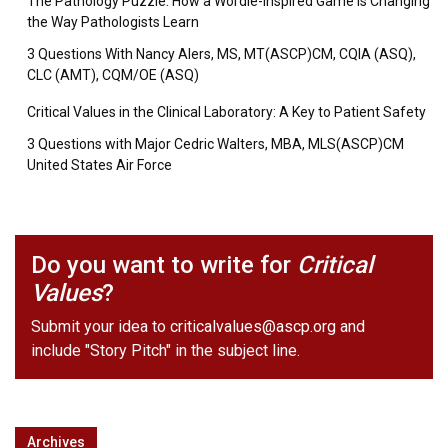
The Pathology Puzzle: How a Wordle-Inspired Game is Changing
the Way Pathologists Learn
3 Questions With Nancy Alers, MS, MT(ASCP)CM, CQIA (ASQ),
CLC (AMT), CQM/OE (ASQ)
Critical Values in the Clinical Laboratory: A Key to Patient Safety
3 Questions with Major Cedric Walters, MBA, MLS(ASCP)CM
United States Air Force
Do you want to write for
Critical
Values
?
Submit your idea to
criticalvalues@ascp.org
and
include "Story Pitch" in the subject line.
Archives