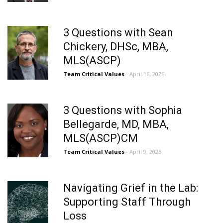
3 Questions with Sean
Chickery, DHSc, MBA,
MLS(ASCP)
Team Critical Values
- April 16, 2026
3 Questions with Sophia
Bellegarde, MD, MBA,
MLS(ASCP)CM
Team Critical Values
- April 9, 2026
Navigating Grief in the Lab:
Supporting Staff Through
Loss