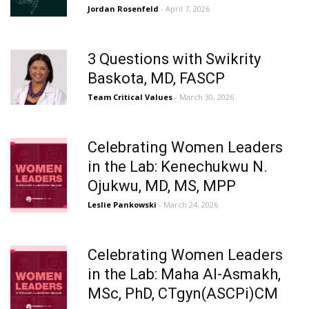
Jordan Rosenfeld
- April 7, 2026
3 Questions with Swikrity
Baskota, MD, FASCP
Team Critical Values
- March 30, 2026
Celebrating Women Leaders
in the Lab: Kenechukwu N.
Ojukwu, MD, MS, MPP
Leslie Pankowski
- March 24, 2026
Celebrating Women Leaders
in the Lab: Maha Al-Asmakh,
MSc, PhD, CTgyn(ASCPi)CM