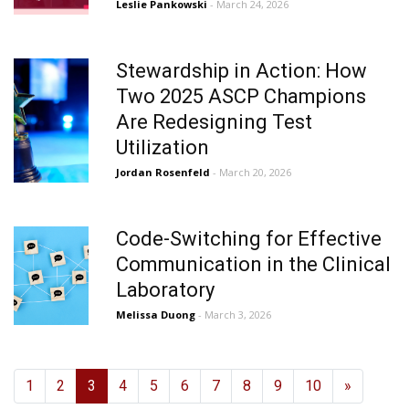
Leslie Pankowski
- March 24, 2026
Stewardship in Action: How
Two 2025 ASCP Champions
Are Redesigning Test
Utilization
Jordan Rosenfeld
- March 20, 2026
Code-Switching for Effective
Communication in the Clinical
Laboratory
Melissa Duong
- March 3, 2026
1
2
3
4
5
6
7
8
9
10
»