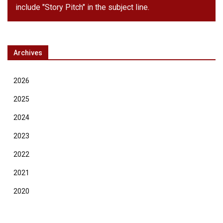
include "Story Pitch" in the subject line.
Archives
2026
2025
2024
2023
2022
2021
2020