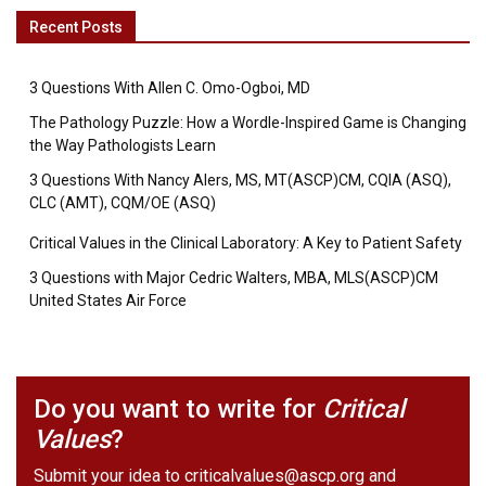
Recent Posts
3 Questions With Allen C. Omo-Ogboi, MD
The Pathology Puzzle: How a Wordle-Inspired Game is Changing
the Way Pathologists Learn
3 Questions With Nancy Alers, MS, MT(ASCP)CM, CQIA (ASQ),
CLC (AMT), CQM/OE (ASQ)
Critical Values in the Clinical Laboratory: A Key to Patient Safety
3 Questions with Major Cedric Walters, MBA, MLS(ASCP)CM
United States Air Force
Do you want to write for
Critical
Values
?
Submit your idea to
criticalvalues@ascp.org
and