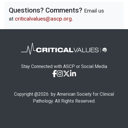
Questions? Comments?
Email us
at
criticalvalues@ascp.org
.
Stay Connected with ASCP or Social Media
Copyright @
2026
by American Society for Clinical
Pathology. All Rights Reserved.