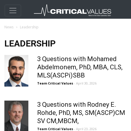
News
Leadership
LEADERSHIP
3 Questions with Mohamed
Abdelmonem, PhD, MBA, CLS,
MLS(ASCPi)SBB
Team Critical Values
- April 30, 2026
3 Questions with Rodney E.
Rohde, PhD, MS, SM(ASCP)CM
SV CM,MBCM,
Team Critical Values
- April 23, 2026